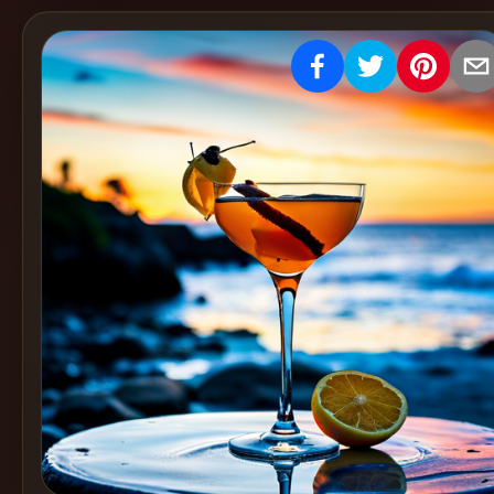
Create
Cocktails
Find
Cocktails
Articles
Pricing
Tools
Get
started
Create a