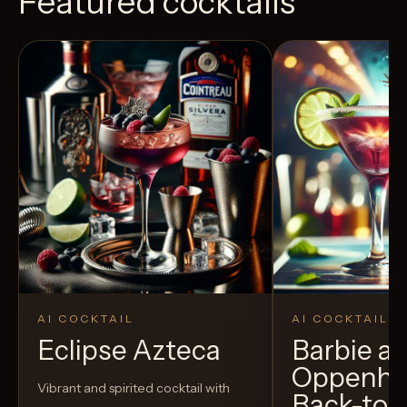
Featured cocktails
AI COCKTAIL
AI COCKTAIL
Eclipse Azteca
Barbie a
Oppenhe
Vibrant and spirited cocktail with
Back-to-