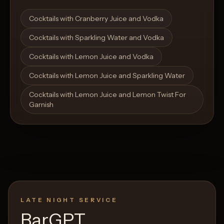
Open List
Open List
Cocktails with Cranberry Juice and Vodka
Cocktails with Sparkling Water and Vodka
Cocktails with Lemon Juice and Vodka
Cocktails with Lemon Juice and Sparkling Water
Cocktails with Lemon Juice and Lemon Twist For
Garnish
LATE NIGHT SERVICE
BarGPT