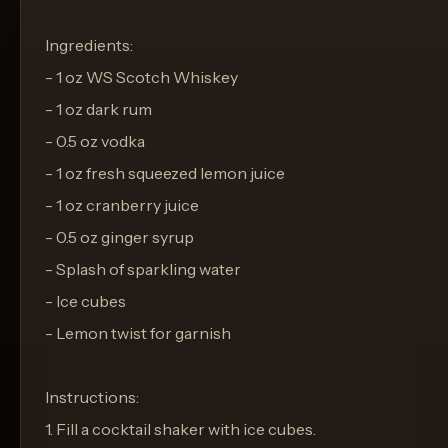
Ingredients:
- 1 oz WS Scotch Whiskey
- 1 oz dark rum
- 0.5 oz vodka
- 1 oz fresh squeezed lemon juice
- 1 oz cranberry juice
- 0.5 oz ginger syrup
- Splash of sparkling water
- Ice cubes
- Lemon twist for garnish
Instructions:
1. Fill a cocktail shaker with ice cubes.