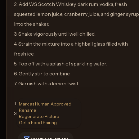
2. Add WS Scotch Whiskey, dark rum, vodka, fresh
squeezed lemon juice, cranberry juice, and ginger syrup
into the shaker.
3. Shake vigorously until well chilled.
4. Strain the mixture into a highball glass filled with
fresh ice.
5. Top off with a splash of sparkling water.
6. Gently stir to combine.
7. Garnish with a lemon twist.
Type of Glass:
Mark as Human Approved
Rename
Serve in a highball glass.
Regenerate Picture
Get a Food Pairing