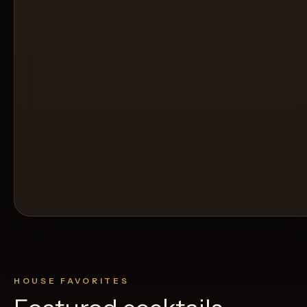
HOUSE FAVORITES