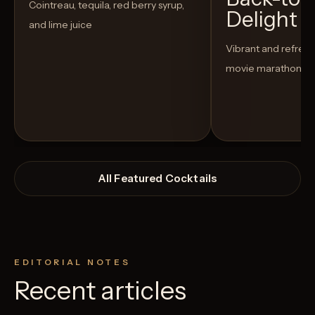
Cointreau, tequila, red berry syrup,
Delight
and lime juice
Vibrant and refreshi
movie marathon
All Featured Cocktails
EDITORIAL NOTES
Recent articles
View Recipe
3
Likes
6
Likes