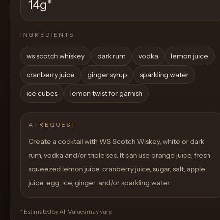
14g
*
INGREDIENTS
ws scotch whiskey
dark rum
vodka
lemon juice
cranberry juice
ginger syrup
sparkling water
ice cubes
lemon twist for garnish
AI REQUEST
Create a cocktail with WS Scotch Wiskey, white or dark
rum, vodka and/or triple sec. It can use orange juice, fresh
squeezed lemon juice, cranberry juice, sugar, salt, apple
juice, egg, ice, ginger, and/or sparkling water.
* Estimated by AI. Values may vary.