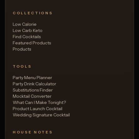
COLLECTIONS
Low Calorie
Low Carb Keto
Find Cocktails
Featured Products
Products
TOOLS
Party Menu Planner
Party Drink Calculator
Substitutions Finder
Mocktail Converter
What Can I Make Tonight?
Product Launch Cocktail
Wedding Signature Cocktail
HOUSE NOTES