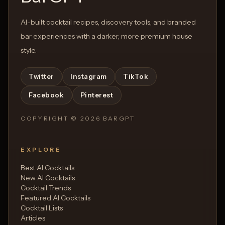
AI-built cocktail recipes, discovery tools, and branded
bar experiences with a darker, more premium house
style.
Twitter
Instagram
TikTok
Facebook
Pinterest
COPYRIGHT ©
2026
BARGPT
EXPLORE
Best AI Cocktails
New AI Cocktails
Cocktail Trends
Featured AI Cocktails
Cocktail Lists
Articles