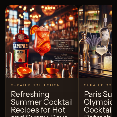
CURATED COLLECTION
CURATED COLL
Refreshing
Paris S
Summer Cocktail
Olympic
Recipes for Hot
Cocktails