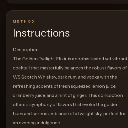
METHOD
Instructions
Description:
The Golden Twilight Elixir is a sophisticated yet vibrant
cocktail that masterfully balances the robust flavors of
WS Scotch Whiskey, dark rum, and vodka with the
refreshing accents of fresh squeezed lemon juice,
cranberry juice, and a hint of ginger. This concoction
offers a symphony of flavors that evoke the golden
hues and serene ambiance of a twilight sky, perfect for
an evening indulgence.