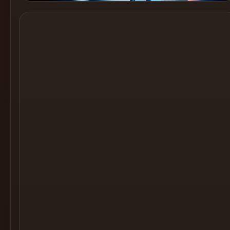
Cocktail