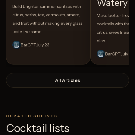
Watery
Build brighter summer spritzes with
citrus, herbs, tea, vermouth, amaro,
Make better froze
and fruit without making every glass
cocktails with the rig
taste the same.
citrus, sweetness,
plan.
BarGPT
July 23
BarGPT
July 14
All Articles
CURATED SHELVES
Cocktail lists