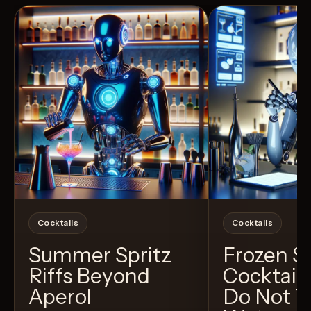
Cocktails
Cocktails
Summer Spritz
Frozen 
Riffs Beyond
Cocktail
Aperol
Do Not T