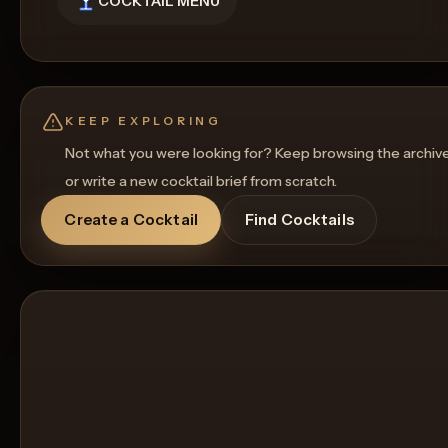
COCKTAIL MENU
KEEP EXPLORING
Not what you were looking for? Keep browsing the archiv
or write a new cocktail brief from scratch.
Create a Cocktail
Find Cocktails