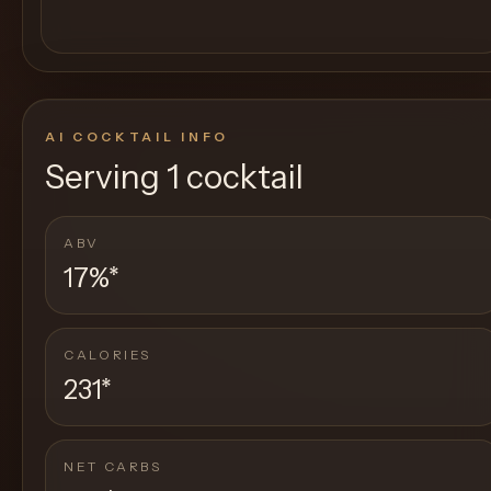
AI COCKTAIL INFO
Serving
1 cocktail
ABV
17%
*
CALORIES
231
*
NET CARBS