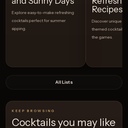
and Sunny Days
Refreshi
Recipes t
Explore easy-to-make refreshing
cocktails perfect for summer
Discover unique S
sipping.
themed cocktails t
the games.
All Lists
KEEP BROWSING
Cocktails you may like