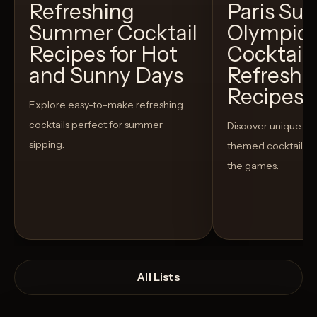
Refreshing
Paris S
Summer Cocktail
Olympic
Recipes for Hot
Cocktails
and Sunny Days
Refreshi
Recipes t
Explore easy-to-make refreshing
cocktails perfect for summer
Discover unique S
sipping.
themed cocktails t
the games.
All Lists