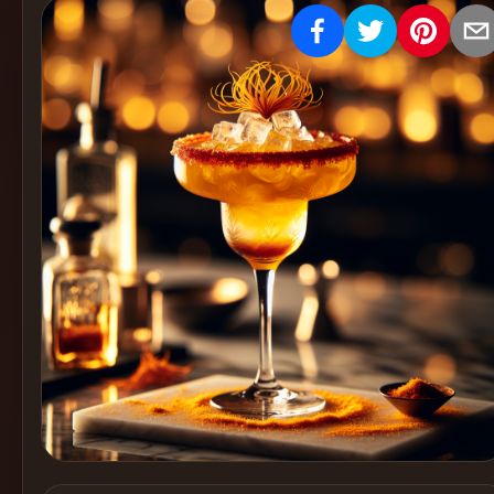
Create
Cocktails
Find
Cocktails
Articles
Pricing
Tools
Get
started
Create a