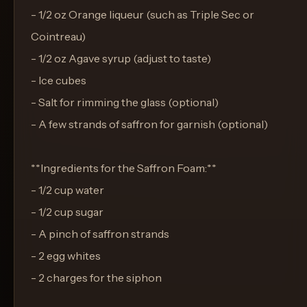
- 1/2 oz Orange liqueur (such as Triple Sec or
Cointreau)
- 1/2 oz Agave syrup (adjust to taste)
- Ice cubes
- Salt for rimming the glass (optional)
- A few strands of saffron for garnish (optional)
**Ingredients for the Saffron Foam:**
- 1/2 cup water
- 1/2 cup sugar
- A pinch of saffron strands
- 2 egg whites
- 2 charges for the siphon