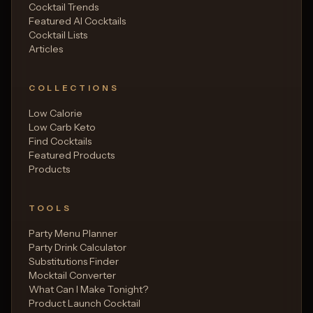
Cocktail Trends
Featured AI Cocktails
Cocktail Lists
Articles
COLLECTIONS
Low Calorie
Low Carb Keto
Find Cocktails
Featured Products
Products
TOOLS
Party Menu Planner
Party Drink Calculator
Substitutions Finder
Mocktail Converter
What Can I Make Tonight?
Product Launch Cocktail