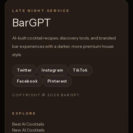
LATE NIGHT SERVICE
BarGPT
AI-built cocktail recipes, discovery tools, and branded
bar experiences with a darker, more premium house
style.
Twitter
Instagram
TikTok
Facebook
Pinterest
COPYRIGHT ©
2026
BARGPT
EXPLORE
Best AI Cocktails
New AI Cocktails