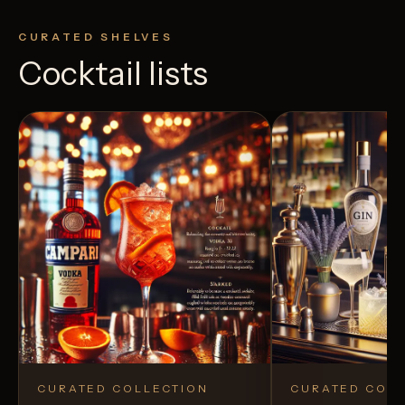
CURATED SHELVES
Cocktail lists
CURATED COLLECTION
CURATED COLL