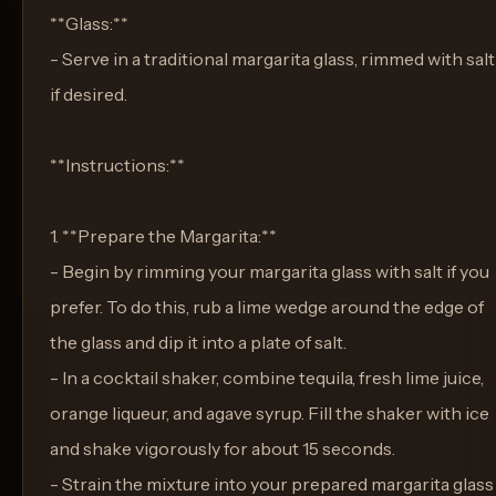
**Glass:**
- Serve in a traditional margarita glass, rimmed with salt
if desired.
**Instructions:**
1. **Prepare the Margarita:**
- Begin by rimming your margarita glass with salt if you
prefer. To do this, rub a lime wedge around the edge of
the glass and dip it into a plate of salt.
- In a cocktail shaker, combine tequila, fresh lime juice,
orange liqueur, and agave syrup. Fill the shaker with ice
and shake vigorously for about 15 seconds.
- Strain the mixture into your prepared margarita glass