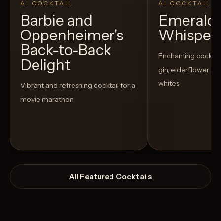
AI COCKTAIL
AI COCKTAIL
Barbie and
Emerald
Oppenheimer's
Whisper
Back-to-Back
Enchanting cocktail
Delight
gin, elderflower li
whites
Vibrant and refreshing cocktail for a
movie marathon
All Featured Cocktails