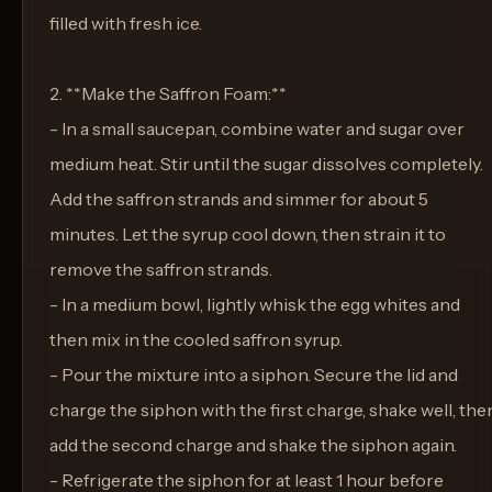
filled with fresh ice.
2. **Make the Saffron Foam:**
- In a small saucepan, combine water and sugar over
medium heat. Stir until the sugar dissolves completely.
Add the saffron strands and simmer for about 5
minutes. Let the syrup cool down, then strain it to
remove the saffron strands.
- In a medium bowl, lightly whisk the egg whites and
then mix in the cooled saffron syrup.
- Pour the mixture into a siphon. Secure the lid and
charge the siphon with the first charge, shake well, the
add the second charge and shake the siphon again.
- Refrigerate the siphon for at least 1 hour before