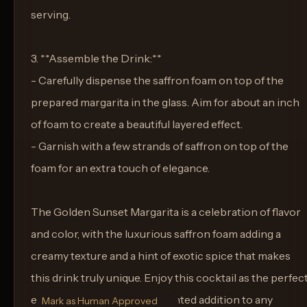
serving.
3. **Assemble the Drink:**
- Carefully dispense the saffron foam on top of the
prepared margarita in the glass. Aim for about an inch
of foam to create a beautiful layered effect.
- Garnish with a few strands of saffron on top of the
foam for an extra touch of elegance.
The Golden Sunset Margarita is a celebration of flavor
and color, with the luxurious saffron foam adding a
creamy texture and a hint of exotic spice that makes
this drink truly unique. Enjoy this cocktail as the perfec
end to a day, or as a sophisticated addition to any
Mark as Human Approved