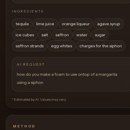
INGREDIENTS
tequila
lime juice
orange liqueur
agave syrup
ice cubes
salt
saffron
water
sugar
saffron strands
egg whites
charges for the siphon
AI REQUEST
how do you make a foam to use ontop of a margarita
using a siphon
* Estimated by AI. Values may vary.
METHOD