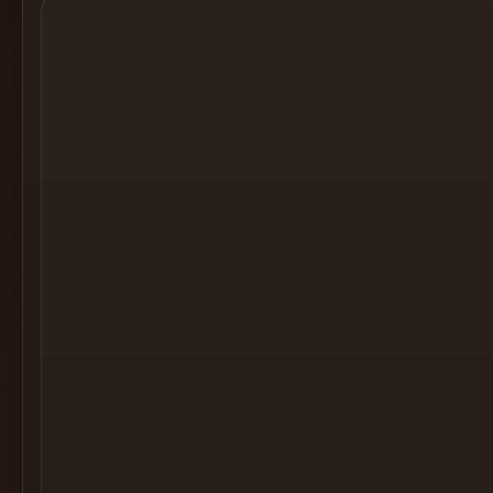
Cocktail