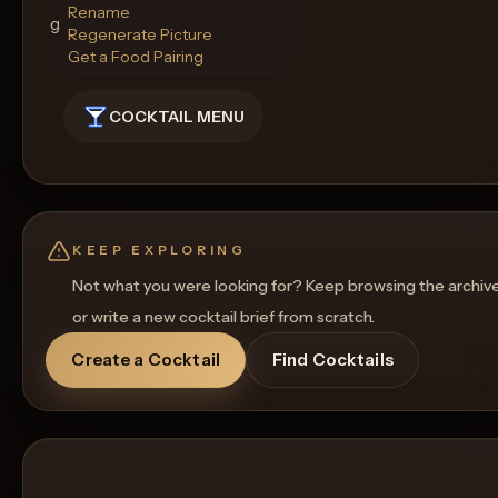
Rename
gathering.
Regenerate Picture
Get a Food Pairing
COCKTAIL MENU
KEEP EXPLORING
Not what you were looking for? Keep browsing the archiv
or write a new cocktail brief from scratch.
Create a Cocktail
Find Cocktails