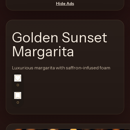
move
Hide Ads
through
the
product
Golden Sunset
like
a
Margarita
proper
lounge
Luxurious margarita with saffron-infused foam
menu
instead
of
0
a
stock
0
SaaS
shell.