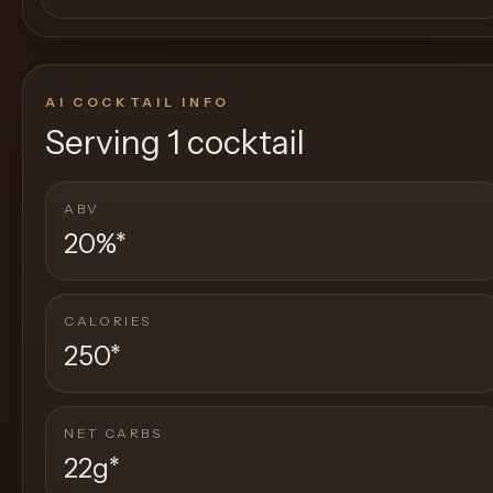
AI COCKTAIL INFO
Serving
1 cocktail
ABV
20%
*
CALORIES
250
*
NET CARBS
22g
*