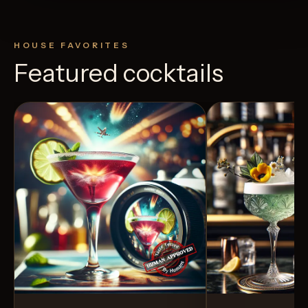
HOUSE FAVORITES
Featured cocktails