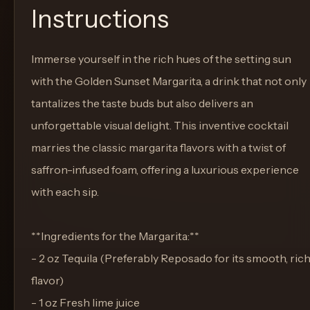
Instructions
Immerse yourself in the rich hues of the setting sun
with the Golden Sunset Margarita, a drink that not only
tantalizes the taste buds but also delivers an
unforgettable visual delight. This inventive cocktail
marries the classic margarita flavors with a twist of
saffron-infused foam, offering a luxurious experience
with each sip.
**Ingredients for the Margarita:**
- 2 oz Tequila (Preferably Reposado for its smooth, ric
flavor)
- 1 oz Fresh lime juice