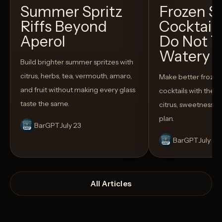
Summer Spritz
Frozen 
Riffs Beyond
Cocktail
Aperol
Do Not T
Watery
Build brighter summer spritzes with
citrus, herbs, tea, vermouth, amaro,
Make better froze
and fruit without making every glass
cocktails with the rig
taste the same.
citrus, sweetness,
plan.
BarGPT
July 23
BarGPT
July 14
All Articles