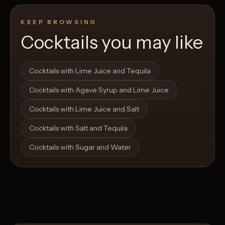
KEEP BROWSING
Cocktails you may like
Open List
Open List
Cocktails with Lime Juice and Tequila
Cocktails with Agave Syrup and Lime Juice
Cocktails with Lime Juice and Salt
Cocktails with Salt and Tequila
Cocktails with Sugar and Water