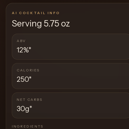
AI COCKTAIL INFO
Serving
5.75 oz
ABV
12%
*
CALORIES
250
*
NET CARBS
30g
*
INGREDIENTS