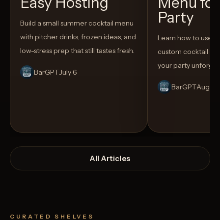
Easy Hosting
Menu for
Party
Build a small summer cocktail menu
with pitcher drinks, frozen ideas, and
Learn how to use AI
low-stress prep that still tastes fresh.
custom cocktail me
your party unforget
BarGPT
July 6
BarGPT
August
All Articles
CURATED SHELVES