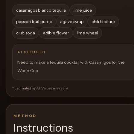
casamigos blanco tequila
lime juice
passion fruit puree
agave syrup
chili tincture
club soda
edible flower
lime wheel
AI REQUEST
Need to make a tequila cocktail with Casamigos for the
World Cup
* Estimated by AI. Values may vary.
METHOD
Instructions