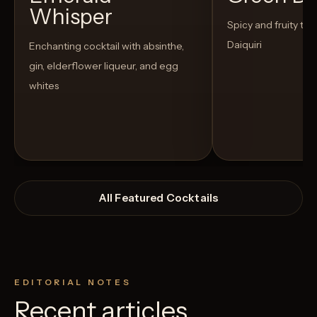
Whisper
Spicy and fruity twis
Daiquiri
Enchanting cocktail with absinthe,
gin, elderflower liqueur, and egg
whites
All Featured Cocktails
EDITORIAL NOTES
Recent articles