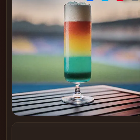
Create
Cocktails
Find
Cocktails
Articles
Pricing
Tools
Get
started
Create a