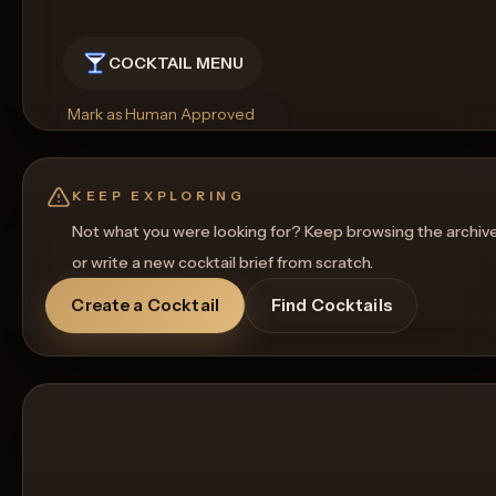
COCKTAIL MENU
Mark as Human Approved
Rename
Regenerate Picture
Get a Food Pairing
KEEP EXPLORING
Not what you were looking for? Keep browsing the archiv
or write a new cocktail brief from scratch.
Create a Cocktail
Find Cocktails