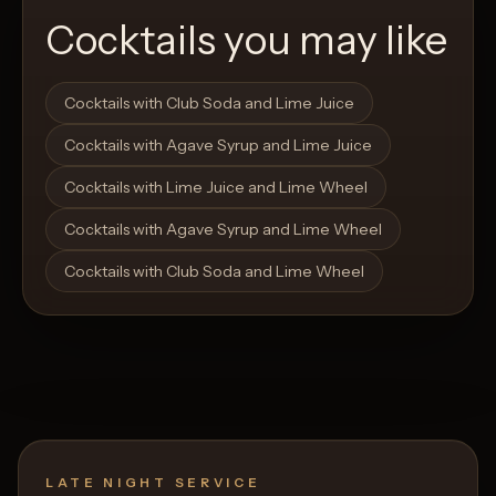
Cocktails you may like
Open List
Open List
Cocktails with Club Soda and Lime Juice
Cocktails with Agave Syrup and Lime Juice
Cocktails with Lime Juice and Lime Wheel
Cocktails with Agave Syrup and Lime Wheel
Cocktails with Club Soda and Lime Wheel
LATE NIGHT SERVICE