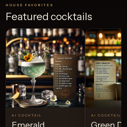
HOUSE FAVORITES
Featured cocktails
AI COCKTAIL
AI COCKTAIL
Emerald
Green D