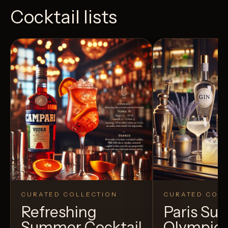
Cocktail lists
CURATED COLLECTION
CURATED COLL
Refreshing
Paris S
Summer Cocktail
Olympic