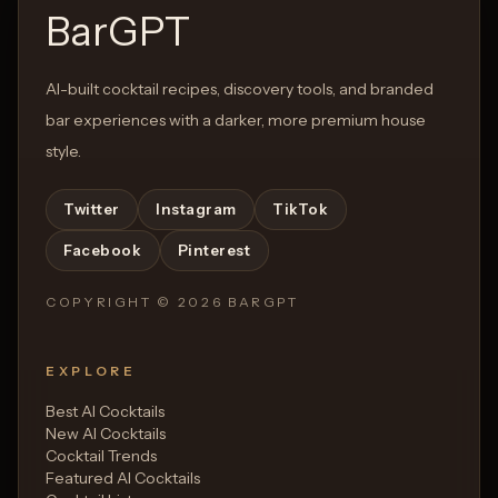
BarGPT
AI-built cocktail recipes, discovery tools, and branded
bar experiences with a darker, more premium house
style.
Twitter
Instagram
TikTok
Facebook
Pinterest
COPYRIGHT ©
2026
BARGPT
EXPLORE
Best AI Cocktails
New AI Cocktails
Cocktail Trends
Featured AI Cocktails