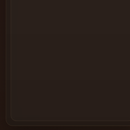
Cocktail