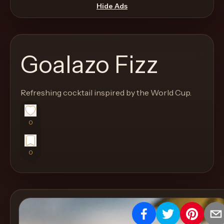
move
Hide Ads
through
the
product
Goalazo Fizz
like
a
proper
Refreshing cocktail inspired by the World Cup.
lounge
menu
0
instead
of
0
a
stock
SaaS
shell.