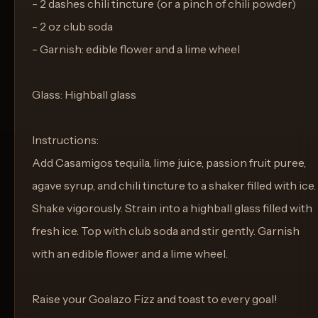
- 2 dashes chili tincture (or a pinch of chili powder)
- 2 oz club soda
- Garnish: edible flower and a lime wheel
Glass: Highball glass
Instructions:
Add Casamigos tequila, lime juice, passion fruit puree,
agave syrup, and chili tincture to a shaker filled with ice.
Shake vigorously. Strain into a highball glass filled with
fresh ice. Top with club soda and stir gently. Garnish
with an edible flower and a lime wheel.
Raise your Goalazo Fizz and toast to every goal!