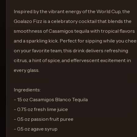
Inspired by the vibrant energy of the World Cup, the
Goalazo Fizz is a celebratory cocktail that blends the
smoothness of Casamigos tequila with tropical flavors
and a sparkling kick. Perfect for sipping while you chee
on your favorite team, this drink delivers refreshing
citrus, a hint of spice, and effervescent excitement in
every glass.
Ingredients:
- 1.5 oz Casamigos Blanco Tequila
- 0.75 oz fresh lime juice
- 0.5 oz passion fruit puree
- 0.5 oz agave syrup