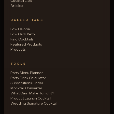
Cocktail Lists
Articles
COLLECTIONS
Low Calorie
Low Carb Keto
Find Cocktails
Featured Products
Products
TOOLS
Party Menu Planner
Party Drink Calculator
Substitutions Finder
Mocktail Converter
What Can I Make Tonight?
Product Launch Cocktail
Wedding Signature Cocktail