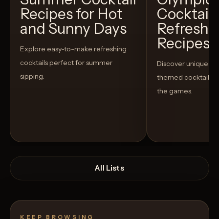
Recipes for Hot
Cocktails
and Sunny Days
Refreshi
Recipes t
Explore easy-to-make refreshing
cocktails perfect for summer
Discover unique S
sipping.
themed cocktails t
the games.
All Lists
KEEP BROWSING