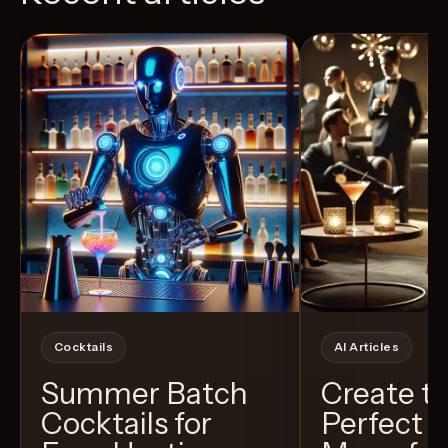
View Recipe
5
Likes
24
Likes
Cocktails
AI Articles
Summer Batch
Create t
Cocktails for
Perfect C