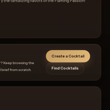
y the tantalizing flavors of the Flaming Passion!
Create a Cocktail
r? Keep browsing the
Find Cocktails
l brief from scratch.