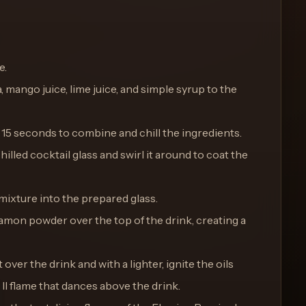
e.
, mango juice, lime juice, and simple syrup to the
 15 seconds to combine and chill the ingredients.
hilled cocktail glass and swirl it around to coat the
 mixture into the prepared glass.
namon powder over the top of the drink, creating a
 over the drink and with a lighter, ignite the oils
all flame that dances above the drink.