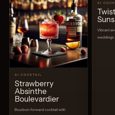
AI COCK
Twis
Suns
Vibrant an
weddings
AI COCKTAIL
Strawberry
Absinthe
Boulevardier
Bourbon-forward cocktail with