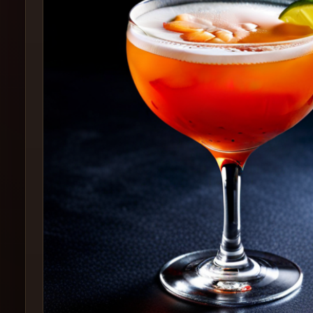
Create
Cocktails
Find
Cocktails
Articles
Pricing
Tools
Get
started