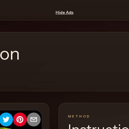
Hide Ads
ion
METHOD