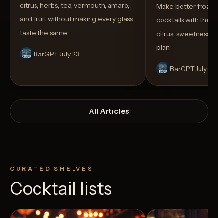
citrus, herbs, tea, vermouth, amaro,
Make better froze
and fruit without making every glass
cocktails with the rig
taste the same.
citrus, sweetness,
plan.
BarGPT
July 23
BarGPT
July 14
All Articles
CURATED SHELVES
Cocktail lists