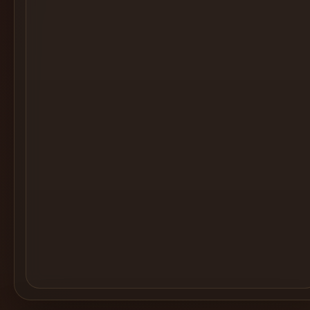
Cocktail