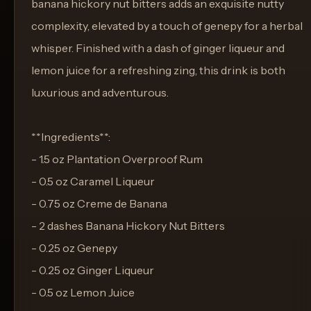
banana hickory nut bitters adds an exquisite nutty
complexity, elevated by a touch of genepy for a herbal
whisper. Finished with a dash of ginger liqueur and
lemon juice for a refreshing zing, this drink is both
luxurious and adventurous.
**Ingredients**:
- 1.5 oz Plantation Overproof Rum
- 0.5 oz Caramel Liqueur
- 0.75 oz Creme de Banana
- 2 dashes Banana Hickory Nut Bitters
- 0.25 oz Genepy
- 0.25 oz Ginger Liqueur
- 0.5 oz Lemon Juice