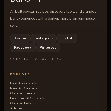
AI-built cocktail recipes, discovery tools, and branded
bar experiences with a darker, more premium house
style.
Twitter
Instagram
TikTok
Facebook
Pinterest
COPYRIGHT ©
2026
BARGPT
EXPLORE
Best AI Cocktails
New AI Cocktails
Cocktail Trends
Featured AI Cocktails
Cocktail Lists
Articles