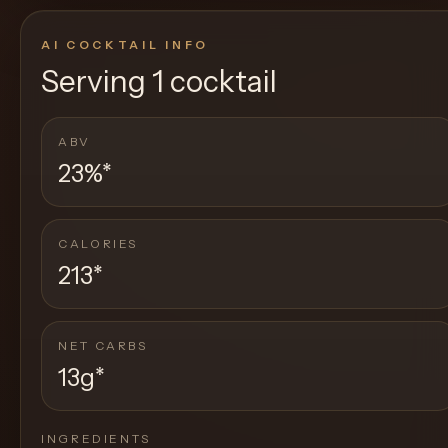
AI COCKTAIL INFO
Serving
1 cocktail
ABV
23%
*
CALORIES
213
*
NET CARBS
13g
*
INGREDIENTS