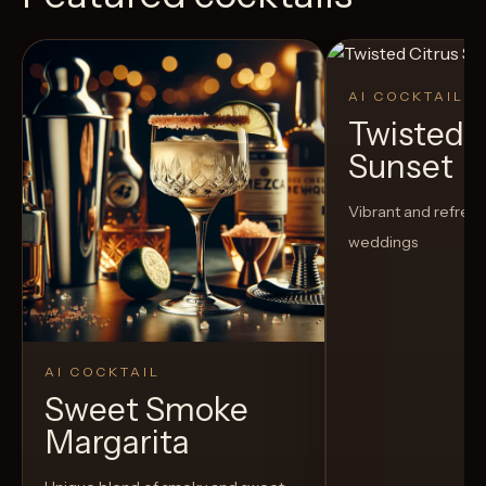
AI COCKTAIL
Twisted C
Sunset
Vibrant and refreshi
weddings
AI COCKTAIL
Sweet Smoke
Margarita