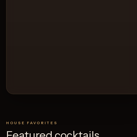
HOUSE FAVORITES
Featured cocktails