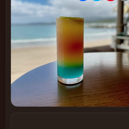
Create
Cocktails
Find
Cocktails
Articles
Pricing
Tools
Get
started
Create a