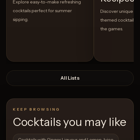
Explore easy-to-make refreshing
cocktails perfect for summer
Discover unique S
sipping.
themed cocktails t
the games.
All Lists
KEEP BROWSING
Cocktails you may like
Open List
Open List
Cocktails with Ginger Liqueur and Lemon Juice