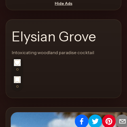
move
Hide Ads
through
the
product
Elysian Grove
like
a
proper
Intoxicating woodland paradise cocktail
lounge
menu
0
instead
of
0
a
stock
SaaS
shell.