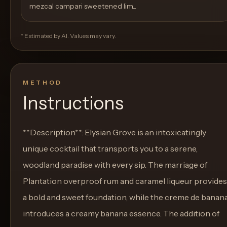
mezcal campari sweetened lim...
* Estimated by AI. Values may vary.
METHOD
Instructions
**Description**: Elysian Grove is an intoxicatingly
unique cocktail that transports you to a serene,
woodland paradise with every sip. The marriage of
Plantation overproof rum and caramel liqueur provides
a bold and sweet foundation, while the creme de banan
introduces a creamy banana essence. The addition of