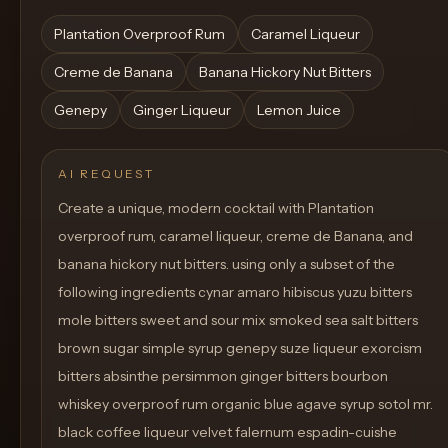
Plantation Overproof Rum
Caramel Liqueur
Creme de Banana
Banana Hickory Nut Bitters
Genepy
Ginger Liqueur
Lemon Juice
AI REQUEST
Create a unique, modern cocktail with Plantation
overproof rum, caramel liqueur, creme de Banana, and
banana hickory nut bitters. using only a subset of the
following ingredients cynar amaro hibiscus yuzu bitters
mole bitters sweet and sour mix smoked sea salt bitters
brown sugar simple syrup genepy suze liqueur exorcism
bitters absinthe persimmon ginger bitters bourbon
whiskey overproof rum organic blue agave syrup sotol mr.
black coffee liqueur velvet falernum espadin-cuishe