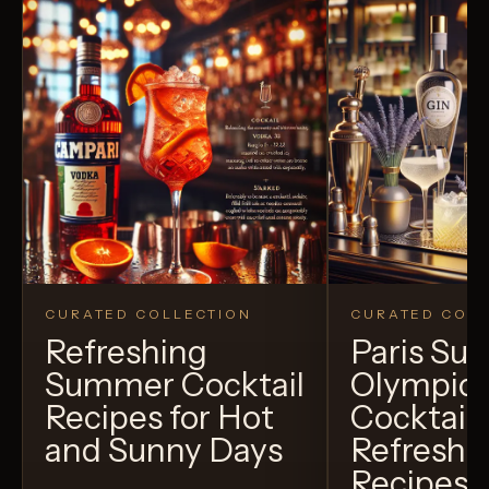
CURATED COLLECTION
CURATED COLL
Refreshing
Paris S
Summer Cocktail
Olympic
Recipes for Hot
Cocktails
and Sunny Days
Refreshi
Recipes t