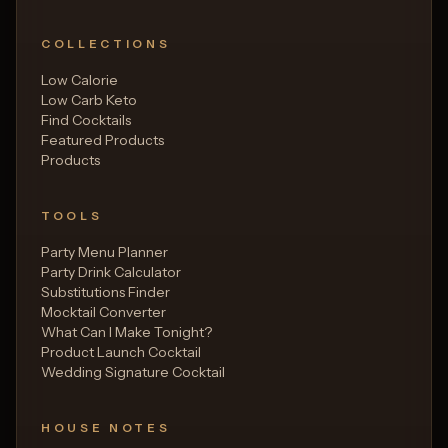
COLLECTIONS
Low Calorie
Low Carb Keto
Find Cocktails
Featured Products
Products
TOOLS
Party Menu Planner
Party Drink Calculator
Substitutions Finder
Mocktail Converter
What Can I Make Tonight?
Product Launch Cocktail
Wedding Signature Cocktail
HOUSE NOTES