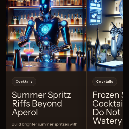
Cocktails
Cocktails
Summer Spritz
Frozen 
Riffs Beyond
Cocktail
Aperol
Do Not T
Watery
Build brighter summer spritzes with