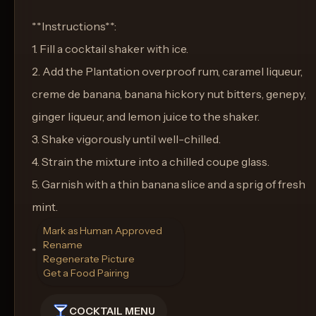
**Instructions**:
1. Fill a cocktail shaker with ice.
2. Add the Plantation overproof rum, caramel liqueur,
creme de banana, banana hickory nut bitters, genepy,
ginger liqueur, and lemon juice to the shaker.
3. Shake vigorously until well-chilled.
4. Strain the mixture into a chilled coupe glass.
5. Garnish with a thin banana slice and a sprig of fresh
mint.
Mark as Human Approved
Rename
**Glass**: Coupe Glass
Regenerate Picture
Get a Food Pairing
COCKTAIL MENU