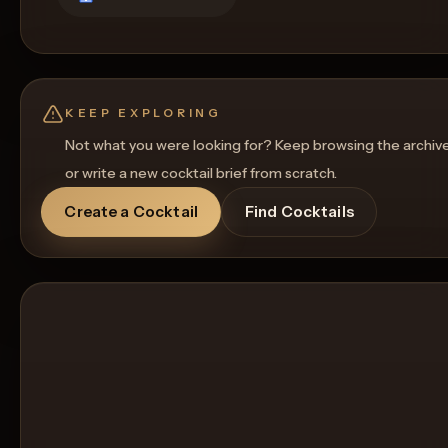
KEEP EXPLORING
Not what you were looking for? Keep browsing the archiv
or write a new cocktail brief from scratch.
Create a Cocktail
Find Cocktails