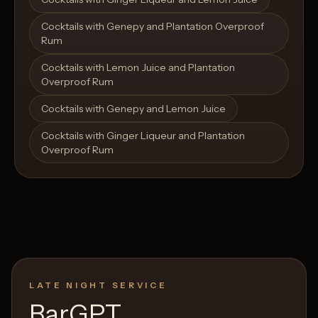
Cocktails with Genepy and Plantation Overproof
Rum
Cocktails with Lemon Juice and Plantation
Overproof Rum
Cocktails with Genepy and Lemon Juice
Cocktails with Ginger Liqueur and Plantation
Overproof Rum
LATE NIGHT SERVICE
BarGPT