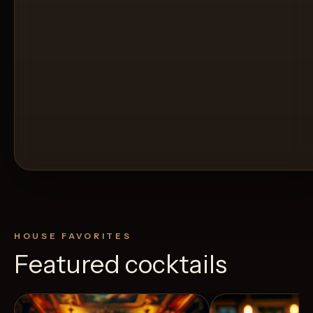
HOUSE FAVORITES
Featured cocktails