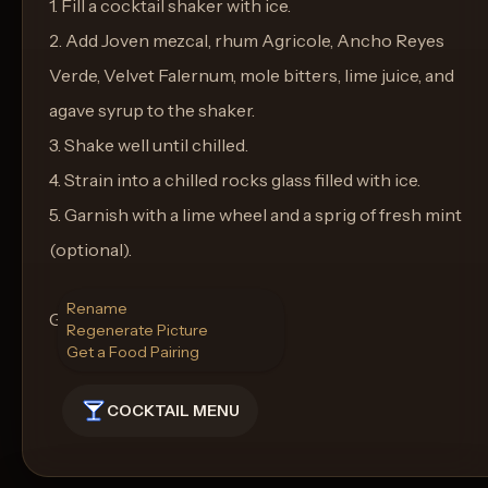
1. Fill a cocktail shaker with ice.
2. Add Joven mezcal, rhum Agricole, Ancho Reyes
Verde, Velvet Falernum, mole bitters, lime juice, and
agave syrup to the shaker.
3. Shake well until chilled.
4. Strain into a chilled rocks glass filled with ice.
5. Garnish with a lime wheel and a sprig of fresh mint
(optional).
Rename
Glass: Rocks glass
Regenerate Picture
Get a Food Pairing
COCKTAIL MENU