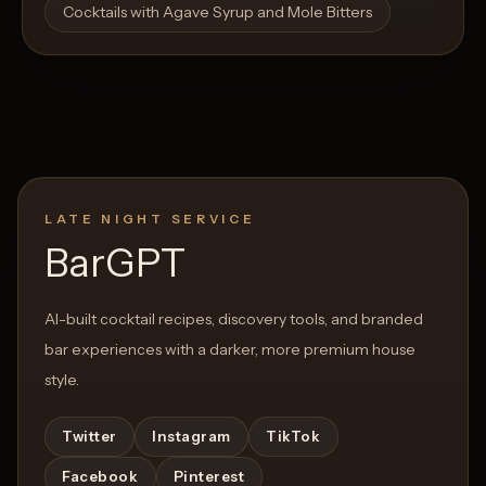
Cocktails with Agave Syrup and Mole Bitters
LATE NIGHT SERVICE
BarGPT
AI-built cocktail recipes, discovery tools, and branded
bar experiences with a darker, more premium house
style.
Twitter
Instagram
TikTok
Facebook
Pinterest