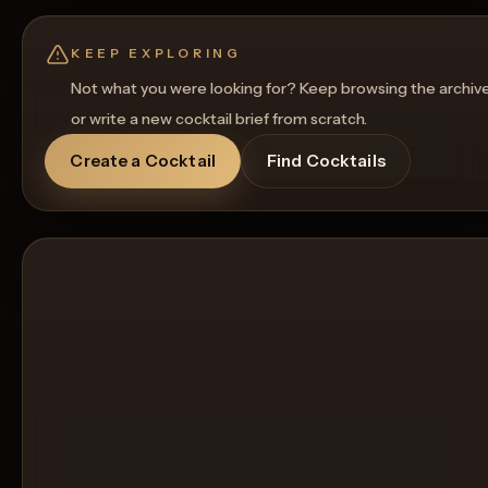
KEEP EXPLORING
Not what you were looking for? Keep browsing the archiv
or write a new cocktail brief from scratch.
Create a Cocktail
Find Cocktails