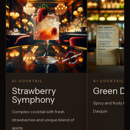
AI COCKTAIL
AI COCKTAIL
Strawberry
Green D
Symphony
Spicy and fruity twis
Daiquiri
Complex cocktail with fresh
strawberries and unique blend of
spirits