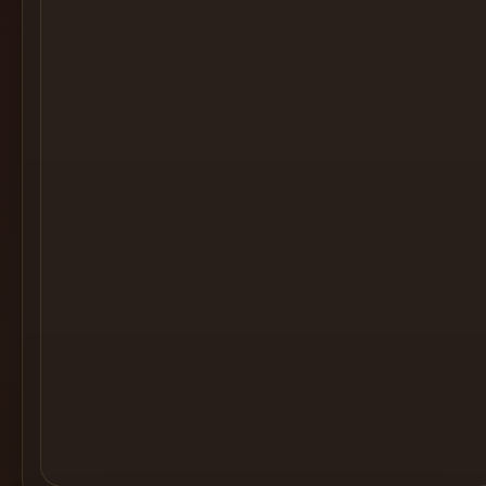
Cocktail