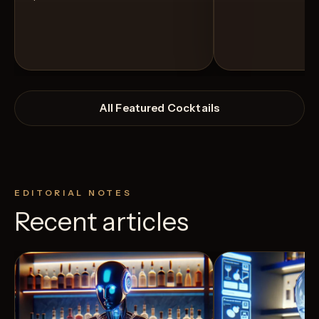
All Featured Cocktails
EDITORIAL NOTES
Recent articles
View Recipe
11
Likes
24
Likes