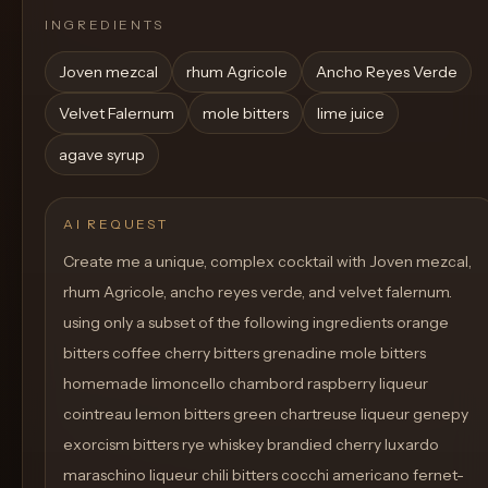
INGREDIENTS
Joven mezcal
rhum Agricole
Ancho Reyes Verde
Velvet Falernum
mole bitters
lime juice
agave syrup
AI REQUEST
Create me a unique, complex cocktail with Joven mezcal,
rhum Agricole, ancho reyes verde, and velvet falernum.
using only a subset of the following ingredients orange
bitters coffee cherry bitters grenadine mole bitters
homemade limoncello chambord raspberry liqueur
cointreau lemon bitters green chartreuse liqueur genepy
exorcism bitters rye whiskey brandied cherry luxardo
maraschino liqueur chili bitters cocchi americano fernet-