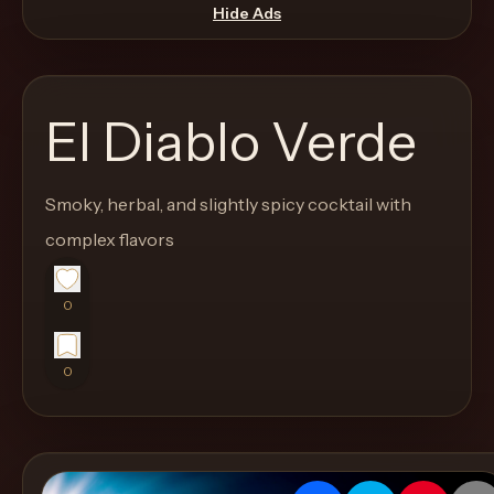
move
Hide Ads
through
the
product
El Diablo Verde
like
a
proper
Smoky, herbal, and slightly spicy cocktail with
lounge
complex flavors
menu
instead
0
of
a
0
stock
SaaS
shell.