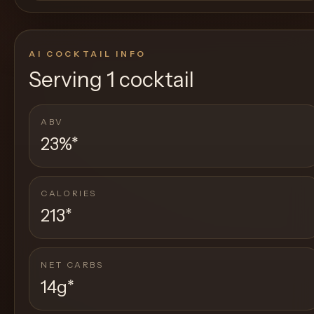
AI COCKTAIL INFO
Serving
1 cocktail
ABV
23%
*
CALORIES
213
*
NET CARBS
14g
*