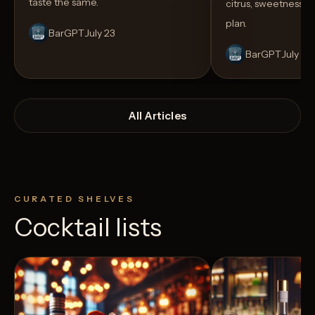
taste the same.
citrus, sweetness,
plan.
BarGPT
July 23
BarGPT
July 14
All Articles
CURATED SHELVES
Cocktail lists