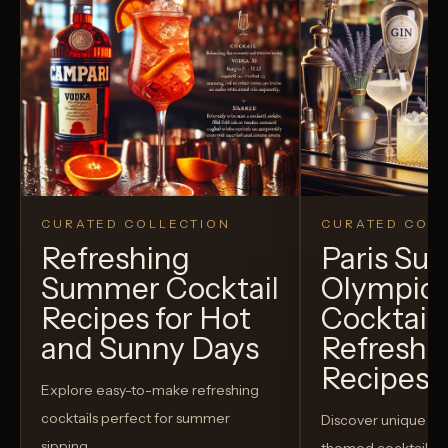
CURATED COLLECTION
CURATED COLL
Refreshing
Paris S
Summer Cocktail
Olympic
Recipes for Hot
Cocktails
and Sunny Days
Refreshi
Recipes t
Explore easy-to-make refreshing
cocktails perfect for summer
Discover unique S
sipping.