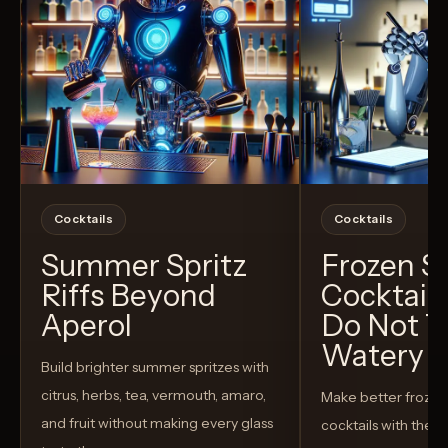
Cocktails
Cocktails
Summer Spritz
Frozen 
Riffs Beyond
Cocktail
Aperol
Do Not T
Watery
Build brighter summer spritzes with
citrus, herbs, tea, vermouth, amaro,
Make better froze
and fruit without making every glass
cocktails with the rig