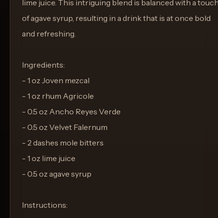
lime juice. This intriguing blend is balanced with a touc
of agave syrup, resulting in a drink that is at once bold
and refreshing.
Ingredients:
- 1 oz Joven mezcal
- 1 oz rhum Agricole
- 0.5 oz Ancho Reyes Verde
- 0.5 oz Velvet Falernum
- 2 dashes mole bitters
- 1 oz lime juice
- 0.5 oz agave syrup
Instructions: