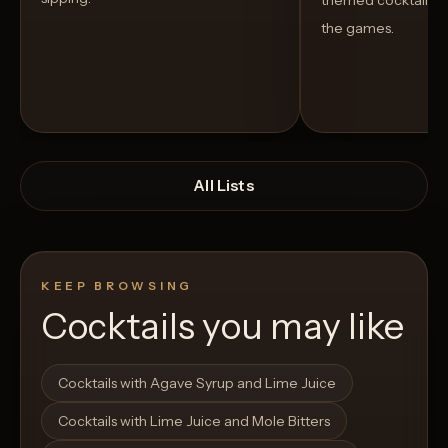
themed cocktails t
the games.
All Lists
KEEP BROWSING
Cocktails you may like
Open List
Open List
Cocktails with Agave Syrup and Lime Juice
Cocktails with Lime Juice and Mole Bitters