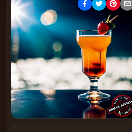
Create
Cocktails
Find
Cocktails
Articles
Pricing
Tools
Get
started
Create a