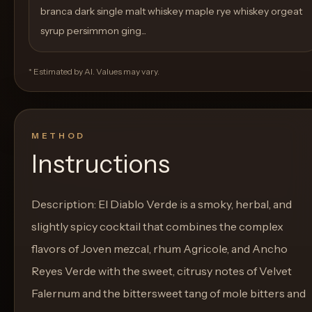
branca dark single malt whiskey maple rye whiskey orgeat
syrup persimmon ging...
* Estimated by AI. Values may vary.
METHOD
Instructions
Description: El Diablo Verde is a smoky, herbal, and
slightly spicy cocktail that combines the complex
flavors of Joven mezcal, rhum Agricole, and Ancho
Reyes Verde with the sweet, citrusy notes of Velvet
Falernum and the bittersweet tang of mole bitters and