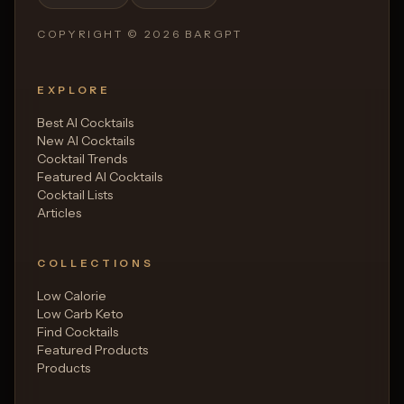
COPYRIGHT ©
2026
BARGPT
EXPLORE
Best AI Cocktails
New AI Cocktails
Cocktail Trends
Featured AI Cocktails
Cocktail Lists
Articles
COLLECTIONS
Low Calorie
Low Carb Keto
Find Cocktails
Featured Products
Products