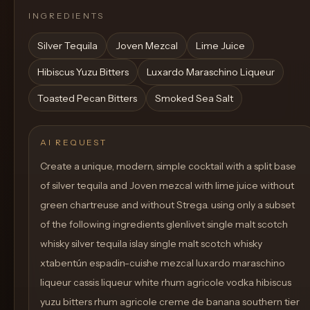
INGREDIENTS
Silver Tequila
Joven Mezcal
Lime Juice
Hibiscus Yuzu Bitters
Luxardo Maraschino Liqueur
Toasted Pecan Bitters
Smoked Sea Salt
AI REQUEST
Create a unique, modern, simple cocktail with a split base
of silver tequila and Joven mezcal with lime juice without
green chartreuse and without Strega. using only a subset
of the following ingredients glenlivet single malt scotch
whisky silver tequila islay single malt scotch whisky
xtabentún espadin-cuishe mezcal luxardo maraschino
liqueur cassis liqueur white rhum agricole vodka hibiscus
yuzu bitters rhum agricole creme de banana southern tier