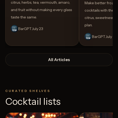
citrus, herbs, tea, vermouth, amaro,
Make better froze
and fruit without making every glass
cocktails with the rig
taste the same.
citrus, sweetness,
plan.
BarGPT
July 23
BarGPT
July 14
All Articles
CURATED SHELVES
Cocktail lists