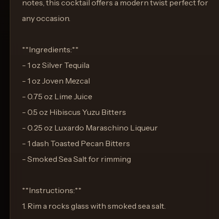
notes, this cocktail offers a modern twist perfect for
any occasion.
**Ingredients:**
- 1 oz Silver Tequila
- 1 oz Joven Mezcal
- 0.75 oz Lime Juice
- 0.5 oz Hibiscus Yuzu Bitters
- 0.25 oz Luxardo Maraschino Liqueur
- 1 dash Toasted Pecan Bitters
- Smoked Sea Salt for rimming
**Instructions:**
1. Rim a rocks glass with smoked sea salt.