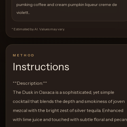
pumking coffee and cream pumpkin liqueur creme de
violett...
* Estimated by AI. Values may vary.
METHOD
Instructions
**Description:**
The Dusk in Oaxaca is a sophisticated, yet simple
cocktail that blends the depth and smokiness of joven
mezcal with the bright zest of silver tequila. Enhanced
with lime juice and touched with subtle floral and pecan