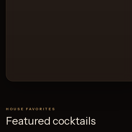
HOUSE FAVORITES
Featured cocktails