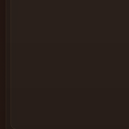
Cocktail