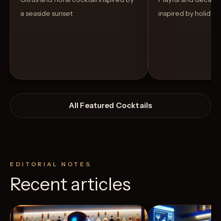
a seaside sunset
inspired by holiday
All Featured Cocktails
EDITORIAL NOTES
Recent articles
View Recipe
3
Likes
3
Likes