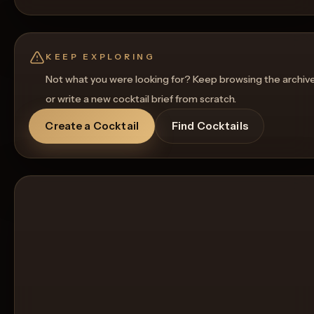
KEEP EXPLORING
Not what you were looking for? Keep browsing the archiv
or write a new cocktail brief from scratch.
Create a Cocktail
Find Cocktails