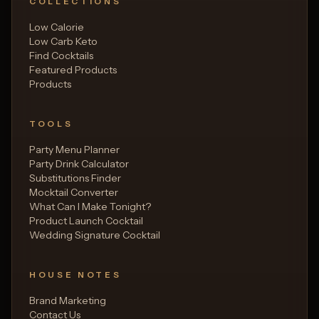
COLLECTIONS
Low Calorie
Low Carb Keto
Find Cocktails
Featured Products
Products
TOOLS
Party Menu Planner
Party Drink Calculator
Substitutions Finder
Mocktail Converter
What Can I Make Tonight?
Product Launch Cocktail
Wedding Signature Cocktail
HOUSE NOTES
Brand Marketing
Contact Us