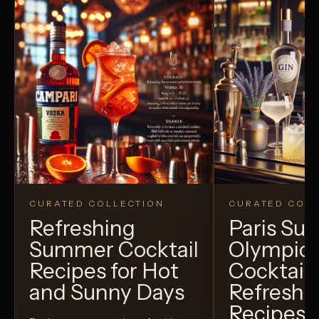
CURATED COLLECTION
CURATED COLL
Refreshing
Paris S
Summer Cocktail
Olympic
Recipes for Hot
Cocktails
and Sunny Days
Refreshi
Recipes t