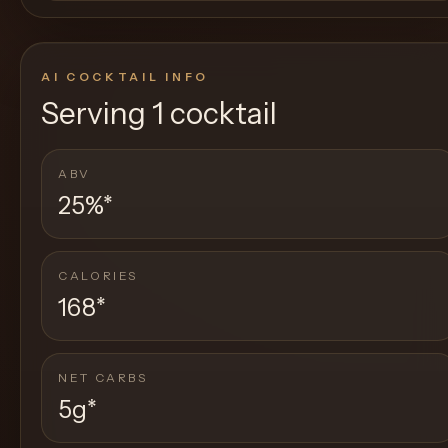
AI COCKTAIL INFO
Serving
1 cocktail
ABV
25%
*
CALORIES
168
*
NET CARBS
5g
*