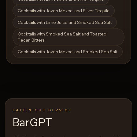
Cocktails with Joven Mezcal and Silver Tequila
Cocktails with Lime Juice and Smoked Sea Salt
Cocktails with Smoked Sea Salt and Toasted
Pecan Bitters
Cocktails with Joven Mezcal and Smoked Sea Salt
LATE NIGHT SERVICE
BarGPT