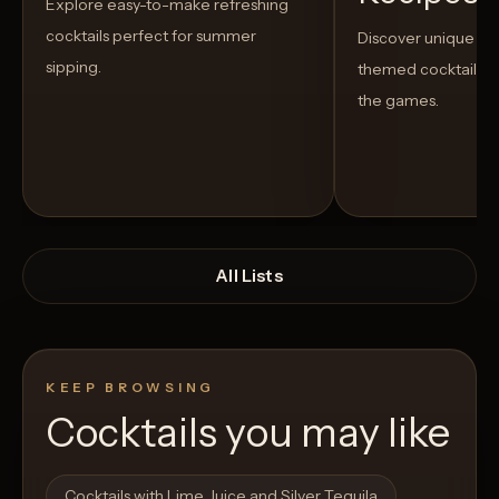
Explore easy-to-make refreshing
cocktails perfect for summer
Discover unique S
sipping.
themed cocktails t
the games.
All Lists
KEEP BROWSING
Cocktails you may like
Open List
Open List
Cocktails with Lime Juice and Silver Tequila