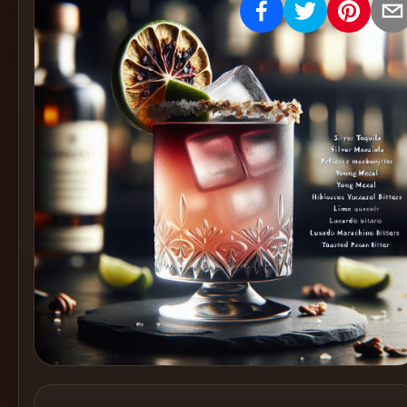
Create
Cocktails
Find
Cocktails
Articles
Pricing
Tools
Get
started
Create a