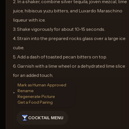
2. In a shaker, combine silver tequila, joven mezcal, lime
juice, hibiscus yuzu bitters, and Luxardo Maraschino
liqueur with ice.
3. Shake vigorously for about 10-15 seconds.
4. Strain into the prepared rocks glass over a large ice
cube.
5. Add a dash of toasted pecan bitters on top.
6. Garnish with a lime wheel or a dehydrated lime slice
for an added touch.
Mark as Human Approved
Rename
**Glassware:** Rocks Glass
Regenerate Picture
Get a Food Pairing
COCKTAIL MENU