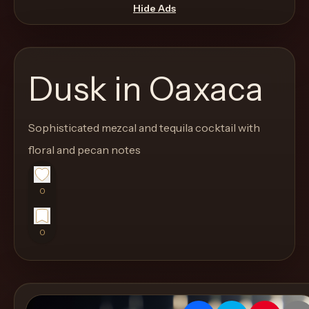
move
Hide Ads
through
the
product
Dusk in Oaxaca
like
a
proper
Sophisticated mezcal and tequila cocktail with
lounge
floral and pecan notes
menu
instead
0
of
a
0
stock
SaaS
shell.