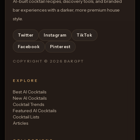
AI-built cocktail recipes, discovery tools, and branded
bar experiences with a darker, more premium house
style.
Twitter
Instagram
TikTok
Facebook
Pinterest
COPYRIGHT ©
2026
BARGPT
EXPLORE
Best AI Cocktails
New AI Cocktails
Cocktail Trends
Featured AI Cocktails
Cocktail Lists
Articles