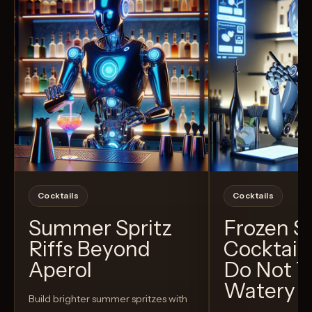
Cocktails
Cocktails
Summer Spritz
Frozen 
Riffs Beyond
Cocktail
Aperol
Do Not T
Watery
Build brighter summer spritzes with