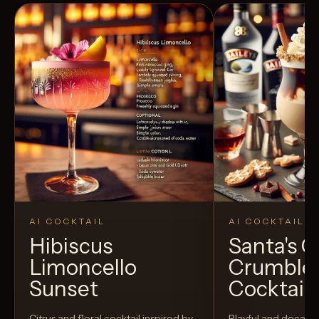
AI COCKTAIL
AI COCKTAIL
Hibiscus
Santa's 
Limoncello
Crumble
Sunset
Cocktail
Citrus and floral cocktail inspired by
Playful and decaden