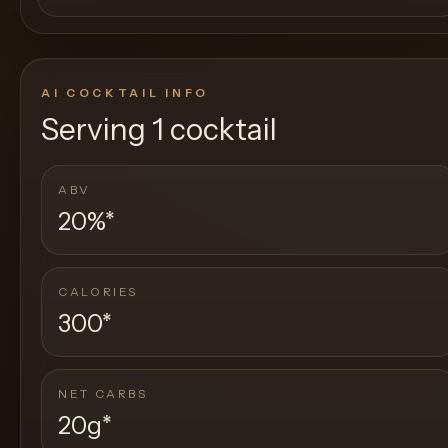
AI COCKTAIL INFO
Serving
1 cocktail
ABV
20%
*
CALORIES
300
*
NET CARBS
20g
*