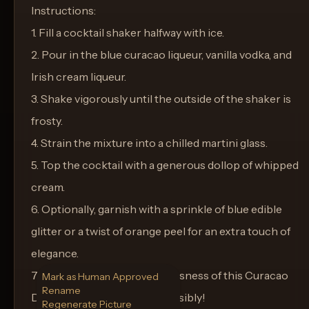
Instructions:
1. Fill a cocktail shaker halfway with ice.
2. Pour in the blue curacao liqueur, vanilla vodka, and
Irish cream liqueur.
3. Shake vigorously until the outside of the shaker is
frosty.
4. Strain the mixture into a chilled martini glass.
5. Top the cocktail with a generous dollop of whipped
cream.
6. Optionally, garnish with a sprinkle of blue edible
glitter or a twist of orange peel for an extra touch of
elegance.
7. Serve and savor the lusciousness of this Curacao
Mark as Human Approved
Rename
Dream Delight. Enjoy responsibly!
Regenerate Picture