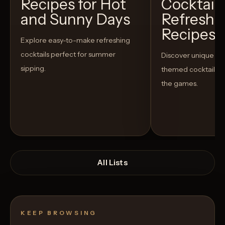
Recipes for Hot
Cocktails
and Sunny Days
Refreshi
Recipes t
Explore easy-to-make refreshing
cocktails perfect for summer
Discover unique S
sipping.
themed cocktails t
the games.
All Lists
KEEP BROWSING