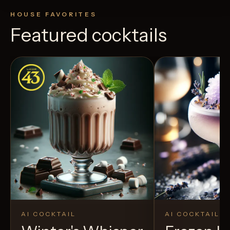
HOUSE FAVORITES
Featured cocktails
AI COCKTAIL
AI COCKTAIL