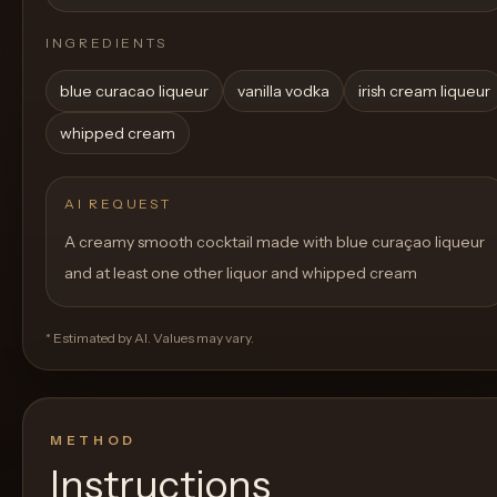
INGREDIENTS
blue curacao liqueur
vanilla vodka
irish cream liqueur
whipped cream
AI REQUEST
A creamy smooth cocktail made with blue curaçao liqueur
and at least one other liquor and whipped cream
* Estimated by AI. Values may vary.
METHOD
Instructions