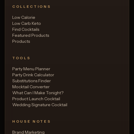
COLLECTIONS
Low Calorie
Low Carb Keto
Find Cocktails
Featured Products
Products
TOOLS
Party Menu Planner
Party Drink Calculator
Substitutions Finder
Mocktail Converter
What Can I Make Tonight?
Product Launch Cocktail
Wedding Signature Cocktail
HOUSE NOTES
Brand Marketing