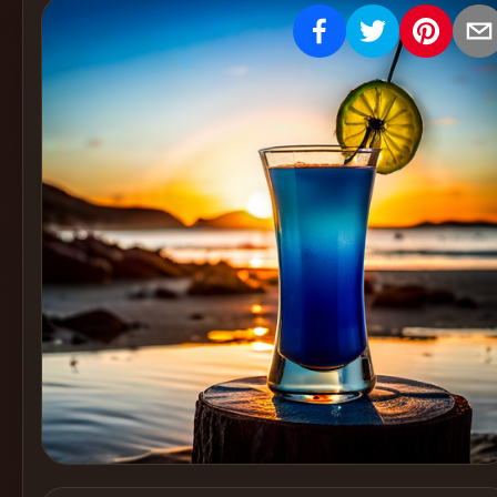
Create
Cocktails
Find
Cocktails
Articles
Pricing
Tools
Get
started
Create a