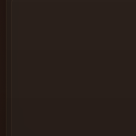
Cocktail