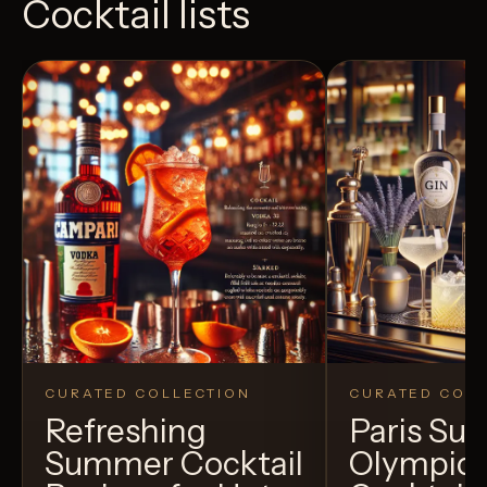
Cocktail lists
CURATED COLLECTION
CURATED COLL
Refreshing
Paris S
Summer Cocktail
Olympic