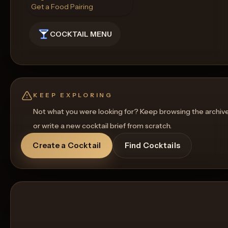
Get a Food Pairing
COCKTAIL MENU
KEEP EXPLORING
Not what you were looking for? Keep browsing the archiv
or write a new cocktail brief from scratch.
Create a Cocktail
Find Cocktails