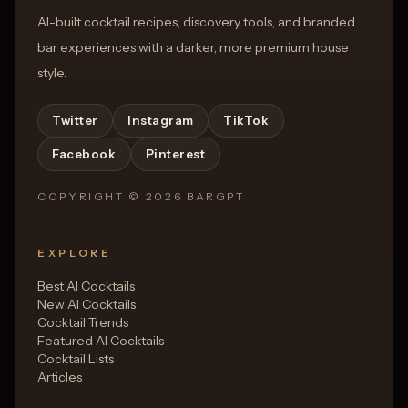
AI-built cocktail recipes, discovery tools, and branded
bar experiences with a darker, more premium house
style.
Twitter
Instagram
TikTok
Facebook
Pinterest
COPYRIGHT ©
2026
BARGPT
EXPLORE
Best AI Cocktails
New AI Cocktails
Cocktail Trends
Featured AI Cocktails
Cocktail Lists
Articles