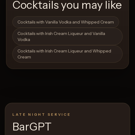
Cocktails you may like
Open List
Open List
Cocktails with Vanilla Vodka and Whipped Cream
Cocktails with Irish Cream Liqueur and Vanilla
Vodka
Cocktails with Irish Cream Liqueur and Whipped
Cream
LATE NIGHT SERVICE
BarGPT