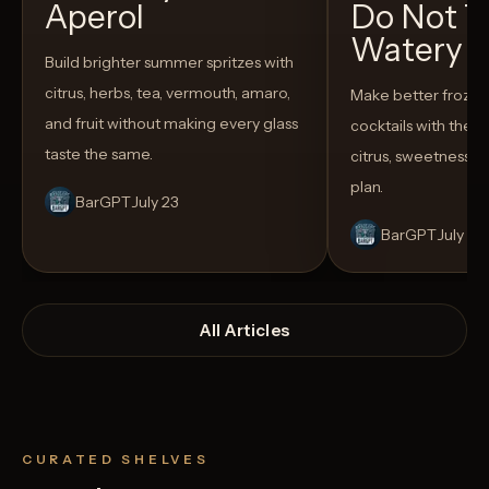
Aperol
Do Not T
Watery
Build brighter summer spritzes with
citrus, herbs, tea, vermouth, amaro,
Make better froze
and fruit without making every glass
cocktails with the rig
taste the same.
citrus, sweetness,
plan.
BarGPT
July 23
BarGPT
July 14
All Articles
CURATED SHELVES