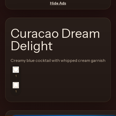
move
Hide Ads
through
the
product
Curacao Dream
like
a
Delight
proper
lounge
Creamy blue cocktail with whipped cream garnish
menu
instead
of
1
a
stock
1
SaaS
shell.