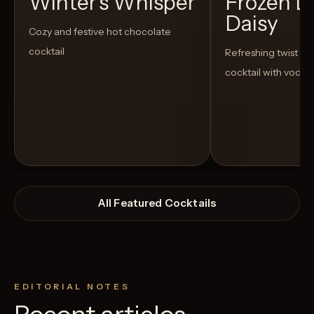
Winter's Whisper
Frozen L
Daisy
Cozy and festive hot chocolate
cocktail
Refreshing twist on 
cocktail with vodka
All Featured Cocktails
EDITORIAL NOTES