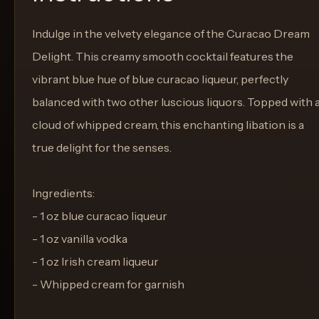
Indulge in the velvety elegance of the Curacao Dream
Delight. This creamy smooth cocktail features the
vibrant blue hue of blue curacao liqueur, perfectly
balanced with two other luscious liquors. Topped with 
cloud of whipped cream, this enchanting libation is a
true delight for the senses.
Ingredients:
- 1 oz blue curacao liqueur
- 1 oz vanilla vodka
- 1 oz Irish cream liqueur
- Whipped cream for garnish