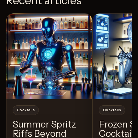
Recent articles
View Recipe
5
Likes
4
Likes
Cocktails
Cocktails
Summer Spritz
Frozen 
Riffs Beyond
Cocktail