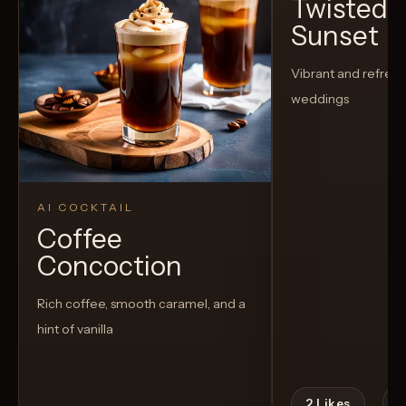
Twisted C
Sunset
Vibrant and refreshi
weddings
AI COCKTAIL
Coffee
Concoction
Rich coffee, smooth caramel, and a
hint of vanilla
2
Likes