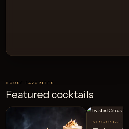
HOUSE FAVORITES
Featured cocktails
AI COCKTAIL