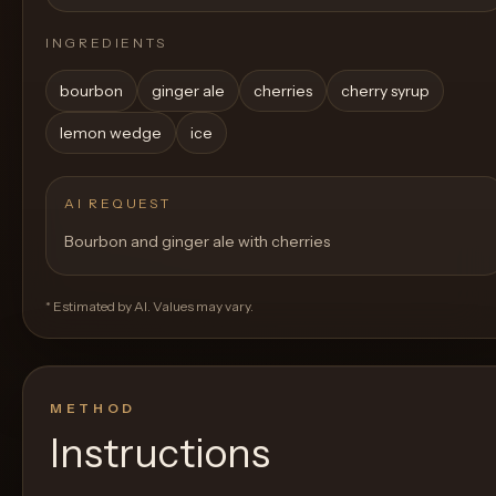
INGREDIENTS
bourbon
ginger ale
cherries
cherry syrup
lemon wedge
ice
AI REQUEST
Bourbon and ginger ale with cherries
* Estimated by AI. Values may vary.
METHOD
Instructions