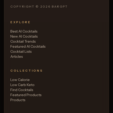
COPYRIGHT ©
2026
BARGPT
EXPLORE
Best AI Cocktails
New AI Cocktails
Cocktail Trends
Featured AI Cocktails
Cocktail Lists
Articles
COLLECTIONS
Low Calorie
Low Carb Keto
Find Cocktails
Featured Products
Products