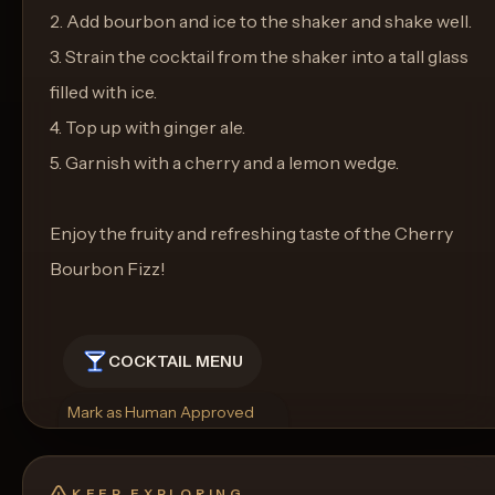
2. Add bourbon and ice to the shaker and shake well.
3. Strain the cocktail from the shaker into a tall glass
filled with ice.
4. Top up with ginger ale.
5. Garnish with a cherry and a lemon wedge.
Enjoy the fruity and refreshing taste of the Cherry
Bourbon Fizz!
COCKTAIL MENU
Mark as Human Approved
Rename
Regenerate Picture
Get a Food Pairing
KEEP EXPLORING