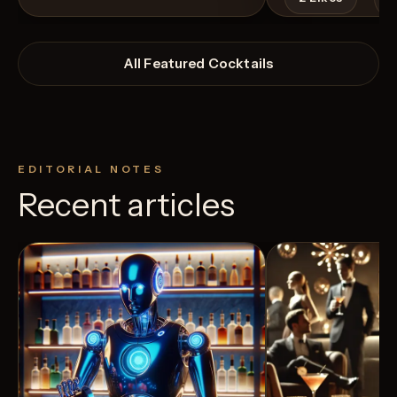
All Featured Cocktails
EDITORIAL NOTES
Recent articles
View Recipe
4
Likes