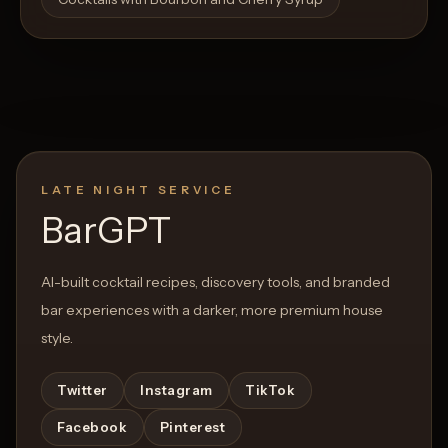
LATE NIGHT SERVICE
BarGPT
AI-built cocktail recipes, discovery tools, and branded
bar experiences with a darker, more premium house
style.
Twitter
Instagram
TikTok
Facebook
Pinterest