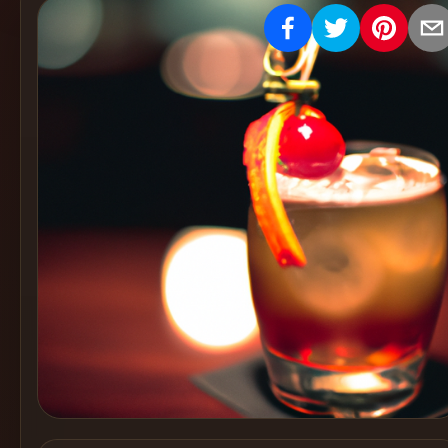
Create
Cocktails
Find
Cocktails
Articles
Pricing
Tools
Get
started
Create a