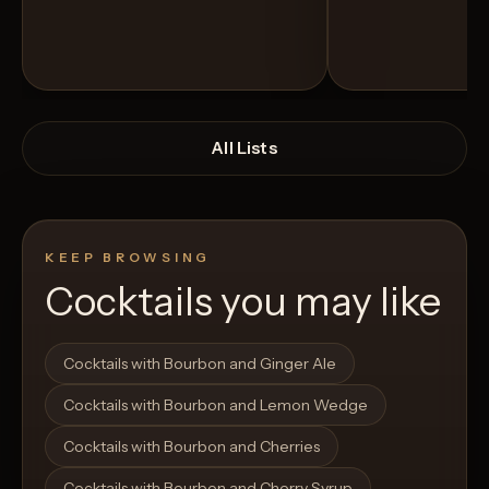
All Lists
KEEP BROWSING
Cocktails you may like
Open List
Open List
Cocktails with Bourbon and Ginger Ale
Cocktails with Bourbon and Lemon Wedge
Cocktails with Bourbon and Cherries
Cocktails with Bourbon and Cherry Syrup