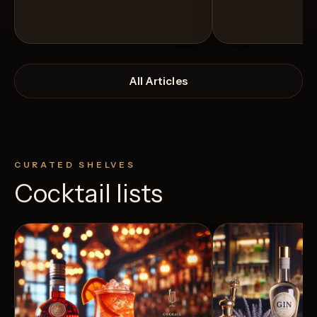
All Articles
CURATED SHELVES
Cocktail lists