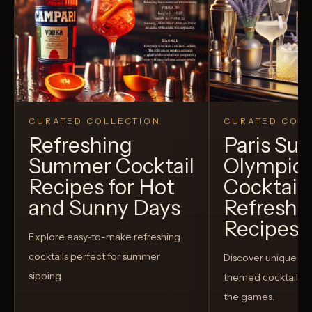
CURATED COLLECTION
CURATED COLL
Refreshing
Paris S
Summer Cocktail
Olympic
Recipes for Hot
Cocktails
and Sunny Days
Refreshi
Recipes t
Explore easy-to-make refreshing
cocktails perfect for summer
Discover unique S
sipping.
themed cocktails t
the games.