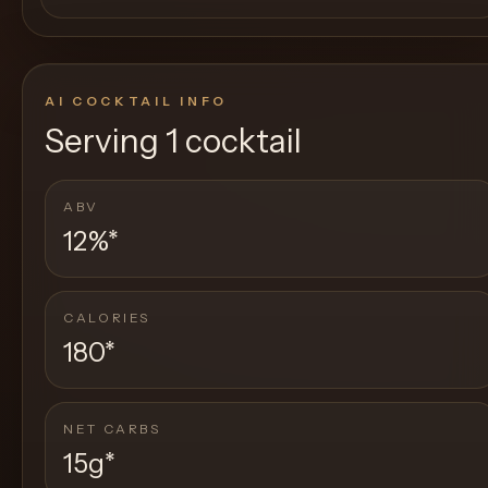
AI COCKTAIL INFO
Serving
1 cocktail
ABV
12%
*
CALORIES
180
*
NET CARBS
15g
*