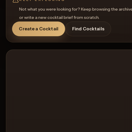
Not what you were looking for? Keep browsing the archiv
or write a new cocktail brief from scratch.
Create a Cocktail
Find Cocktails