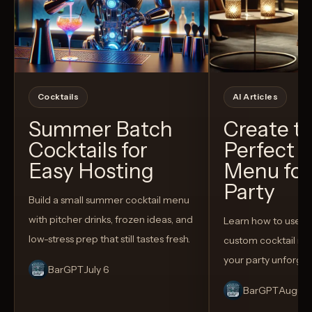
Cocktails
AI Articles
Summer Batch
Create t
Cocktails for
Perfect C
Easy Hosting
Menu for
Party
Build a small summer cocktail menu
with pitcher drinks, frozen ideas, and
Learn how to use AI
low-stress prep that still tastes fresh.
custom cocktail me
your party unforget
BarGPT
July 6
BarGPT
August