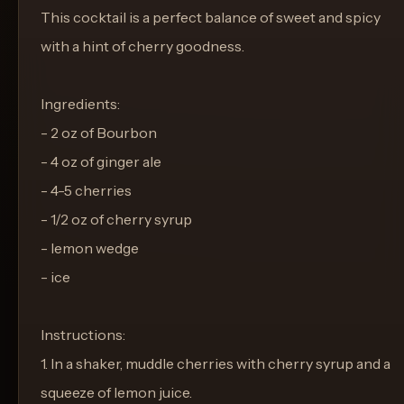
This cocktail is a perfect balance of sweet and spicy
with a hint of cherry goodness.
Ingredients:
- 2 oz of Bourbon
- 4 oz of ginger ale
- 4-5 cherries
- 1/2 oz of cherry syrup
- lemon wedge
- ice
Instructions:
1. In a shaker, muddle cherries with cherry syrup and a
squeeze of lemon juice.