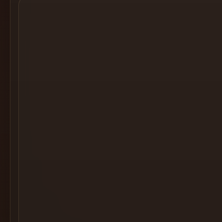
Cocktail