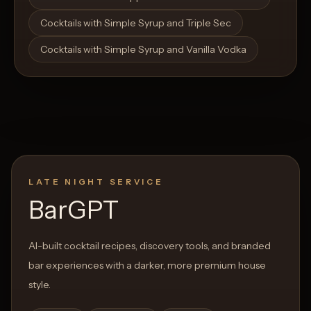
Cocktails with Simple Syrup and Triple Sec
Cocktails with Simple Syrup and Vanilla Vodka
LATE NIGHT SERVICE
BarGPT
AI-built cocktail recipes, discovery tools, and branded
bar experiences with a darker, more premium house
style.