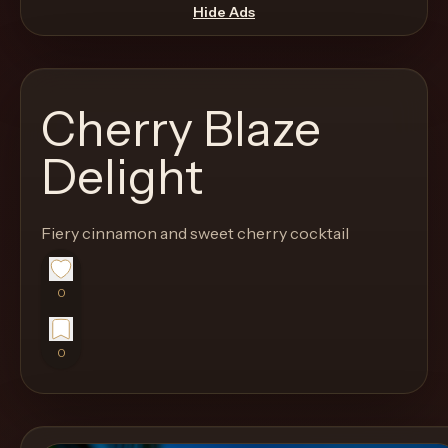
move
Hide Ads
through
the
product
Cherry Blaze
like
a
Delight
proper
lounge
Fiery cinnamon and sweet cherry cocktail
menu
instead
of
0
a
stock
0
SaaS
shell.