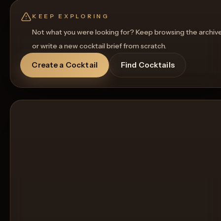
KEEP EXPLORING
Not what you were looking for? Keep browsing the archiv
or write a new cocktail brief from scratch.
Create a Cocktail
Find Cocktails