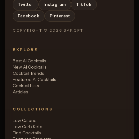
Twitter
Instagram
TikTok
Facebook
Pinterest
COPYRIGHT ©
2026
BARGPT
EXPLORE
Best AI Cocktails
New AI Cocktails
Cocktail Trends
Featured AI Cocktails
Cocktail Lists
Articles
COLLECTIONS
Low Calorie
Low Carb Keto
Find Cocktails
Featured Products