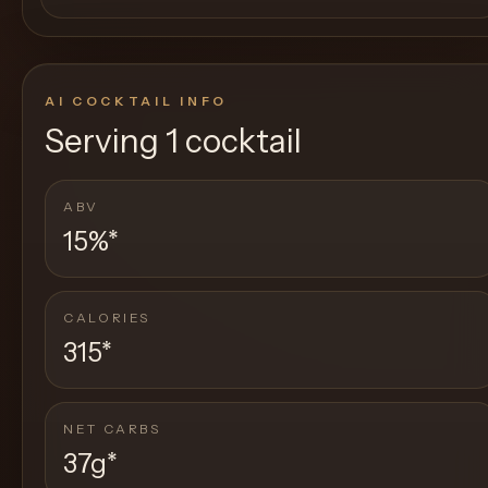
AI COCKTAIL INFO
Serving
1 cocktail
ABV
15%
*
CALORIES
315
*
NET CARBS
37g
*