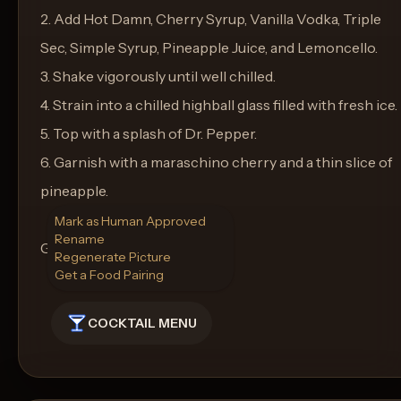
2. Add Hot Damn, Cherry Syrup, Vanilla Vodka, Triple
Sec, Simple Syrup, Pineapple Juice, and Lemoncello.
3. Shake vigorously until well chilled.
4. Strain into a chilled highball glass filled with fresh ice.
5. Top with a splash of Dr. Pepper.
6. Garnish with a maraschino cherry and a thin slice of
pineapple.
Mark as Human Approved
Rename
Glassware: Highball Glass
Regenerate Picture
Get a Food Pairing
COCKTAIL MENU