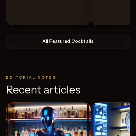
All Featured Cocktails
EDITORIAL NOTES
Recent articles
View Recipe
12
Likes
4
Likes