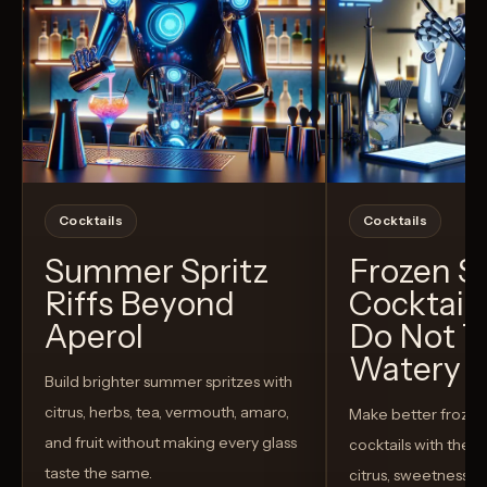
Cocktails
Cocktails
Summer Spritz
Frozen 
Riffs Beyond
Cocktail
Aperol
Do Not T
Watery
Build brighter summer spritzes with
citrus, herbs, tea, vermouth, amaro,
Make better froze
and fruit without making every glass
cocktails with the rig
taste the same.
citrus, sweetness,