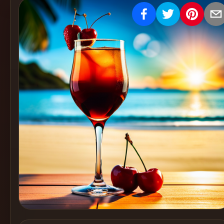
Create
Cocktails
Find
Cocktails
Articles
Pricing
Tools
Get
started
Create a