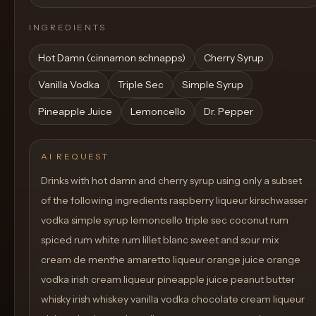
INGREDIENTS
Hot Damn (cinnamon schnapps)
Cherry Syrup
Vanilla Vodka
Triple Sec
Simple Syrup
Pineapple Juice
Lemoncello
Dr. Pepper
AI REQUEST
Drinks with hot damn and cherry syrup using only a subset
of the following ingredients raspberry liqueur kirschwasser
vodka simple syrup lemoncello triple sec coconut rum
spiced rum white rum lillet blanc sweet and sour mix
cream de menthe amaretto liqueur orange juice orange
vodka irish cream liqueur pineapple juice peanut butter
whisky irish whiskey vanilla vodka chocolate cream liqueur