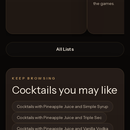
the games.
All Lists
KEEP BROWSING
Cocktails you may like
Open List
Open List
Cocktails with Pineapple Juice and Simple Syrup
Cocktails with Pineapple Juice and Triple Sec
Cocktails with Pineapple Juice and Vanilla Vodka