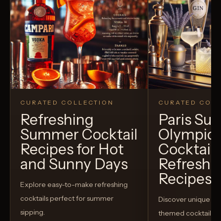
CURATED COLLECTION
CURATED COLL
Refreshing
Paris S
Summer Cocktail
Olympic
Recipes for Hot
Cocktails
and Sunny Days
Refreshi
Recipes t
Explore easy-to-make refreshing
cocktails perfect for summer
Discover unique S
sipping.
themed cocktails t