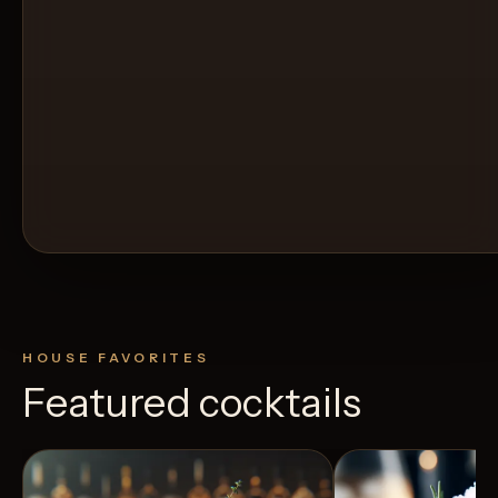
HOUSE FAVORITES
Featured cocktails