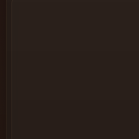
Cocktail