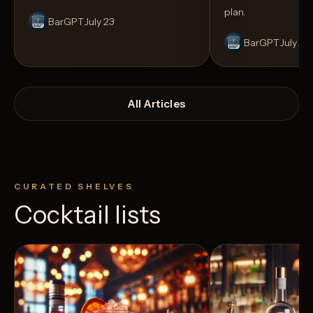
plan.
BarGPT
July 23
BarGPT
July 14
All Articles
CURATED SHELVES
Cocktail lists