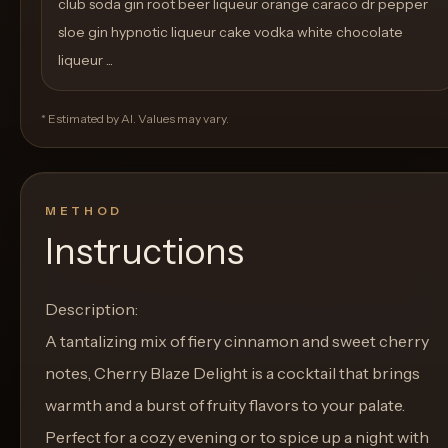
club soda gin root beer liqueur orange caraco dr pepper
sloe gin hypnotic liqueur cake vodka white chocolate
liqueur ...
* Estimated by AI. Values may vary.
METHOD
Instructions
Description:
A tantalizing mix of fiery cinnamon and sweet cherry
notes, Cherry Blaze Delight is a cocktail that brings
warmth and a burst of fruity flavors to your palate.
Perfect for a cozy evening or to spice up a night with