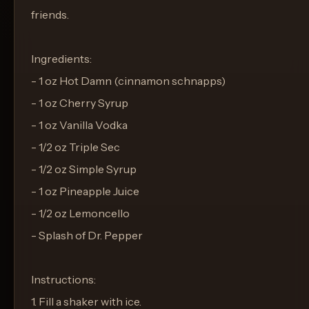
friends.
Ingredients:
- 1 oz Hot Damn (cinnamon schnapps)
- 1 oz Cherry Syrup
- 1 oz Vanilla Vodka
- 1/2 oz Triple Sec
- 1/2 oz Simple Syrup
- 1 oz Pineapple Juice
- 1/2 oz Lemoncello
- Splash of Dr. Pepper
Instructions:
1. Fill a shaker with ice.