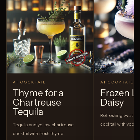
AI COCKTAIL
AI COCKTAIL
Thyme for a
Frozen L
Chartreuse
Daisy
Tequila
Refreshing twist on 
cocktail with vodka
Tequila and yellow chartreuse
cocktail with fresh thyme