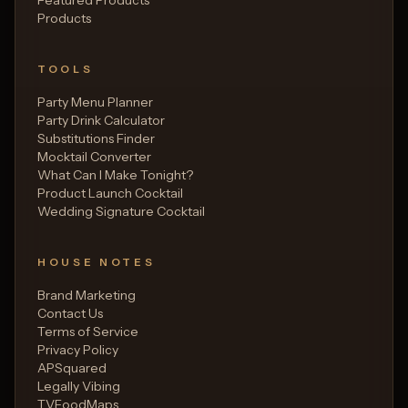
Products
TOOLS
Party Menu Planner
Party Drink Calculator
Substitutions Finder
Mocktail Converter
What Can I Make Tonight?
Product Launch Cocktail
Wedding Signature Cocktail
HOUSE NOTES
Brand Marketing
Contact Us
Terms of Service
Privacy Policy
APSquared
Legally Vibing
TVFoodMaps