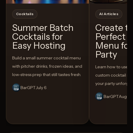
Cocktails
AI Articles
Summer Batch
Create t
Cocktails for
Perfect C
Easy Hosting
Menu for
Party
Build a small summer cocktail menu
with pitcher drinks, frozen ideas, and
Learn how to use AI
low-stress prep that still tastes fresh.
custom cocktail me
your party unforget
BarGPT
July 6
BarGPT
August