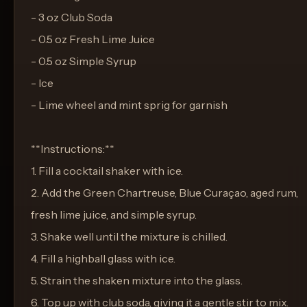
- 3 oz Club Soda
- 0.5 oz Fresh Lime Juice
- 0.5 oz Simple Syrup
- Ice
- Lime wheel and mint sprig for garnish
**Instructions:**
1. Fill a cocktail shaker with ice.
2. Add the Green Chartreuse, Blue Curaçao, aged rum,
fresh lime juice, and simple syrup.
3. Shake well until the mixture is chilled.
4. Fill a highball glass with ice.
5. Strain the shaken mixture into the glass.
6. Top up with club soda, giving it a gentle stir to mix.