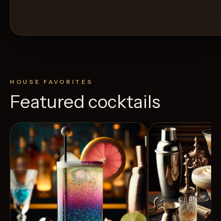
HOUSE FAVORITES
Featured cocktails