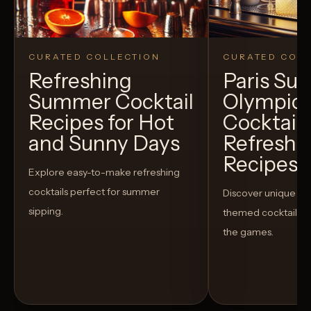
CURATED COLLECTION
CURATED COLL
Refreshing
Paris S
Summer Cocktail
Olympic
Recipes for Hot
Cocktails
and Sunny Days
Refreshi
Recipes t
Explore easy-to-make refreshing
cocktails perfect for summer
Discover unique S
sipping.
themed cocktails t
the games.