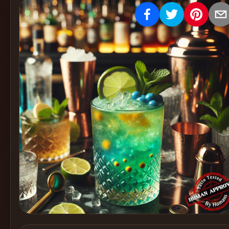
Create
Cocktails
Find
Cocktails
Articles
Pricing
Tools
Get
started
Create a