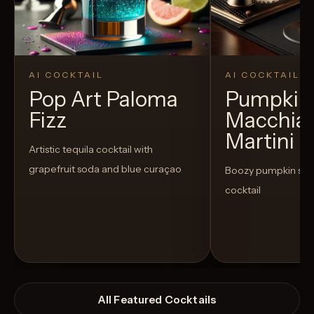
AI COCKTAIL
AI COCKTAIL
Pop Art Paloma
Pumpkin 
Fizz
Macchia
Martini
Artistic tequila cocktail with
grapefruit soda and blue curaçao
Boozy pumpkin spi
cocktail
All Featured Cocktails