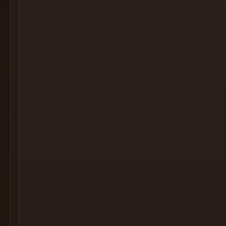
Cocktail