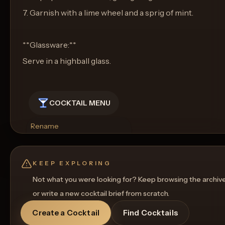
7. Garnish with a lime wheel and a sprig of mint.
**Glassware:**
Serve in a highball glass.
COCKTAIL MENU
Rename
Regenerate Picture
Get a Food Pairing
KEEP EXPLORING
Not what you were looking for? Keep browsing the archiv
or write a new cocktail brief from scratch.
Create a Cocktail
Find Cocktails