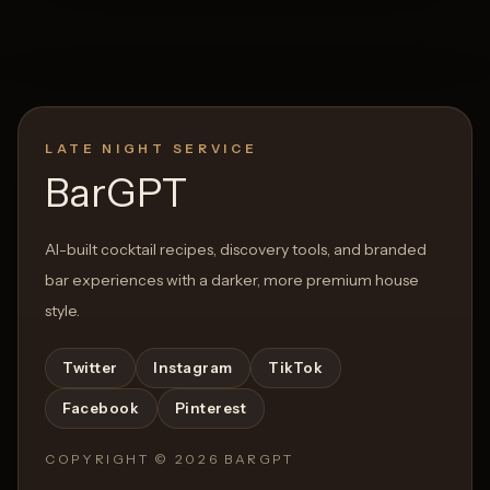
LATE NIGHT SERVICE
BarGPT
AI-built cocktail recipes, discovery tools, and branded
bar experiences with a darker, more premium house
style.
Twitter
Instagram
TikTok
Facebook
Pinterest
COPYRIGHT ©
2026
BARGPT