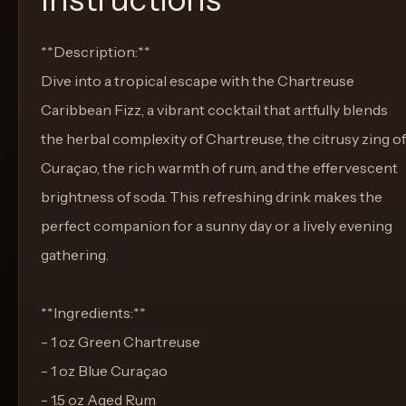
**Description:**
Dive into a tropical escape with the Chartreuse
Caribbean Fizz, a vibrant cocktail that artfully blends
the herbal complexity of Chartreuse, the citrusy zing of
Curaçao, the rich warmth of rum, and the effervescent
brightness of soda. This refreshing drink makes the
perfect companion for a sunny day or a lively evening
gathering.
**Ingredients:**
- 1 oz Green Chartreuse
- 1 oz Blue Curaçao
- 1.5 oz Aged Rum