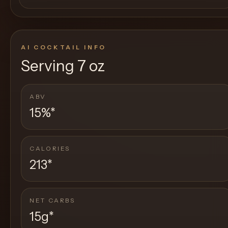
AI COCKTAIL INFO
Serving
7 oz
ABV
15%
*
CALORIES
213
*
NET CARBS
15g
*