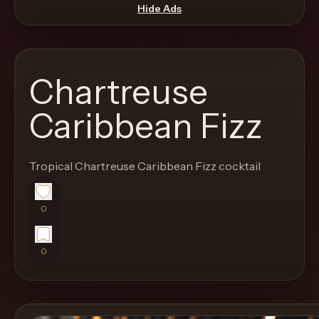
move
Hide Ads
through
the
product
Chartreuse
like
a
Caribbean Fizz
proper
lounge
Tropical Chartreuse Caribbean Fizz cocktail
menu
instead
of
0
a
stock
0
SaaS
shell.