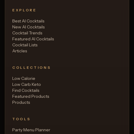
EXPLORE
Best AI Cocktails
New AI Cocktails
Cocktail Trends
Featured AI Cocktails
Cocktail Lists
Articles
COLLECTIONS
Low Calorie
Low Carb Keto
Find Cocktails
Featured Products
Products
TOOLS
Party Menu Planner