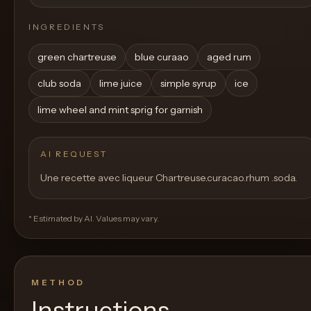
INGREDIENTS
green chartreuse
blue curaao
aged rum
club soda
lime juice
simple syrup
ice
lime wheel and mint sprig for garnish
AI REQUEST
Une recette avec liqueur Chartreuse.curacao.rhum .soda.
* Estimated by AI. Values may vary.
METHOD
Instructions