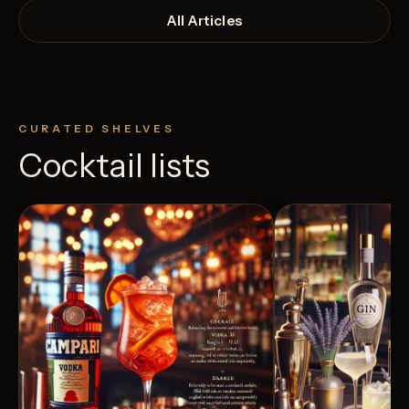
All Articles
CURATED SHELVES
Cocktail lists