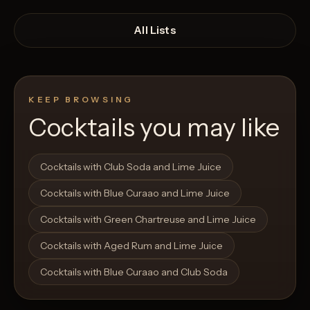
All Lists
KEEP BROWSING
Cocktails you may like
Open List
Open List
Cocktails with Club Soda and Lime Juice
Cocktails with Blue Curaao and Lime Juice
Cocktails with Green Chartreuse and Lime Juice
Cocktails with Aged Rum and Lime Juice
Cocktails with Blue Curaao and Club Soda