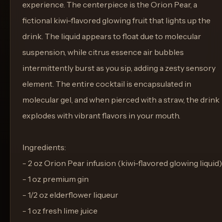
experience. The centerpiece is the Orion Pear, a
fictional kiwi-flavored glowing fruit that lights up the
drink. The liquid appears to float due to molecular
suspension, while citrus essence air bubbles
intermittently burst as you sip, adding a zesty sensory
element. The entire cocktail is encapsulated in
molecular gel, and when pierced with a straw, the drink
explodes with vibrant flavors in your mouth.
Ingredients:
- 2 oz Orion Pear infusion (kiwi-flavored glowing liquid)
- 1 oz premium gin
- 1/2 oz elderflower liqueur
- 1 oz fresh lime juice