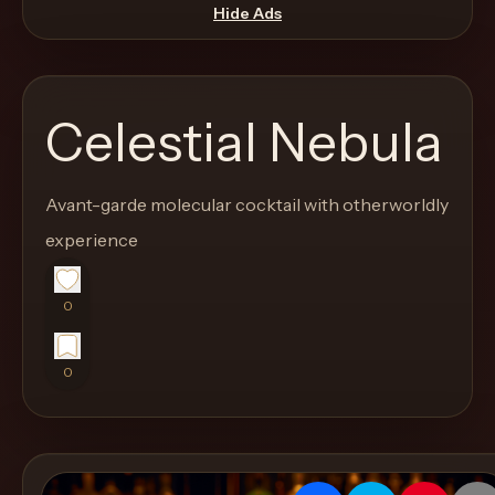
move
Hide Ads
through
the
product
Celestial Nebula
like
a
proper
Avant-garde molecular cocktail with otherworldly
lounge
experience
menu
instead
0
of
a
0
stock
SaaS
shell.