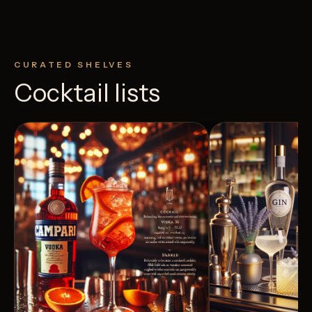
CURATED SHELVES
Cocktail lists