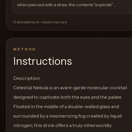
when pierced with a straw, the contents "explode" ...
* Estimated by AI. Values may vary.
METHOD
Instructions
Description:
Celestial Nebula is an avant-garde molecular cocktail
designed to captivate both the eyes and the palate.
Floated in the middle of a double-walled glass and
surrounded by a mesmerizing fog created by liquid
nitrogen, this drink offers a truly otherworldly