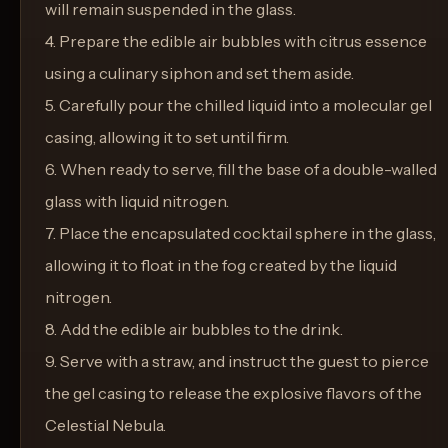
will remain suspended in the glass.
4. Prepare the edible air bubbles with citrus essence
using a culinary siphon and set them aside.
5. Carefully pour the chilled liquid into a molecular gel
casing, allowing it to set until firm.
6. When ready to serve, fill the base of a double-walled
glass with liquid nitrogen.
7. Place the encapsulated cocktail sphere in the glass,
allowing it to float in the fog created by the liquid
nitrogen.
8. Add the edible air bubbles to the drink.
9. Serve with a straw, and instruct the guest to pierce
the gel casing to release the explosive flavors of the
Celestial Nebula.