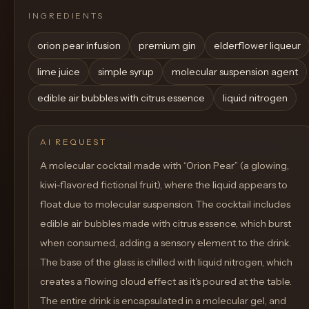
INGREDIENTS
orion pear infusion
premium gin
elderflower liqueur
lime juice
simple syrup
molecular suspension agent
edible air bubbles with citrus essence
liquid nitrogen
AI REQUEST
A molecular cocktail made with “Orion Pear” (a glowing,
kiwi-flavored fictional fruit), where the liquid appears to
float due to molecular suspension. The cocktail includes
edible air bubbles made with citrus essence, which burst
when consumed, adding a sensory element to the drink.
The base of the glass is chilled with liquid nitrogen, which
creates a flowing cloud effect as it's poured at the table.
The entire drink is encapsulated in a molecular gel, and