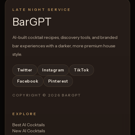
LATE NIGHT SERVICE
BarGPT
AI-built cocktail recipes, discovery tools, and branded
bar experiences with a darker, more premium house
style.
Twitter
Instagram
TikTok
Facebook
Pinterest
COPYRIGHT ©
2026
BARGPT
EXPLORE
Best AI Cocktails
New AI Cocktails