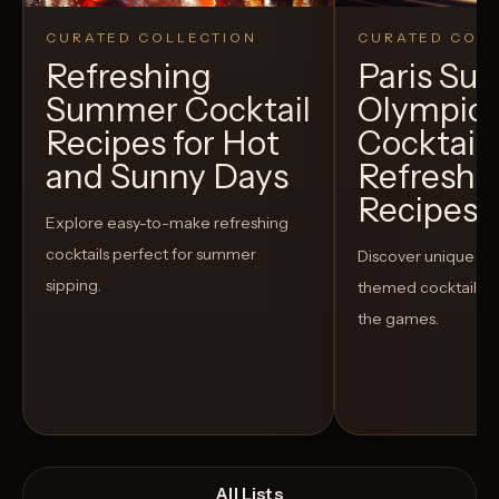
CURATED COLLECTION
CURATED COLL
Refreshing
Paris S
Summer Cocktail
Olympic
Recipes for Hot
Cocktails
and Sunny Days
Refreshi
Recipes t
Explore easy-to-make refreshing
cocktails perfect for summer
Discover unique S
sipping.
themed cocktails t
the games.
All Lists