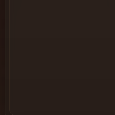
Cocktail