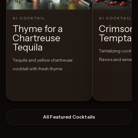
AI COCKTAIL
AI COCKTAIL
Thyme for a
Crimson
Chartreuse
Temptat
Tequila
Tantalizing cocktail
flavors and sensua
Tequila and yellow chartreuse
cocktail with fresh thyme
All Featured Cocktails