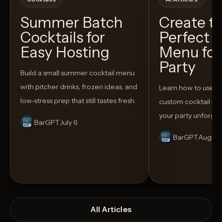
Summer Batch
Create t
Cocktails for
Perfect C
Easy Hosting
Menu for
Party
Build a small summer cocktail menu
with pitcher drinks, frozen ideas, and
Learn how to use AI
low-stress prep that still tastes fresh.
custom cocktail me
your party unforget
BarGPT
July 6
BarGPT
August
All Articles