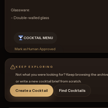
Glassware:
- Double-walled glass
COCKTAIL MENU
Mark as Human Approved
Rename
Regenerate Picture
Get a Food Pairing
KEEP EXPLORING
Not what you were looking for? Keep browsing the archiv
or write a new cocktail brief from scratch.
Create a Cocktail
Find Cocktails