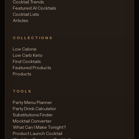
Cocktail Trends
Featured AI Cocktails
Cocktail Lists
Articles
COLLECTIONS
Low Calorie
Low Carb Keto
Find Cocktails
Featured Products
Products
TOOLS
Party Menu Planner
Party Drink Calculator
Substitutions Finder
Mocktail Converter
What Can I Make Tonight?
Product Launch Cocktail