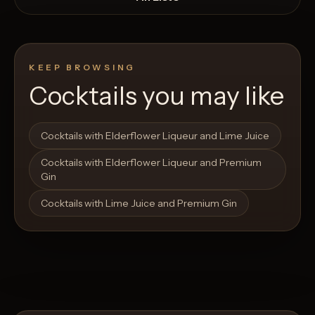
KEEP BROWSING
Cocktails you may like
Open List
Open List
Cocktails with Elderflower Liqueur and Lime Juice
Cocktails with Elderflower Liqueur and Premium
Gin
Cocktails with Lime Juice and Premium Gin