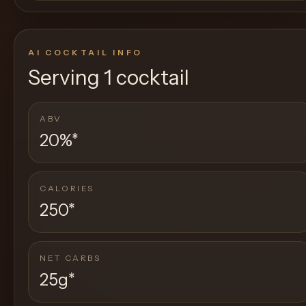
AI COCKTAIL INFO
Serving
1 cocktail
ABV
20%
*
CALORIES
250
*
NET CARBS
25g
*