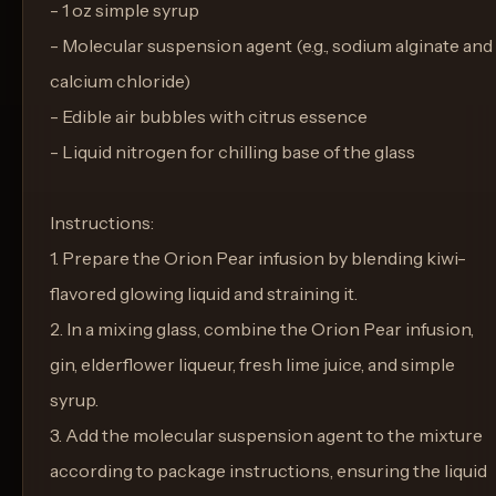
- 1 oz simple syrup
- Molecular suspension agent (e.g., sodium alginate and
calcium chloride)
- Edible air bubbles with citrus essence
- Liquid nitrogen for chilling base of the glass
Instructions:
1. Prepare the Orion Pear infusion by blending kiwi-
flavored glowing liquid and straining it.
2. In a mixing glass, combine the Orion Pear infusion,
gin, elderflower liqueur, fresh lime juice, and simple
syrup.
3. Add the molecular suspension agent to the mixture
according to package instructions, ensuring the liquid