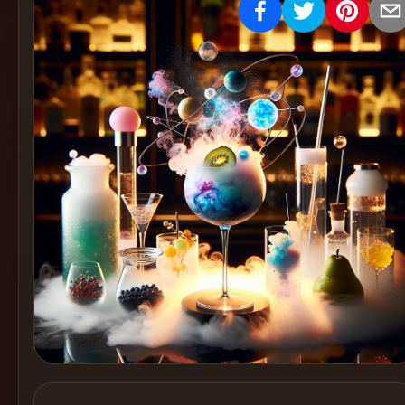
Create
Cocktails
Find
Cocktails
Articles
Pricing
Tools
Get
started
Create a