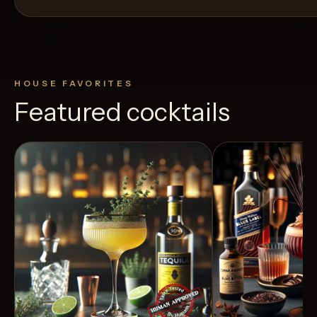
HOUSE FAVORITES
Featured cocktails