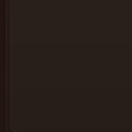
Cocktail