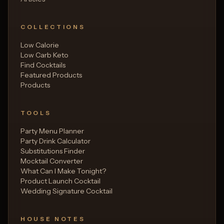
COLLECTIONS
Low Calorie
Low Carb Keto
Find Cocktails
Featured Products
Products
TOOLS
Party Menu Planner
Party Drink Calculator
Substitutions Finder
Mocktail Converter
What Can I Make Tonight?
Product Launch Cocktail
Wedding Signature Cocktail
HOUSE NOTES