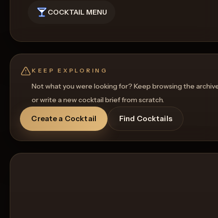
COCKTAIL MENU
KEEP EXPLORING
Not what you were looking for? Keep browsing the archiv
or write a new cocktail brief from scratch.
Create a Cocktail
Find Cocktails