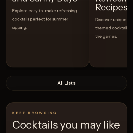
Recipes t
Explore easy-to-make refreshing
cocktails perfect for summer
Discover unique S
sipping.
themed cocktails t
the games.
All Lists
KEEP BROWSING
Cocktails you may like