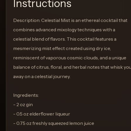
Instructions
Description: Celestial Mist is an ethereal cocktail that
combines advanced mixology techniques with a
celestial blend of flavors. This cocktail features a
mesmerizing mist effect created using dry ice,
reminiscent of vaporous cosmic clouds, and a unique
balance of citrus, floral, and herbal notes that whisk yo
away on a celestial journey.
Ingredients:
- 2 oz gin
- 0.5 oz elderflower liqueur
- 0.75 oz freshly squeezed lemon juice