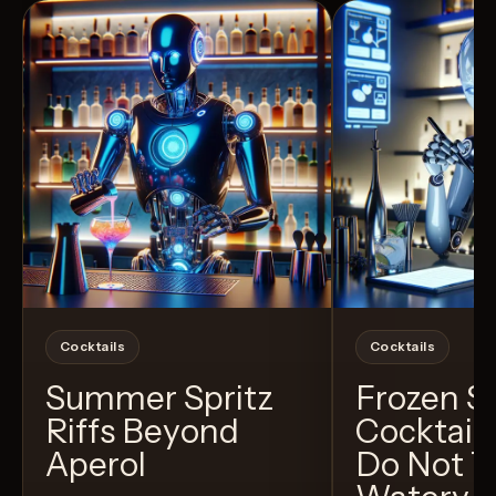
Cocktails
Cocktails
Summer Spritz
Frozen 
Riffs Beyond
Cocktail
Aperol
Do Not T