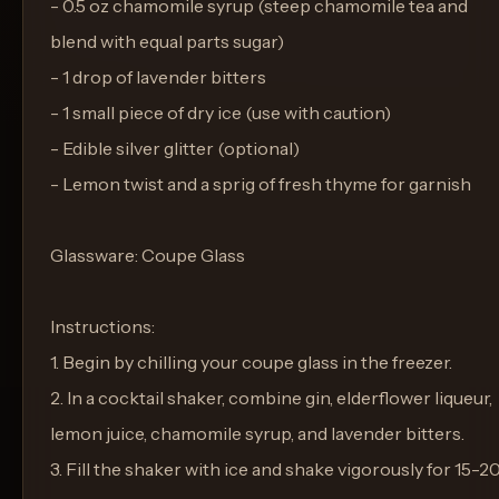
- 0.5 oz chamomile syrup (steep chamomile tea and
blend with equal parts sugar)
- 1 drop of lavender bitters
- 1 small piece of dry ice (use with caution)
- Edible silver glitter (optional)
- Lemon twist and a sprig of fresh thyme for garnish
Glassware: Coupe Glass
Instructions:
1. Begin by chilling your coupe glass in the freezer.
2. In a cocktail shaker, combine gin, elderflower liqueur,
lemon juice, chamomile syrup, and lavender bitters.
3. Fill the shaker with ice and shake vigorously for 15-2