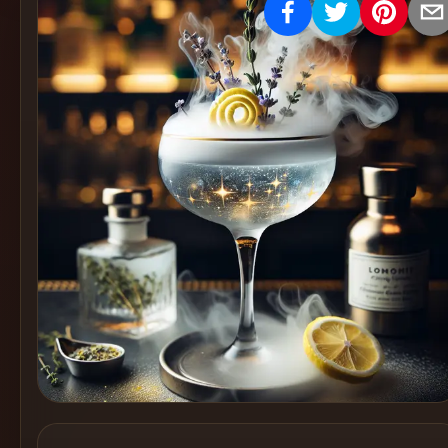
Create
Cocktails
Find
Cocktails
Articles
Pricing
Tools
Get
started
Create a