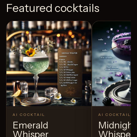
Featured cocktails
AI COCKTAIL
AI COCKTAIL
Emerald
Midnight
Whisper
Whisper