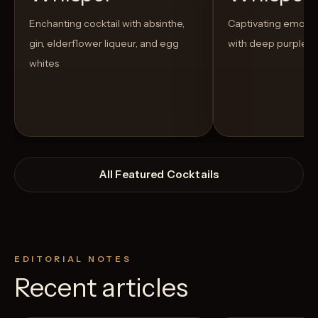
Enchanting cocktail with absinthe,
Captivating emo-t
gin, elderflower liqueur, and egg
with deep purple h
whites
All Featured Cocktails
EDITORIAL NOTES
Recent articles
View Recipe
5
Likes
4
Likes