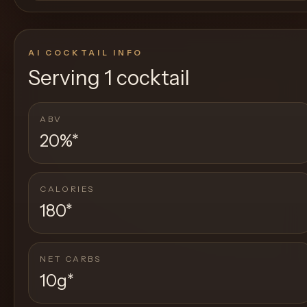
AI COCKTAIL INFO
Serving
1 cocktail
ABV
20%
*
CALORIES
180
*
NET CARBS
10g
*