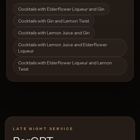
Open List
Open List
Cocktails with Elderflower Liqueur and Gin
Cocktails with Gin and Lemon Twist
Cocktails with Lemon Juice and Gin
Cocktails with Lemon Juice and Elderflower
Liqueur
Cocktails with Elderflower Liqueur and Lemon
Twist
LATE NIGHT SERVICE