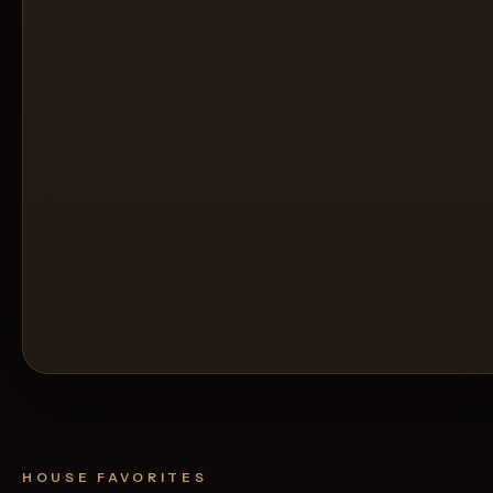
HOUSE FAVORITES