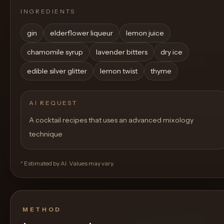
INGREDIENTS
gin
elderflower liqueur
lemon juice
chamomile syrup
lavender bitters
dry ice
edible silver glitter
lemon twist
thyme
AI REQUEST
A cocktail recipes that uses an advanced mixology
technique
* Estimated by AI. Values may vary.
METHOD