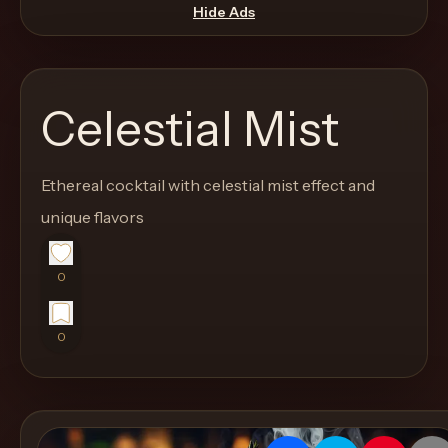
move
Hide Ads
through
the
product
Celestial Mist
like
a
proper
Ethereal cocktail with celestial mist effect and
lounge
unique flavors
menu
instead
0
of
a
0
stock
SaaS
shell.