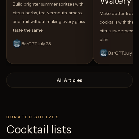
Watery
Build brighter summer spritzes with
citrus, herbs, tea, vermouth, amaro,
Make better froze
and fruit without making every glass
cocktails with the rig
taste the same.
citrus, sweetness,
plan.
BarGPT
July 23
BarGPT
July 14
All Articles
CURATED SHELVES
Cocktail lists