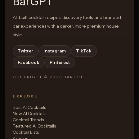
BarGPT
AI-built cocktail recipes, discovery tools, and branded
bar experiences with a darker, more premium house
style.
Twitter
Instagram
TikTok
Facebook
Pinterest
COPYRIGHT ©
2026
BARGPT
EXPLORE
Best AI Cocktails
New AI Cocktails
Cocktail Trends
Featured AI Cocktails
Cocktail Lists
Articles