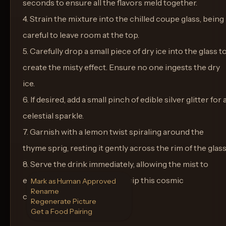
seconds to ensure all the flavors meld together.
4. Strain the mixture into the chilled coupe glass, being
careful to leave room at the top.
5. Carefully drop a small piece of dry ice into the glass t
create the misty effect. Ensure no one ingests the dry
ice.
6. If desired, add a small pinch of edible silver glitter for 
celestial sparkle.
7. Garnish with a lemon twist spiraling around the
thyme sprig, resting it gently across the rim of the glass
8. Serve the drink immediately, allowing the mist to
enchant your guests as they sip this cosmic
Mark as Human Approved
Rename
concoction.
Regenerate Picture
Get a Food Pairing