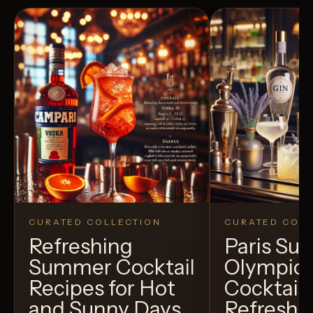
CURATED COLLECTION
CURATED COLL
Refreshing
Paris S
Summer Cocktail
Olympic
Recipes for Hot
Cocktails
and Sunny Days
Refreshi