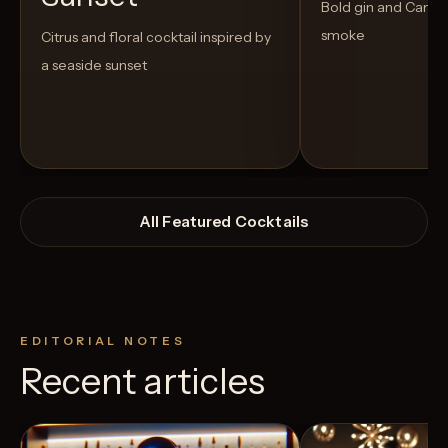
Bold gin and Campar
smoke
Citrus and floral cocktail inspired by
a seaside sunset
All Featured Cocktails
EDITORIAL NOTES
Recent articles
View Recipe
3
Likes
2
Likes