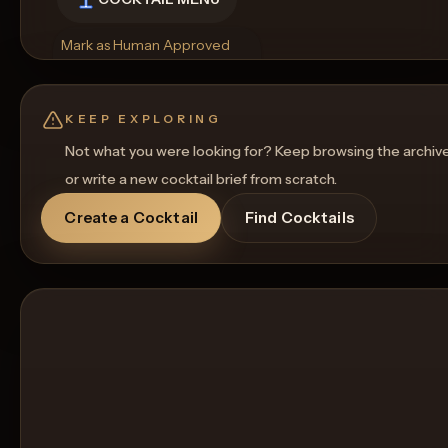
Mark as Human Approved
Rename
Regenerate Picture
Get a Food Pairing
KEEP EXPLORING
Not what you were looking for? Keep browsing the archiv
or write a new cocktail brief from scratch.
Create a Cocktail
Find Cocktails