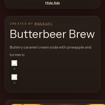
move
Hide Ads
through
the
product
CREATED BY
@
BARGPT
like
Butterbeer Brew
a
proper
Buttery caramel cream soda with pineapple and
lounge
turmeric
menu
instead
of
0
a
stock
0
SaaS
shell.