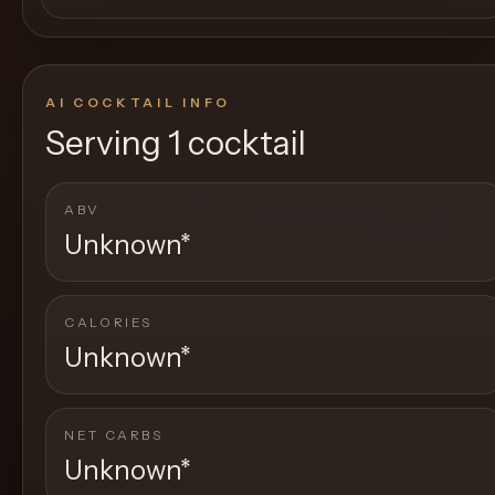
AI COCKTAIL INFO
Serving
1 cocktail
ABV
Unknown
*
CALORIES
Unknown
*
NET CARBS
Unknown
*