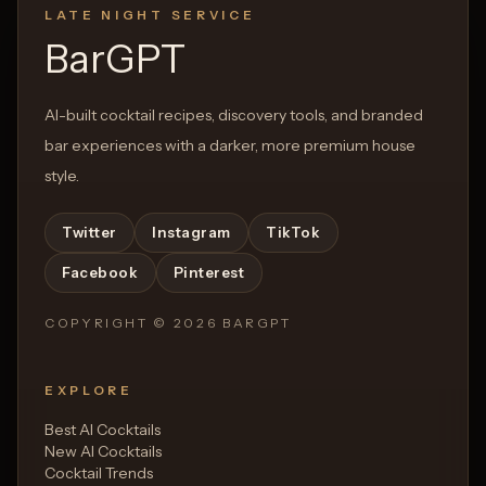
LATE NIGHT SERVICE
Open List
Open List
BarGPT
AI-built cocktail recipes, discovery tools, and branded
bar experiences with a darker, more premium house
style.
Twitter
Instagram
TikTok
Facebook
Pinterest
COPYRIGHT ©
2026
BARGPT
EXPLORE
Best AI Cocktails
New AI Cocktails
Cocktail Trends