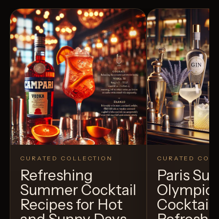
CURATED COLLECTION
CURATED COLL
Refreshing
Paris S
Summer Cocktail
Olympic
Recipes for Hot
Cocktails