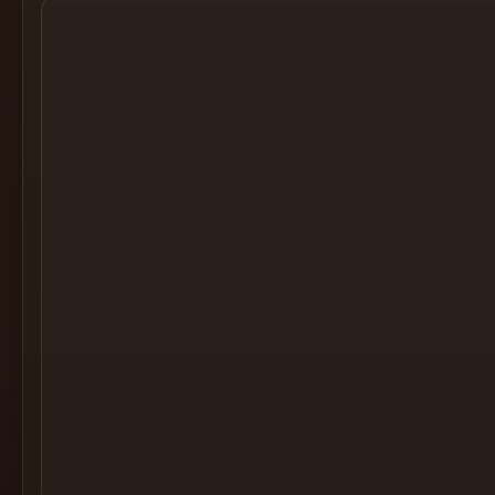
Cocktail