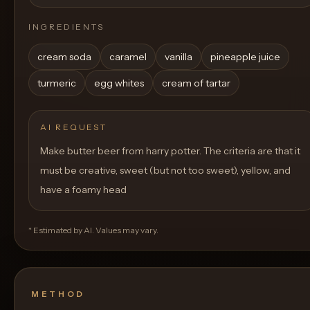
INGREDIENTS
cream soda
caramel
vanilla
pineapple juice
turmeric
egg whites
cream of tartar
AI REQUEST
Make butter beer from harry potter. The criteria are that it
must be creative, sweet (but not too sweet), yellow, and
have a foamy head
* Estimated by AI. Values may vary.
METHOD