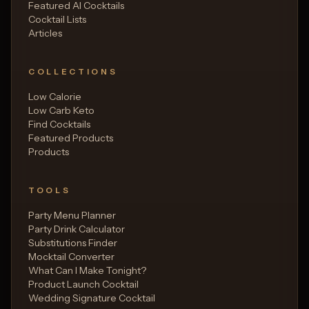
Featured AI Cocktails
Cocktail Lists
Articles
COLLECTIONS
Low Calorie
Low Carb Keto
Find Cocktails
Featured Products
Products
TOOLS
Party Menu Planner
Party Drink Calculator
Substitutions Finder
Mocktail Converter
What Can I Make Tonight?
Product Launch Cocktail
Wedding Signature Cocktail