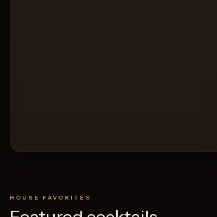
HOUSE FAVORITES
Featured cocktails