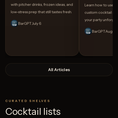
with pitcher drinks, frozen ideas, and
Learn how to use AI
low-stress prep that still tastes fresh.
custom cocktail me
your party unforget
BarGPT
July 6
BarGPT
August
All Articles
CURATED SHELVES
Cocktail lists