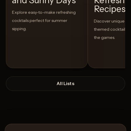
and Sunny Days
Refreshi
Recipes t
Explore easy-to-make refreshing
cocktails perfect for summer
Discover unique S
sipping.
themed cocktails t
the games.
All Lists