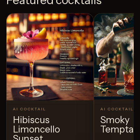
AI COCKTAIL
AI COCKTAIL
Hibiscus
Smoky
Limoncello
Temptat
Sunset