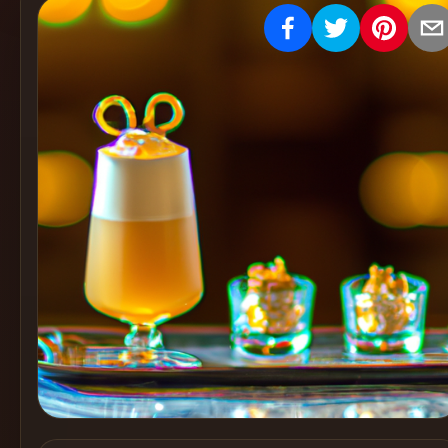
Create
Cocktails
Find
Cocktails
Articles
Pricing
Tools
Get
started
Create a