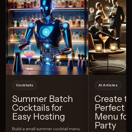
Cocktails
AI Articles
Summer Batch
Create t
Cocktails for
Perfect C
Easy Hosting
Menu for
Party
Build a small summer cocktail menu