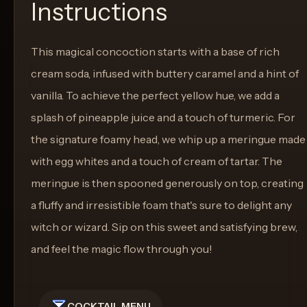
Instructions
This magical concoction starts with a base of rich
cream soda, infused with buttery caramel and a hint of
vanilla. To achieve the perfect yellow hue, we add a
splash of pineapple juice and a touch of turmeric. For
the signature foamy head, we whip up a meringue made
with egg whites and a touch of cream of tartar. The
meringue is then spooned generously on top, creating
a fluffy and irresistible foam that's sure to delight any
witch or wizard. Sip on this sweet and satisfying brew,
and feel the magic flow through you!
COCKTAIL MENU