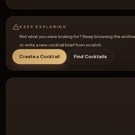
KEEP EXPLORING
Not what you were looking for? Keep browsing the archiv
or write a new cocktail brief from scratch.
Create a Cocktail
Find Cocktails