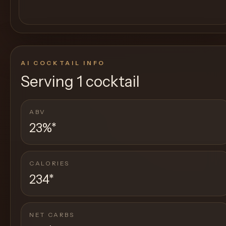
AI COCKTAIL INFO
Serving
1 cocktail
ABV
23%
*
CALORIES
234
*
NET CARBS