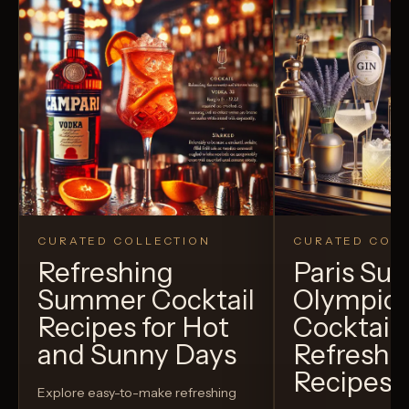
CURATED COLLECTION
CURATED COLL
Refreshing
Paris S
Summer Cocktail
Olympic
Recipes for Hot
Cocktails
and Sunny Days
Refreshi
Recipes t
Explore easy-to-make refreshing