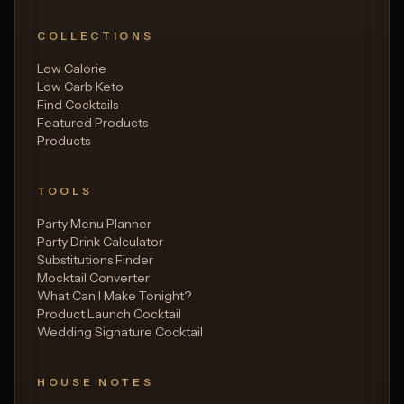
COLLECTIONS
Low Calorie
Low Carb Keto
Find Cocktails
Featured Products
Products
TOOLS
Party Menu Planner
Party Drink Calculator
Substitutions Finder
Mocktail Converter
What Can I Make Tonight?
Product Launch Cocktail
Wedding Signature Cocktail
HOUSE NOTES