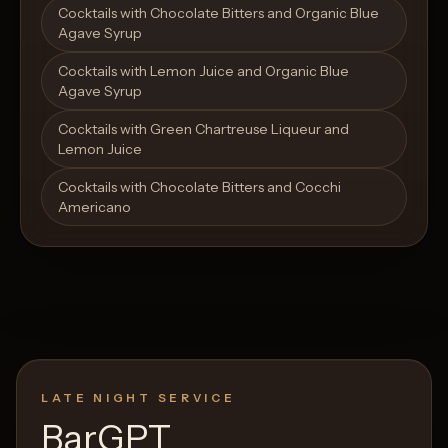
Cocktails with Chocolate Bitters and Organic Blue
Agave Syrup
Cocktails with Lemon Juice and Organic Blue
Agave Syrup
Cocktails with Green Chartreuse Liqueur and
Lemon Juice
Cocktails with Chocolate Bitters and Cocchi
Americano
LATE NIGHT SERVICE
BarGPT