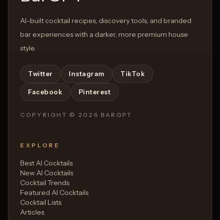
AI-built cocktail recipes, discovery tools, and branded
bar experiences with a darker, more premium house
style.
Twitter
Instagram
TikTok
Facebook
Pinterest
COPYRIGHT ©
2026
BARGPT
EXPLORE
Best AI Cocktails
New AI Cocktails
Cocktail Trends
Featured AI Cocktails
Cocktail Lists
Articles