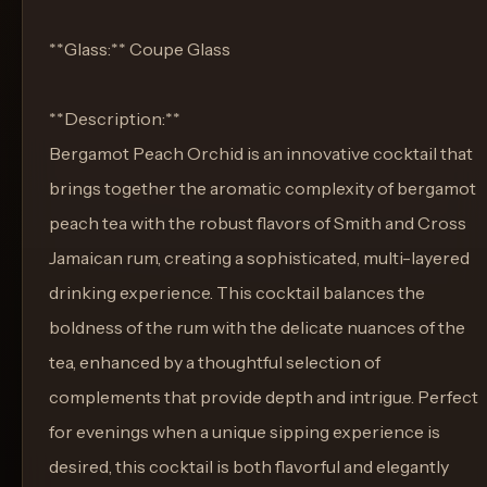
**Glass:** Coupe Glass
**Description:**
Bergamot Peach Orchid is an innovative cocktail that
brings together the aromatic complexity of bergamot
peach tea with the robust flavors of Smith and Cross
Jamaican rum, creating a sophisticated, multi-layered
drinking experience. This cocktail balances the
boldness of the rum with the delicate nuances of the
tea, enhanced by a thoughtful selection of
complements that provide depth and intrigue. Perfect
for evenings when a unique sipping experience is
desired, this cocktail is both flavorful and elegantly