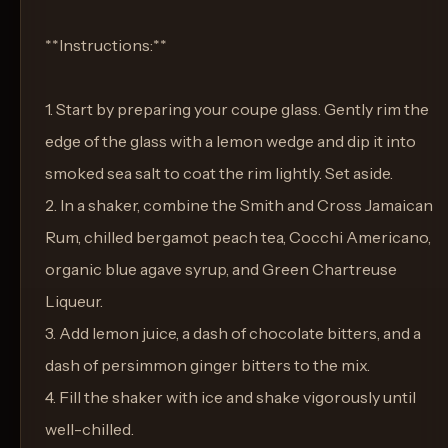
**Instructions:**
1. Start by preparing your coupe glass. Gently rim the
edge of the glass with a lemon wedge and dip it into
smoked sea salt to coat the rim lightly. Set aside.
2. In a shaker, combine the Smith and Cross Jamaican
Rum, chilled bergamot peach tea, Cocchi Americano,
organic blue agave syrup, and Green Chartreuse
Liqueur.
3. Add lemon juice, a dash of chocolate bitters, and a
dash of persimmon ginger bitters to the mix.
4. Fill the shaker with ice and shake vigorously until
well-chilled.