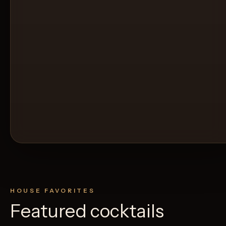
HOUSE FAVORITES
Featured cocktails