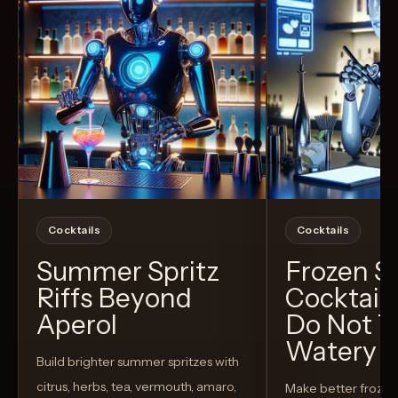
Cocktails
Cocktails
Summer Spritz
Frozen 
Riffs Beyond
Cocktail
Aperol
Do Not T
Watery
Build brighter summer spritzes with
citrus, herbs, tea, vermouth, amaro,
Make better froze