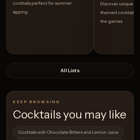
cocktails perfect for summer
Discover unique S
sipping.
themed cocktails t
the games.
All Lists
KEEP BROWSING
Cocktails you may like
Open List
Open List
Cocktails with Chocolate Bitters and Lemon Juice