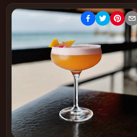
Create
Cocktails
Find
Cocktails
Articles
Pricing
Tools
Get
started
Create a