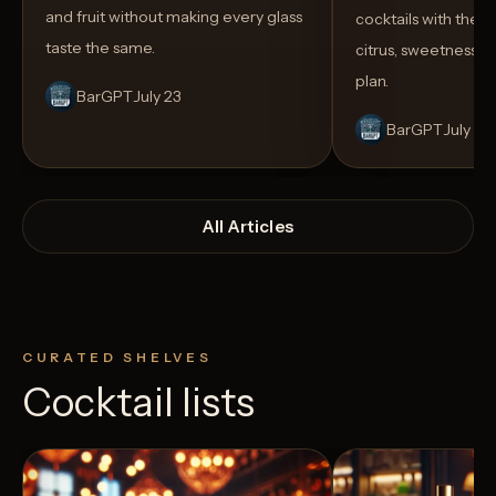
and fruit without making every glass
cocktails with the rig
taste the same.
citrus, sweetness,
plan.
BarGPT
July 23
BarGPT
July 14
All Articles
CURATED SHELVES
Cocktail lists