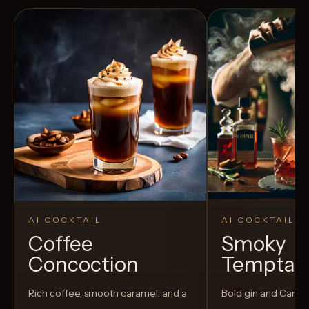
AI COCKTAIL
AI COCKTAIL
Coffee
Smoky
Concoction
Temptat
Rich coffee, smooth caramel, and a
Bold gin and Campar