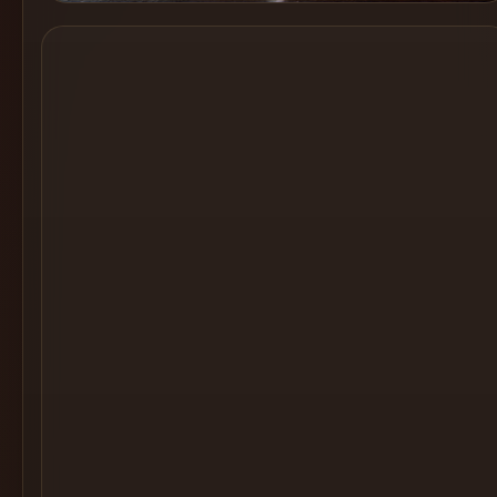
Cocktail