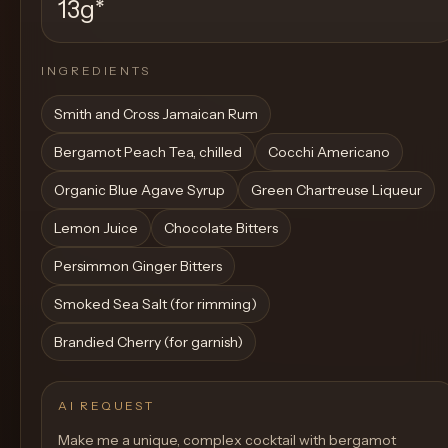
13g
*
INGREDIENTS
Smith and Cross Jamaican Rum
Bergamot Peach Tea, chilled
Cocchi Americano
Organic Blue Agave Syrup
Green Chartreuse Liqueur
Lemon Juice
Chocolate Bitters
Persimmon Ginger Bitters
Smoked Sea Salt (for rimming)
Brandied Cherry (for garnish)
AI REQUEST
Make me a unique, complex cocktail with bergamot