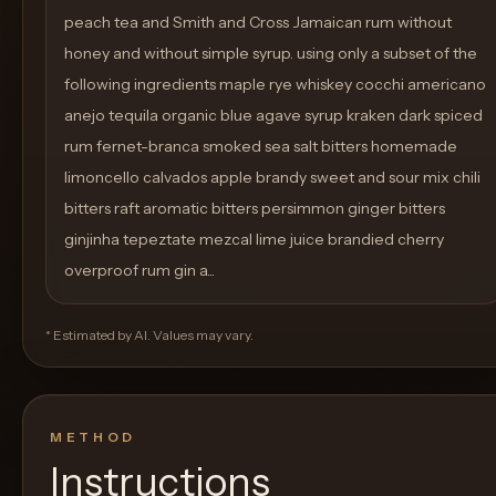
peach tea and Smith and Cross Jamaican rum without
honey and without simple syrup. using only a subset of the
following ingredients maple rye whiskey cocchi americano
anejo tequila organic blue agave syrup kraken dark spiced
rum fernet-branca smoked sea salt bitters homemade
limoncello calvados apple brandy sweet and sour mix chili
bitters raft aromatic bitters persimmon ginger bitters
ginjinha tepeztate mezcal lime juice brandied cherry
overproof rum gin a...
* Estimated by AI. Values may vary.
METHOD
Instructions