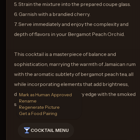
5. Strain the mixture into the prepared coupe glass.
6. Garnish with a brandied cherry.
7. Serve immediately and enjoy the complexity and
depth of flavors in your Bergamot Peach Orchid.
This cocktail is a masterpiece of balance and
sophistication, marrying the warmth of Jamaican rum
with the aromatic subtlety of bergamot peach tea, all
while incorporating elements that add brightness,
depth, and an enticingly savory edge with the smoked
Mark as Human Approved
Rename
sea salt rim.
Regenerate Picture
Get a Food Pairing
COCKTAIL MENU