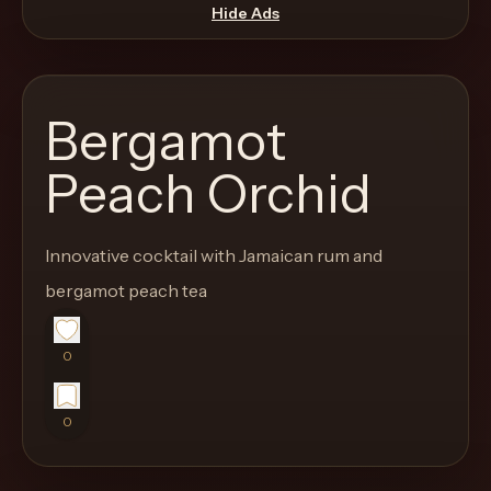
move
Hide Ads
through
the
product
Bergamot
like
a
Peach Orchid
proper
lounge
Innovative cocktail with Jamaican rum and
menu
instead
bergamot peach tea
of
a
0
stock
SaaS
0
shell.