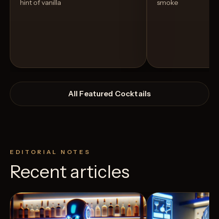
hint of vanilla
smoke
All Featured Cocktails
EDITORIAL NOTES
Recent articles
View Recipe
4
Likes
2
Likes