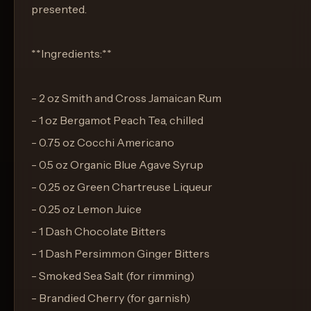
presented.
**Ingredients:**
- 2 oz Smith and Cross Jamaican Rum
- 1 oz Bergamot Peach Tea, chilled
- 0.75 oz Cocchi Americano
- 0.5 oz Organic Blue Agave Syrup
- 0.25 oz Green Chartreuse Liqueur
- 0.25 oz Lemon Juice
- 1 Dash Chocolate Bitters
- 1 Dash Persimmon Ginger Bitters
- Smoked Sea Salt (for rimming)
- Brandied Cherry (for garnish)