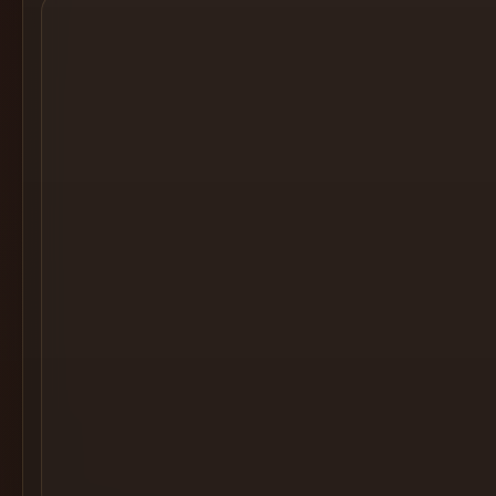
Cocktail