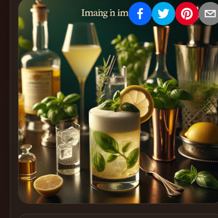
Create
Cocktails
Find
Cocktails
Articles
Pricing
Tools
Get
started
Create a