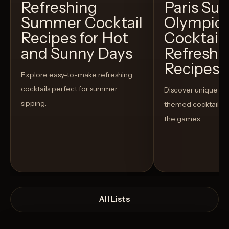
Refreshing
Paris S
Summer Cocktail
Olympic
Recipes for Hot
Cocktails
and Sunny Days
Refreshi
Recipes t
Explore easy-to-make refreshing
cocktails perfect for summer
Discover unique S
sipping.
themed cocktails t
the games.
All Lists