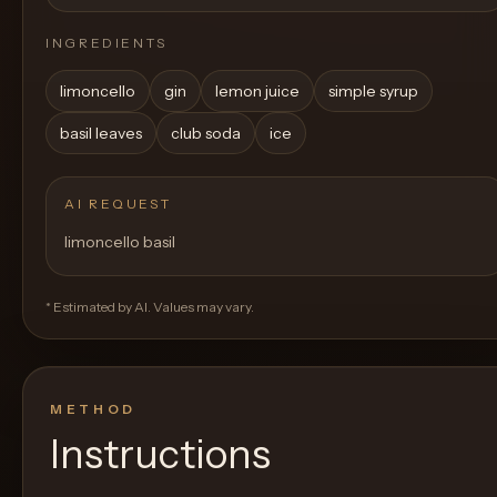
INGREDIENTS
limoncello
gin
lemon juice
simple syrup
basil leaves
club soda
ice
AI REQUEST
limoncello basil
* Estimated by AI. Values may vary.
METHOD
Instructions