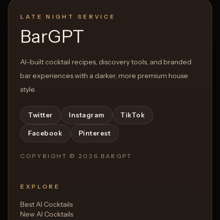
LATE NIGHT SERVICE
BarGPT
AI-built cocktail recipes, discovery tools, and branded
bar experiences with a darker, more premium house
style.
Twitter
Instagram
TikTok
Facebook
Pinterest
COPYRIGHT ©
2026
BARGPT
EXPLORE
Best AI Cocktails
New AI Cocktails