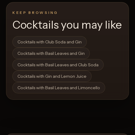
KEEP BROWSING
Cocktails you may like
Open List
Open List
Cocktails with Club Soda and Gin
Cocktails with Basil Leaves and Gin
Cocktails with Basil Leaves and Club Soda
Cocktails with Gin and Lemon Juice
Cocktails with Basil Leaves and Limoncello