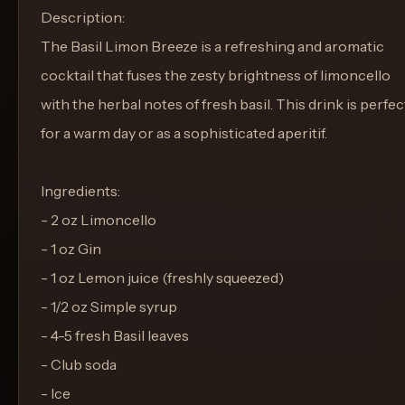
Description:
The Basil Limon Breeze is a refreshing and aromatic
cocktail that fuses the zesty brightness of limoncello
with the herbal notes of fresh basil. This drink is perfec
for a warm day or as a sophisticated aperitif.
Ingredients:
- 2 oz Limoncello
- 1 oz Gin
- 1 oz Lemon juice (freshly squeezed)
- 1/2 oz Simple syrup
- 4-5 fresh Basil leaves
- Club soda
- Ice