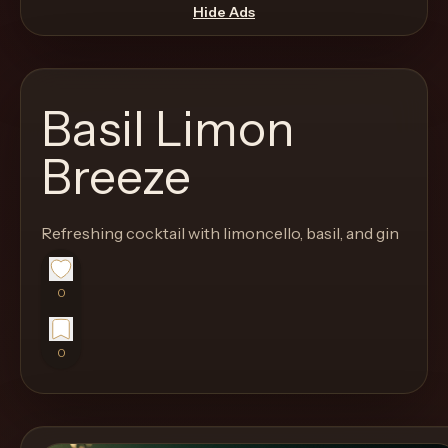
move
Hide Ads
through
the
product
Basil Limon
like
a
Breeze
proper
lounge
Refreshing cocktail with limoncello, basil, and gin
menu
instead
of
0
a
stock
0
SaaS
shell.