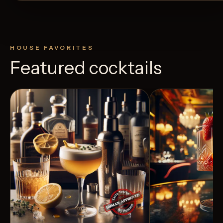
HOUSE FAVORITES
Featured cocktails