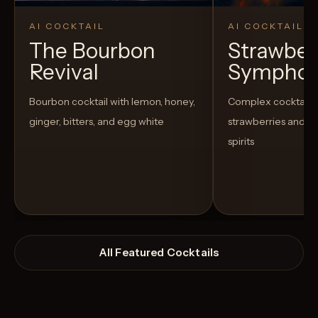
AI COCKTAIL
AI COCKTAIL
The Bourbon
Strawber
Revival
Sympho
Bourbon cocktail with lemon, honey,
Complex cocktail w
ginger, bitters, and egg white
strawberries and u
spirits
All Featured Cocktails