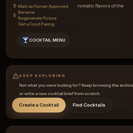
Serve and enjoy the vibrant, aromatic flavors of the
Mark as Human Approved
Rename
Basil Limon Breeze!
Regenerate Picture
Get a Food Pairing
COCKTAIL MENU
KEEP EXPLORING
Not what you were looking for? Keep browsing the archiv
or write a new cocktail brief from scratch.
Create a Cocktail
Find Cocktails