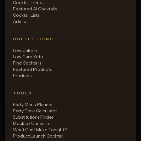
Cocktail Trends
Featured AI Cocktails
Cocktail Lists
Articles
COLLECTIONS
Low Calorie
Low Carb Keto
Find Cocktails
Featured Products
Products
TOOLS
Party Menu Planner
Party Drink Calculator
Substitutions Finder
Mocktail Converter
What Can I Make Tonight?
Product Launch Cocktail