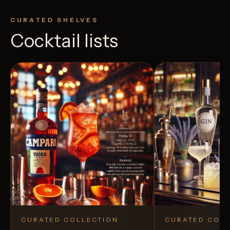
CURATED SHELVES
Cocktail lists
CURATED COLLECTION
CURATED COLL