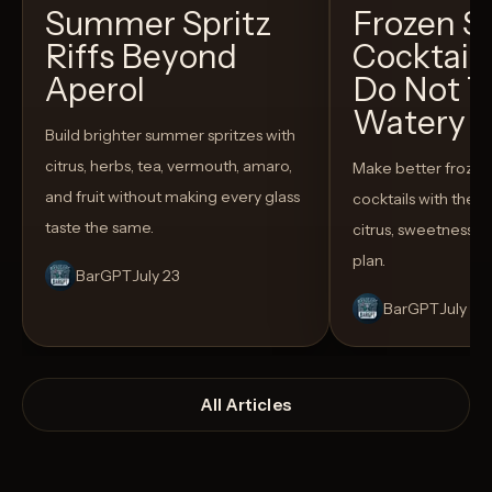
Summer Spritz
Frozen 
Riffs Beyond
Cocktail
Aperol
Do Not T
Watery
Build brighter summer spritzes with
citrus, herbs, tea, vermouth, amaro,
Make better froze
and fruit without making every glass
cocktails with the rig
taste the same.
citrus, sweetness,
plan.
BarGPT
July 23
BarGPT
July 14
All Articles