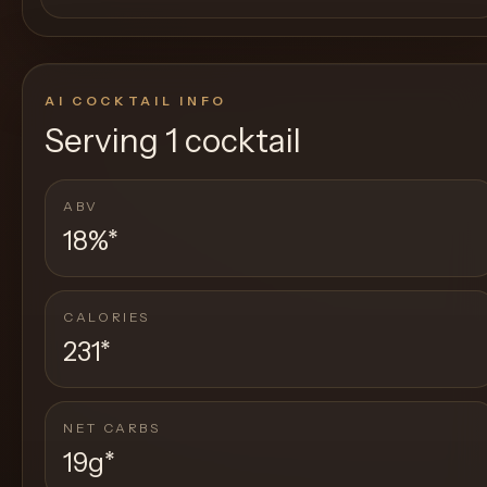
AI COCKTAIL INFO
Serving
1 cocktail
ABV
18%
*
CALORIES
231
*
NET CARBS
19g
*