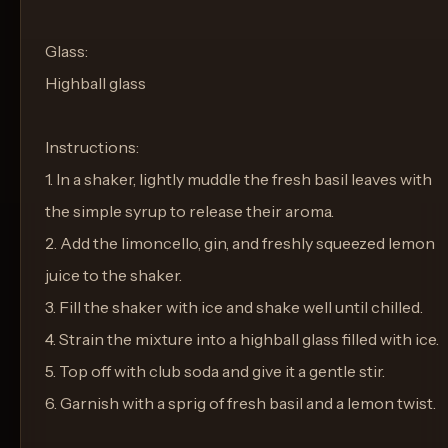
Glass:
Highball glass
Instructions:
1. In a shaker, lightly muddle the fresh basil leaves with
the simple syrup to release their aroma.
2. Add the limoncello, gin, and freshly squeezed lemon
juice to the shaker.
3. Fill the shaker with ice and shake well until chilled.
4. Strain the mixture into a highball glass filled with ice.
5. Top off with club soda and give it a gentle stir.
6. Garnish with a sprig of fresh basil and a lemon twist.