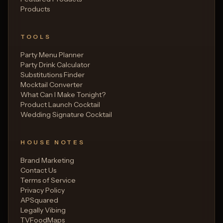
Products
TOOLS
Party Menu Planner
Party Drink Calculator
Substitutions Finder
Mocktail Converter
What Can I Make Tonight?
Product Launch Cocktail
Wedding Signature Cocktail
HOUSE NOTES
Brand Marketing
Contact Us
Terms of Service
Privacy Policy
APSquared
Legally Vibing
TVFoodMaps