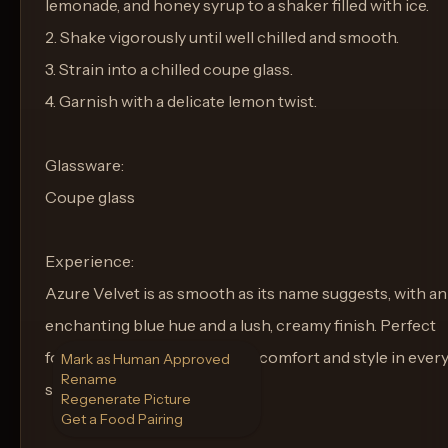
lemonade, and honey syrup to a shaker filled with ice.
2. Shake vigorously until well chilled and smooth.
3. Strain into a chilled coupe glass.
4. Garnish with a delicate lemon twist.
Glassware:
Coupe glass
Experience:
Azure Velvet is as smooth as its name suggests, with an
enchanting blue hue and a lush, creamy finish. Perfect
for evenings where you want comfort and style in ever
Mark as Human Approved
Rename
sip.
Regenerate Picture
Get a Food Pairing