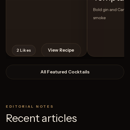
Bold gin and Campar
smoke
View Recipe
2
Likes
All Featured Cocktails
EDITORIAL NOTES
Recent articles
2
Likes