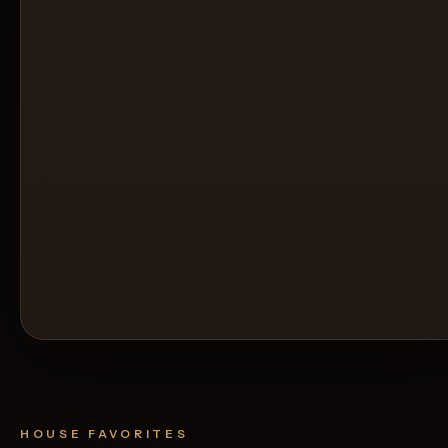
HOUSE FAVORITES