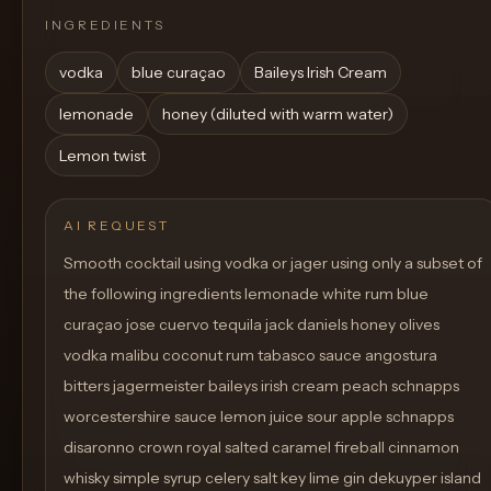
INGREDIENTS
vodka
blue curaçao
Baileys Irish Cream
lemonade
honey (diluted with warm water)
Lemon twist
AI REQUEST
Smooth cocktail using vodka or jager using only a subset of
the following ingredients lemonade white rum blue
curaçao jose cuervo tequila jack daniels honey olives
vodka malibu coconut rum tabasco sauce angostura
bitters jagermeister baileys irish cream peach schnapps
worcestershire sauce lemon juice sour apple schnapps
disaronno crown royal salted caramel fireball cinnamon
whisky simple syrup celery salt key lime gin dekuyper island