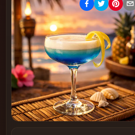
Create
Cocktails
Find
Cocktails
Articles
Pricing
Tools
Get
started
Create a