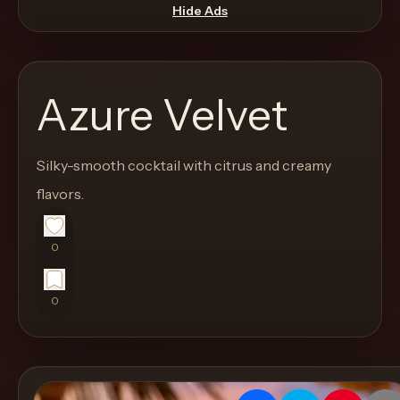
move
Hide Ads
through
the
product
Azure Velvet
like
a
proper
Silky-smooth cocktail with citrus and creamy
lounge
flavors.
menu
instead
0
of
a
0
stock
SaaS
shell.