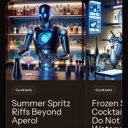
Cocktails
Cocktails
Summer Spritz
Frozen 
Riffs Beyond
Cocktail
Aperol
Do Not T