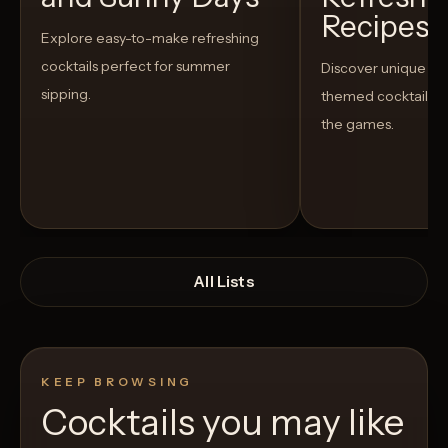
Recipes t
Explore easy-to-make refreshing
cocktails perfect for summer
Discover unique S
sipping.
themed cocktails t
the games.
All Lists
KEEP BROWSING
Cocktails you may like