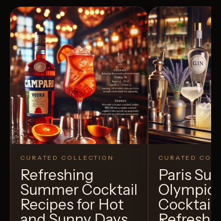
CURATED COLLECTION
CURATED COLL
Refreshing
Paris S
Summer Cocktail
Olympic
Recipes for Hot
Cocktails
and Sunny Days
Refreshi