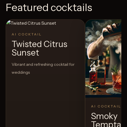
Featured cocktails
AI COCKTAIL
Twisted Citrus
Sunset
Vibrant and refreshing cocktail for
weddings
AI COCKTAIL
Smoky
Temptat