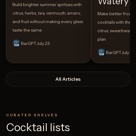
Watery
Build brighter summer spritzes with
citrus, herbs, tea, vermouth, amaro,
Make better froze
and fruit without making every glass
cocktails with the rig
taste the same.
citrus, sweetness,
plan.
BarGPT
July 23
BarGPT
July 14
All Articles
CURATED SHELVES
Cocktail lists