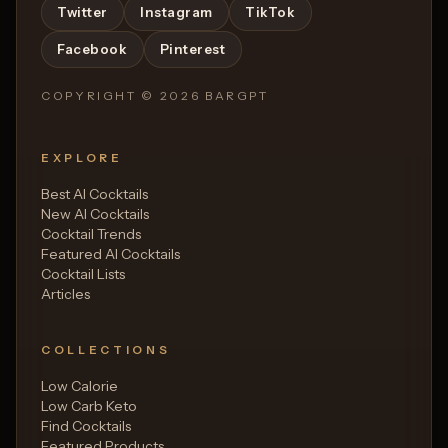
Twitter
Instagram
TikTok
Facebook
Pinterest
COPYRIGHT ©
2026
BARGPT
EXPLORE
Best AI Cocktails
New AI Cocktails
Cocktail Trends
Featured AI Cocktails
Cocktail Lists
Articles
COLLECTIONS
Low Calorie
Low Carb Keto
Find Cocktails
Featured Products