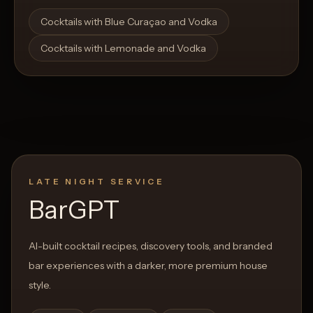
Open List
Open List
Cocktails with Blue Curaçao and Vodka
Cocktails with Lemonade and Vodka
LATE NIGHT SERVICE
BarGPT
AI-built cocktail recipes, discovery tools, and branded
bar experiences with a darker, more premium house
style.