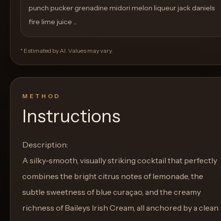
punch pucker grenadine midori melon liqueur jack daniels
fire lime juice ...
* Estimated by AI. Values may vary.
METHOD
Instructions
Description:
A silky-smooth, visually striking cocktail that perfectly
combines the bright citrus notes of lemonade, the
subtle sweetness of blue curaçao, and the creamy
richness of Baileys Irish Cream, all anchored by a clean