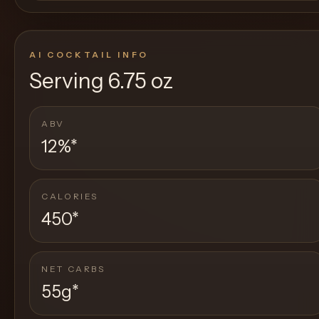
AI COCKTAIL INFO
Serving
6.75 oz
ABV
12%
*
CALORIES
450
*
NET CARBS
55g
*