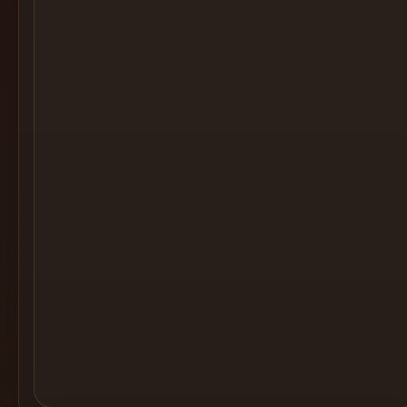
Cocktail