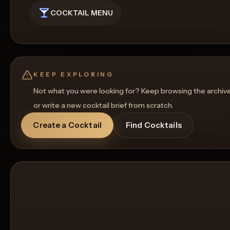
COCKTAIL MENU
KEEP EXPLORING
Not what you were looking for? Keep browsing the archiv
or write a new cocktail brief from scratch.
Create a Cocktail
Find Cocktails