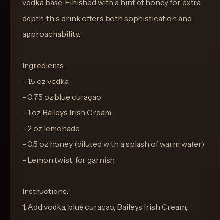
vodka base. Finished with a hint of honey for extra
depth, this drink offers both sophistication and
approachability.
Ingredients:
- 1.5 oz vodka
- 0.75 oz blue curaçao
- 1 oz Baileys Irish Cream
- 2 oz lemonade
- 0.5 oz honey (diluted with a splash of warm water)
- Lemon twist, for garnish
Instructions:
1. Add vodka, blue curaçao, Baileys Irish Cream,