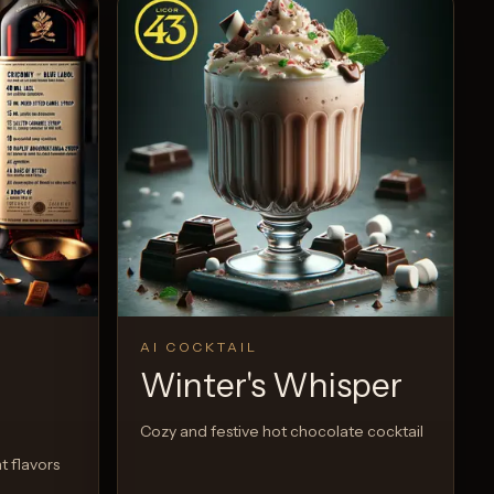
AI COCKTAIL
Winter's Whisper
Cozy and festive hot chocolate cocktail
t flavors