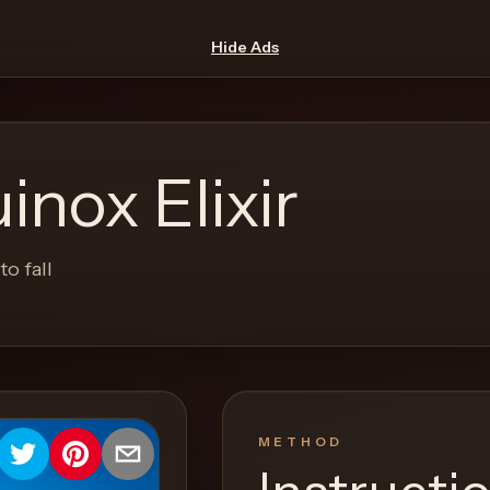
Hide Ads
nox Elixir
o fall
METHOD