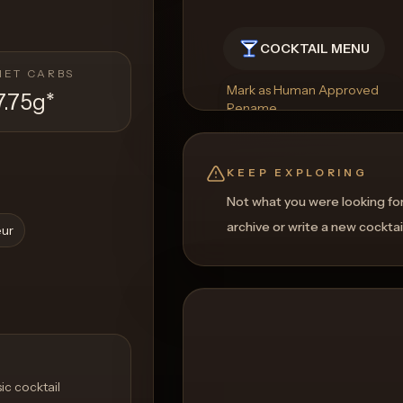
COCKTAIL MENU
NET CARBS
Mark as Human Approved
7.75g
*
Rename
Regenerate Picture
Get a Food Pairing
KEEP EXPLORING
Not what you were looking fo
archive or write a new cocktai
eur
ic cocktail