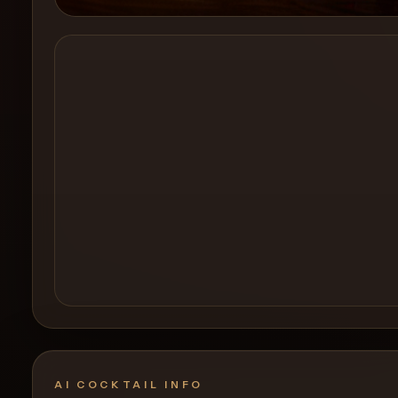
Create a
Cocktail
AI COCKTAIL INFO