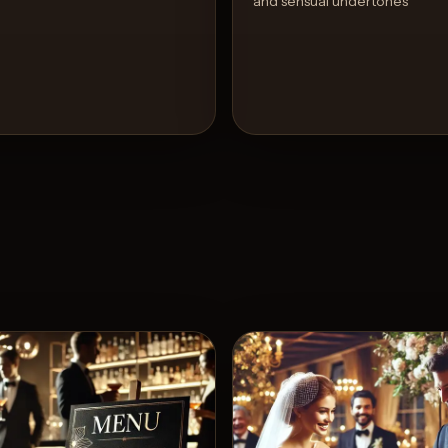
and sensual undertones
View Recipe
View 
3
Likes