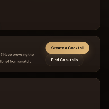
Create a Cocktail
r? Keep browsing the
Find Cocktails
l brief from scratch.