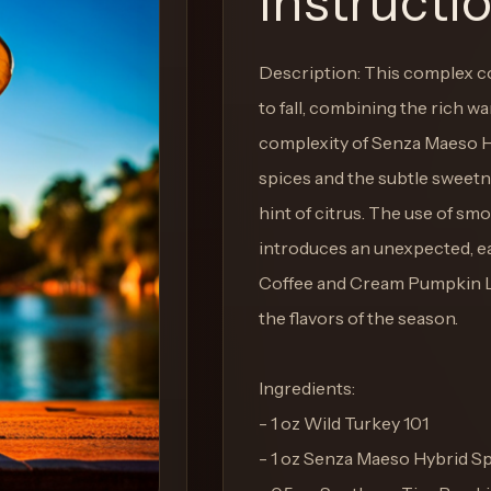
Instructi
Description: This complex c
to fall, combining the rich w
complexity of Senza Maeso Hy
spices and the subtle sweetne
hint of citrus. The use of smo
introduces an unexpected, ea
Coffee and Cream Pumpkin Li
the flavors of the season.
Ingredients:
- 1 oz Wild Turkey 101
- 1 oz Senza Maeso Hybrid Sp