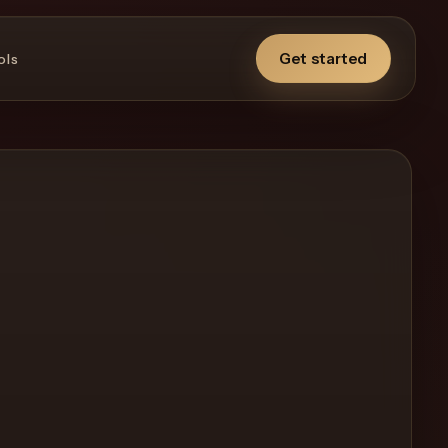
Get started
ols