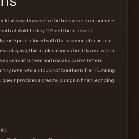
ons
ocktail pays homage to the transition from summer
armth of Wild Turkey 101 and the aromatic
brid Spirit. Infused with the essence of seasonal
ss of agave, this drink balances bold flavors with a
ked sea salt bitters and roasted carrot bitters
rthy note, while a touch of Southern Tier Pumking
queur provides a creamy pumpkin finish, echoing
irit