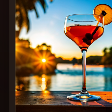
Create
Cocktails
Find
Cocktails
Articles
Pricing
Tools
Get
started