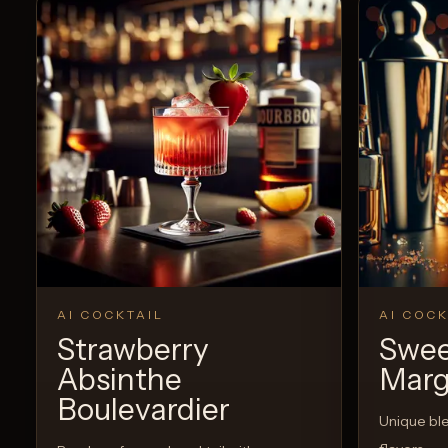
AI COCKTAIL
AI COCK
Strawberry
Swee
Absinthe
Marg
Boulevardier
Unique bl