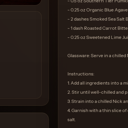
- 0.5 oz Southern Tier Pum
- 0.25 oz Organic Blue Agav
- 2 dashes Smoked Sea Salt B
- 1 dash Roasted Carrot Bitte
- 0.25 oz Sweetened Lime Ju
Glassware: Serve in a chilled
Instructions:
1. Add all ingredients into a m
2. Stir until well-chilled and 
3. Strain into a chilled Nick a
4. Garnish with a thin slice 
salt.