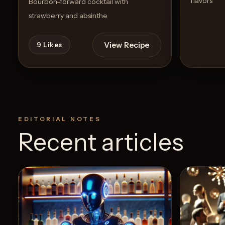
flavors
Bourbon-forward cocktail with
strawberry and absinthe
View Recipe
9
Likes
EDITORIAL NOTES
Recent articles
0
Likes