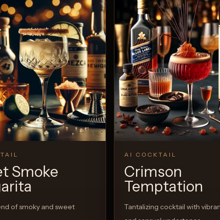
TAIL
AI COCKTAIL
t Smoke
Crimson
arita
Temptation
end of smoky and sweet
Tantalizing cocktail with vibran