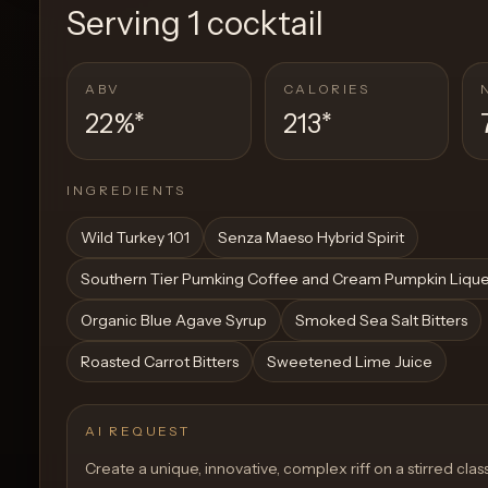
Serving
1 cocktail
ABV
CALORIES
22%
*
213
*
INGREDIENTS
Wild Turkey 101
Senza Maeso Hybrid Spirit
Southern Tier Pumking Coffee and Cream Pumpkin Liqu
Organic Blue Agave Syrup
Smoked Sea Salt Bitters
Roasted Carrot Bitters
Sweetened Lime Juice
AI REQUEST
Create a unique, innovative, complex riff on a stirred class