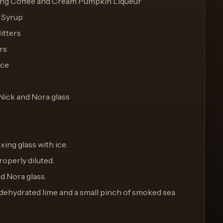
king Coffee and Cream Pumpkin Liqueur
e Syrup
itters
rs
ice
 Nick and Nora glass
ixing glass with ice.
properly diluted.
nd Nora glass.
of dehydrated lime and a small pinch of smoked sea