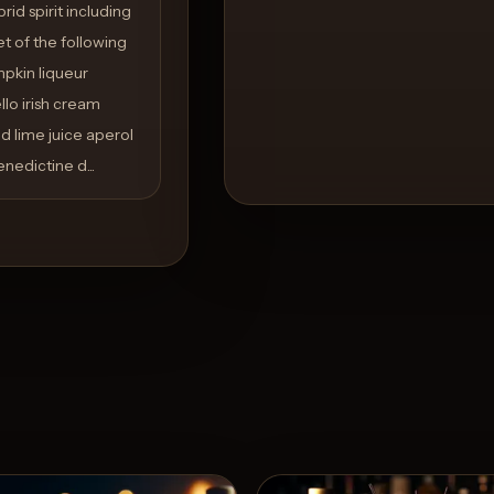
id spirit including
t of the following
pkin liqueur
llo irish cream
d lime juice aperol
nedictine d...