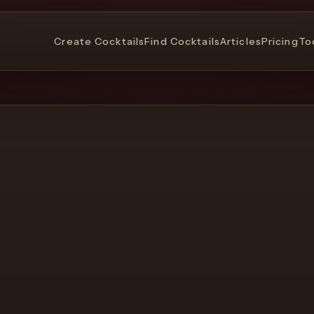
Create Cocktails
Find Cocktails
Articles
Pricing
To