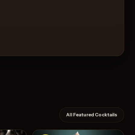
All Featured Cocktails