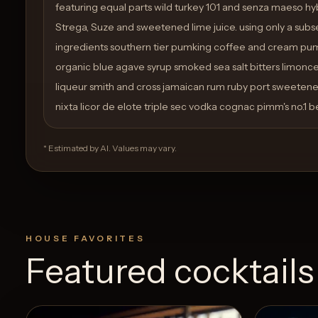
featuring equal parts wild turkey 101 and senza maeso hybr
Strega, Suze and sweetened lime juice. using only a subse
ingredients southern tier pumking coffee and cream pum
organic blue agave syrup smoked sea salt bitters limonce
liqueur smith and cross jamaican rum ruby port sweetene
nixta licor de elote triple sec vodka cognac pimm's no.1 be
* Estimated by AI. Values may vary.
HOUSE FAVORITES
Featured cocktails