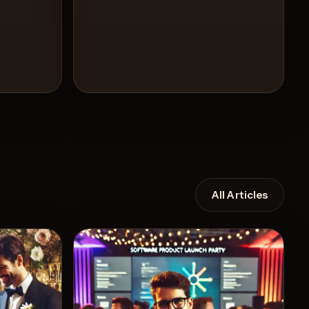
All Articles
Recipe
View Recipe
5
Likes