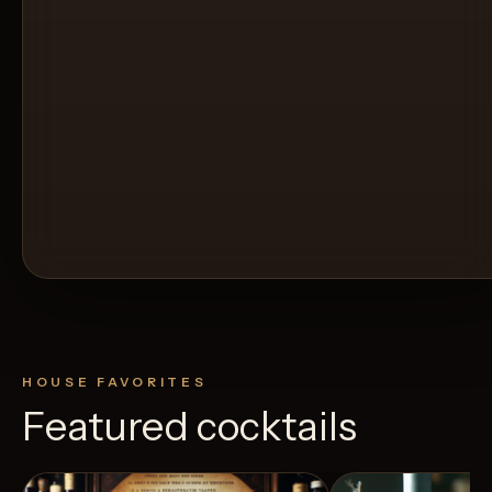
HOUSE FAVORITES
Featured cocktails