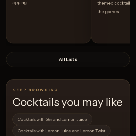
sipping.
themed cocktails t
the games.
All Lists
KEEP BROWSING
Cocktails you may like
Open List
Open List
Cocktails with Gin and Lemon Juice
Cocktails with Lemon Juice and Lemon Twist