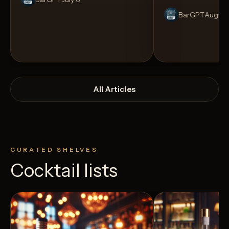
BarGPT
August
All Articles
CURATED SHELVES
Cocktail lists