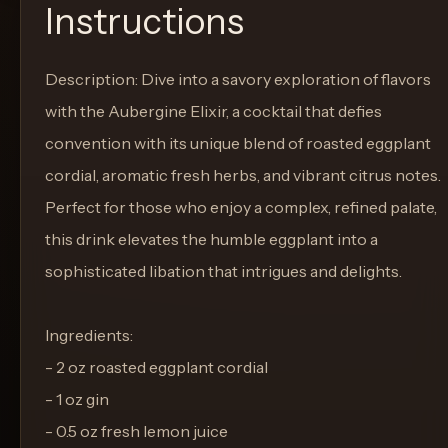
Instructions
Description: Dive into a savory exploration of flavors
with the Aubergine Elixir, a cocktail that defies
convention with its unique blend of roasted eggplant
cordial, aromatic fresh herbs, and vibrant citrus notes.
Perfect for those who enjoy a complex, refined palate,
this drink elevates the humble eggplant into a
sophisticated libation that intrigues and delights.
Ingredients:
- 2 oz roasted eggplant cordial
- 1 oz gin
- 0.5 oz fresh lemon juice