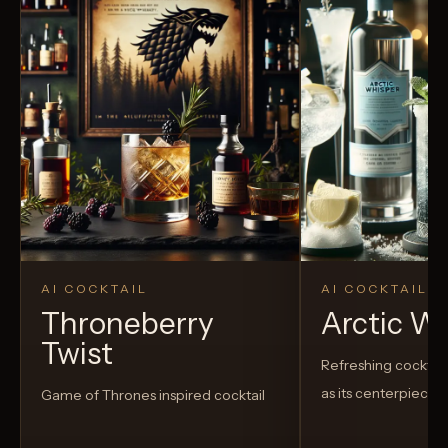
AI COCKTAIL
AI COCKTAIL
Throneberry
Arctic W
Twist
Refreshing cocktail
as its centerpiece
Game of Thrones inspired cocktail