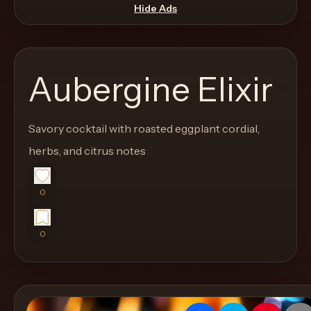
move
Hide Ads
through
the
product
Aubergine Elixir
like
a
proper
Savory cocktail with roasted eggplant cordial,
lounge
herbs, and citrus notes
menu
instead
0
of
a
0
stock
SaaS
shell.