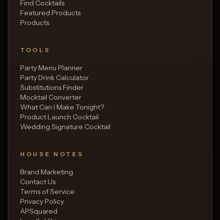
Find Cocktails
Featured Products
Products
TOOLS
Party Menu Planner
Party Drink Calculator
Substitutions Finder
Mocktail Converter
What Can I Make Tonight?
Product Launch Cocktail
Wedding Signature Cocktail
HOUSE NOTES
Brand Marketing
Contact Us
Terms of Service
Privacy Policy
APSquared