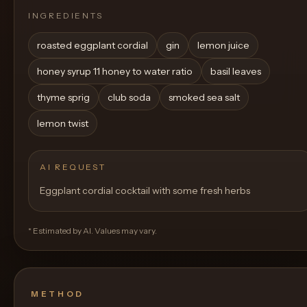
INGREDIENTS
roasted eggplant cordial
gin
lemon juice
honey syrup 11 honey to water ratio
basil leaves
thyme sprig
club soda
smoked sea salt
lemon twist
AI REQUEST
Eggplant cordial cocktail with some fresh herbs
* Estimated by AI. Values may vary.
METHOD