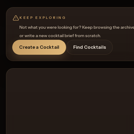
Rename
Regenerate Picture
Get a Food Pairing
KEEP EXPLORING
Not what you were looking for? Keep browsing the archiv
or write a new cocktail brief from scratch.
Create a Cocktail
Find Cocktails