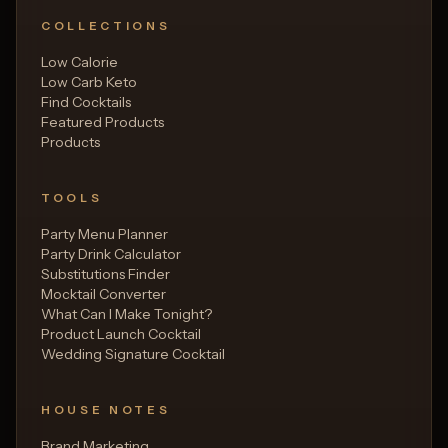
COLLECTIONS
Low Calorie
Low Carb Keto
Find Cocktails
Featured Products
Products
TOOLS
Party Menu Planner
Party Drink Calculator
Substitutions Finder
Mocktail Converter
What Can I Make Tonight?
Product Launch Cocktail
Wedding Signature Cocktail
HOUSE NOTES
Brand Marketing