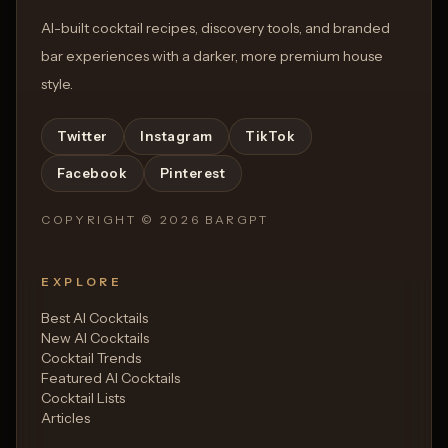
AI-built cocktail recipes, discovery tools, and branded
bar experiences with a darker, more premium house
style.
Twitter
Instagram
TikTok
Facebook
Pinterest
COPYRIGHT ©
2026
BARGPT
EXPLORE
Best AI Cocktails
New AI Cocktails
Cocktail Trends
Featured AI Cocktails
Cocktail Lists
Articles