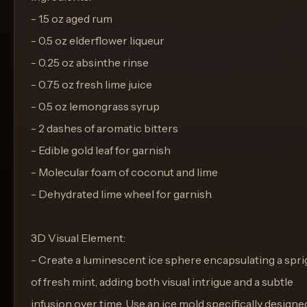
- 1.5 oz aged rum
- 0.5 oz elderflower liqueur
- 0.25 oz absinthe rinse
- 0.75 oz fresh lime juice
- 0.5 oz lemongrass syrup
- 2 dashes of aromatic bitters
- Edible gold leaf for garnish
- Molecular foam of coconut and lime
- Dehydrated lime wheel for garnish
3D Visual Element:
- Create a luminescent ice sphere encapsulating a spri
of fresh mint, adding both visual intrigue and a subtle
infusion over time. Use an ice mold specifically designe