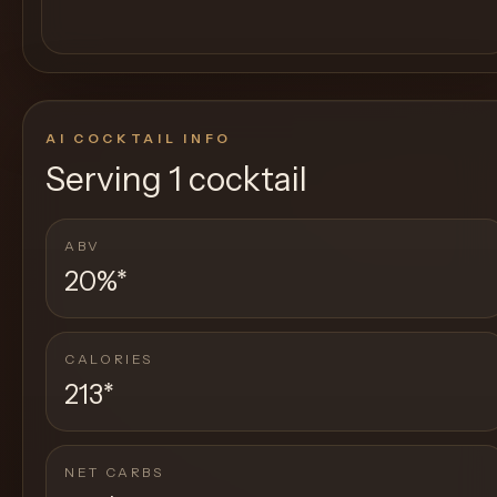
AI COCKTAIL INFO
Serving
1 cocktail
ABV
20%
*
CALORIES
213
*
NET CARBS