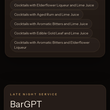
Open List
Open List
Cocktails with Elderflower Liqueur and Lime Juice
Cocktails with Aged Rum and Lime Juice
Cocktails with Aromatic Bitters and Lime Juice
Cocktails with Edible Gold Leaf and Lime Juice
Cocktails with Aromatic Bitters and Elderflower
Liqueur
LATE NIGHT SERVICE
BarGPT