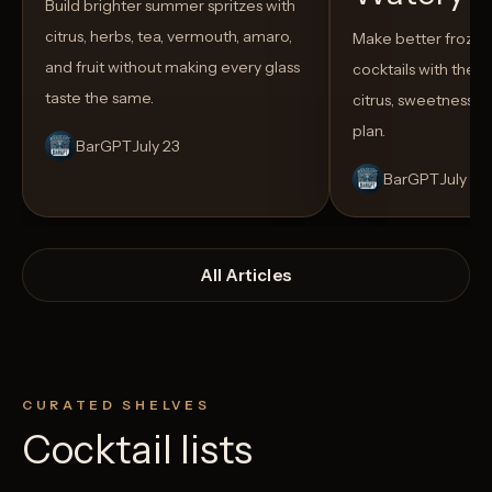
Build brighter summer spritzes with
citrus, herbs, tea, vermouth, amaro,
Make better froze
and fruit without making every glass
cocktails with the rig
taste the same.
citrus, sweetness,
plan.
BarGPT
July 23
BarGPT
July 14
All Articles
CURATED SHELVES
Cocktail lists