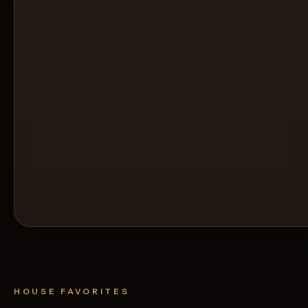
HOUSE FAVORITES