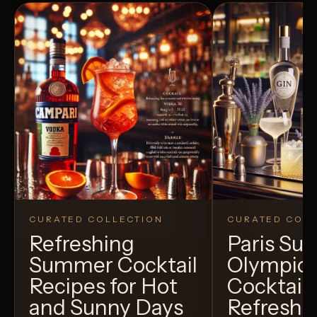
CURATED COLLECTION
CURATED COLL
Refreshing
Paris S
Summer Cocktail
Olympic
Recipes for Hot
Cocktails
and Sunny Days
Refreshi