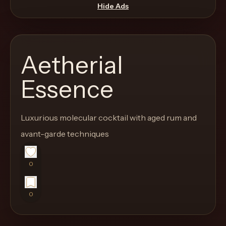
move
Hide Ads
through
the
product
Aetherial
like
a
Essence
proper
lounge
Luxurious molecular cocktail with aged rum and
menu
instead
avant-garde techniques
of
a
0
stock
SaaS
0
shell.