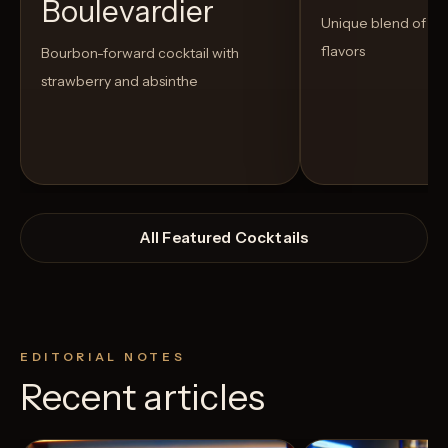
Boulevardier
Unique blend of s
flavors
Bourbon-forward cocktail with
strawberry and absinthe
All Featured Cocktails
EDITORIAL NOTES
Recent articles
View Recipe
9
Likes
0
Likes