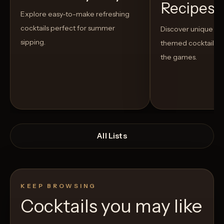
Recipes t
Explore easy-to-make refreshing
cocktails perfect for summer
Discover unique S
sipping.
themed cocktails t
the games.
All Lists
KEEP BROWSING
Cocktails you may like