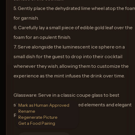
5. Gently place the dehydrated lime wheel atop the foa
for garnish.
6. Carefully lay a small piece of edible gold leaf over the
foam for an opulent finish.
7. Serve alongside the luminescent ice sphere on a
small dish for the guest to drop into their cocktail
whenever they wish, allowing them to customize the
experience as the mint infuses the drink over time.
Glassware: Serve in a classic coupe glass to best
showcase the cocktail's layered elements and elegant
Mark as Human Approved
Rename
presentation.
Regenerate Picture
Get a Food Pairing