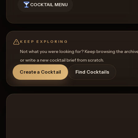
COCKTAIL MENU
KEEP EXPLORING
Not what you were looking for? Keep browsing the archiv
or write a new cocktail brief from scratch.
Create a Cocktail
Find Cocktails