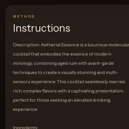
METHOD
Instructions
Description: Aetherial Essence is a luxurious molecula
cocktail that embodies the essence of modern
mixology, combining aged rum with avant-garde
techniques to create a visually stunning and multi-
sensory experience. This cocktail seamlessly marries
rich, complex flavors with a captivating presentation,
perfect for those seeking an elevated drinking
experience.
Ingredients: