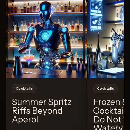
Cocktails
Cocktails
Summer Spritz
Frozen 
Riffs Beyond
Cocktail
Aperol
Do Not T
Watery