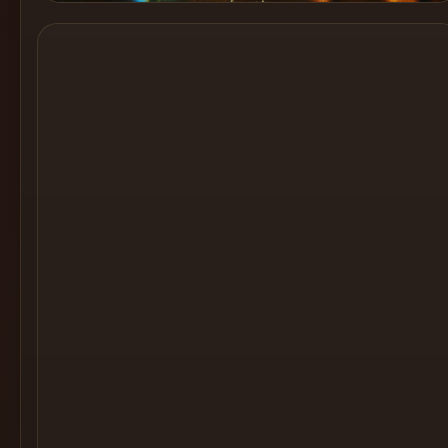
Cocktail