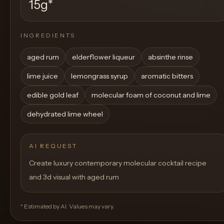
15g
*
INGREDIENTS
aged rum
elderflower liqueur
absinthe rinse
lime juice
lemongrass syrup
aromatic bitters
edible gold leaf
molecular foam of coconut and lime
dehydrated lime wheel
AI REQUEST
Create luxury contemporary molecular cocktail recipe
and 3d visual with aged rum
* Estimated by AI. Values may vary.