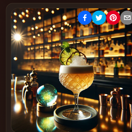
Create
Cocktails
Find
Cocktails
Articles
Pricing
Tools
Get
started
Create a