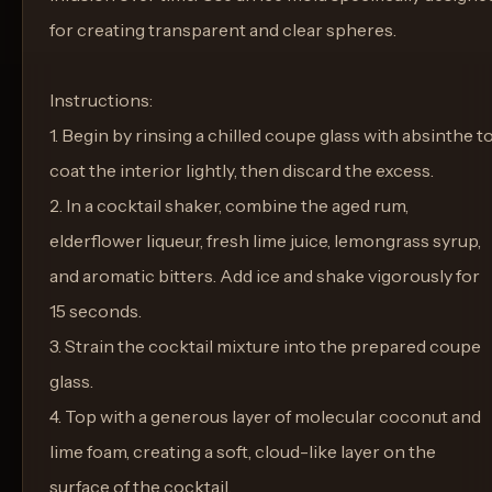
for creating transparent and clear spheres.
Instructions:
1. Begin by rinsing a chilled coupe glass with absinthe t
coat the interior lightly, then discard the excess.
2. In a cocktail shaker, combine the aged rum,
elderflower liqueur, fresh lime juice, lemongrass syrup,
and aromatic bitters. Add ice and shake vigorously for
15 seconds.
3. Strain the cocktail mixture into the prepared coupe
glass.
4. Top with a generous layer of molecular coconut and
lime foam, creating a soft, cloud-like layer on the
surface of the cocktail.