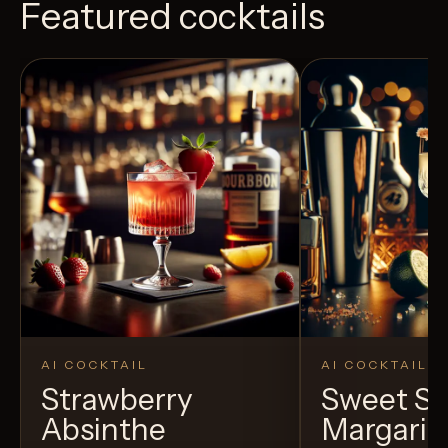
Featured cocktails
AI COCKTAIL
AI COCKTAIL
Strawberry
Sweet S
Absinthe
Margarit