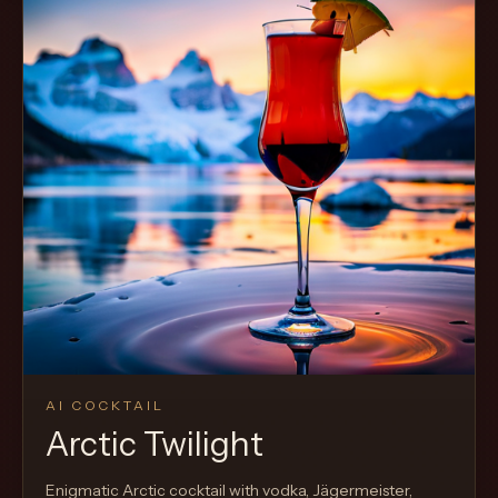
AI COCKTAIL
Arctic Twilight
Enigmatic Arctic cocktail with vodka, Jägermeister,