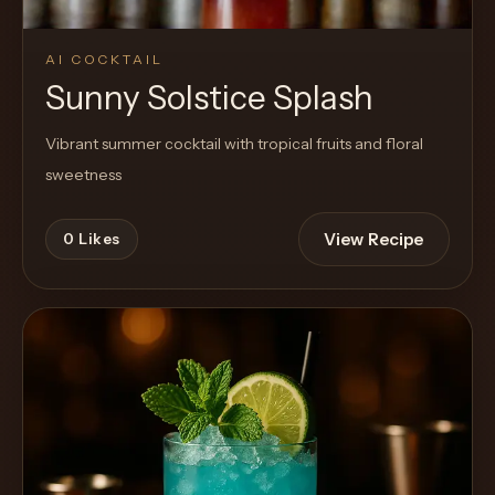
AI COCKTAIL
Sunny Solstice Splash
Vibrant summer cocktail with tropical fruits and floral
sweetness
View Recipe
0
Likes