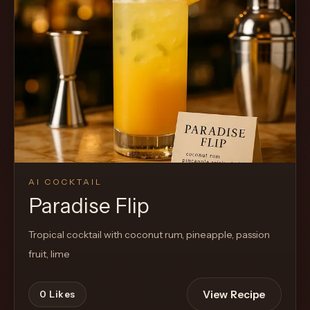
AI COCKTAIL
Paradise Flip
Tropical cocktail with coconut rum, pineapple, passion
fruit, lime
View Recipe
0
Likes