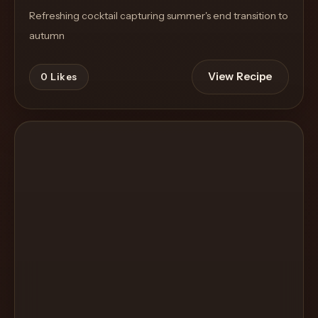
Refreshing cocktail capturing summer's end transition to
autumn
View Recipe
0
Likes