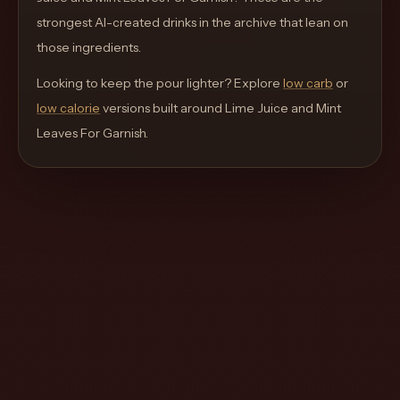
move
strongest AI-created drinks in the archive that lean on
through
those ingredients.
the
Looking to keep the pour lighter? Explore
product
low carb
or
low calorie
like
versions built around
Lime Juice and Mint
Leaves For Garnish
a
.
proper
lounge
menu
instead
of
a
stock
SaaS
shell.