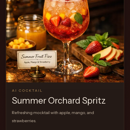
AI COCKTAIL
Summer Orchard Spritz
Refreshing mocktail with apple, mango, and
strawberries.