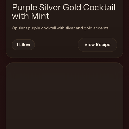
Purple Silver Gold Cocktail
with Mint
Opulent purple cocktail with silver and gold accents
View Recipe
1
Likes