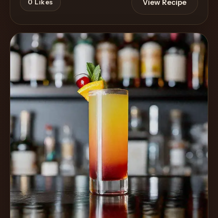
View Recipe
0
Likes