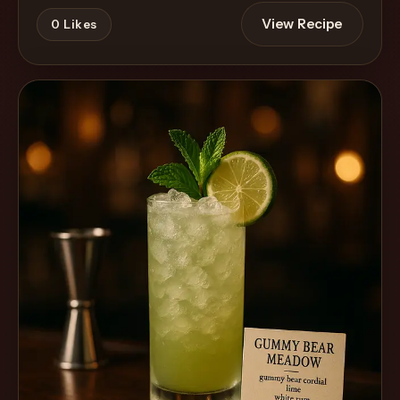
View Recipe
0
Likes