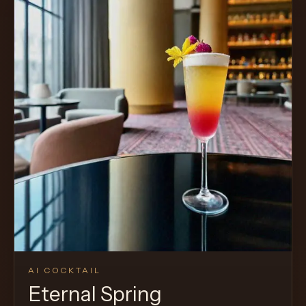
AI COCKTAIL
Eternal Spring