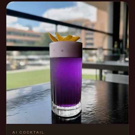
AI COCKTAIL