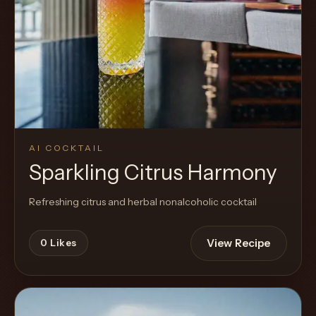
AI COCKTAIL
Sparkling Citrus Harmony
Refreshing citrus and herbal nonalcoholic cocktail
View Recipe
0
Likes