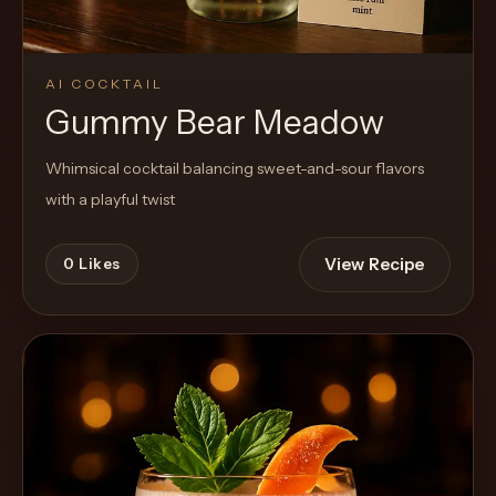
AI COCKTAIL
Gummy Bear Meadow
Whimsical cocktail balancing sweet-and-sour flavors
with a playful twist
View Recipe
0
Likes