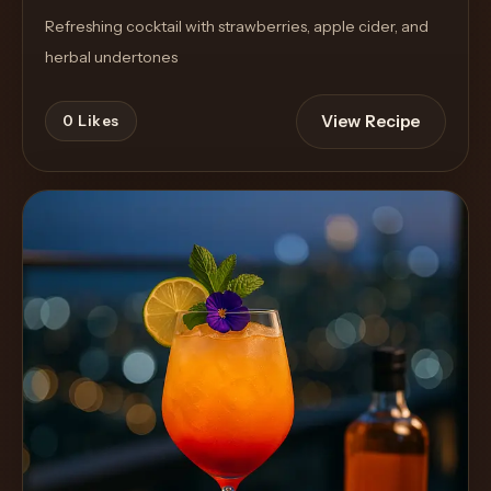
Refreshing cocktail with strawberries, apple cider, and
herbal undertones
View Recipe
0
Likes