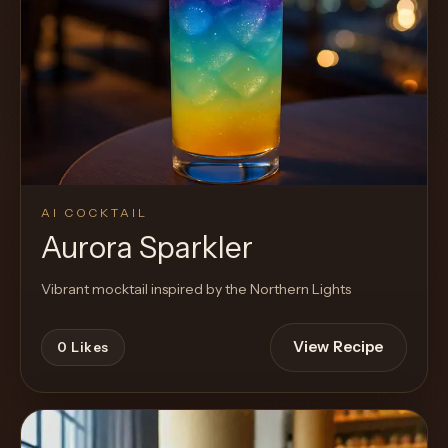
AI COCKTAIL
Aurora Sparkler
Vibrant mocktail inspired by the Northern Lights
View Recipe
0
Likes