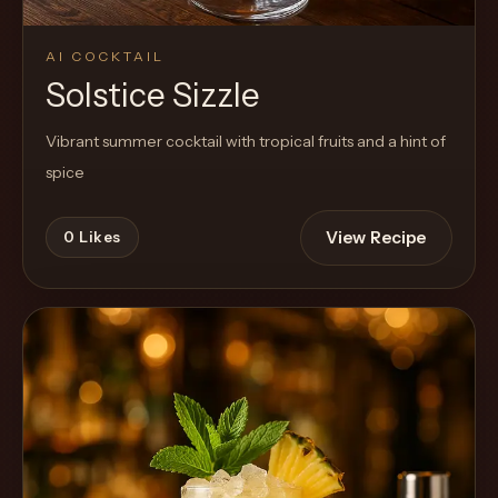
AI COCKTAIL
Solstice Sizzle
Vibrant summer cocktail with tropical fruits and a hint of
spice
View Recipe
0
Likes