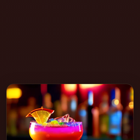
Create
Cocktails
Find
Cocktails
Articles
Pricing
Tools
Get
started
Create a