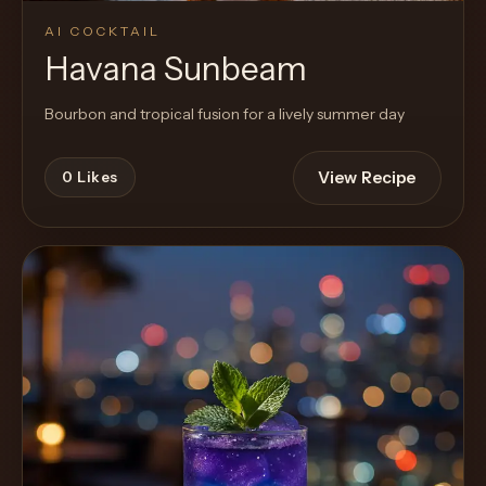
AI COCKTAIL
Havana Sunbeam
Bourbon and tropical fusion for a lively summer day
View Recipe
0
Likes