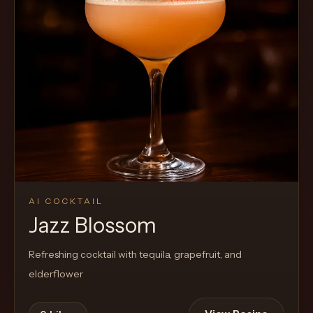
AI COCKTAIL
Jazz Blossom
Refreshing cocktail with tequila, grapefruit, and
elderflower