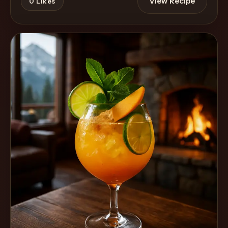
View Recipe
0
Likes