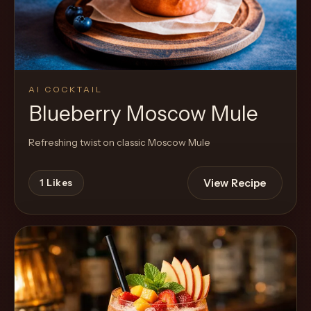
AI COCKTAIL
Blueberry Moscow Mule
Refreshing twist on classic Moscow Mule
View Recipe
1
Likes