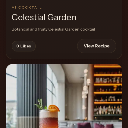
AI COCKTAIL
Celestial Garden
Botanical and fruity Celestial Garden cocktail
View Recipe
0
Likes