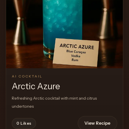
AI COCKTAIL
Arctic Azure
Refreshing Arctic cocktail with mint and citrus
undertones
View Recipe
0
Likes