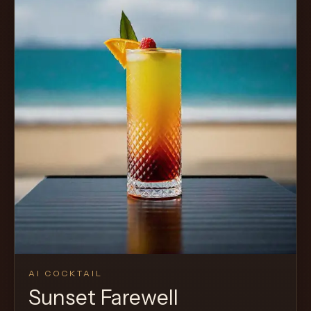
AI COCKTAIL
Sunset Farewell