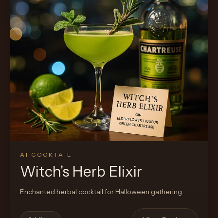
AI COCKTAIL
Witch's Herb Elixir
Enchanted herbal cocktail for Halloween gathering