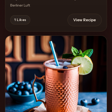
Berliner Luft
View Recipe
1
Likes