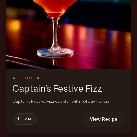
Cocktail
AI COCKTAIL
Captain’s Festive Fizz
Captain’s Festive Fizz cocktail with holiday flavors
View Recipe
1
Likes