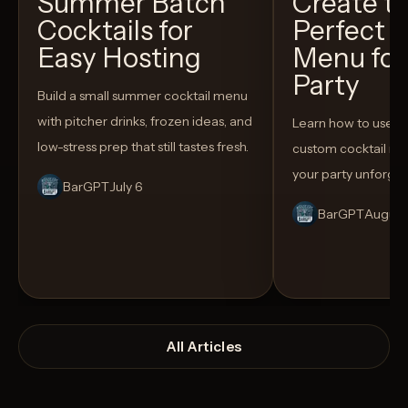
Summer Batch
Create t
Cocktails for
Perfect C
Easy Hosting
Menu for
Party
Build a small summer cocktail menu
with pitcher drinks, frozen ideas, and
Learn how to use AI
low-stress prep that still tastes fresh.
custom cocktail me
your party unforget
BarGPT
July 6
BarGPT
August
All Articles