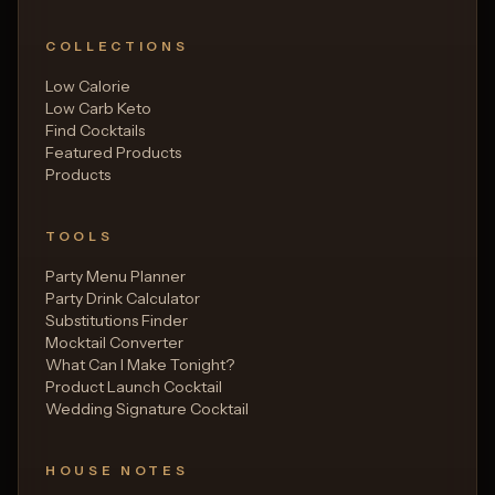
COLLECTIONS
Low Calorie
Low Carb Keto
Find Cocktails
Featured Products
Products
TOOLS
Party Menu Planner
Party Drink Calculator
Substitutions Finder
Mocktail Converter
What Can I Make Tonight?
Product Launch Cocktail
Wedding Signature Cocktail
HOUSE NOTES