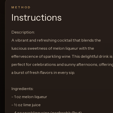
METHOD
Instructions
Description:
A vibrant and refreshing cocktail that blends the
luscious sweetness of melon liqueur with the
effervescence of sparkling wine. This delightful drink is
perfect for celebrations and sunny afternoons, offerin
a burst of fresh flavors in every sip.
Ingredients:
- 1 oz melon liqueur
- ½ oz lime juice
- 4 oz sparkling wine (preferably Brut)