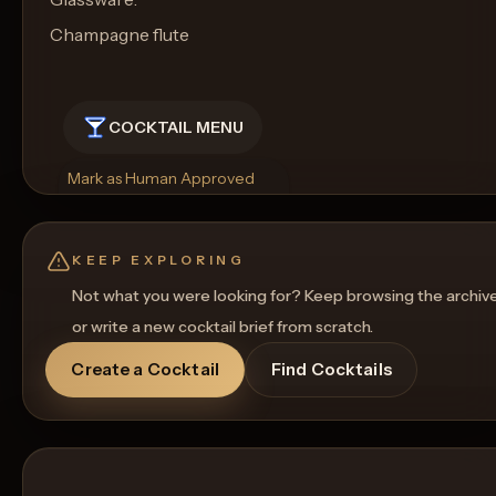
Champagne flute
COCKTAIL MENU
Mark as Human Approved
Rename
Regenerate Picture
Get a Food Pairing
KEEP EXPLORING
Not what you were looking for? Keep browsing the archiv
or write a new cocktail brief from scratch.
Create a Cocktail
Find Cocktails