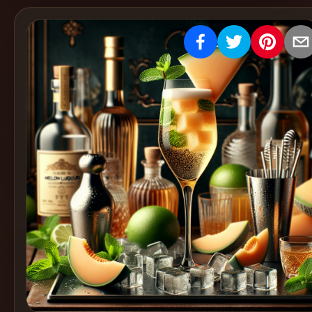
Create
Cocktails
Find
Cocktails
Articles
Pricing
Tools
Get
started
Create a