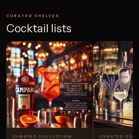
CURATED SHELVES
Cocktail lists
CURATED COLLECTION
CURATED COLL