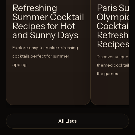
Refreshing
Paris S
Summer Cocktail
Olympic
Recipes for Hot
Cocktails
and Sunny Days
Refreshi
Recipes t
Explore easy-to-make refreshing
cocktails perfect for summer
Discover unique S
sipping.
themed cocktails t
the games.
All Lists