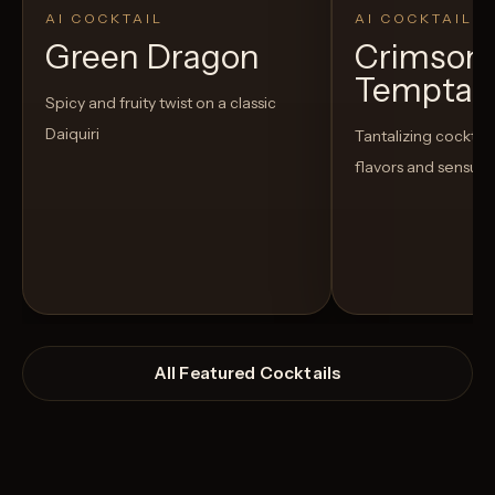
AI COCKTAIL
AI COCKTAIL
Green Dragon
Crimson
Temptat
Spicy and fruity twist on a classic
Daiquiri
Tantalizing cocktail
flavors and sensua
All Featured Cocktails