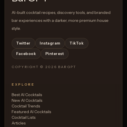
AI-built cocktail recipes, discovery tools, and branded
bar experiences with a darker, more premium house
style.
Twitter
Instagram
TikTok
Facebook
Pinterest
COPYRIGHT ©
2026
BARGPT
EXPLORE
Best AI Cocktails
New AI Cocktails
Cocktail Trends
Featured AI Cocktails
Cocktail Lists
Articles