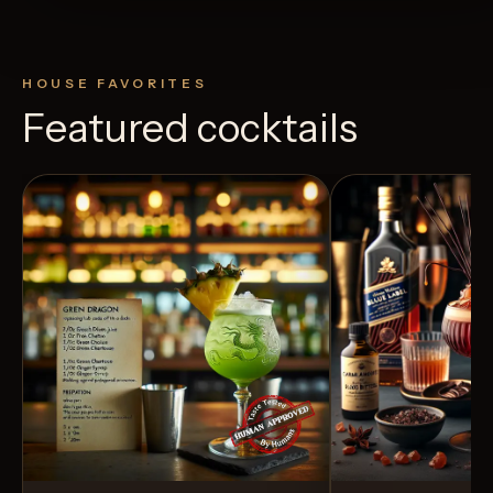
HOUSE FAVORITES
Featured cocktails