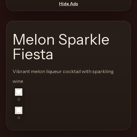
move
Hide Ads
through
the
product
Melon Sparkle
like
a
Fiesta
proper
lounge
Vibrant melon liqueur cocktail with sparkling
menu
instead
wine
of
a
0
stock
SaaS
0
shell.