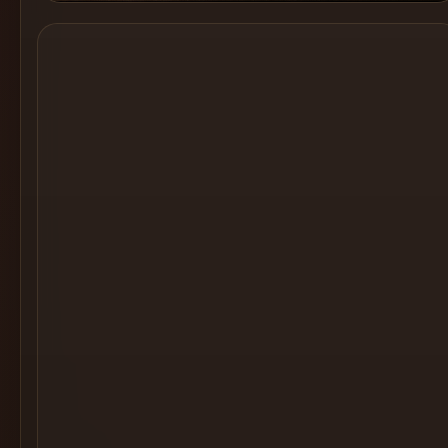
Cocktail