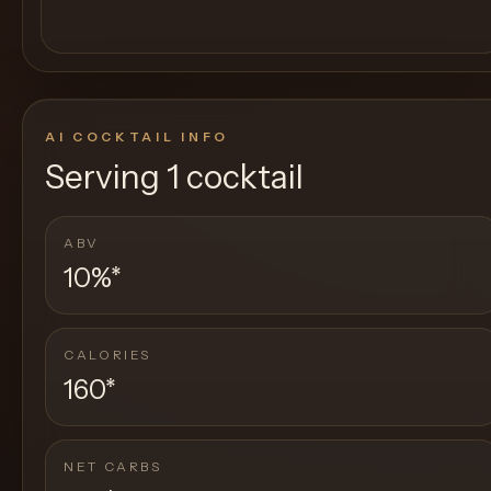
AI COCKTAIL INFO
Serving
1 cocktail
ABV
10%
*
CALORIES
160
*
NET CARBS