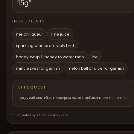
15g
*
INGREDIENTS
melon liqueur
lime juice
sparkling wine preferably brut
honey syrup 11 honey to water ratio
ice
mint leaves for garnish
melon ball or slice for garnish
AI REQUEST
придумай коктейль с ликером дыни с добавлением игристого
* Estimated by AI. Values may vary.