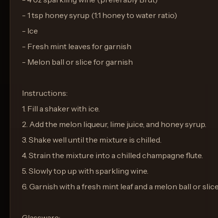
- 1 tsp honey syrup (1:1 honey to water ratio)
- Ice
- Fresh mint leaves for garnish
- Melon ball or slice for garnish
Instructions:
1. Fill a shaker with ice.
2. Add the melon liqueur, lime juice, and honey syrup.
3. Shake well until the mixture is chilled.
4. Strain the mixture into a chilled champagne flute.
5. Slowly top up with sparkling wine.
6. Garnish with a fresh mint leaf and a melon ball or slice
Glassware: