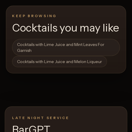
KEEP BROWSING
Cocktails you may like
Open List
Open List
Cocktails with Lime Juice and Mint Leaves For
Garnish
Cocktails with Lime Juice and Melon Liqueur
LATE NIGHT SERVICE
BarGPT