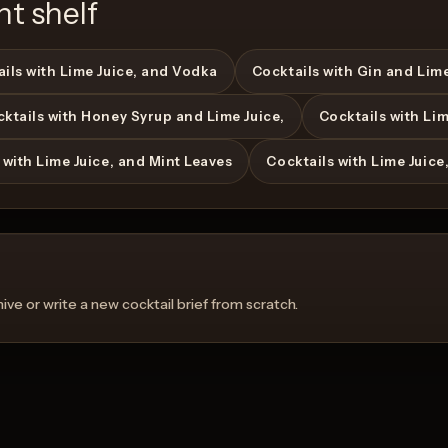
nt shelf
ils with Lime Juice, and Vodka
Cocktails with Gin and Lime
ktails with Honey Syrup and Lime Juice,
Cocktails with Li
 with Lime Juice, and Mint Leaves
Cocktails with Lime Juice
ve or write a new cocktail brief from scratch.