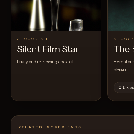
Create a
Cocktail
0
Likes
AI COCKTAIL
AI COCK
Silent Film Star
The 
Fruity and refreshing cocktail
Herbal and
bitters
0
Likes
RELATED INGREDIENTS