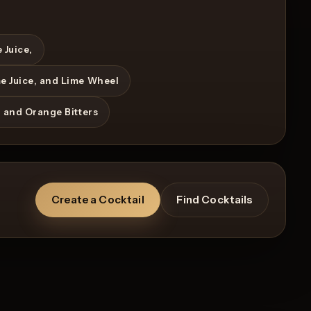
 Juice,
me Juice, and Lime Wheel
, and Orange Bitters
Create a Cocktail
Find Cocktails