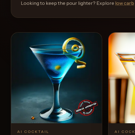
and
Looking to keep the pour lighter? Explore
low carb
move
through
the
product
like
a
proper
lounge
menu
instead
of
a
stock
SaaS
shell.
AI COCKTAIL
AI COCK