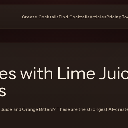
Create Cocktails
Find Cocktails
Articles
Pricing
To
pes with
Lime Jui
s
 Juice, and Orange Bitters
? These are the strongest AI-creat