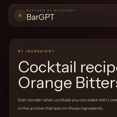
REFINED AI MIXOLOGY
BarGPT
B
BARGPT
LOUNGE
Close menu
BarGPT
BY INGREDIENT
Cocktail reci
Browse
the
Orange Bitter
archive,
build
a
Ever wonder what cocktails you can make with
Lime
new
in the archive that lean on those ingredients.
cocktail,