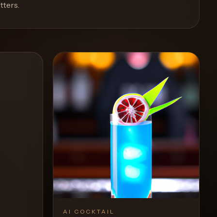
tters
.
AI COCKTAIL