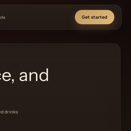
Get started
ols
ce, and
ed drinks