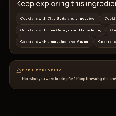
Keep exploring this ingredie
Cocktails with Club Soda and Lime Juice,
Cockta
Cocktails with Blue Curaçao and Lime Juice,
Coc
View Recipe
0
Likes
Cocktails with Lime Juice, and Mezcal
Cocktails
KEEP EXPLORING
Not what you were looking for? Keep browsing the archi