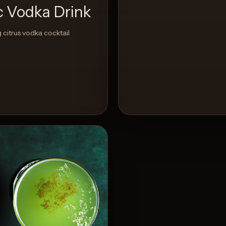
ic Vodka Drink
 citrus vodka cocktail