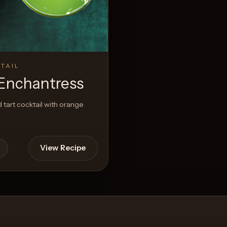
View Recipe
TAIL
Enchantress
 tart cocktail with orange
View Recipe