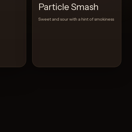
Particle Smash
Sweet and sour with a hint of smokiness