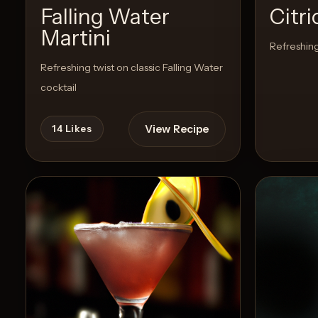
Falling Water
Citr
Martini
Create
Refreshing
Cocktails
Refreshing twist on classic Falling Water
cocktail
Find
Cocktails
View Recipe
14
Likes
Articles
Pricing
Tools
Get
started