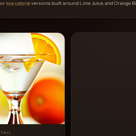
or
low calorie
versions built around
Lime Juice, and Orange Bi
TAIL