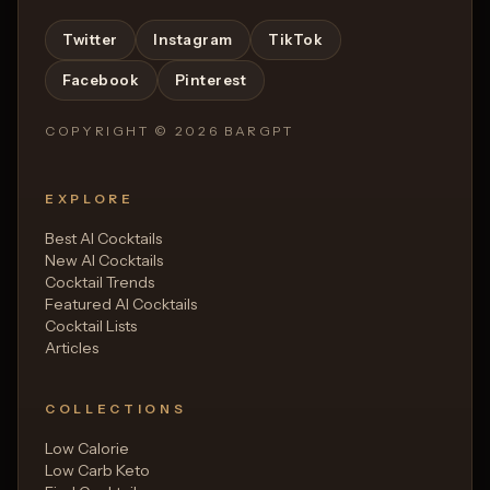
Twitter
Instagram
TikTok
Facebook
Pinterest
COPYRIGHT ©
2026
BARGPT
EXPLORE
Best AI Cocktails
New AI Cocktails
Cocktail Trends
Featured AI Cocktails
Cocktail Lists
Articles
COLLECTIONS
Low Calorie
Low Carb Keto