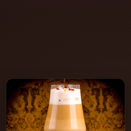
Create
Cocktails
Find
Cocktails
Articles
Pricing
Tools
Get
started
Create a