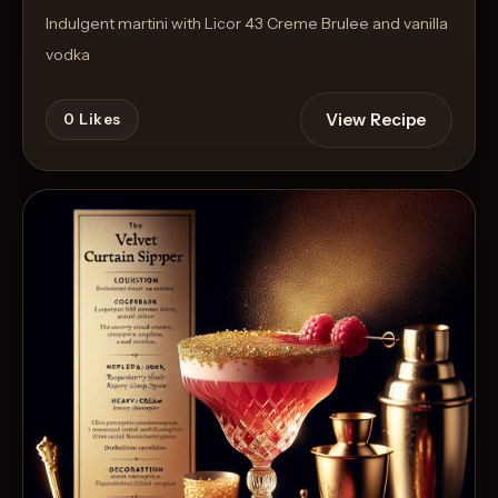
Indulgent martini with Licor 43 Creme Brulee and vanilla
vodka
View Recipe
0
Likes