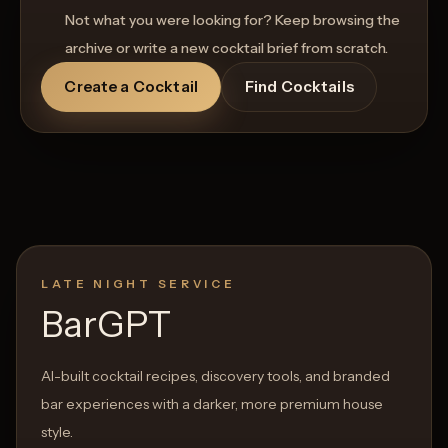
Not what you were looking for? Keep browsing the
archive or write a new cocktail brief from scratch.
Create a Cocktail
Find Cocktails
LATE NIGHT SERVICE
BarGPT
AI-built cocktail recipes, discovery tools, and branded
bar experiences with a darker, more premium house
style.