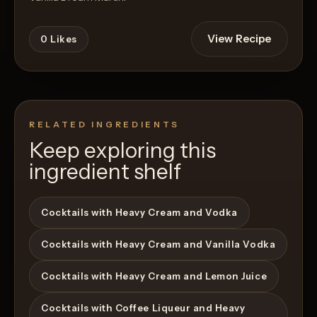
View Recipe
0
Likes
RELATED INGREDIENTS
Keep exploring this
ingredient shelf
Cocktails with Heavy Cream and Vodka
Cocktails with Heavy Cream and Vanilla Vodka
Cocktails with Heavy Cream and Lemon Juice
Cocktails with Coffee Liqueur and Heavy