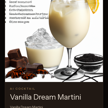
AI COCKTAIL
Vanilla Dream Martini
Vanilla Dream Martini