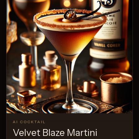
AI COCKTAIL
Velvet Blaze Martini