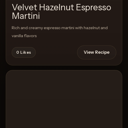
Velvet Hazelnut Espresso
Martini
Rich and creamy espresso martini with hazelnut and
vanilla flavors
View Recipe
0
Likes