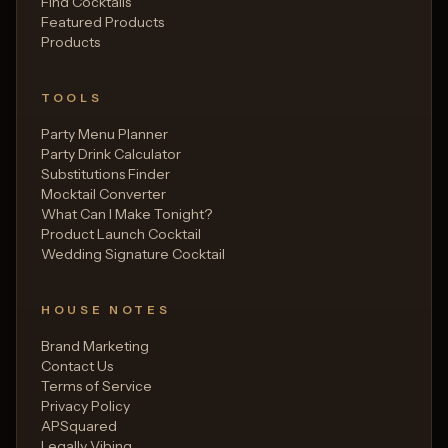
Find Cocktails
Featured Products
Products
TOOLS
Party Menu Planner
Party Drink Calculator
Substitutions Finder
Mocktail Converter
What Can I Make Tonight?
Product Launch Cocktail
Wedding Signature Cocktail
HOUSE NOTES
Brand Marketing
Contact Us
Terms of Service
Privacy Policy
APSquared
Legally Vibing