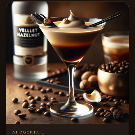
AI COCKTAIL