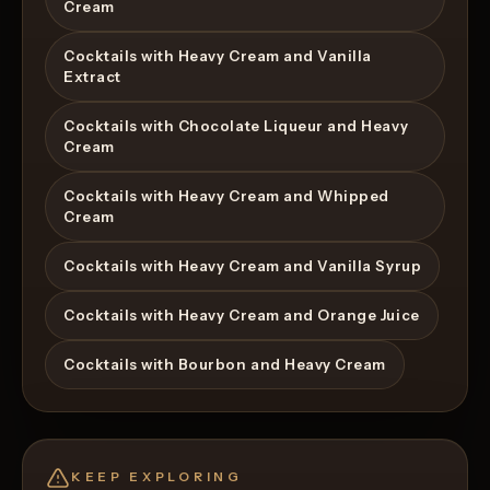
Cream
Cocktails with Heavy Cream and Vanilla
Extract
Cocktails with Chocolate Liqueur and Heavy
Cream
Cocktails with Heavy Cream and Whipped
Cream
Cocktails with Heavy Cream and Vanilla Syrup
Cocktails with Heavy Cream and Orange Juice
Cocktails with Bourbon and Heavy Cream
KEEP EXPLORING