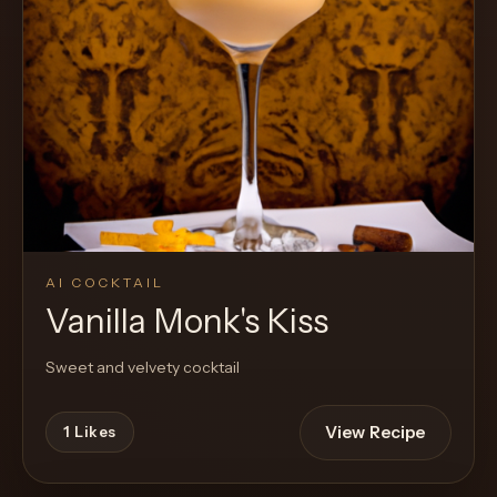
Cocktail
AI COCKTAIL
Vanilla Monk's Kiss
Sweet and velvety cocktail
View Recipe
1
Likes