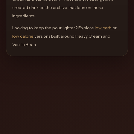
move
created drinks in the archive that lean on those
through
ingredients.
the
Looking to keep the pour lighter? Explore
product
low carb
or
low calorie
like
versions built around
Heavy Cream and
Vanilla Bean
a
.
proper
lounge
menu
instead
of
a
stock
SaaS
shell.