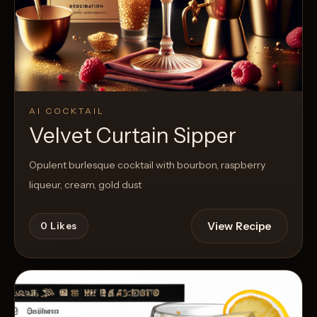
AI COCKTAIL
Velvet Curtain Sipper
Opulent burlesque cocktail with bourbon, raspberry
liqueur, cream, gold dust
View Recipe
0
Likes