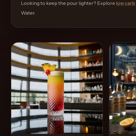
and
Looking to keep the pour lighter? Explore
low carb
move
Water
.
through
the
product
like
a
proper
lounge
menu
instead
of
a
stock
SaaS
shell.