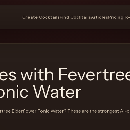
Create Cocktails
Find Cocktails
Articles
Pricing
To
pes with
Fevertre
onic Water
rtree Elderflower Tonic Water
? These are the strongest AI-