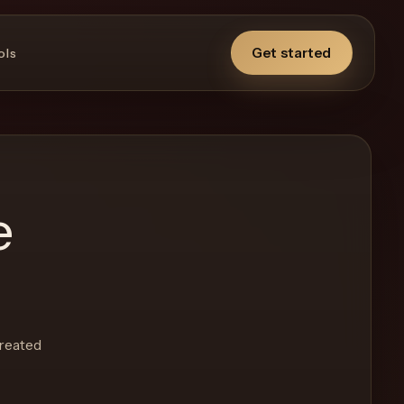
Get started
ols
e
created