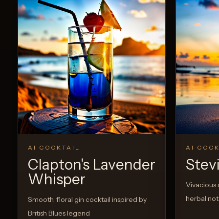
AI COCKTAIL
AI COCK
Clapton's Lavender
Stev
Whisper
Vivacious c
herbal no
Smooth, floral gin cocktail inspired by
British Blues legend