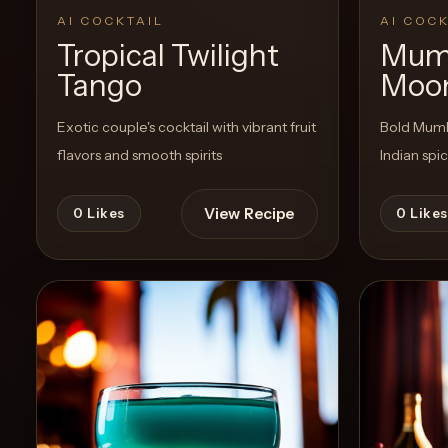
AI COCKTAIL
AI COCK
Tropical Twilight
Mum
Create
Tango
Moon
Cocktails
Exotic couple's cocktail with vibrant fruit
Bold Mumba
Find
flavors and smooth spirits
Indian spi
Cocktails
Articles
View Recipe
0
Likes
0
Likes
Pricing
Tools
Get
started