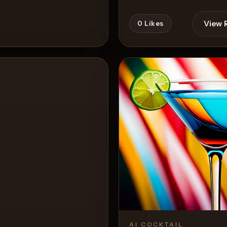
View 
0
Likes
View Recipe
AI COCKTAIL