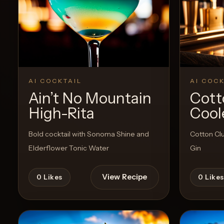
Create a
Cocktail
AI COCKTAIL
AI COCK
Ain’t No Mountain
Cott
High-Rita
Cool
Bold cocktail with Sonoma Shine and
Cotton Cl
Elderflower Tonic Water
Gin
View Recipe
0
Likes
0
Likes