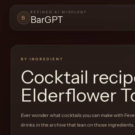
REFINED AI MIXOLOGY
BarGPT
B
BARGPT
LOUNGE
Close menu
BarGPT
BY INGREDIENT
Cocktail reci
Browse
the
Elderflower T
archive,
build
a
Ever wonder what cocktails you can make with
Feve
new
drinks in the archive that lean on those ingredients.
cocktail,