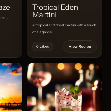
aze
Tropical Eden
Martini
mint,
A tropical and floral martini with a touch
of elegance
View Recipe
0
Likes