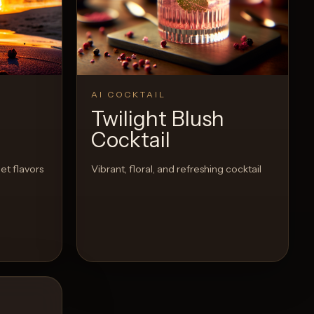
Recipe
AI COCKTAIL
Twilight Blush
Cocktail
et flavors
Vibrant, floral, and refreshing cocktail