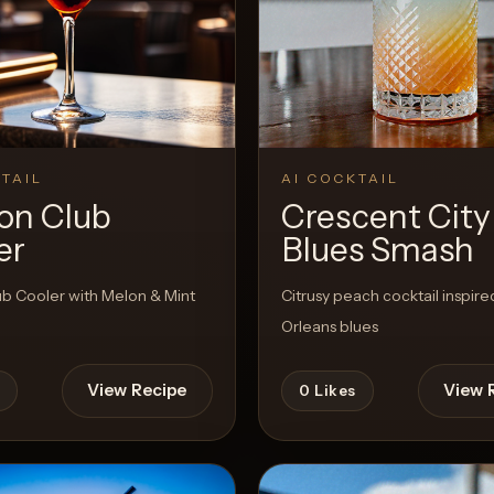
TAIL
AI COCKTAIL
on Club
Crescent City
er
Blues Smash
ub Cooler with Melon & Mint
Citrusy peach cocktail inspir
Orleans blues
View Recipe
View 
0
Likes