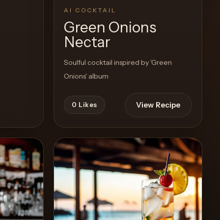
AI COCKTAIL
Green Onions
Nectar
Soulful cocktail inspired by 'Green
Onions' album
View Recipe
0
Likes