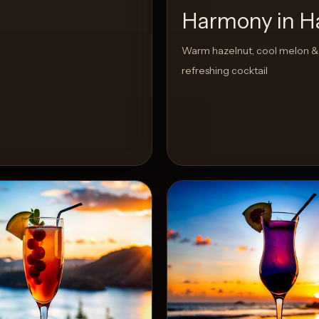
Harmony in H
Warm hazelnut, cool melon & 
refreshing cocktail