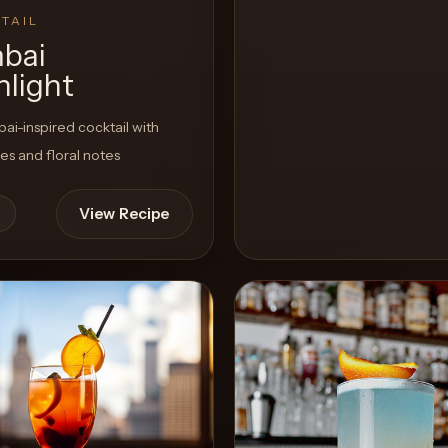
TAIL
bai
light
i-inspired cocktail with
ces and floral notes
View Recipe