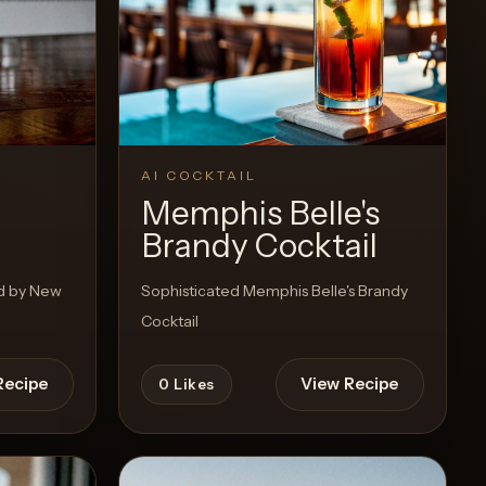
AI COCKTAIL
Memphis Belle's
Brandy Cocktail
ed by New
Sophisticated Memphis Belle's Brandy
Cocktail
Recipe
View Recipe
0
Likes