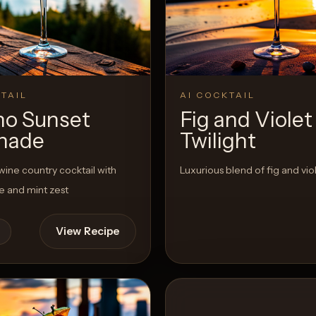
View 
0
Likes
TAIL
AI COCKTAIL
no Sunset
Fig and Violet
nade
Twilight
wine country cocktail with
Luxurious blend of fig and viol
e and mint zest
View Recipe