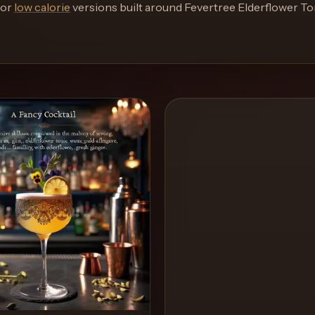
or
low calorie
versions built around
Fevertree Elderflower To