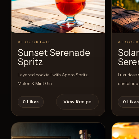
View Recipe
0
Likes
AI COCKTAIL
AI COCK
Sunset Serenade
Sola
Spritz
Sere
Layered cocktail with Apero Spritz,
Luxurious 
Melon & Mint Gin
cantaloup
View Recipe
0
Likes
0
Likes