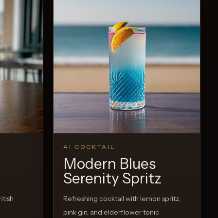
AI COCKTAIL
Modern Blues
Serenity Spritz
itish
Refreshing cocktail with lemon spritz,
pink gin, and elderflower tonic