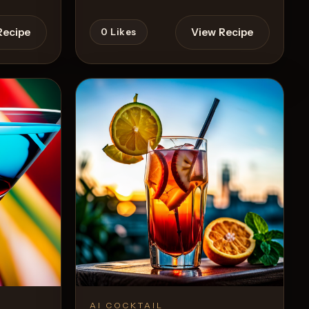
Recipe
View Recipe
0
Likes
AI COCKTAIL