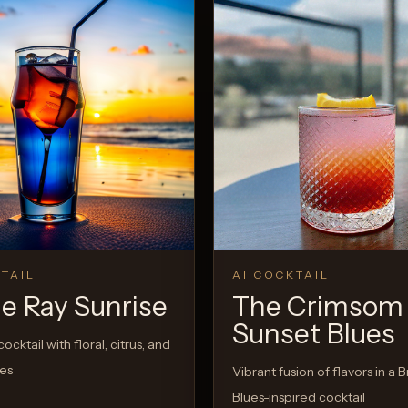
TAIL
AI COCKTAIL
ie Ray Sunrise
The Crimsom
Sunset Blues
ocktail with floral, citrus, and
tes
Vibrant fusion of flavors in a Br
Blues-inspired cocktail