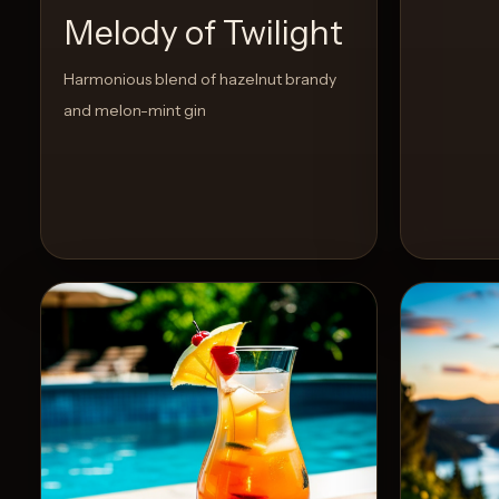
Melody of Twilight
Harmonious blend of hazelnut brandy
and melon-mint gin