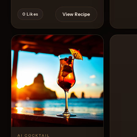
View Recipe
0
Likes
0
Likes
AI COCKTAIL