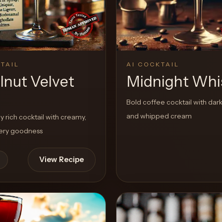
TAIL
AI COCKTAIL
lnut Velvet
Midnight Whi
Bold coffee cocktail with dark 
and whipped cream
 rich cocktail with creamy,
tery goodness
View Recipe