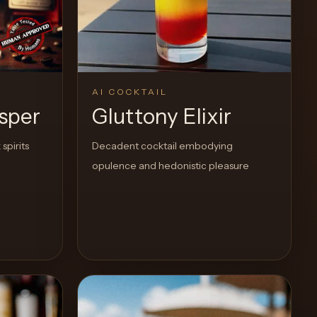
AI COCKTAIL
sper
Gluttony Elixir
spirits
Decadent cocktail embodying
opulence and hedonistic pleasure