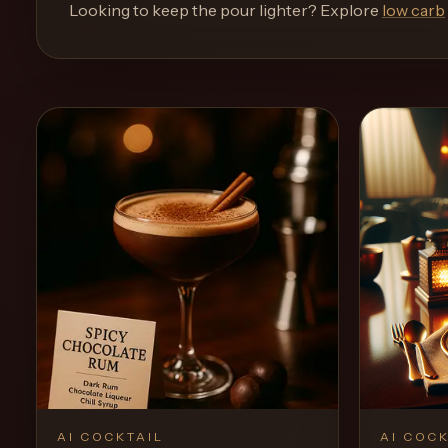
and
Looking to keep the pour lighter? Explore
low carb
move
through
the
product
like
a
proper
lounge
menu
instead
of
a
stock
SaaS
shell.
AI COCKTAIL
AI COCK