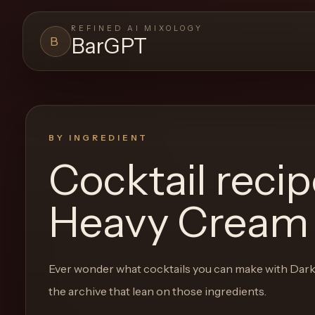
REFINED AI MIXOLOGY
BarGPT
B
BARGPT
LOUNGE
Close menu
BarGPT
BY INGREDIENT
Cocktail reci
Browse
the
Heavy Cream
archive,
build
a
Ever wonder what cocktails you can make with
Dark
new
the archive that lean on those ingredients.
cocktail,