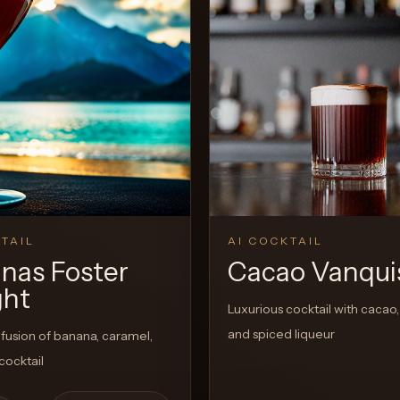
View 
0
Likes
TAIL
AI COCKTAIL
nas Foster
Cacao Vanqui
ght
Luxurious cocktail with cacao,
and spiced liqueur
fusion of banana, caramel,
cocktail