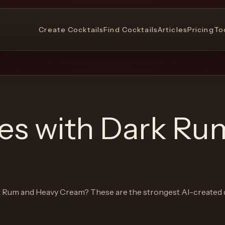
Create Cocktails
Find Cocktails
Articles
Pricing
To
pes with
Dark Ru
 Rum and Heavy Cream
? These are the strongest AI-created 