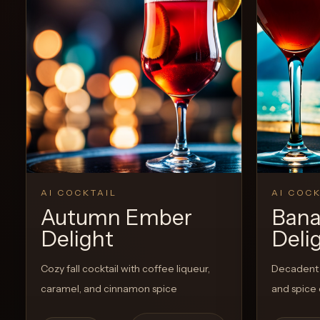
View Recipe
0
Likes
AI COCKTAIL
AI COCK
Autumn Ember
Bana
Delight
Deli
Cozy fall cocktail with coffee liqueur,
Decadent 
caramel, and cinnamon spice
and spice 