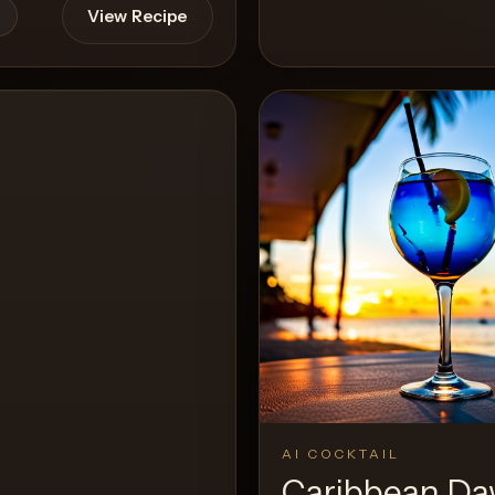
View Recipe
View 
0
Likes
AI COCKTAIL
Caribbean D