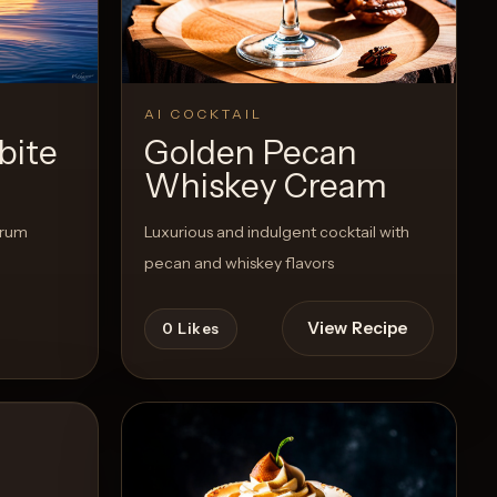
Recipe
View Recipe
0
Likes
AI COCKTAIL
bite
Golden Pecan
Whiskey Cream
 rum
Luxurious and indulgent cocktail with
pecan and whiskey flavors
View Recipe
0
Likes