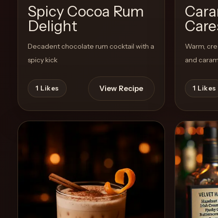
Spicy Cocoa Rum
Cara
Delight
Care
Create
Cocktails
Decadent chocolate rum cocktail with a
Warm, cre
spicy kick
and carame
Find
Cocktails
View Recipe
1
Likes
1
Likes
Articles
Pricing
Tools
Get
started