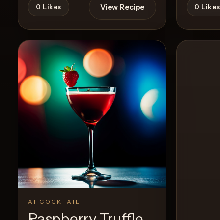
View Recipe
0
Likes
0
Likes
AI COCKTAIL
Raspberry Truffle