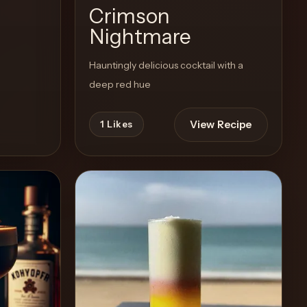
Crimson
Nightmare
Hauntingly delicious cocktail with a
deep red hue
View Recipe
1
Likes