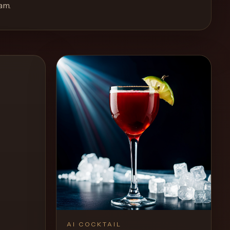
eam
.
AI COCKTAIL