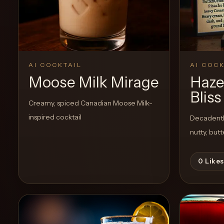
Create a
Cocktail
AI COCKTAIL
AI COCK
Moose Milk Mirage
Haze
Bliss
Creamy, spiced Canadian Moose Milk-
inspired cocktail
Decadently
nutty, but
0
Likes