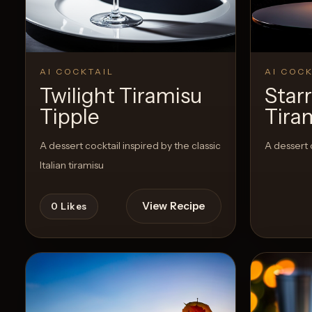
AI COCKTAIL
AI COCK
Twilight Tiramisu
Star
Tipple
Tira
A dessert cocktail inspired by the classic
A dessert 
Italian tiramisu
View Recipe
0
Likes