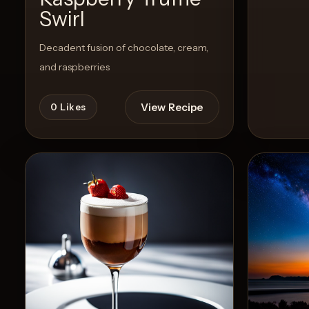
Swirl
Decadent fusion of chocolate, cream,
and raspberries
View Recipe
0
Likes