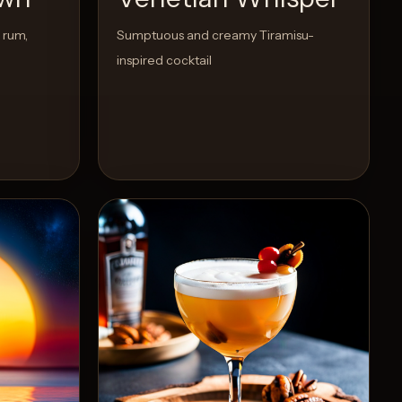
 rum,
Sumptuous and creamy Tiramisu-
inspired cocktail