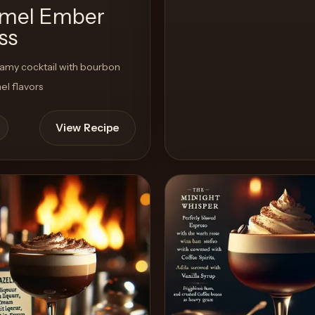
mel Ember
ss
amy cocktail with bourbon
l flavors
View Recipe