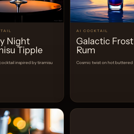
View 
0
Likes
TAIL
AI COCKTAIL
ry Night
Galactic Frost
misu Tipple
Rum
cocktail inspired by tiramisu
Cosmic twist on hot buttered