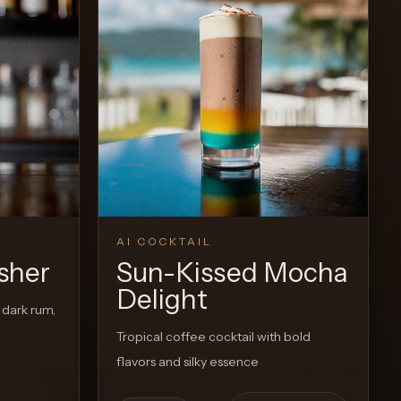
Recipe
View Recipe
0
Likes
AI COCKTAIL
sher
Sun-Kissed Mocha
Delight
 dark rum,
Tropical coffee cocktail with bold
flavors and silky essence