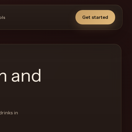
Get started
ols
m and
drinks in