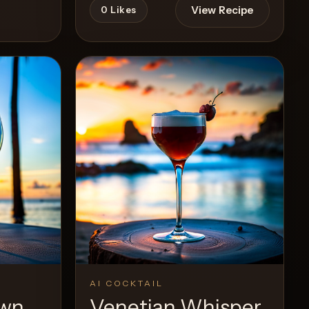
View Recipe
0
Likes
Recipe
AI COCKTAIL
awn
Venetian Whisper