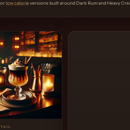
or
low calorie
versions built around
Dark Rum and Heavy Cr
TAIL