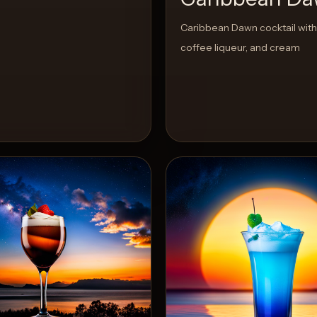
Caribbean Dawn cocktail with
coffee liqueur, and cream