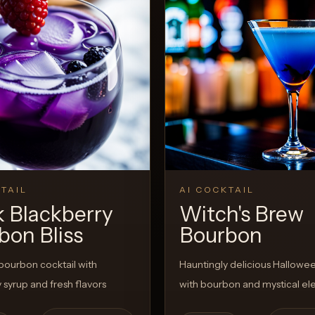
TAIL
AI COCKTAIL
k Blackberry
Witch's Brew
bon Bliss
Bourbon
bourbon cocktail with
Hauntingly delicious Hallowee
 syrup and fresh flavors
with bourbon and mystical e