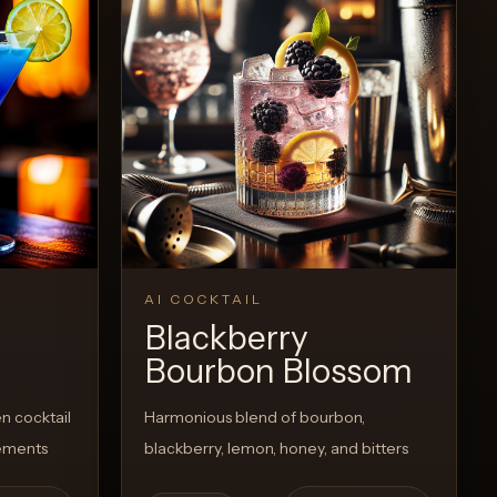
View Recipe
0
Likes
AI COCKTAIL
Blackberry
Bourbon Blossom
n cocktail
Harmonious blend of bourbon,
lements
blackberry, lemon, honey, and bitters