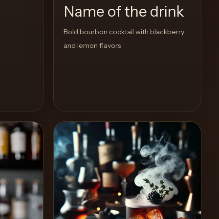
Name of the drink
Bold bourbon cocktail with blackberry
and lemon flavors