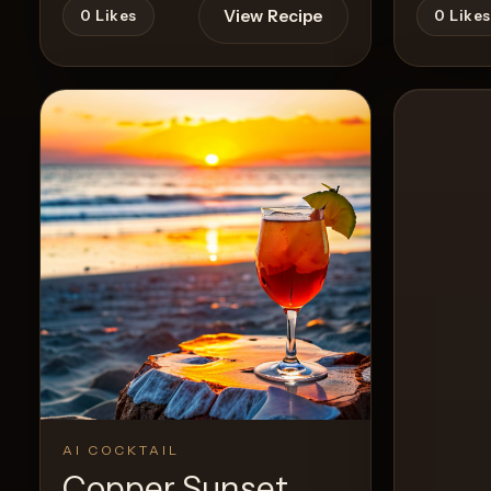
View Recipe
0
Likes
0
Likes
AI COCKTAIL
Copper Sunset