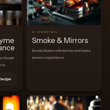
View Recipe
1
Likes
AI COCKTAIL
hyme
Smoke & Mirrors
ance
Smoky illusion with berries and herbs,
sensory experience
bon Smash
ance
Recipe