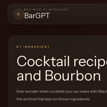
REFINED AI MIXOLOGY
BarGPT
B
BARGPT
LOUNGE
Close menu
BarGPT
BY INGREDIENT
Cocktail reci
Browse
the
and Bourbon
archive,
build
a
Ever wonder what cocktails you can make with
Blac
new
the archive that lean on those ingredients.
cocktail,