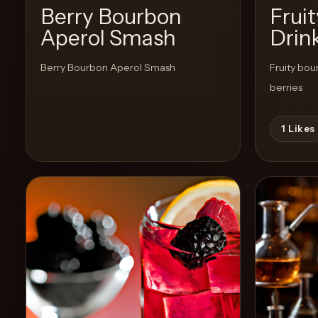
Berry Bourbon
Frui
Aperol Smash
Drin
Create
Cocktails
Berry Bourbon Aperol Smash
Fruity bou
berries
Find
Cocktails
1
Likes
Articles
Pricing
Tools
Get
started