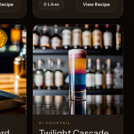
Recipe
View Recipe
0
Likes
AI COCKTAIL
ard
Twilight Cascade