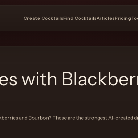
Create Cocktails
Find Cocktails
Articles
Pricing
To
pes with
Blackber
kberries and Bourbon
? These are the strongest AI-created dr