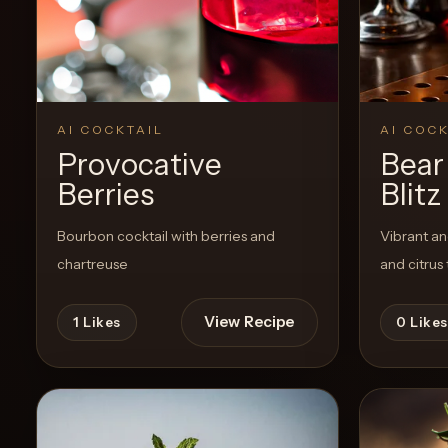
Create a
Cocktail
View Recipe
2
Likes
AI COCKTAIL
AI COCK
Provocative
Bear
Berries
Blitz
Bourbon cocktail with berries and
Vibrant an
chartreuse
and citrus 
View Recipe
1
Likes
0
Likes