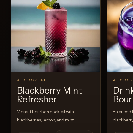
AI COCKTAIL
AI COCK
Blackberry Mint
Drin
Refresher
Bour
Vibrant bourbon cocktail with
Balanced 
blackberries, lemon, and mint.
blackberry