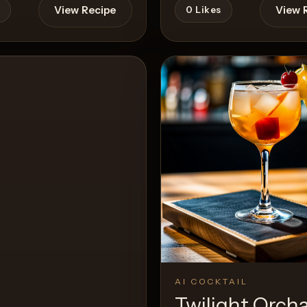
View Recipe
View 
0
Likes
AI COCKTAIL
Twilight Orch