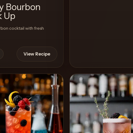
ty Bourbon
k Up
rbon cocktail with fresh
View Recipe