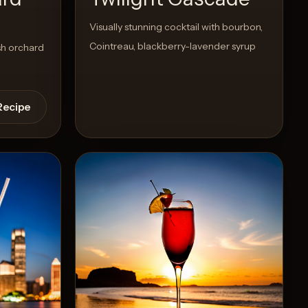
d
Visually stunning cocktail with bourbon,
Cointreau, blackberry-lavender syrup
sh orchard
Recipe