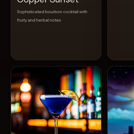
Sophisticated bourbon cocktail with
fruity and herbal notes