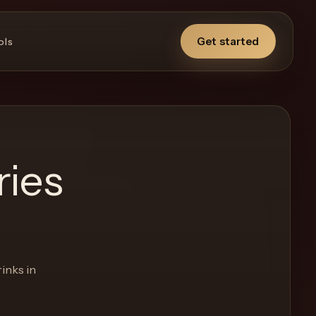
Get started
ols
ries
inks in