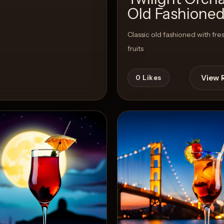
Old Fashione
Classic old fashioned with fre
fruits
View 
0
Likes