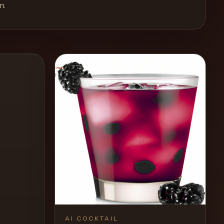
n
.
AI COCKTAIL