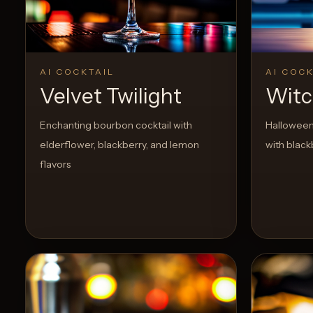
View Recipe
0
Likes
AI COCKTAIL
AI COCK
Velvet Twilight
Witc
Enchanting bourbon cocktail with
Halloween
elderflower, blackberry, and lemon
with black
flavors