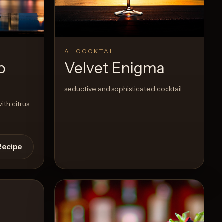
View Recipe
0
Likes
AI COCKTAIL
p
Velvet Enigma
seductive and sophisticated cocktail
ith citrus
Recipe