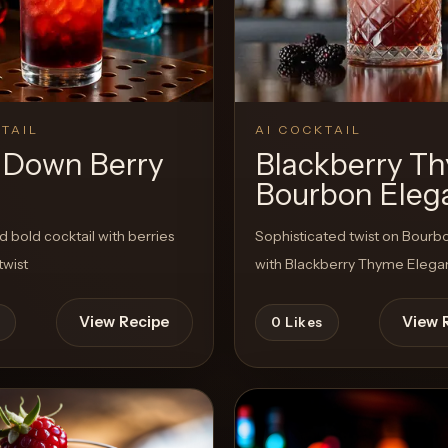
TAIL
AI COCKTAIL
 Down Berry
Blackberry T
Bourbon Eleg
d bold cocktail with berries
Sophisticated twist on Bour
twist
with Blackberry Thyme Eleg
View Recipe
View 
0
Likes