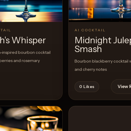
TAIL
AI COCKTAIL
h's Whisper
Midnight Jule
Smash
-inspired bourbon cocktail
berries and rosemary
Bourbon blackberry cocktail w
and cherry notes
View 
0
Likes