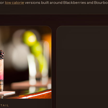
or
low calorie
versions built around
Blackberries and Bourbo
TAIL