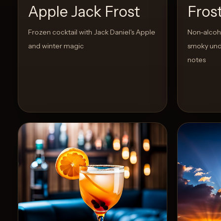
Apple Jack Frost
Fros
Create
Frozen cocktail with Jack Daniel's Apple
Non-alcoho
Cocktails
and winter magic
smoky und
notes
Find
Cocktails
Articles
Pricing
Tools
Get
started