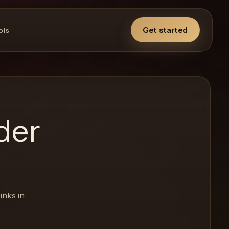
Get started
ols
der
inks in