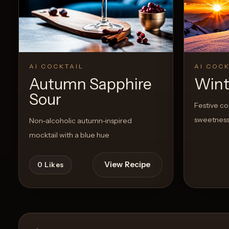
Create a
Cocktail
View Recipe
0
Likes
0
Likes
AI COCKTAIL
AI COCK
Autumn Sapphire
Wint
Sour
Festive co
sweetnes
Non-alcoholic autumn-inspired
mocktail with a blue hue
View Recipe
0
Likes