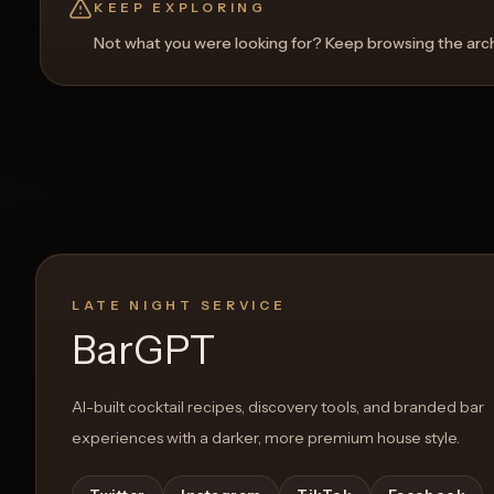
KEEP EXPLORING
Not what you were looking for? Keep browsing the archi
0
Likes
LATE NIGHT SERVICE
BarGPT
AI-built cocktail recipes, discovery tools, and branded bar
experiences with a darker, more premium house style.