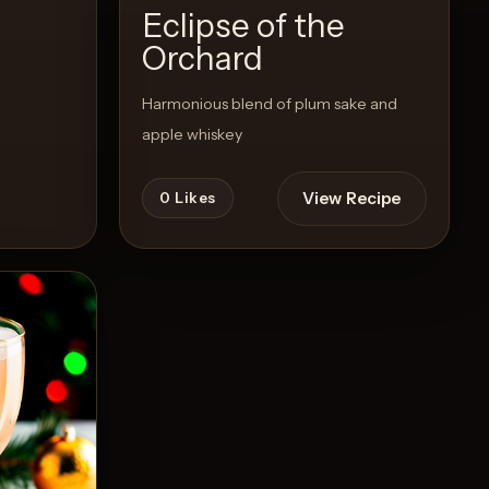
Eclipse of the
Orchard
Harmonious blend of plum sake and
apple whiskey
View Recipe
0
Likes