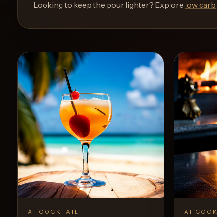
and
Looking to keep the pour lighter? Explore
low carb
move
through
the
product
like
a
proper
lounge
menu
instead
of
a
stock
SaaS
shell.
AI COCKTAIL
AI COCK