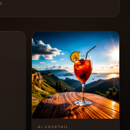
c
.
AI COCKTAIL