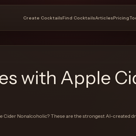
Create Cocktails
Find Cocktails
Articles
Pricing
To
pes with
Apple Ci
e Cider Nonalcoholic
? These are the strongest AI-created dr