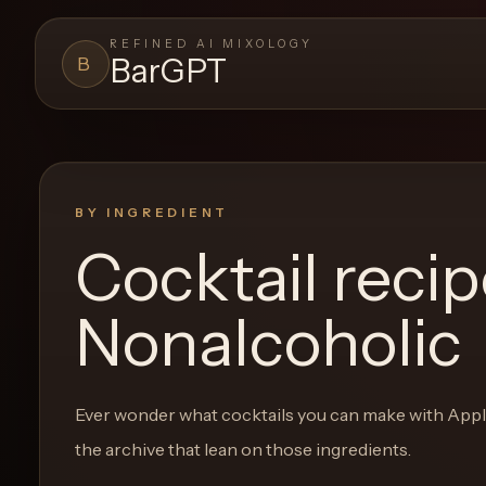
REFINED AI MIXOLOGY
BarGPT
B
BARGPT
LOUNGE
Close menu
BarGPT
BY INGREDIENT
Cocktail reci
Browse
the
Nonalcoholic
archive,
build
a
Ever wonder what cocktails you can make with
Appl
new
the archive that lean on those ingredients.
cocktail,