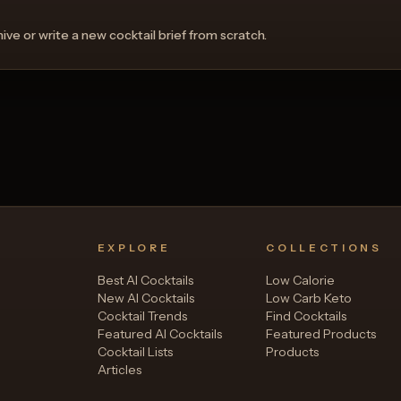
ve or write a new cocktail brief from scratch.
View Recipe
View 
0
Likes
EXPLORE
COLLECTIONS
Best AI Cocktails
Low Calorie
New AI Cocktails
Low Carb Keto
Cocktail Trends
Find Cocktails
Featured AI Cocktails
Featured Products
Cocktail Lists
Products
Articles