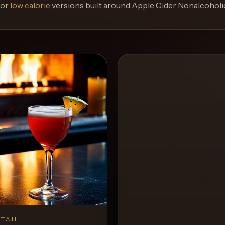
or
low calorie
versions built around
Apple Cider Nonalcoholi
TAIL