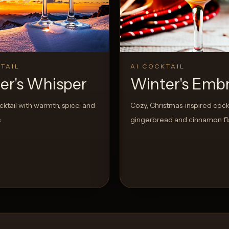
View Recipe
TAIL
AI COCKTAIL
er's Whisper
Winter's Emb
cktail with warmth, spice, and
Cozy, Christmas-inspired cockt
s
gingerbread and cinnamon fl