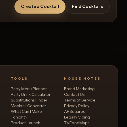
Create a Cocktail
Find Cocktails
Recipe
TOOLS
HOUSE NOTES
Party Menu Planner
Brand Marketing
Party Drink Calculator
Contact Us
Substitutions Finder
Terms of Service
Mocktail Converter
Privacy Policy
What Can I Make
APSquared
Tonight?
Legally Vibing
Product Launch
TVFoodMaps