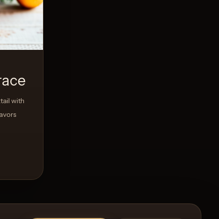
race
ail with
avors