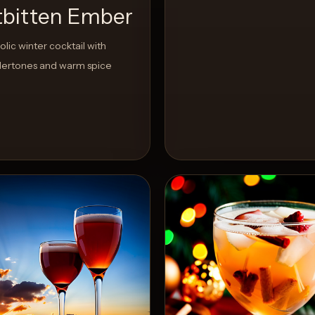
tbitten Ember
lic winter cocktail with
ertones and warm spice