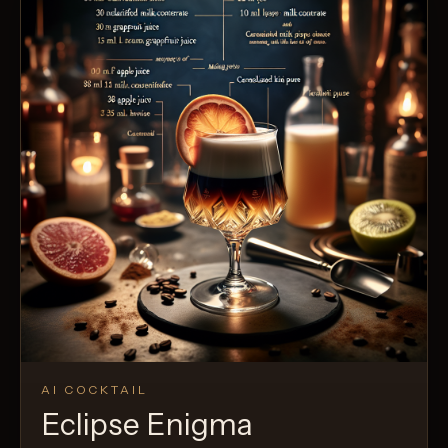
AI COCKTAIL
Eclipse Enigma