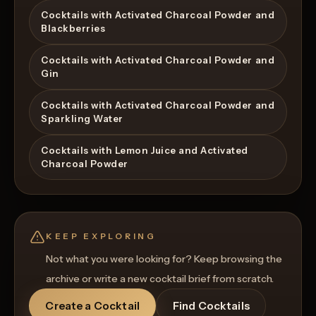
Cocktails with Activated Charcoal Powder and
Blackberries
Cocktails with Activated Charcoal Powder and
Gin
Cocktails with Activated Charcoal Powder and
Sparkling Water
Cocktails with Lemon Juice and Activated
Charcoal Powder
KEEP EXPLORING
Not what you were looking for? Keep browsing the
archive or write a new cocktail brief from scratch.
Create a Cocktail
Find Cocktails