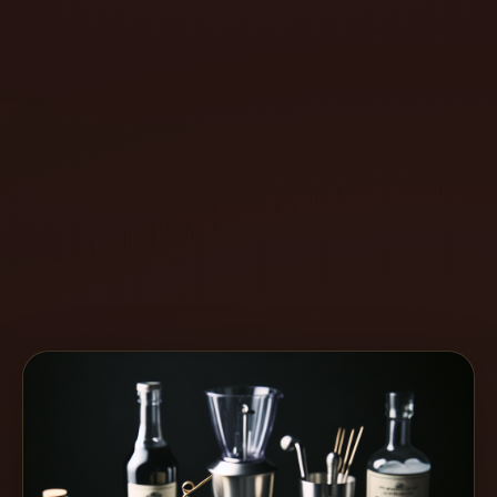
Create
Cocktails
Find
Cocktails
Articles
Pricing
Tools
Get
started
Create a