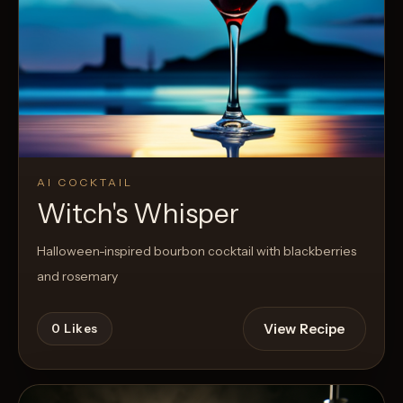
AI COCKTAIL
Witch's Whisper
Halloween-inspired bourbon cocktail with blackberries
and rosemary
View Recipe
0
Likes