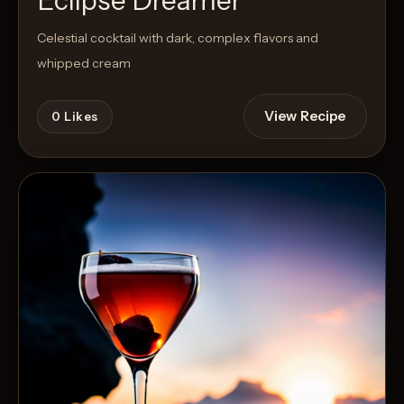
Eclipse Dreamer
Celestial cocktail with dark, complex flavors and
whipped cream
View Recipe
0
Likes