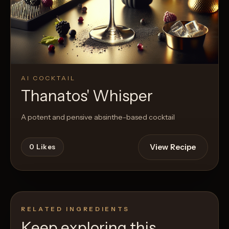
AI COCKTAIL
Thanatos' Whisper
A potent and pensive absinthe-based cocktail
View Recipe
0
Likes
RELATED INGREDIENTS
Keep exploring this