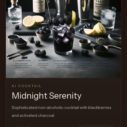
Cocktail
AI COCKTAIL
Midnight Serenity
Sophisticated non-alcoholic cocktail with blackberries
and activated charcoal