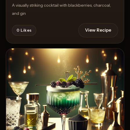
A visually striking cocktail with blackberries, charcoal,
and gin
View Recipe
0
Likes