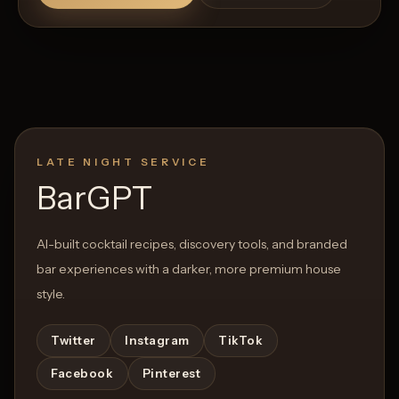
LATE NIGHT SERVICE
BarGPT
AI-built cocktail recipes, discovery tools, and branded
bar experiences with a darker, more premium house
style.
Twitter
Instagram
TikTok
Facebook
Pinterest