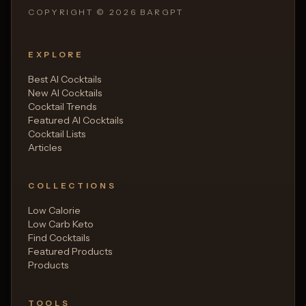
COPYRIGHT ©
2026
BARGPT
EXPLORE
Best AI Cocktails
New AI Cocktails
Cocktail Trends
Featured AI Cocktails
Cocktail Lists
Articles
COLLECTIONS
Low Calorie
Low Carb Keto
Find Cocktails
Featured Products
Products
TOOLS