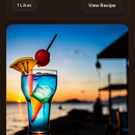
View Recipe
1
Likes