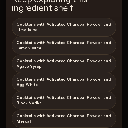
ingredient shelf
Cocktails with Activated Charcoal Powder and
Lime Juice
Cocktails with Activated Charcoal Powder and
Lemon Juice
Cocktails with Activated Charcoal Powder and
Agave Syrup
Cocktails with Activated Charcoal Powder and
Egg White
Cocktails with Activated Charcoal Powder and
Black Vodka
Cocktails with Activated Charcoal Powder and
Mezcal