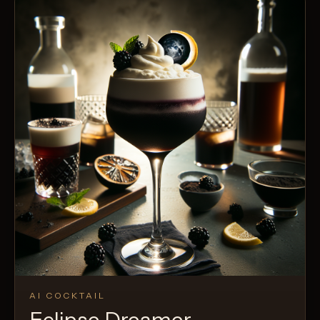
AI COCKTAIL