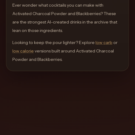
move
Ever wonder what cocktails you can make with
through
Activated Charcoal Powder and Blackberries
? These
the
are the strongest AI-created drinks in the archive that
product
lean on those ingredients.
like
Looking to keep the pour lighter? Explore
low carb
or
a
low calorie
versions built around
Activated Charcoal
proper
Powder and Blackberries
.
lounge
menu
instead
of
a
stock
SaaS
shell.