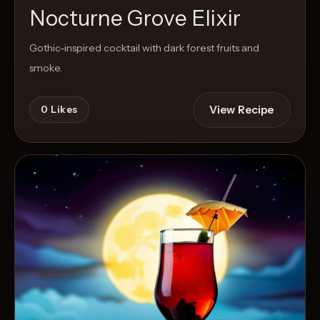
Nocturne Grove Elixir
Gothic-inspired cocktail with dark forest fruits and
smoke.
View Recipe
0
Likes