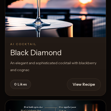
AI COCKTAIL
Black Diamond
An elegant and sophisticated cocktail with blackberry
and cognac
View Recipe
0
Likes