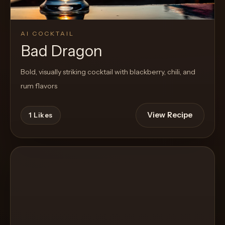
AI COCKTAIL
Bad Dragon
Bold, visually striking cocktail with blackberry, chili, and
rum flavors
View Recipe
1
Likes