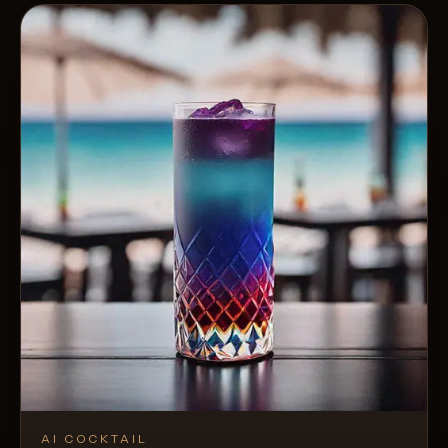
AI COCKTAIL