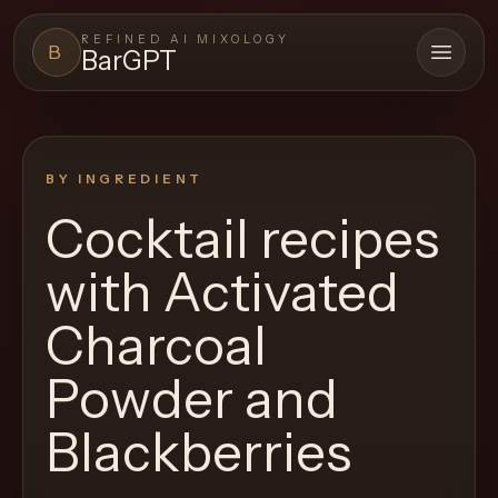
REFINED AI MIXOLOGY
B
BarGPT
Open 
BARGPT
LOUNGE
BY INGREDIENT
Close menu
BarGPT
Cocktail recipes
Browse
with
Activated
the
archive,
Charcoal
build
Powder and
a
new
Blackberries
cocktail,
and