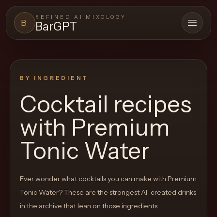
REFINED AI MIXOLOGY
B
BarGPT
Open 
BARGPT
LOUNGE
BY INGREDIENT
Close menu
BarGPT
Cocktail recipes
Browse
with
Premium
the
archive,
Tonic Water
build
a
Ever wonder what cocktails you can make with
Premium
new
Tonic Water
? These are the strongest AI-created drinks
cocktail,
in the archive that lean on those ingredients.
and