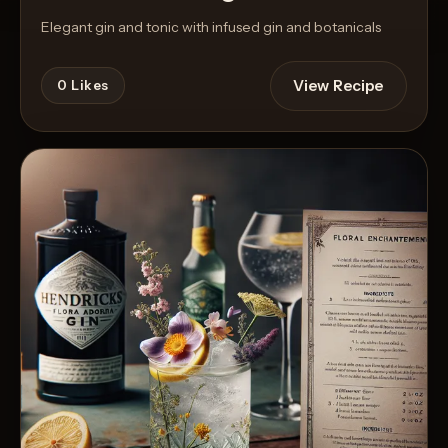
Elegant gin and tonic with infused gin and botanicals
View Recipe
0
Likes