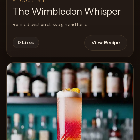
AI COCKTAIL
The Wimbledon Whisper
Refined twist on classic gin and tonic
View Recipe
0
Likes