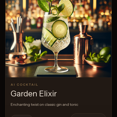
AI COCKTAIL
Garden Elixir
Enchanting twist on classic gin and tonic