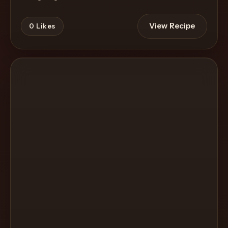
View Recipe
0
Likes