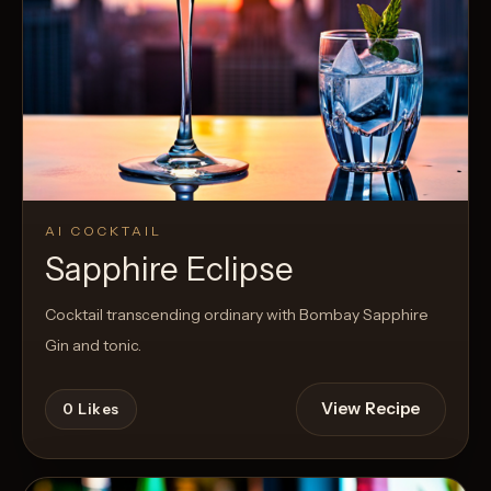
AI COCKTAIL
Sapphire Eclipse
Cocktail transcending ordinary with Bombay Sapphire
Gin and tonic.
View Recipe
0
Likes