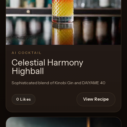
AI COCKTAIL
Celestial Harmony
Highball
Sophisticated blend of Kinobi Gin and DAIYAME 40
View Recipe
0
Likes