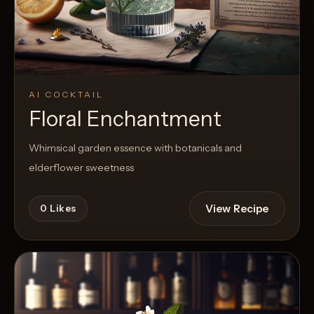
AI COCKTAIL
Floral Enchantment
Whimsical garden essence with botanicals and
elderflower sweetness
View Recipe
0
Likes