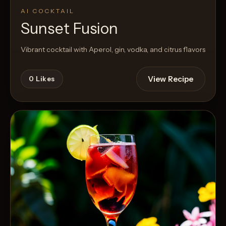
AI COCKTAIL
Sunset Fusion
Vibrant cocktail with Aperol, gin, vodka, and citrus flavors
View Recipe
0
Likes