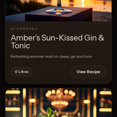
AI COCKTAIL
Amber's Sun-Kissed Gin &
Tonic
Refreshing summer twist on classic gin and tonic
View Recipe
0
Likes