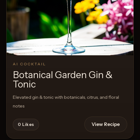
AI COCKTAIL
Botanical Garden Gin &
Tonic
Elevated gin & tonic with botanicals, citrus, and floral
notes
View Recipe
0
Likes