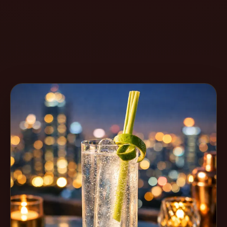
Create
Cocktails
Find
Cocktails
Articles
Pricing
Tools
Get
started
Create a