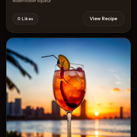
elderflower liqueur
View Recipe
0
Likes