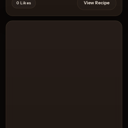
View Recipe
0
Likes