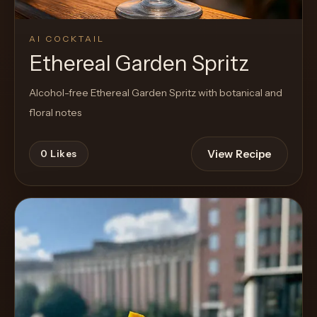
AI COCKTAIL
Ethereal Garden Spritz
Alcohol-free Ethereal Garden Spritz with botanical and
floral notes
View Recipe
0
Likes