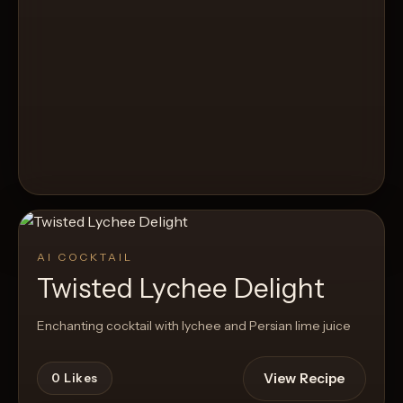
AI COCKTAIL
Twisted Lychee Delight
Enchanting cocktail with lychee and Persian lime juice
View Recipe
0
Likes