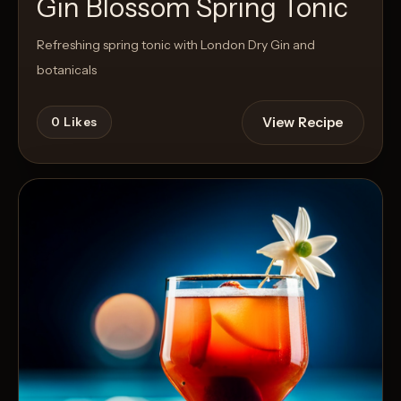
Gin Blossom Spring Tonic
Refreshing spring tonic with London Dry Gin and
botanicals
View Recipe
0
Likes