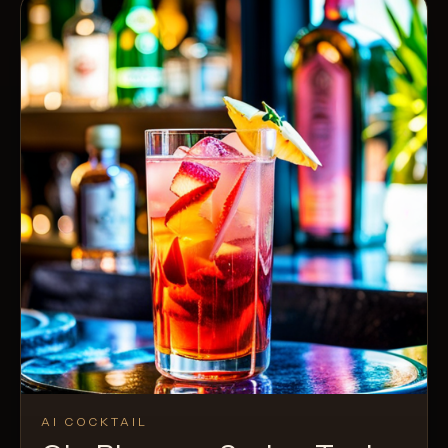
AI COCKTAIL