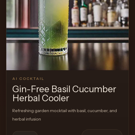
AI COCKTAIL
Gin-Free Basil Cucumber
Herbal Cooler
Refreshing garden mocktail with basil, cucumber, and
herbal infusion