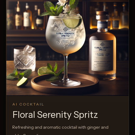
AI COCKTAIL
Floral Serenity Spritz
Refreshing and aromatic cocktail with ginger and