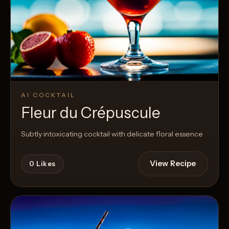
AI COCKTAIL
Fleur du Crépuscule
Subtly intoxicating cocktail with delicate floral essence
View Recipe
0
Likes