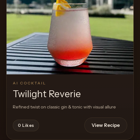
AI COCKTAIL
Twilight Reverie
Refined twist on classic gin & tonic with visual allure
View Recipe
0
Likes