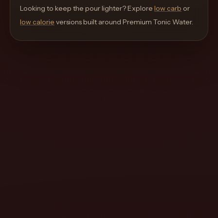
move
Looking to keep the pour lighter? Explore
low carb
or
through
low calorie
versions built around
Premium Tonic Water
.
the
product
like
a
proper
lounge
menu
instead
of
a
stock
SaaS
shell.