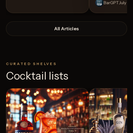
BarGPT
July 14
All Articles
CURATED SHELVES
Cocktail lists