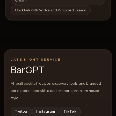
Cream
Cocktails with Vodka and Whipped Cream
LATE NIGHT SERVICE
BarGPT
AI-built cocktail recipes, discovery tools, and branded
bar experiences with a darker, more premium house
style.
Twitter
Instagram
TikTok