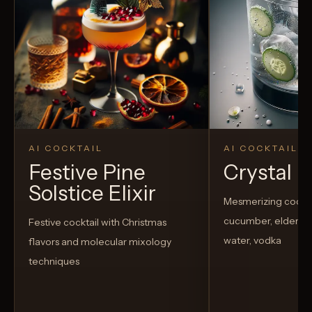
AI COCKTAIL
AI COCKTAIL
Festive Pine
Crystal El
Solstice Elixir
Mesmerizing cockta
cucumber, elderflow
Festive cocktail with Christmas
water, vodka
flavors and molecular mixology
techniques