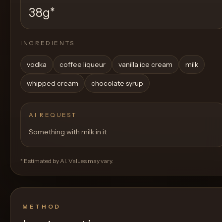
38g
*
INGREDIENTS
vodka
coffee liqueur
vanilla ice cream
milk
whipped cream
chocolate syrup
AI REQUEST
Something with milk in it
* Estimated by AI. Values may vary.
METHOD