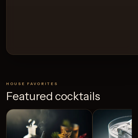
HOUSE FAVORITES
Featured cocktails