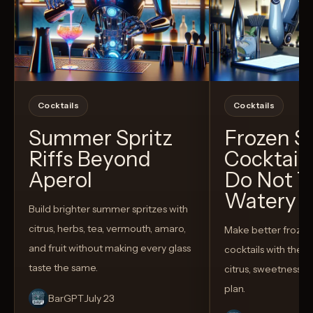
Cocktails
Cocktails
Summer Spritz
Frozen 
Riffs Beyond
Cocktail
Aperol
Do Not T
Watery
Build brighter summer spritzes with
citrus, herbs, tea, vermouth, amaro,
Make better froze
and fruit without making every glass
cocktails with the rig
taste the same.
citrus, sweetness,
plan.
BarGPT
July 23