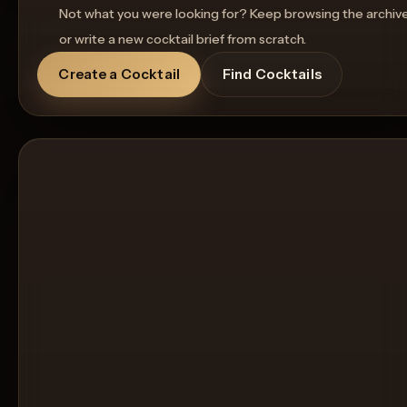
Not what you were looking for? Keep browsing the archiv
or write a new cocktail brief from scratch.
Create a Cocktail
Find Cocktails