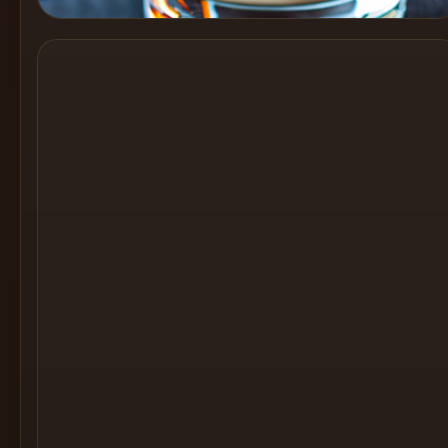
Cocktail