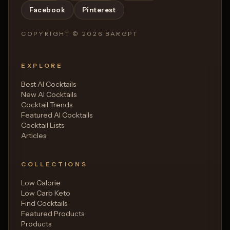
Facebook
Pinterest
COPYRIGHT ©
2026
BARGPT
EXPLORE
Best AI Cocktails
New AI Cocktails
Cocktail Trends
Featured AI Cocktails
Cocktail Lists
Articles
COLLECTIONS
Low Calorie
Low Carb Keto
Find Cocktails
Featured Products
Products