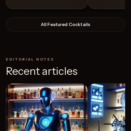
All Featured Cocktails
EDITORIAL NOTES
Recent articles
View Recipe
3
Likes
7
Likes