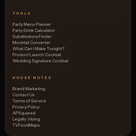
TOOLS
Party Menu Planner
Party Drink Calculator
Substitutions Finder
Mocktail Converter
What Can I Make Tonight?
Product Launch Cocktail
Wedding Signature Cocktail
HOUSE NOTES
Brand Marketing
Contact Us
Terms of Service
Privacy Policy
APSquared
Legally Vibing
TVFoodMaps