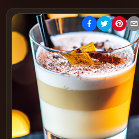
Create
Cocktails
Find
Cocktails
Articles
Pricing
Tools
Get
started
Create a