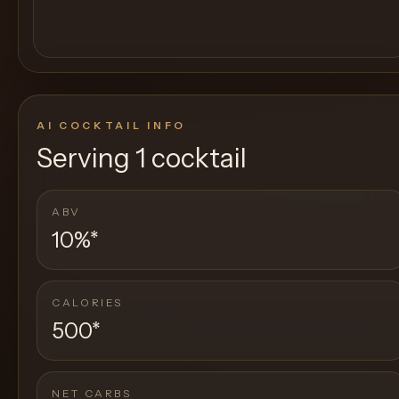
AI COCKTAIL INFO
Serving
1 cocktail
ABV
10%
*
CALORIES
500
*
NET CARBS