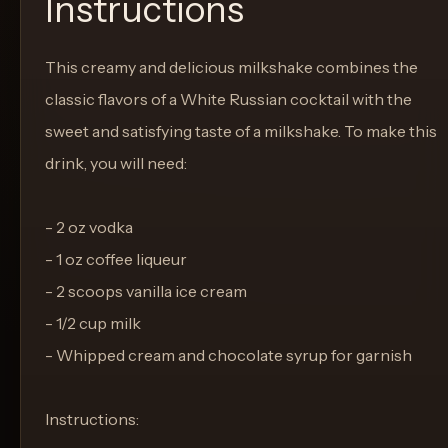
Instructions
This creamy and delicious milkshake combines the
classic flavors of a White Russian cocktail with the
sweet and satisfying taste of a milkshake. To make this
drink, you will need:
- 2 oz vodka
- 1 oz coffee liqueur
- 2 scoops vanilla ice cream
- 1/2 cup milk
- Whipped cream and chocolate syrup for garnish
Instructions: