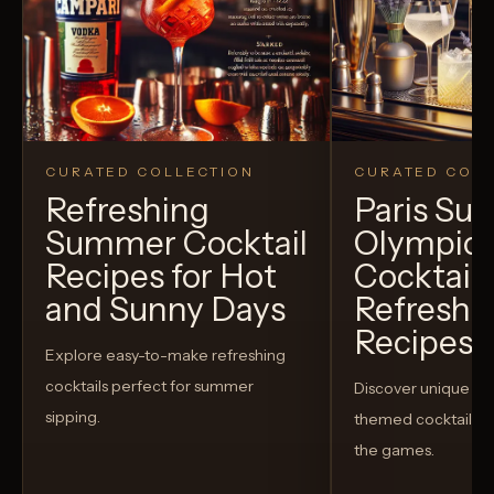
CURATED COLLECTION
CURATED COLL
Refreshing
Paris S
Summer Cocktail
Olympic
Recipes for Hot
Cocktails
and Sunny Days
Refreshi
Recipes t
Explore easy-to-make refreshing
cocktails perfect for summer
Discover unique S
sipping.
themed cocktails t
the games.