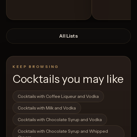
All Lists
KEEP BROWSING
Cocktails you may like
Open List
Open List
Cocktails with Coffee Liqueur and Vodka
Cocktails with Milk and Vodka
Cocktails with Chocolate Syrup and Vodka
Cocktails with Chocolate Syrup and Whipped