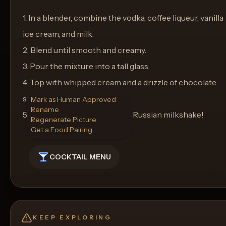
1. In a blender, combine the vodka, coffee liqueur, vanilla
ice cream, and milk.
2. Blend until smooth and creamy.
3. Pour the mixture into a tall glass.
4. Top with whipped cream and a drizzle of chocolate
syrup.
Mark as Human Approved
Rename
5. Enjoy your indulgent White Russian milkshake!
Regenerate Picture
Get a Food Pairing
COCKTAIL MENU
KEEP EXPLORING