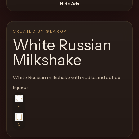
move
Hide Ads
through
the
product
CREATED BY
@
BARGPT
like
White Russian
a
Milkshake
proper
lounge
menu
White Russian milkshake with vodka and coffee
instead
liqueur
of
a
0
stock
SaaS
shell.
0