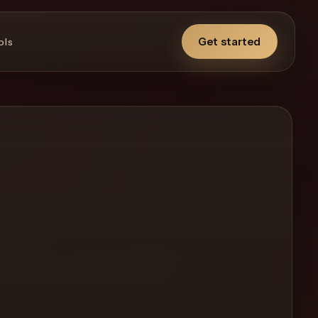
Get started
ols