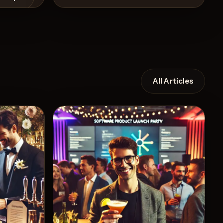
All Articles
View Recipe
10
Likes