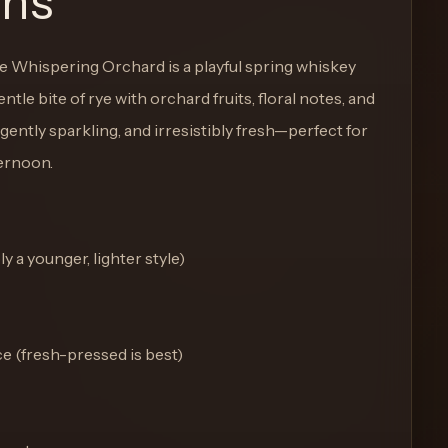
ons
he Whispering Orchard is a playful spring whiskey
tle bite of rye with orchard fruits, floral notes, and
 gently sparkling, and irresistibly fresh—perfect for
ernoon.
y a younger, lighter style)
ce (fresh-pressed is best)