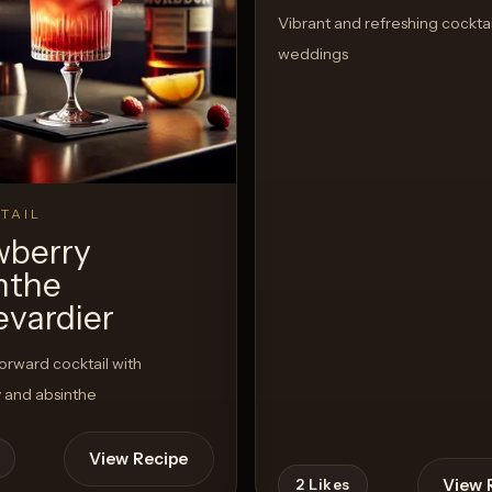
Vibrant and refreshing cocktai
weddings
TAIL
wberry
nthe
evardier
rward cocktail with
 and absinthe
View Recipe
View 
2
Likes