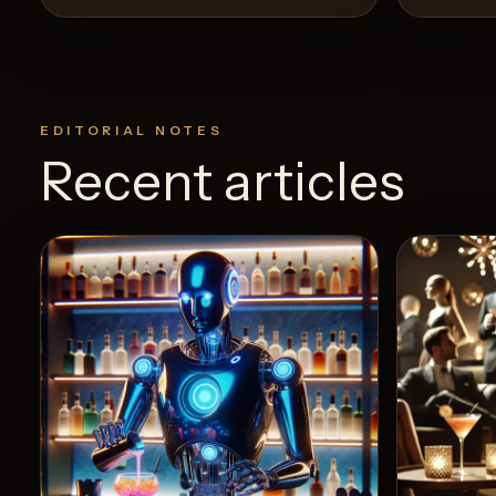
EDITORIAL NOTES
Recent articles
View Recipe
4
Likes