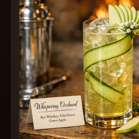
Create
Cocktails
Find
Cocktails
Articles
Pricing
Tools
Get
started