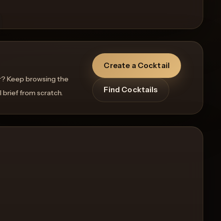
Create a Cocktail
r? Keep browsing the
Find Cocktails
l brief from scratch.