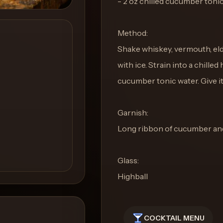
- 2 oz chilled cucumber toni
Method:
Shake whiskey, vermouth, elde
with ice. Strain into a chilled
cucumber tonic water. Give it a
Garnish:
Long ribbon of cucumber and 
Glass:
Highball
COCKTAIL MENU