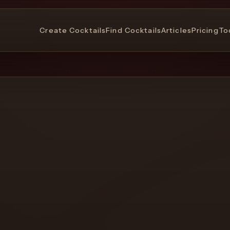
Create Cocktails
Find Cocktails
Articles
Pricing
To