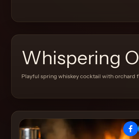
and
move
through
the
product
like
Whispering O
a
proper
lounge
Playful spring whiskey cocktail with orchard f
menu
instead
of
a
stock
SaaS
shell.