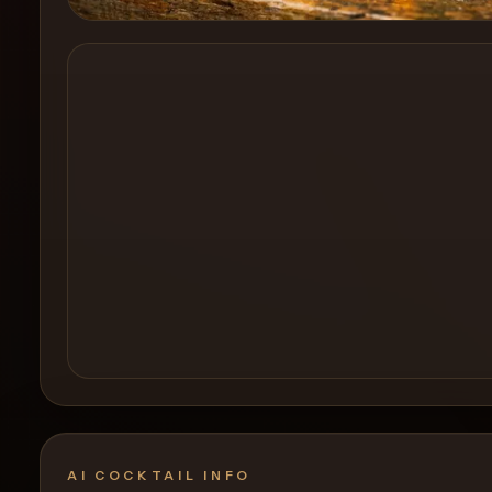
Create a
Cocktail
AI COCKTAIL INFO