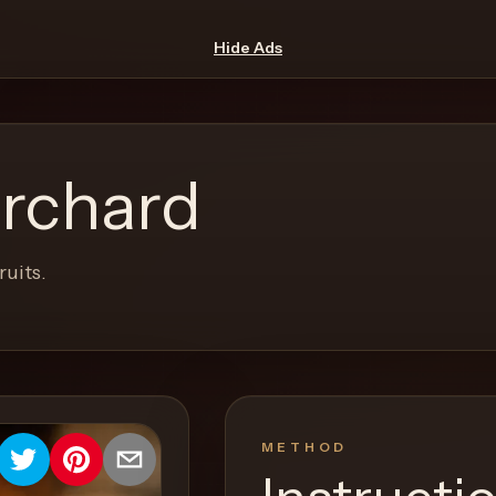
Hide Ads
rchard
ruits.
METHOD