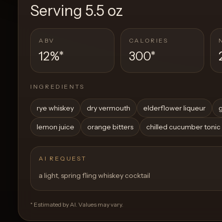
Serving
5.5 oz
ABV
CALORIES
12%
*
300
*
INGREDIENTS
rye whiskey
dry vermouth
elderflower liqueur
g
lemon juice
orange bitters
chilled cucumber tonic
AI REQUEST
a light, spring fling whiskey cocktail
* Estimated by AI. Values may vary.