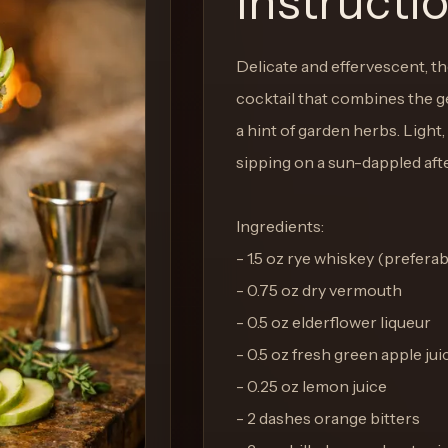
Instructi
Delicate and effervescent, t
cocktail that combines the gen
a hint of garden herbs. Light,
sipping on a sun-dappled aft
Ingredients:
- 1.5 oz rye whiskey (preferabl
- 0.75 oz dry vermouth
- 0.5 oz elderflower liqueur
- 0.5 oz fresh green apple jui
- 0.25 oz lemon juice
- 2 dashes orange bitters