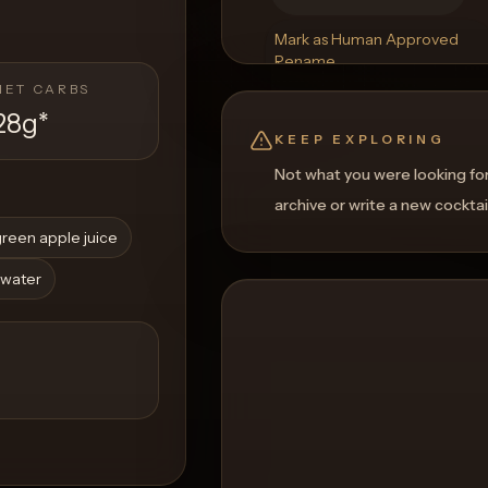
Mark as Human Approved
Rename
Regenerate Picture
NET CARBS
Get a Food Pairing
28g
*
KEEP EXPLORING
Not what you were looking fo
archive or write a new cocktai
reen apple juice
 water