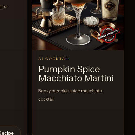
l for
AI COCKTAIL
Pumpkin Spice
Macchiato Martini
Boozy pumpkin spice macchiato
cocktail
Recipe