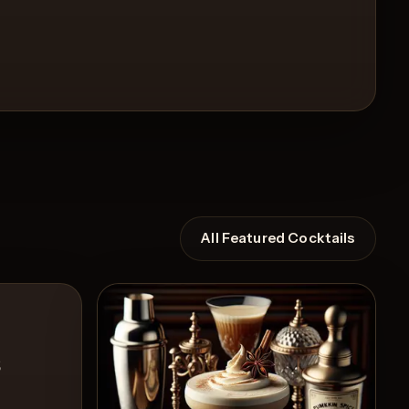
All Featured Cocktails
s