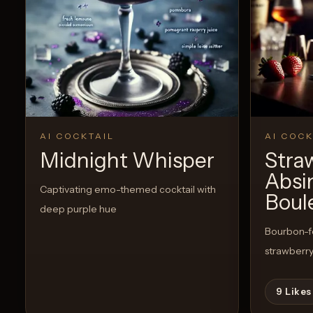
AI COCKTAIL
AI COCK
Midnight Whisper
Stra
Absi
Captivating emo-themed cocktail with
Boul
deep purple hue
Bourbon-fo
strawberry
9
Likes