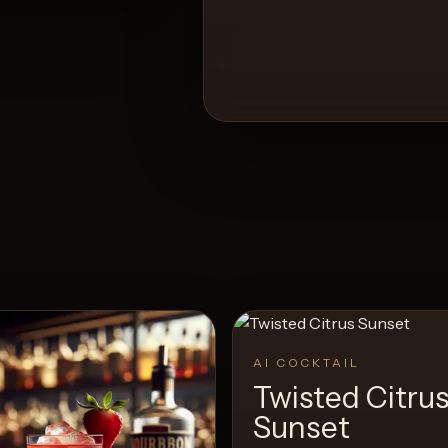
AI COCKTAIL
Twisted Citru
Sunset