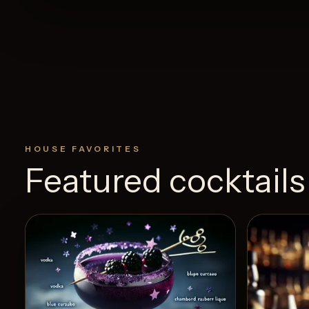
HOUSE FAVORITES
Featured cocktails