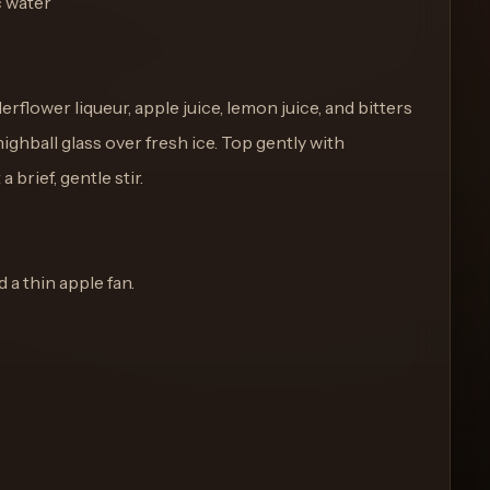
c water
rflower liqueur, apple juice, lemon juice, and bitters
 highball glass over fresh ice. Top gently with
 brief, gentle stir.
a thin apple fan.