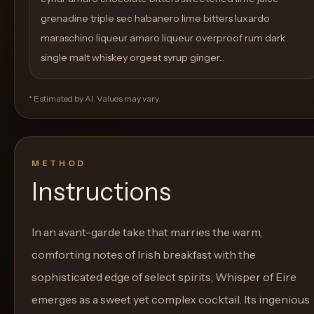
grenadine triple sec habanero lime bitters luxardo
maraschino liqueur amaro liqueur overproof rum dark
single malt whiskey orgeat syrup ginger...
* Estimated by AI. Values may vary.
METHOD
Instructions
In an avant-garde take that marries the warm,
comforting notes of Irish breakfast with the
sophisticated edge of select spirits, Whisper of Eire
emerges as a sweet yet complex cocktail. Its ingenious