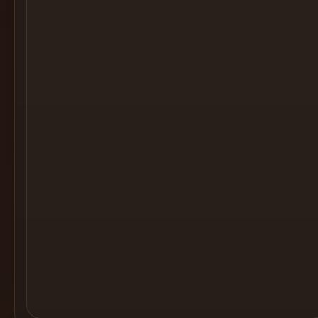
Cocktail