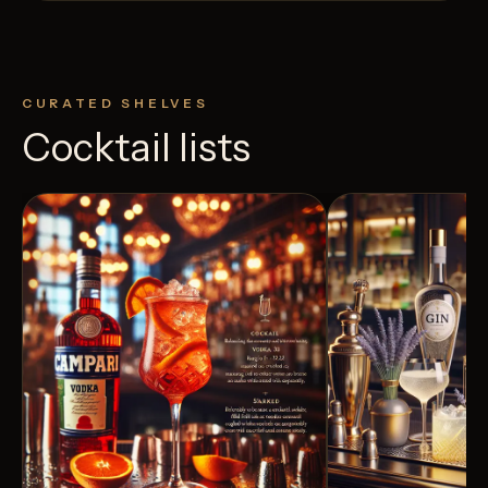
CURATED SHELVES
Cocktail lists