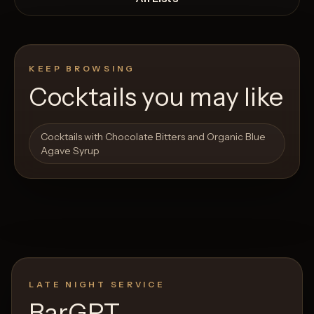
KEEP BROWSING
Cocktails you may like
Open List
Open List
Cocktails with Chocolate Bitters and Organic Blue
Agave Syrup
LATE NIGHT SERVICE
BarGPT