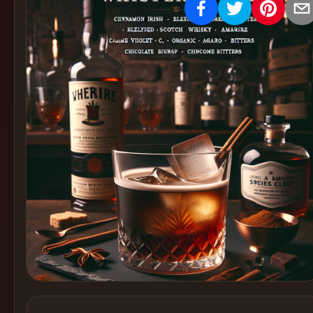
Create
Cocktails
Find
Cocktails
Articles
Pricing
Tools
Get
started
Create a