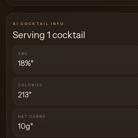
AI COCKTAIL INFO
Serving
1 cocktail
ABV
18%
*
CALORIES
213
*
NET CARBS
10g
*