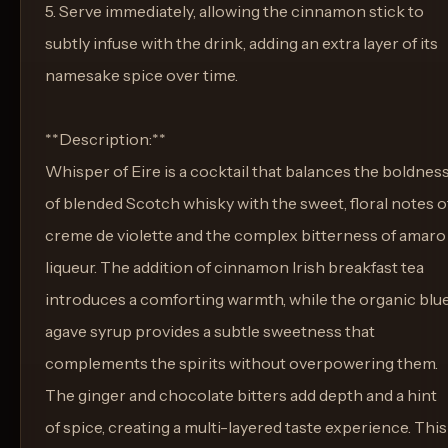
5. Serve immediately, allowing the cinnamon stick to
subtly infuse with the drink, adding an extra layer of its
namesake spice over time.
**Description:**
Whisper of Eire is a cocktail that balances the boldnes
of blended Scotch whisky with the sweet, floral notes o
creme de violette and the complex bitterness of amaro
liqueur. The addition of cinnamon Irish breakfast tea
introduces a comforting warmth, while the organic blu
agave syrup provides a subtle sweetness that
complements the spirits without overpowering them.
The ginger and chocolate bitters add depth and a hint
of spice, creating a multi-layered taste experience. This