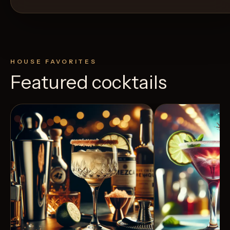
HOUSE FAVORITES
Featured cocktails