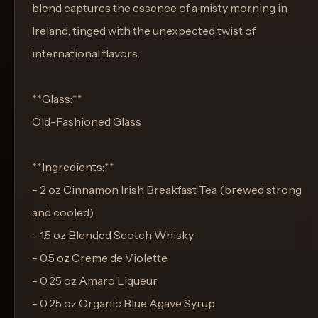
blend captures the essence of a misty morning in
Ireland, tinged with the unexpected twist of
international flavors.
**Glass:**
Old-Fashioned Glass
**Ingredients:**
- 2 oz Cinnamon Irish Breakfast Tea (brewed strong
and cooled)
- 1.5 oz Blended Scotch Whisky
- 0.5 oz Creme de Violette
- 0.25 oz Amaro Liqueur
- 0.25 oz Organic Blue Agave Syrup