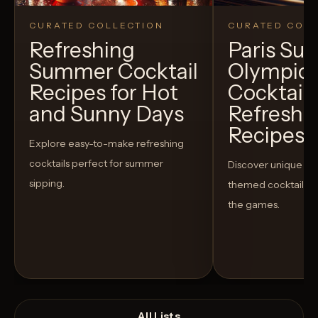
CURATED COLLECTION
CURATED COLL
Refreshing
Paris S
Summer Cocktail
Olympic
Recipes for Hot
Cocktails
and Sunny Days
Refreshi
Recipes t
Explore easy-to-make refreshing
cocktails perfect for summer
Discover unique S
sipping.
themed cocktails t
the games.
All Lists