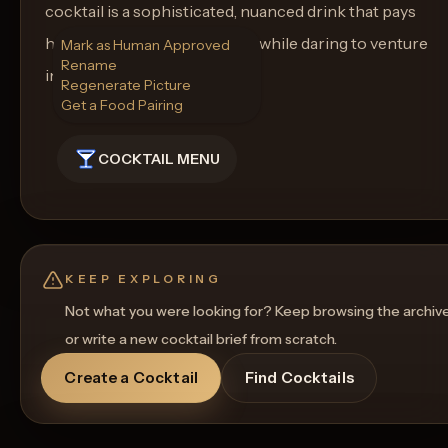
cocktail is a sophisticated, nuanced drink that pays
homage to traditional flavors while daring to venture
Mark as Human Approved
Rename
into new territories.
Regenerate Picture
Get a Food Pairing
COCKTAIL MENU
KEEP EXPLORING
Not what you were looking for? Keep browsing the archiv
or write a new cocktail brief from scratch.
Create a Cocktail
Find Cocktails