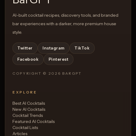
AI-built cocktail recipes, discovery tools, and branded
bar experiences with a darker, more premium house
style.
Twitter
Instagram
TikTok
Facebook
Pinterest
COPYRIGHT ©
2026
BARGPT
EXPLORE
Best AI Cocktails
New AI Cocktails
Cocktail Trends
Featured AI Cocktails
Cocktail Lists
Articles