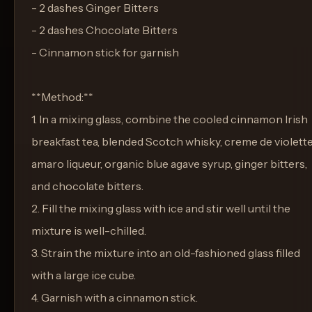
- 2 dashes Ginger Bitters
- 2 dashes Chocolate Bitters
- Cinnamon stick for garnish
**Method:**
1. In a mixing glass, combine the cooled cinnamon Irish
breakfast tea, blended Scotch whisky, creme de violette
amaro liqueur, organic blue agave syrup, ginger bitters,
and chocolate bitters.
2. Fill the mixing glass with ice and stir well until the
mixture is well-chilled.
3. Strain the mixture into an old-fashioned glass filled
with a large ice cube.
4. Garnish with a cinnamon stick.