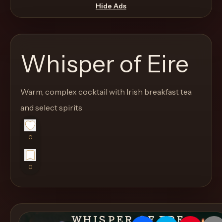
move
Hide Ads
through
the
product
Whisper of Eire
like
a
proper
Warm, complex cocktail with Irish breakfast tea
lounge
and select spirits
menu
instead
0
of
a
0
stock
SaaS
shell.