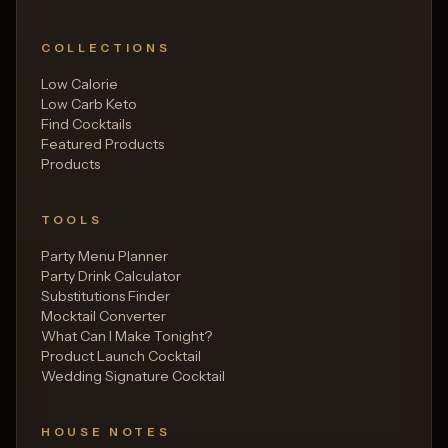
COLLECTIONS
Low Calorie
Low Carb Keto
Find Cocktails
Featured Products
Products
TOOLS
Party Menu Planner
Party Drink Calculator
Substitutions Finder
Mocktail Converter
What Can I Make Tonight?
Product Launch Cocktail
Wedding Signature Cocktail
HOUSE NOTES