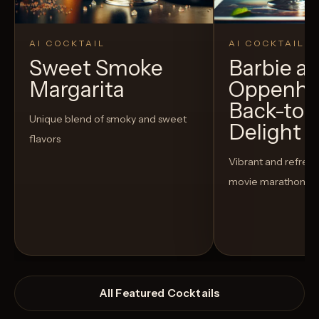
AI COCKTAIL
AI COCKTAIL
Sweet Smoke
Barbie a
Margarita
Oppenhe
Back-to-
Unique blend of smoky and sweet
Delight
flavors
Vibrant and refreshi
movie marathon
All Featured Cocktails