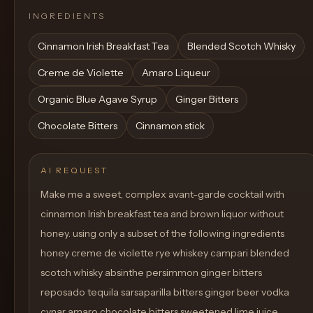
INGREDIENTS
Cinnamon Irish Breakfast Tea
Blended Scotch Whisky
Creme de Violette
Amaro Liqueur
Organic Blue Agave Syrup
Ginger Bitters
Chocolate Bitters
Cinnamon stick
AI REQUEST
Make me a sweet, complex avant-garde cocktail with
cinnamon Irish breakfast tea and brown liquor without
honey. using only a subset of the following ingredients
honey creme de violette rye whiskey campari blended
scotch whisky absinthe persimmon ginger bitters
reposado tequila sarsaparilla bitters ginger beer vodka
cynar amaro chocolate bitters sweetened lime juice