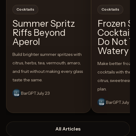
Cocktails
Cocktails
Summer Spritz
Frozen 
Riffs Beyond
Cocktail
Aperol
Do Not T
Watery
Build brighter summer spritzes with
citrus, herbs, tea, vermouth, amaro,
Make better froze
and fruit without making every glass
cocktails with the rig
taste the same.
citrus, sweetness,
plan.
BarGPT
July 23
BarGPT
July 14
All Articles