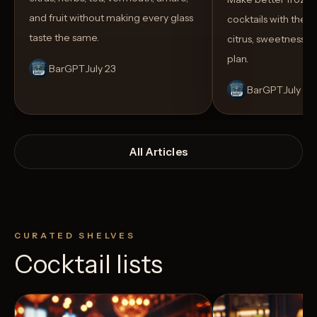
and fruit without making every glass
cocktails with the rig
taste the same.
citrus, sweetness,
plan.
BarGPT
July 23
BarGPT
July 14
All Articles
CURATED SHELVES
Cocktail lists