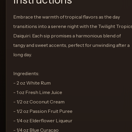
Embrace the warmth of tropical flavors as the day
transitions into a serene night with the Twilight Tropic
Daiquiri. Each sip promises a harmonious blend of
tangy and sweet accents, perfect for unwinding after a
long day.
Ingredients:
- 2 oz White Rum
- 1 oz Fresh Lime Juice
- 1/2 oz Coconut Cream
- 1/2 oz Passion Fruit Puree
- 1/4 oz Elderflower Liqueur
- 1/4 oz Blue Curaçao