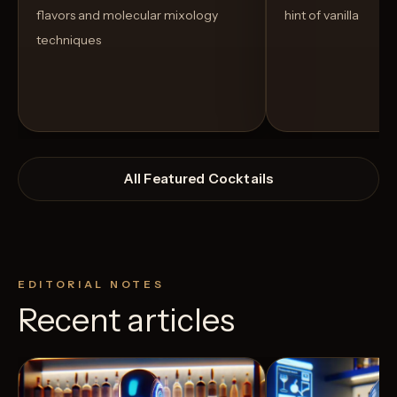
flavors and molecular mixology
hint of vanilla
techniques
All Featured Cocktails
EDITORIAL NOTES
Recent articles
View Recipe
3
Likes
4
Likes