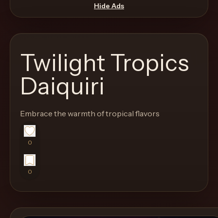
move
Hide Ads
through
the
product
Twilight Tropics
like
a
Daiquiri
proper
lounge
Embrace the warmth of tropical flavors
menu
instead
of
0
a
stock
0
SaaS
shell.