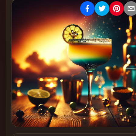
Create
Cocktails
Find
Cocktails
Articles
Pricing
Tools
Get
started
Create a