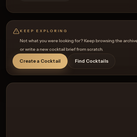
KEEP EXPLORING
Not what you were looking for? Keep browsing the archiv
or write a new cocktail brief from scratch.
Create a Cocktail
Find Cocktails