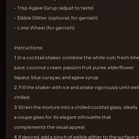
- 1 tsp Agave Syrup (adjust to taste)
- Edible Glitter (optional, for garnish)
- Lime Wheel (for garnish)
Instructions:
1. In a cocktail shaker, combine the white rum, fresh lim
juice, coconut cream, passion fruit puree, elderflower
liqueur, blue curaçao, and agave syrup.
2. Fill the shaker with ice and shake vigorously until wel
chilled.
3. Strain the mixture into a chilled cocktail glass, ideally
a coupe glass for its elegant silhouette that
complements the visual appeal.
4. If desired, add a pinch of edible glitter to the surface o