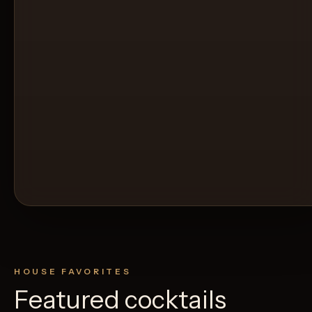
HOUSE FAVORITES
Featured cocktails