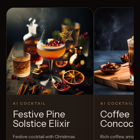
AI COCKTAIL
AI COCKTAIL
Festive Pine
Coffee
Solstice Elixir
Concoct
Festive cocktail with Christmas
Rich coffee, smoot