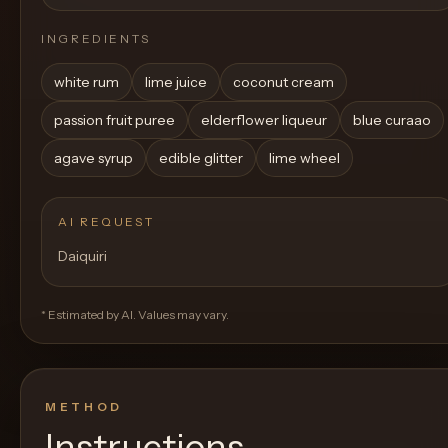
INGREDIENTS
white rum
lime juice
coconut cream
passion fruit puree
elderflower liqueur
blue curaao
agave syrup
edible glitter
lime wheel
AI REQUEST
Daiquiri
* Estimated by AI. Values may vary.
METHOD
Instructions