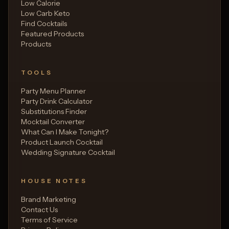
Low Calorie
Low Carb Keto
Find Cocktails
Featured Products
Products
TOOLS
Party Menu Planner
Party Drink Calculator
Substitutions Finder
Mocktail Converter
What Can I Make Tonight?
Product Launch Cocktail
Wedding Signature Cocktail
HOUSE NOTES
Brand Marketing
Contact Us
Terms of Service