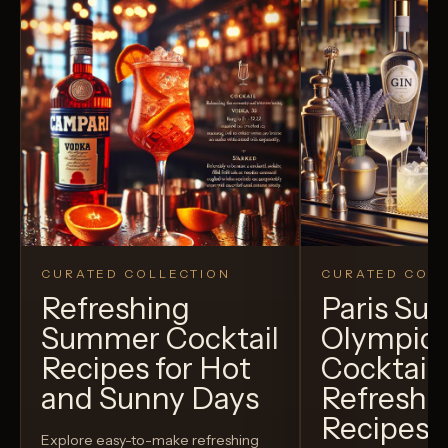
CURATED COLLECTION
CURATED COLL
Refreshing
Paris S
Summer Cocktail
Olympic
Recipes for Hot
Cocktails
and Sunny Days
Refreshi
Recipes t
Explore easy-to-make refreshing