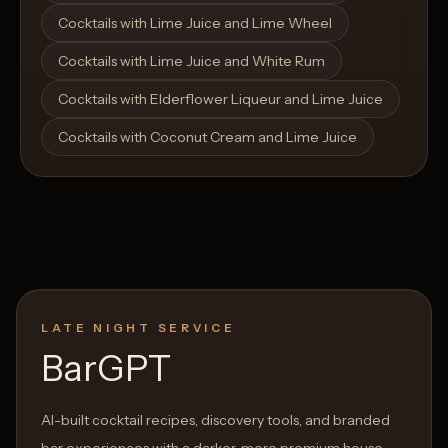
Cocktails with Lime Juice and Lime Wheel
Cocktails with Lime Juice and White Rum
Cocktails with Elderflower Liqueur and Lime Juice
Cocktails with Coconut Cream and Lime Juice
LATE NIGHT SERVICE
BarGPT
AI-built cocktail recipes, discovery tools, and branded
bar experiences with a darker, more premium house