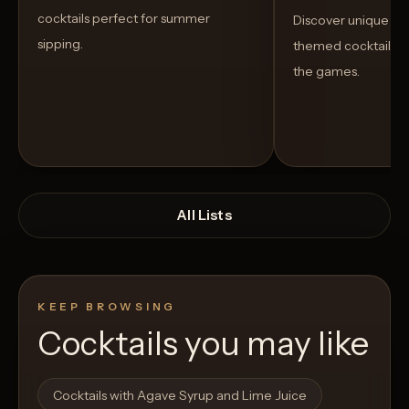
cocktails perfect for summer
Discover unique S
sipping.
themed cocktails t
the games.
All Lists
KEEP BROWSING
Cocktails you may like
Open List
Open List
Cocktails with Agave Syrup and Lime Juice