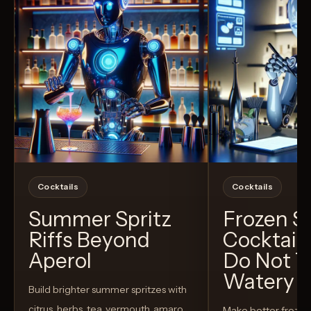
Cocktails
Cocktails
Summer Spritz
Frozen 
Riffs Beyond
Cocktail
Aperol
Do Not T
Watery
Build brighter summer spritzes with
citrus, herbs, tea, vermouth, amaro,
Make better froze