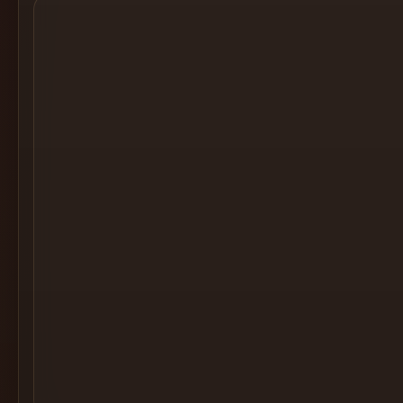
Cocktail