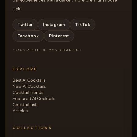
style.
Twitter
Instagram
TikTok
Facebook
Pinterest
COPYRIGHT ©
2026
BARGPT
EXPLORE
Best AI Cocktails
New AI Cocktails
Cocktail Trends
Featured AI Cocktails
Cocktail Lists
Articles
COLLECTIONS