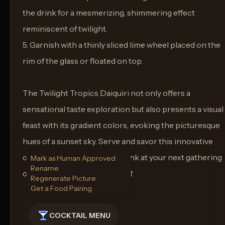
the drink for a mesmerizing, shimmering effect
reminiscent of twilight.
5. Garnish with a thinly sliced lime wheel placed on the
rim of the glass or floated on top.
The Twilight Tropics Daiquiri not only offers a
sensational taste exploration but also presents a visual
feast with its gradient colors, evoking the picturesque
hues of a sunset sky. Serve and savor this innovative
concoction as a signature drink at your next gathering
Mark as Human Approved
Rename
or simply as a treat to yourself.
Regenerate Picture
Get a Food Pairing
COCKTAIL MENU