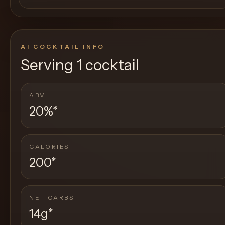
AI COCKTAIL INFO
Serving
1 cocktail
ABV
20%
*
CALORIES
200
*
NET CARBS
14g
*