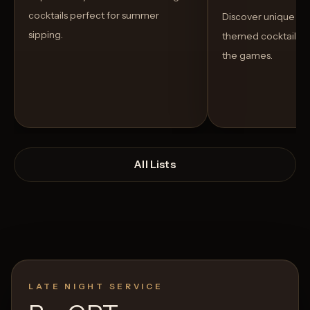
cocktails perfect for summer
Discover unique S
sipping.
themed cocktails t
the games.
All Lists
LATE NIGHT SERVICE
Open List
Open List