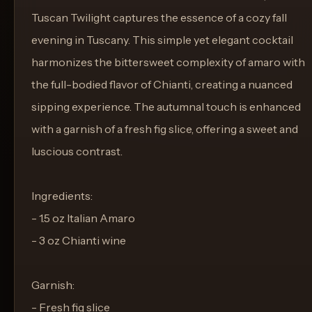
Tuscan Twilight captures the essence of a cozy fall
evening in Tuscany. This simple yet elegant cocktail
harmonizes the bittersweet complexity of amaro with
the full-bodied flavor of Chianti, creating a nuanced
sipping experience. The autumnal touch is enhanced
with a garnish of a fresh fig slice, offering a sweet and
luscious contrast.
Ingredients:
- 1.5 oz Italian Amaro
- 3 oz Chianti wine
Garnish:
- Fresh fig slice