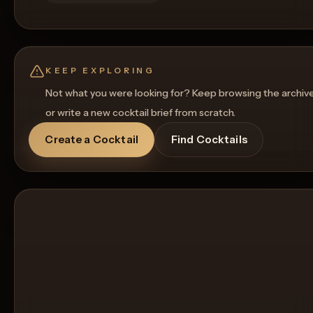
KEEP EXPLORING
Not what you were looking for? Keep browsing the archiv
or write a new cocktail brief from scratch.
Create a Cocktail
Find Cocktails