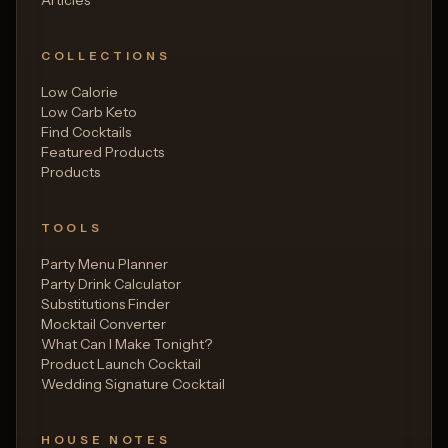
COLLECTIONS
Low Calorie
Low Carb Keto
Find Cocktails
Featured Products
Products
TOOLS
Party Menu Planner
Party Drink Calculator
Substitutions Finder
Mocktail Converter
What Can I Make Tonight?
Product Launch Cocktail
Wedding Signature Cocktail
HOUSE NOTES