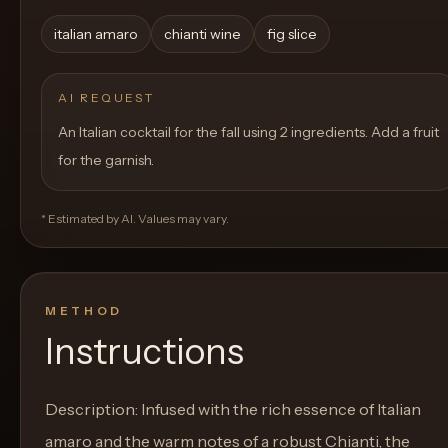
italian amaro
chianti wine
fig slice
AI REQUEST
An Italian cocktail for the fall using 2 ingredients. Add a fruit
for the garnish.
* Estimated by AI. Values may vary.
METHOD
Instructions
Description: Infused with the rich essence of Italian
amaro and the warm notes of a robust Chianti, the