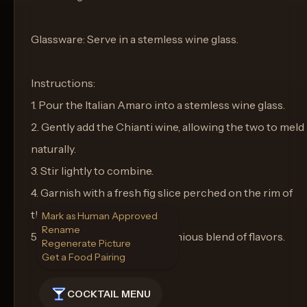
Glassware: Serve in a stemless wine glass.
Instructions:
1. Pour the Italian Amaro into a stemless wine glass.
2. Gently add the Chianti wine, allowing the two to meld
naturally.
3. Stir lightly to combine.
4. Garnish with a fresh fig slice perched on the rim of
the glass.
Mark as Human Approved
Rename
5. Serve and enjoy the harmonious blend of flavors.
Regenerate Picture
Get a Food Pairing
COCKTAIL MENU