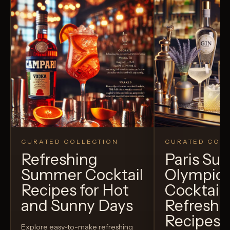
CURATED COLLECTION
CURATED COLL
Refreshing
Paris S
Summer Cocktail
Olympic
Recipes for Hot
Cocktails
and Sunny Days
Refreshi
Recipes t
Explore easy-to-make refreshing