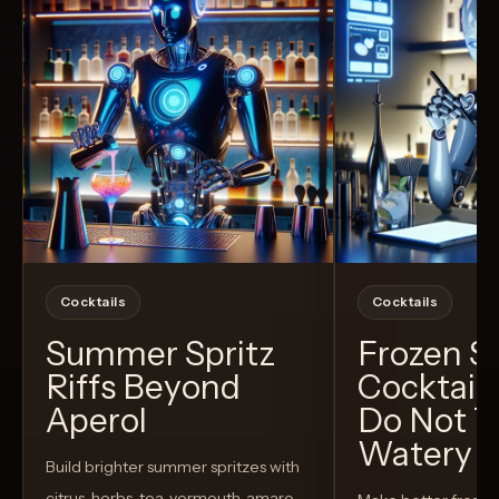
Cocktails
Cocktails
Summer Spritz
Frozen 
Riffs Beyond
Cocktail
Aperol
Do Not T
Watery
Build brighter summer spritzes with
citrus, herbs, tea, vermouth, amaro,