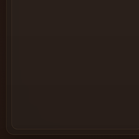
Cocktail