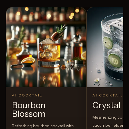
AI COCKTAIL
AI COCKTAIL
Bourbon
Crystal El
Blossom
Mesmerizing cockta
cucumber, elderflow
Refreshing bourbon cocktail with