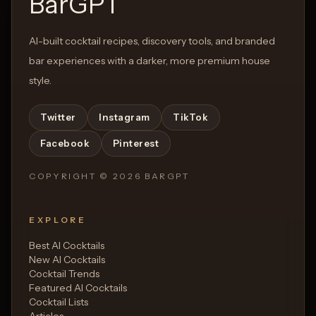
BarGPT
AI-built cocktail recipes, discovery tools, and branded
bar experiences with a darker, more premium house
style.
Twitter
Instagram
TikTok
Facebook
Pinterest
COPYRIGHT ©
2026
BARGPT
EXPLORE
Best AI Cocktails
New AI Cocktails
Cocktail Trends
Featured AI Cocktails
Cocktail Lists
Articles