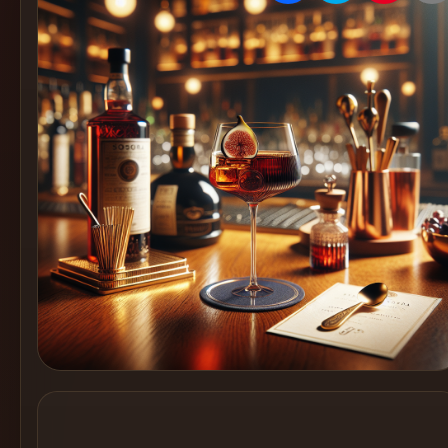
Create
Cocktails
Find
Cocktails
Articles
Pricing
Tools
Get
started
Create a