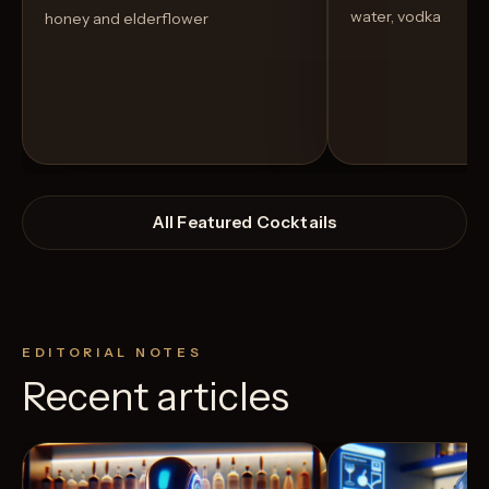
water, vodka
honey and elderflower
All Featured Cocktails
EDITORIAL NOTES
Recent articles
View Recipe
3
Likes
7
Likes