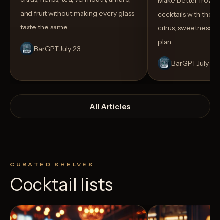
Make better froze
and fruit without making every glass
cocktails with the rig
taste the same.
citrus, sweetness,
plan.
BarGPT
July 23
BarGPT
July 14
All Articles
CURATED SHELVES
Cocktail lists