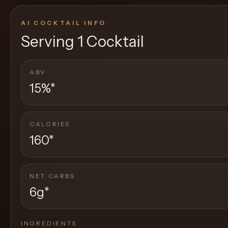
AI COCKTAIL INFO
Serving
1 Cocktail
ABV
15%
*
CALORIES
160
*
NET CARBS
6g
*
INGREDIENTS