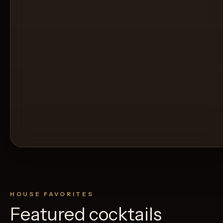
HOUSE FAVORITES
Featured cocktails