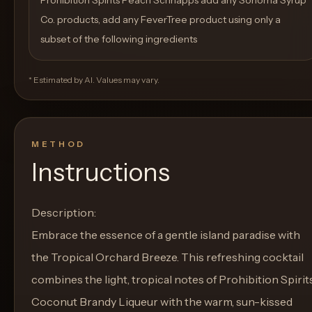
Prohibition Spirits Peach Schnapps add any Sonoma Syrup
Co. products, add any FeverTree product using only a
subset of the following ingredients
* Estimated by AI. Values may vary.
METHOD
Instructions
Description:
Embrace the essence of a gentle island paradise with
the Tropical Orchard Breeze. This refreshing cocktail
combines the light, tropical notes of Prohibition Spirit
Coconut Brandy Liqueur with the warm, sun-kissed