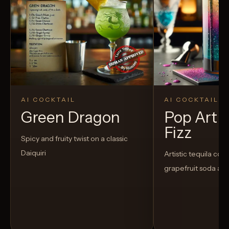
AI COCKTAIL
AI COCKTAIL
Green Dragon
Pop Art 
Fizz
Spicy and fruity twist on a classic
Daiquiri
Artistic tequila cock
grapefruit soda an