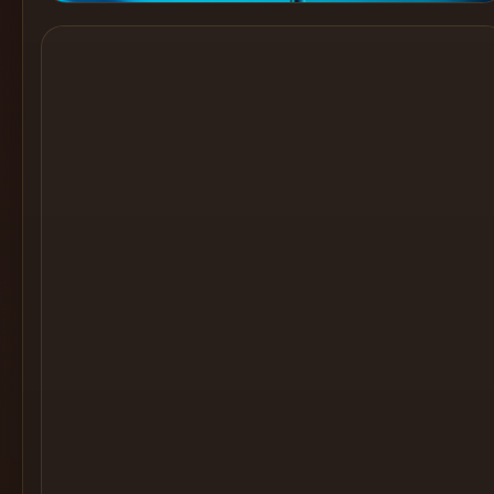
Cocktail