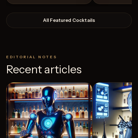
All Featured Cocktails
EDITORIAL NOTES
Recent articles
View Recipe
24
Likes
4
Likes