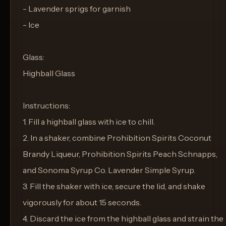
- Lavender sprigs for garnish
- Ice
Glass:
Highball Glass
Instructions:
1. Fill a highball glass with ice to chill.
2. In a shaker, combine Prohibition Spirits Coconut
Brandy Liqueur, Prohibition Spirits Peach Schnapps,
and Sonoma Syrup Co. Lavender Simple Syrup.
3. Fill the shaker with ice, secure the lid, and shake
vigorously for about 15 seconds.
4. Discard the ice from the highball glass and strain the