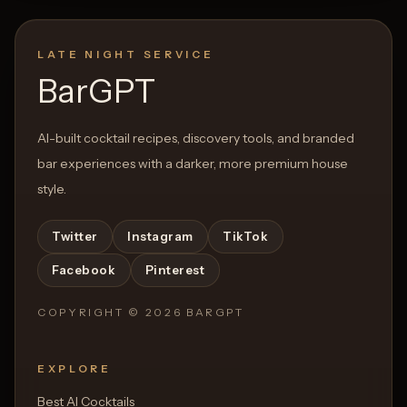
LATE NIGHT SERVICE
BarGPT
AI-built cocktail recipes, discovery tools, and branded
bar experiences with a darker, more premium house
style.
Twitter
Instagram
TikTok
Facebook
Pinterest
COPYRIGHT ©
2026
BARGPT
EXPLORE
Best AI Cocktails