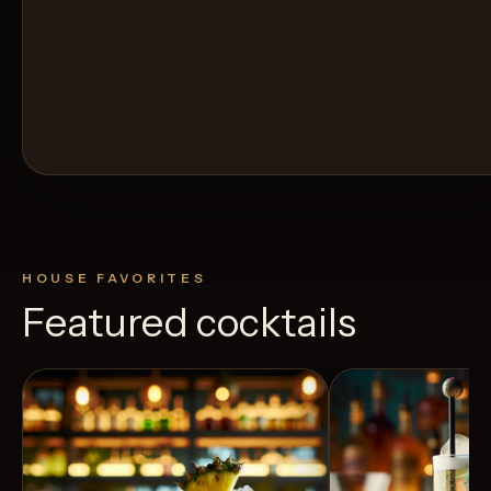
HOUSE FAVORITES
Featured cocktails