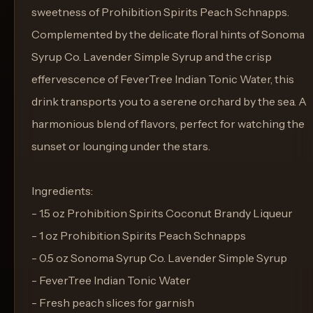
sweetness of Prohibition Spirits Peach Schnapps.
Complemented by the delicate floral hints of Sonoma
Syrup Co. Lavender Simple Syrup and the crisp
effervescence of FeverTree Indian Tonic Water, this
drink transports you to a serene orchard by the sea. A
harmonious blend of flavors, perfect for watching the
sunset or lounging under the stars.
Ingredients:
- 1.5 oz Prohibition Spirits Coconut Brandy Liqueur
- 1 oz Prohibition Spirits Peach Schnapps
- 0.5 oz Sonoma Syrup Co. Lavender Simple Syrup
- FeverTree Indian Tonic Water
- Fresh peach slices for garnish