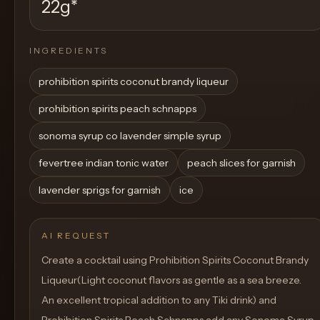
22g
*
INGREDIENTS
prohibition spirits coconut brandy liqueur
prohibition spirits peach schnapps
sonoma syrup co lavender simple syrup
fevertree indian tonic water
peach slices for garnish
lavender sprigs for garnish
ice
AI REQUEST
Create a cocktail using Prohibition Spirits Coconut Brandy
Liqueur(Light coconut flavors as gentle as a sea breeze.
An excellent tropical addition to any Tiki drink) and