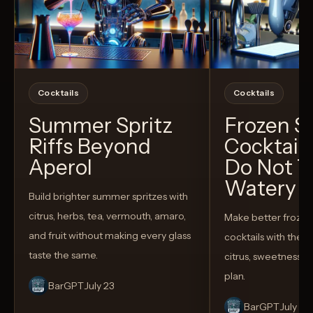
Cocktails
Cocktails
Summer Spritz
Frozen 
Riffs Beyond
Cocktail
Aperol
Do Not T
Watery
Build brighter summer spritzes with
citrus, herbs, tea, vermouth, amaro,
Make better froze
and fruit without making every glass
cocktails with the rig
taste the same.
citrus, sweetness,
plan.
BarGPT
July 23
BarGPT
July 14