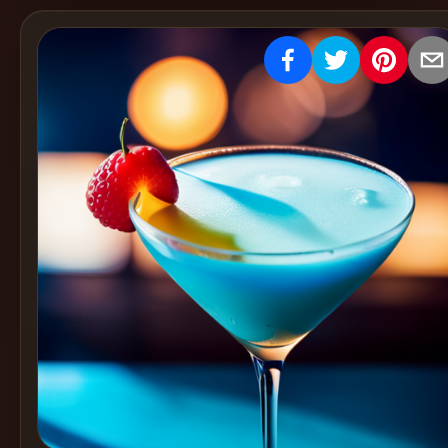
Create
Cocktails
Find
Cocktails
Articles
Pricing
Tools
Get
started
Create a