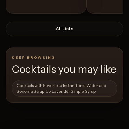
All Lists
KEEP BROWSING
Cocktails you may like
Open List
Open List
Cocktails with Fevertree Indian Tonic Water and
Sonoma Syrup Co Lavender Simple Syrup