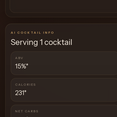
AI COCKTAIL INFO
Serving
1 cocktail
ABV
15%
*
CALORIES
231
*
NET CARBS