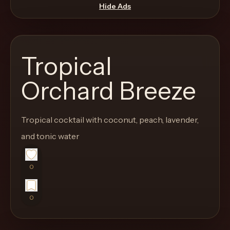
move
Hide Ads
through
the
product
Tropical
like
a
Orchard Breeze
proper
lounge
Tropical cocktail with coconut, peach, lavender,
menu
instead
and tonic water
of
a
0
stock
SaaS
0
shell.