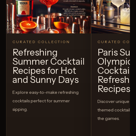
CURATED COLLECTION
CURATED COLL
Refreshing
Paris S
Summer Cocktail
Olympic
Recipes for Hot
Cocktails
and Sunny Days
Refreshi
Recipes t
Explore easy-to-make refreshing
cocktails perfect for summer
Discover unique S
sipping.
themed cocktails t
the games.