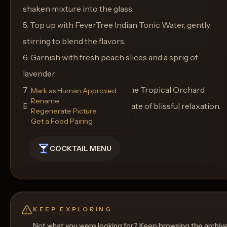
shaken mixture into the glass.
5. Top up with FeverTree Indian Tonic Water, gently
stirring to blend the flavors.
6. Garnish with fresh peach slices and a sprig of
lavender.
7. Enjoy immediately, letting the Tropical Orchard
Mark as Human Approved
Rename
Breeze whisk you away to a state of blissful relaxation.
Regenerate Picture
Get a Food Pairing
COCKTAIL MENU
KEEP EXPLORING
Not what you were looking for? Keep browsing the archiv