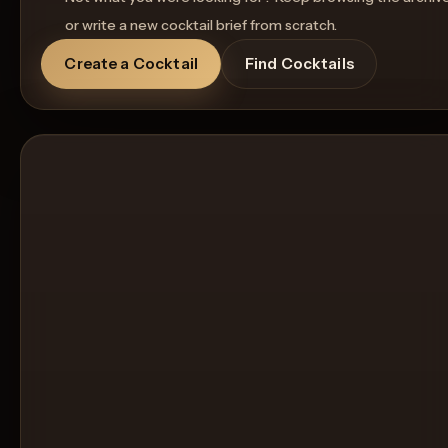
or write a new cocktail brief from scratch.
Create a Cocktail
Find Cocktails