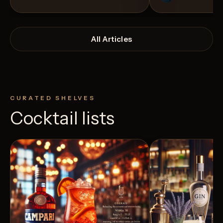
All Articles
CURATED SHELVES
Cocktail lists