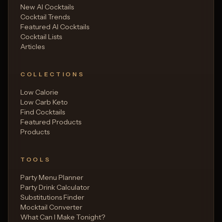
New AI Cocktails
Cocktail Trends
Featured AI Cocktails
Cocktail Lists
Articles
COLLECTIONS
Low Calorie
Low Carb Keto
Find Cocktails
Featured Products
Products
TOOLS
Party Menu Planner
Party Drink Calculator
Substitutions Finder
Mocktail Converter
What Can I Make Tonight?