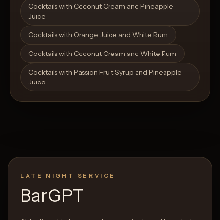
Cocktails with Coconut Cream and Pineapple
Juice
Cocktails with Orange Juice and White Rum
Cocktails with Coconut Cream and White Rum
Cocktails with Passion Fruit Syrup and Pineapple
Juice
LATE NIGHT SERVICE
BarGPT