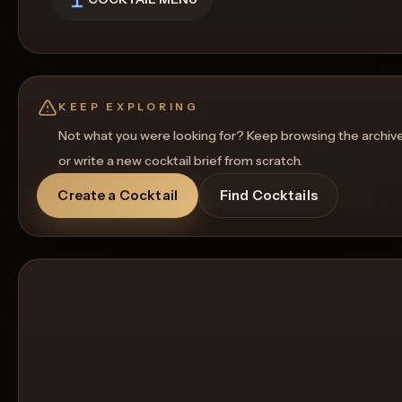
KEEP EXPLORING
Not what you were looking for? Keep browsing the archiv
or write a new cocktail brief from scratch.
Create a Cocktail
Find Cocktails