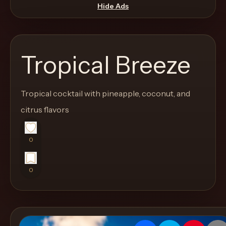
move
Hide Ads
through
the
product
Tropical Breeze
like
a
proper
Tropical cocktail with pineapple, coconut, and
lounge
citrus flavors
menu
instead
0
of
a
0
stock
SaaS
shell.