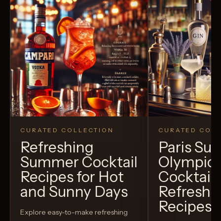
CURATED COLLECTION
CURATED COLL
Refreshing
Paris S
Summer Cocktail
Olympic
Recipes for Hot
Cocktails
and Sunny Days
Refreshi
Recipes t
Explore easy-to-make refreshing