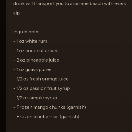
drink will transport you to a serene beach with every
sip.
Ingredients:
- 1 oz white rum
- 1 oz coconut cream
- 2 oz pineapple juice
- 1 oz guava puree
- 1/2 oz fresh orange juice
- 1/2 oz passion fruit syrup
- 1/2 oz simple syrup
- Frozen mango chunks (garnish)
- Frozen blueberries (garnish)