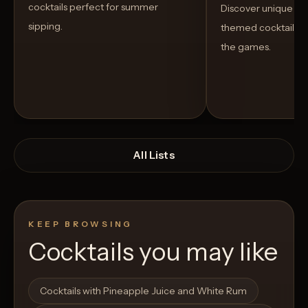
cocktails perfect for summer
Discover unique S
sipping.
themed cocktails t
the games.
All Lists
KEEP BROWSING
Cocktails you may like
Open List
Open List
Cocktails with Pineapple Juice and White Rum