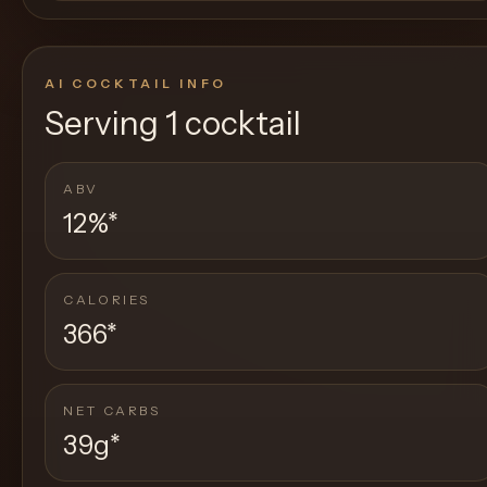
AI COCKTAIL INFO
Serving
1 cocktail
ABV
12%
*
CALORIES
366
*
NET CARBS
39g
*