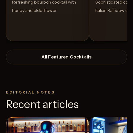
Refreshing bourbon cocktail with
Sophisticated cockt
honey and elderflower
Italian Rainbow coo
All Featured Cocktails
EDITORIAL NOTES
Recent articles
View Recipe
3
Likes
1
Likes