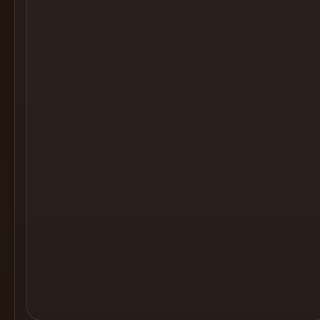
Cocktail