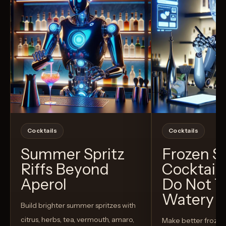
Cocktails
Cocktails
Summer Spritz
Frozen 
Riffs Beyond
Cocktail
Aperol
Do Not T
Watery
Build brighter summer spritzes with
citrus, herbs, tea, vermouth, amaro,
Make better froze