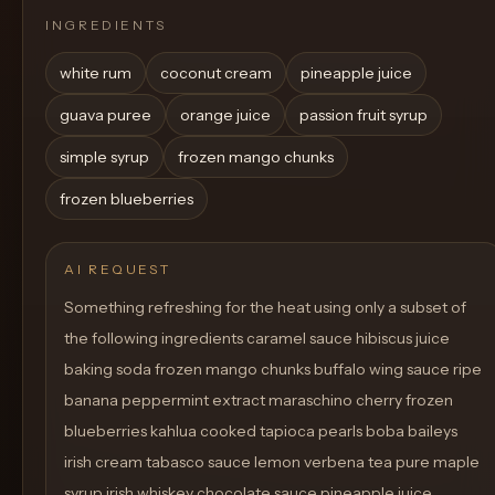
INGREDIENTS
white rum
coconut cream
pineapple juice
guava puree
orange juice
passion fruit syrup
simple syrup
frozen mango chunks
frozen blueberries
AI REQUEST
Something refreshing for the heat using only a subset of
the following ingredients caramel sauce hibiscus juice
baking soda frozen mango chunks buffalo wing sauce ripe
banana peppermint extract maraschino cherry frozen
blueberries kahlua cooked tapioca pearls boba baileys
irish cream tabasco sauce lemon verbena tea pure maple
syrup irish whiskey chocolate sauce pineapple juice