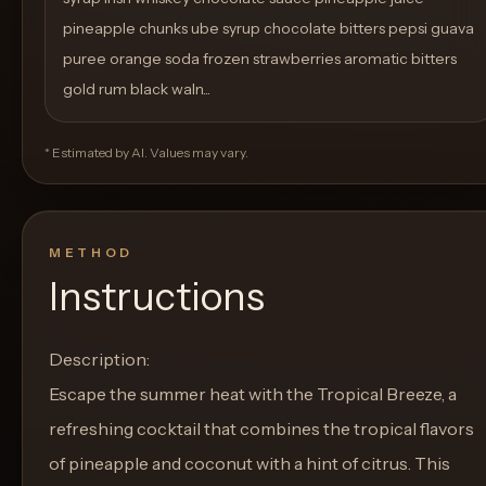
pineapple chunks ube syrup chocolate bitters pepsi guava
puree orange soda frozen strawberries aromatic bitters
gold rum black waln...
* Estimated by AI. Values may vary.
METHOD
Instructions
Description:
Escape the summer heat with the Tropical Breeze, a
refreshing cocktail that combines the tropical flavors
of pineapple and coconut with a hint of citrus. This