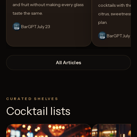
and fruit without making every glass
cocktails with the rig
taste the same.
citrus, sweetness,
plan.
BarGPT
July 23
BarGPT
July 14
All Articles
CURATED SHELVES
Cocktail lists