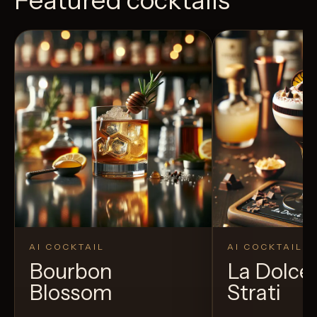
AI COCKTAIL
AI COCKTAIL
Bourbon
La Dolce 
Blossom
Strati