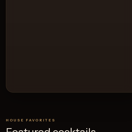
HOUSE FAVORITES
Featured cocktails