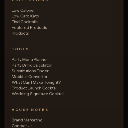
Low Calorie
Low Carb Keto
Find Cocktails
Featured Products
Products
TOOLS
Party Menu Planner
Party Drink Calculator
Substitutions Finder
Mocktail Converter
What Can I Make Tonight?
Product Launch Cocktail
Wedding Signature Cocktail
HOUSE NOTES
Brand Marketing
Contact Us