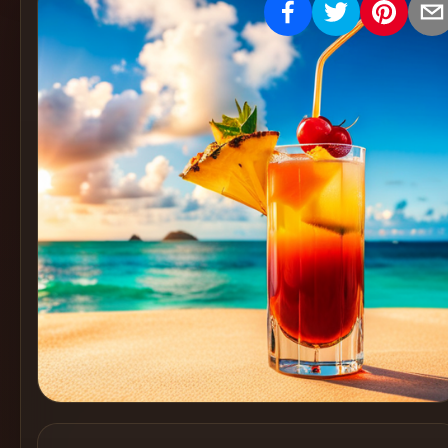
Create
Cocktails
Find
Cocktails
Articles
Pricing
Tools
Get
started
Create a