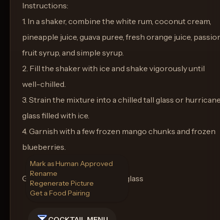
Instructions:
1. In a shaker, combine the white rum, coconut cream,
pineapple juice, guava puree, fresh orange juice, passio
fruit syrup, and simple syrup.
2. Fill the shaker with ice and shake vigorously until
well-chilled.
3. Strain the mixture into a chilled tall glass or hurrican
glass filled with ice.
4. Garnish with a few frozen mango chunks and frozen
blueberries.
Mark as Human Approved
Rename
Glass: Tall glass or hurricane glass
Regenerate Picture
Get a Food Pairing
COCKTAIL MENU