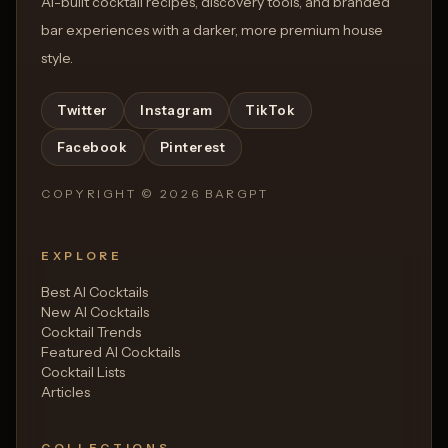
AI-built cocktail recipes, discovery tools, and branded
bar experiences with a darker, more premium house
style.
Twitter
Instagram
TikTok
Facebook
Pinterest
COPYRIGHT ©
2026
BARGPT
EXPLORE
Best AI Cocktails
New AI Cocktails
Cocktail Trends
Featured AI Cocktails
Cocktail Lists
Articles
COLLECTIONS