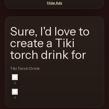
move
Hide Ads
through
the
product
Sure, I'd love to
like
a
create a Tiki
proper
torch drink for
lounge
menu
instead
Tiki Torch Drink
of
a
0
stock
SaaS
shell.
0