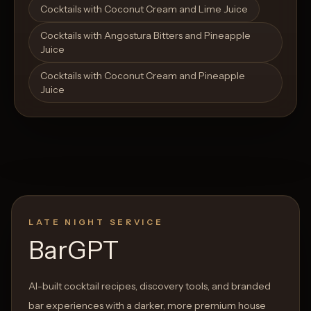
Cocktails with Coconut Cream and Lime Juice
Cocktails with Angostura Bitters and Pineapple
Juice
Cocktails with Coconut Cream and Pineapple
Juice
LATE NIGHT SERVICE
BarGPT
AI-built cocktail recipes, discovery tools, and branded
bar experiences with a darker, more premium house