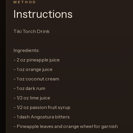
METHOD
Instructions
Tiki Torch Drink
Ingredients:
- 2 oz pineapple juice
- 1 oz orange juice
- 1 oz coconut cream
- 1 oz dark rum
- 1/2 oz lime juice
- 1/2 oz passion fruit syrup
- 1 dash Angostura bitters
- Pineapple leaves and orange wheel for garnish