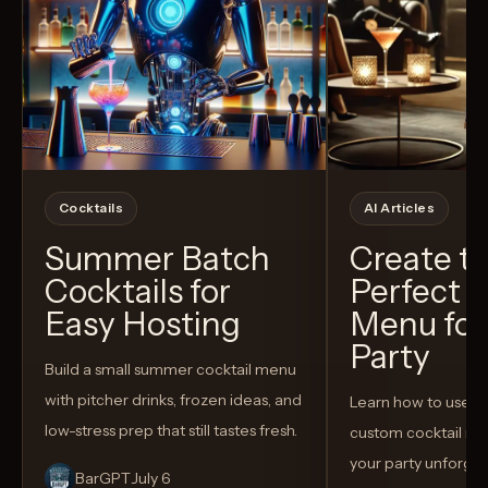
Cocktails
AI Articles
Summer Batch
Create t
Cocktails for
Perfect C
Easy Hosting
Menu for
Party
Build a small summer cocktail menu
with pitcher drinks, frozen ideas, and
Learn how to use AI
low-stress prep that still tastes fresh.
custom cocktail me
your party unforget
BarGPT
July 6