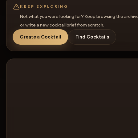
Get a Food Pairing
KEEP EXPLORING
Not what you were looking for? Keep browsing the archiv
or write a new cocktail brief from scratch.
Create a Cocktail
Find Cocktails