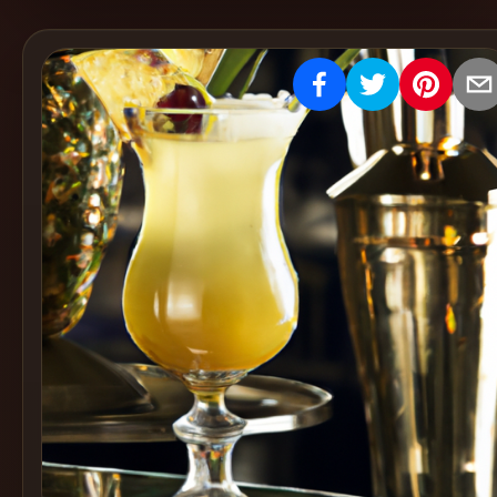
Create
Cocktails
Find
Cocktails
Articles
Pricing
Tools
Get
started
Create a