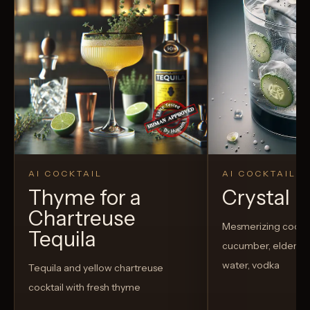
AI COCKTAIL
AI COCKTAIL
Thyme for a
Crystal El
Chartreuse
Mesmerizing cockta
Tequila
cucumber, elderflow
water, vodka
Tequila and yellow chartreuse
cocktail with fresh thyme