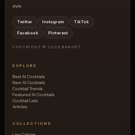
style.
Twitter
Instagram
TikTok
Facebook
Pinterest
COPYRIGHT ©
2026
BARGPT
EXPLORE
Best AI Cocktails
New AI Cocktails
Cocktail Trends
Featured AI Cocktails
Cocktail Lists
Articles
COLLECTIONS
Low Calorie