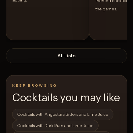
sipping.
themed cocktails t
the games.
All Lists
KEEP BROWSING
Cocktails you may like
Open List
Open List
Cocktails with Angostura Bitters and Lime Juice
Cocktails with Dark Rum and Lime Juice