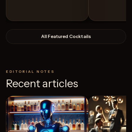
All Featured Cocktails
EDITORIAL NOTES
Recent articles
View Recipe
12
Likes
7
Likes