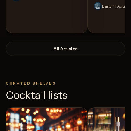
BarGPT
August
All Articles
CURATED SHELVES
Cocktail lists