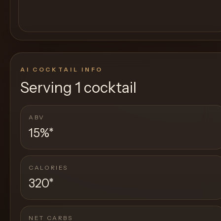
AI COCKTAIL INFO
Serving
1 cocktail
ABV
15%
*
CALORIES
320
*
NET CARBS