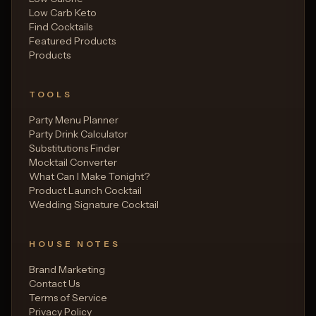
Low Carb Keto
Find Cocktails
Featured Products
Products
TOOLS
Party Menu Planner
Party Drink Calculator
Substitutions Finder
Mocktail Converter
What Can I Make Tonight?
Product Launch Cocktail
Wedding Signature Cocktail
HOUSE NOTES
Brand Marketing
Contact Us
Terms of Service
Privacy Policy