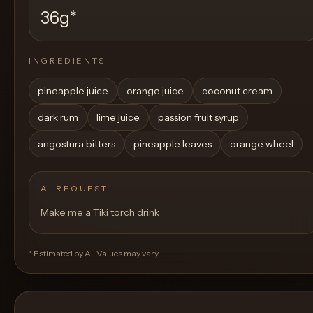
36g
*
INGREDIENTS
pineapple juice
orange juice
coconut cream
dark rum
lime juice
passion fruit syrup
angostura bitters
pineapple leaves
orange wheel
AI REQUEST
Make me a Tiki torch drink
* Estimated by AI. Values may vary.