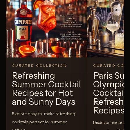
CURATED COLLECTION
CURATED COLL
Refreshing
Paris S
Summer Cocktail
Olympic
Recipes for Hot
Cocktails
and Sunny Days
Refreshi
Recipes t
Explore easy-to-make refreshing
cocktails perfect for summer
Discover unique S