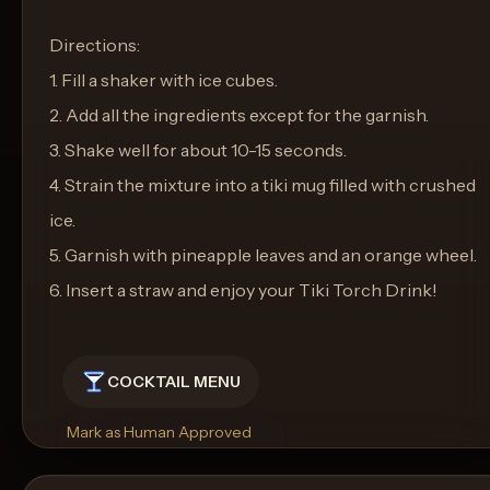
Directions:
1. Fill a shaker with ice cubes.
2. Add all the ingredients except for the garnish.
3. Shake well for about 10-15 seconds.
4. Strain the mixture into a tiki mug filled with crushed
ice.
5. Garnish with pineapple leaves and an orange wheel.
6. Insert a straw and enjoy your Tiki Torch Drink!
COCKTAIL MENU
Mark as Human Approved
Rename
Regenerate Picture