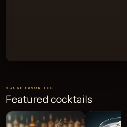
HOUSE FAVORITES
Featured cocktails