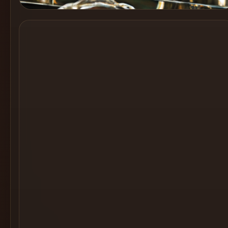
Cocktail