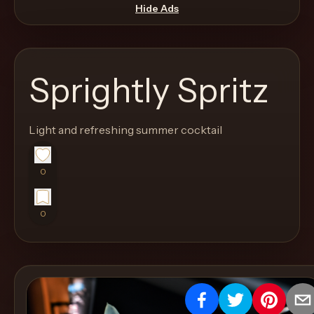
move
Hide Ads
through
the
product
Sprightly Spritz
like
a
proper
Light and refreshing summer cocktail
lounge
menu
0
instead
of
0
a
stock
SaaS
shell.