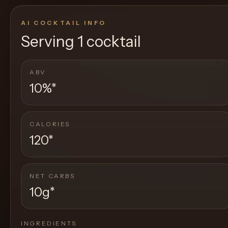
AI COCKTAIL INFO
Serving
1 cocktail
ABV
10%
*
CALORIES
120
*
NET CARBS
10g
*
INGREDIENTS