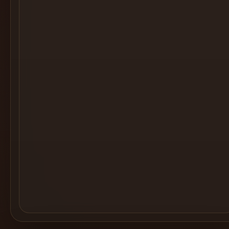
Cocktail