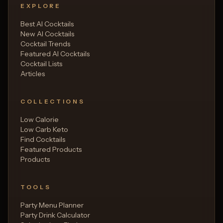
EXPLORE
Best AI Cocktails
New AI Cocktails
Cocktail Trends
Featured AI Cocktails
Cocktail Lists
Articles
COLLECTIONS
Low Calorie
Low Carb Keto
Find Cocktails
Featured Products
Products
TOOLS
Party Menu Planner
Party Drink Calculator