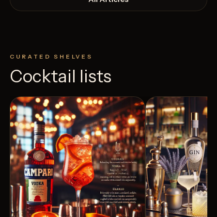
CURATED SHELVES
Cocktail lists