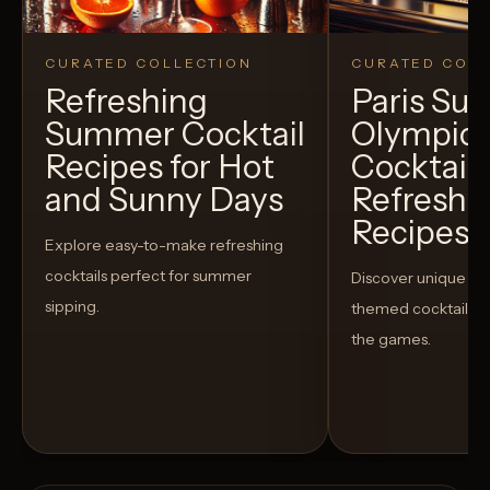
CURATED COLLECTION
CURATED COLL
Refreshing
Paris S
Summer Cocktail
Olympic
Recipes for Hot
Cocktails
and Sunny Days
Refreshi
Recipes t
Explore easy-to-make refreshing
cocktails perfect for summer
Discover unique S
sipping.
themed cocktails t
the games.