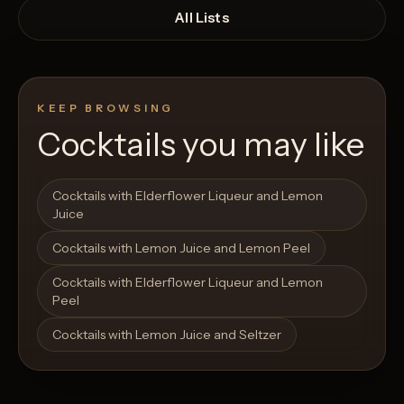
All Lists
KEEP BROWSING
Cocktails you may like
Open List
Open List
Cocktails with Elderflower Liqueur and Lemon
Juice
Cocktails with Lemon Juice and Lemon Peel
Cocktails with Elderflower Liqueur and Lemon
Peel
Cocktails with Lemon Juice and Seltzer