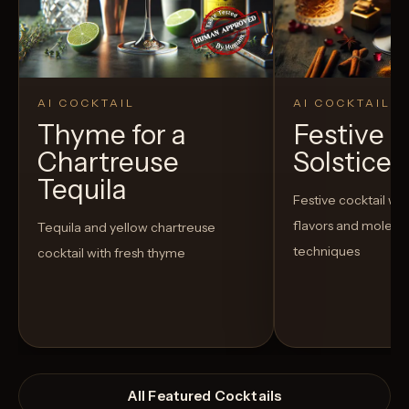
AI COCKTAIL
AI COCKTAIL
Thyme for a
Festive P
Chartreuse
Solstice E
Tequila
Festive cocktail wi
flavors and molecu
Tequila and yellow chartreuse
techniques
cocktail with fresh thyme
All Featured Cocktails