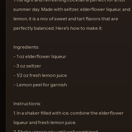
summer day. Made with seltzer, elderflower liqueur, and
lemon, it is a mix of sweet and tart flavors that are
perfectly balanced. Here's how to make it:
Ingredients:
- 1 oz elderflower liqueur
- 3 oz seltzer
- 1/2 oz fresh lemon juice
- Lemon peel for garnish
Instructions:
1. In a shaker filled with ice, combine the elderflower
liqueur and fresh lemon juice.
2. Shake vigorously until well combined.