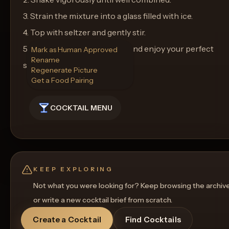
3. Strain the mixture into a glass filled with ice.
4. Top with seltzer and gently stir.
5. Garnish with a lemon peel and enjoy your perfect
Mark as Human Approved
Rename
summer cocktail!
Regenerate Picture
Get a Food Pairing
COCKTAIL MENU
KEEP EXPLORING
Not what you were looking for? Keep browsing the archiv
or write a new cocktail brief from scratch.
Create a Cocktail
Find Cocktails