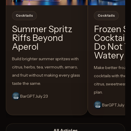
Cocktails
Cocktails
Summer Spritz
Frozen 
Riffs Beyond
Cocktail
Aperol
Do Not T
Watery
Build brighter summer spritzes with
citrus, herbs, tea, vermouth, amaro,
Make better froze
and fruit without making every glass
cocktails with the rig
taste the same.
citrus, sweetness,
plan.
BarGPT
July 23
BarGPT
July 14
All Articles