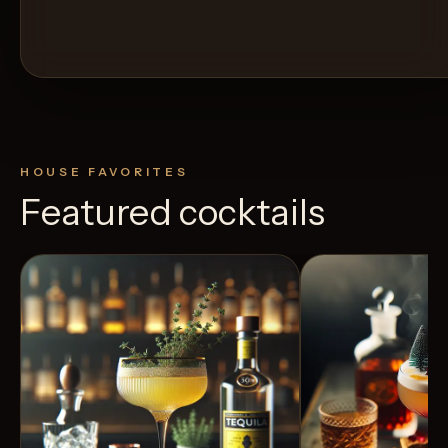
HOUSE FAVORITES
Featured cocktails