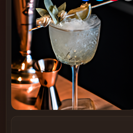
Create
Cocktails
Find
Cocktails
Articles
Pricing
Tools
Get
started
Create a