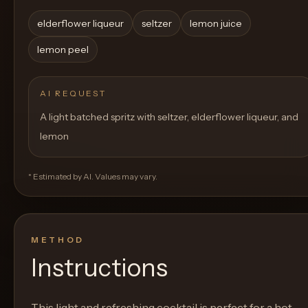
elderflower liqueur
seltzer
lemon juice
lemon peel
AI REQUEST
A light batched spritz with seltzer, elderflower liqueur, and
lemon
* Estimated by AI. Values may vary.
METHOD
Instructions
This light and refreshing cocktail is perfect for a hot