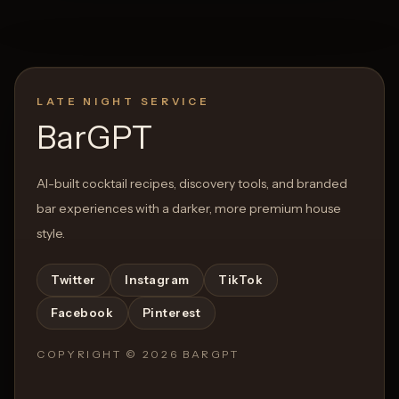
LATE NIGHT SERVICE
BarGPT
AI-built cocktail recipes, discovery tools, and branded
bar experiences with a darker, more premium house
style.
Twitter
Instagram
TikTok
Facebook
Pinterest
COPYRIGHT ©
2026
BARGPT