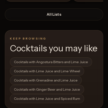
All Lists
KEEP BROWSING
Cocktails you may like
Open List
Open List
Cocktails with Angostura Bitters and Lime Juice
Cocktails with Lime Juice and Lime Wheel
Cocktails with Grenadine and Lime Juice
Cocktails with Ginger Beer and Lime Juice
Cocktails with Lime Juice and Spiced Rum