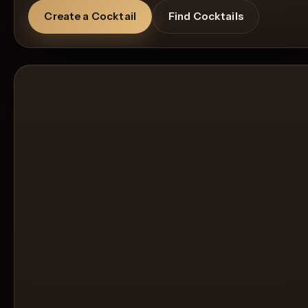
Create a Cocktail
Find Cocktails