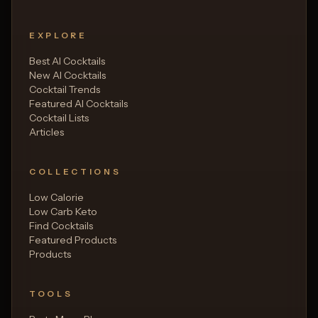
EXPLORE
Best AI Cocktails
New AI Cocktails
Cocktail Trends
Featured AI Cocktails
Cocktail Lists
Articles
COLLECTIONS
Low Calorie
Low Carb Keto
Find Cocktails
Featured Products
Products
TOOLS