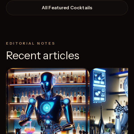
All Featured Cocktails
EDITORIAL NOTES
Recent articles
View Recipe
4
Likes
5
Likes