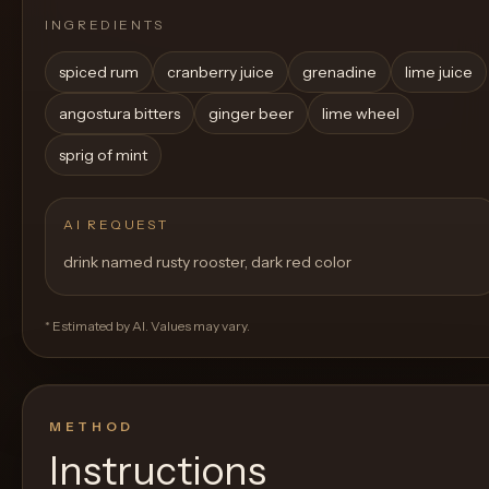
INGREDIENTS
spiced rum
cranberry juice
grenadine
lime juice
angostura bitters
ginger beer
lime wheel
sprig of mint
AI REQUEST
drink named rusty rooster, dark red color
* Estimated by AI. Values may vary.
METHOD
Instructions