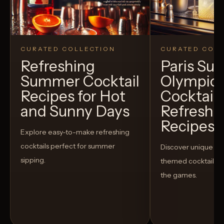
CURATED COLLECTION
CURATED COLL
Refreshing
Paris S
Summer Cocktail
Olympic
Recipes for Hot
Cocktails
and Sunny Days
Refreshi
Recipes t
Explore easy-to-make refreshing
cocktails perfect for summer
Discover unique S
sipping.
themed cocktails t
the games.