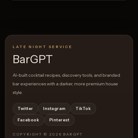
LATE NIGHT SERVICE
BarGPT
AI-built cocktail recipes, discovery tools, and branded
bar experiences with a darker, more premium house
style.
Twitter
Instagram
TikTok
Facebook
Pinterest
COPYRIGHT ©
2026
BARGPT