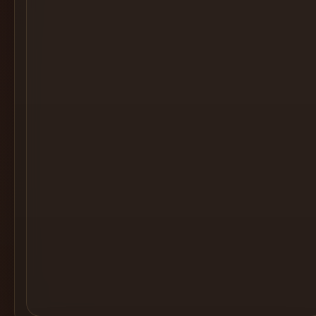
Cocktail