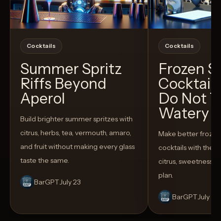
Cocktails
Cocktails
Summer Spritz
Frozen 
Riffs Beyond
Cocktail
Aperol
Do Not T
Watery
Build brighter summer spritzes with
citrus, herbs, tea, vermouth, amaro,
Make better froze
and fruit without making every glass
cocktails with the rig
taste the same.
citrus, sweetness,
plan.
BarGPT
July 23
BarGPT
July 14