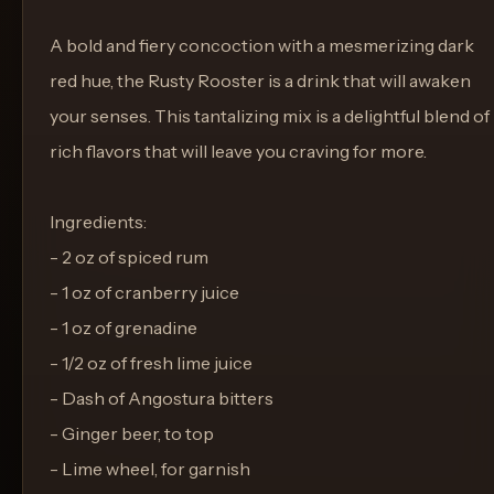
A bold and fiery concoction with a mesmerizing dark
red hue, the Rusty Rooster is a drink that will awaken
your senses. This tantalizing mix is a delightful blend of
rich flavors that will leave you craving for more.
Ingredients:
- 2 oz of spiced rum
- 1 oz of cranberry juice
- 1 oz of grenadine
- 1/2 oz of fresh lime juice
- Dash of Angostura bitters
- Ginger beer, to top
- Lime wheel, for garnish