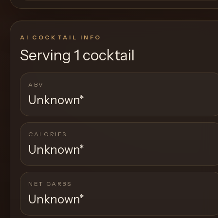
AI COCKTAIL INFO
Serving
1 cocktail
ABV
Unknown
*
CALORIES
Unknown
*
NET CARBS
Unknown
*