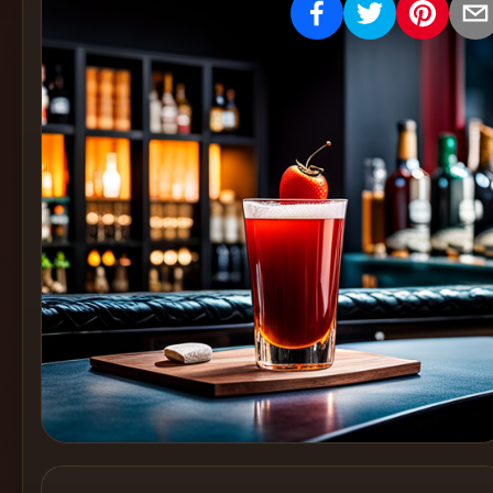
Create
Cocktails
Find
Cocktails
Articles
Pricing
Tools
Get
started
Create a