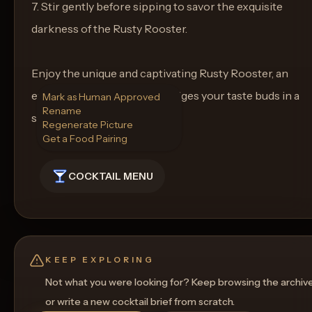
7. Stir gently before sipping to savor the exquisite
darkness of the Rusty Rooster.
Enjoy the unique and captivating Rusty Rooster, an
extraordinary drink that indulges your taste buds in a
Mark as Human Approved
Rename
symphony of flavors.
Regenerate Picture
Get a Food Pairing
COCKTAIL MENU
KEEP EXPLORING
Not what you were looking for? Keep browsing the archiv
or write a new cocktail brief from scratch.