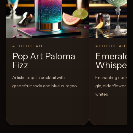
AI COCKTAIL
AI COCKTAIL
Pop Art Paloma
Emerald
Fizz
Whisper
Artistic tequila cocktail with
Enchanting cocktail
grapefruit soda and blue curaçao
gin, elderflower li
whites