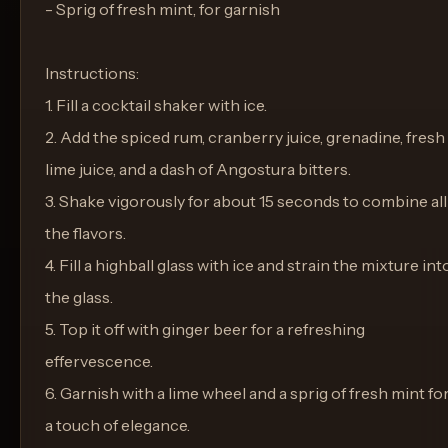
- Sprig of fresh mint, for garnish
Instructions:
1. Fill a cocktail shaker with ice.
2. Add the spiced rum, cranberry juice, grenadine, fresh
lime juice, and a dash of Angostura bitters.
3. Shake vigorously for about 15 seconds to combine all
the flavors.
4. Fill a highball glass with ice and strain the mixture int
the glass.
5. Top it off with ginger beer for a refreshing
effervescence.
6. Garnish with a lime wheel and a sprig of fresh mint fo
a touch of elegance.