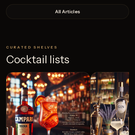
All Articles
CURATED SHELVES
Cocktail lists