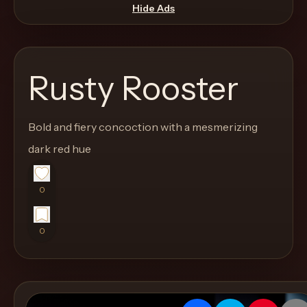
move
Hide Ads
through
the
product
Rusty Rooster
like
a
proper
Bold and fiery concoction with a mesmerizing
lounge
dark red hue
menu
instead
0
of
a
0
stock
SaaS
shell.