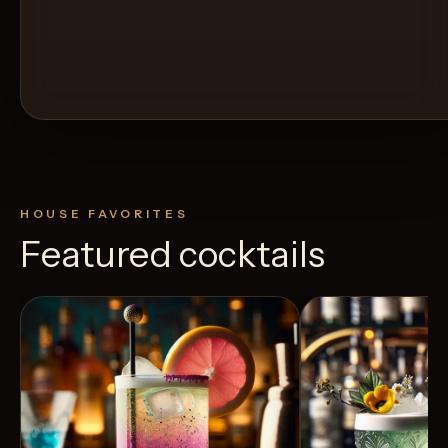
HOUSE FAVORITES
Featured cocktails