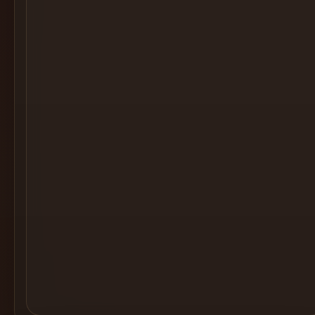
Cocktail