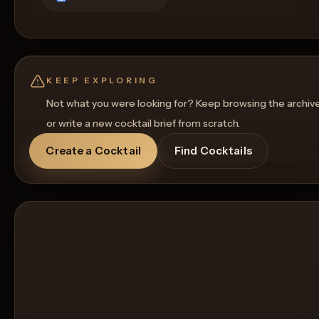
KEEP EXPLORING
Not what you were looking for? Keep browsing the archiv
or write a new cocktail brief from scratch.
Create a Cocktail
Find Cocktails