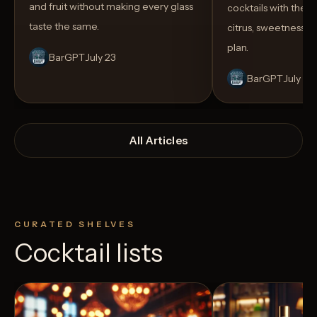
and fruit without making every glass
cocktails with the rig
taste the same.
citrus, sweetness,
plan.
BarGPT
July 23
BarGPT
July 14
All Articles
CURATED SHELVES
Cocktail lists