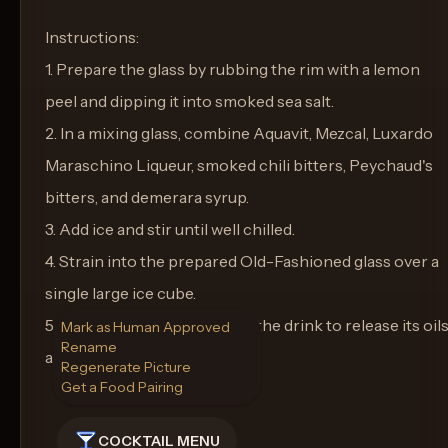
Instructions:
1. Prepare the glass by rubbing the rim with a lemon
peel and dipping it into smoked sea salt.
2. In a mixing glass, combine Aquavit, Mezcal, Luxardo
Maraschino Liqueur, smoked chili bitters, Peychaud's
bitters, and demerara syrup.
3. Add ice and stir until well chilled.
4. Strain into the prepared Old-Fashioned glass over a
single large ice cube.
5. Express a lemon peel over the drink to release its oil
Mark as Human Approved
Rename
and use as a garnish.
Regenerate Picture
Get a Food Pairing
COCKTAIL MENU