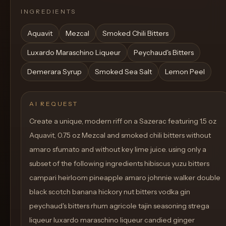
INGREDIENTS
Aquavit
Mezcal
Smoked Chili Bitters
Luxardo Maraschino Liqueur
Peychaud's Bitters
Demerara Syrup
Smoked Sea Salt
Lemon Peel
AI REQUEST
Create a unique, modern riff on a Sazerac featuring 1.5 oz
Aquavit, 0.75 oz Mezcal and smoked chili bitters without
amaro sfumato and without key lime juice. using only a
subset of the following ingredients hibiscus yuzu bitters
campari heirloom pineapple amaro johnnie walker double
black scotch banana hickory nut bitters vodka gin
peychaud's bitters rhum agricole tajin seasoning strega
liqueur luxardo maraschino liqueur candied ginger