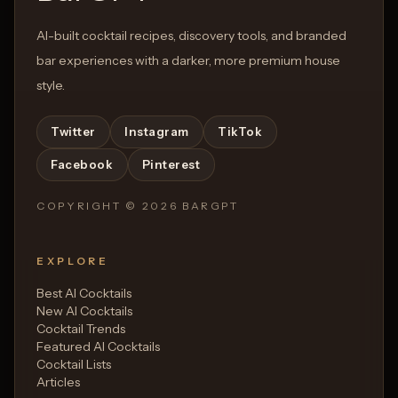
AI-built cocktail recipes, discovery tools, and branded
bar experiences with a darker, more premium house
style.
Twitter
Instagram
TikTok
Facebook
Pinterest
COPYRIGHT ©
2026
BARGPT
EXPLORE
Best AI Cocktails
New AI Cocktails
Cocktail Trends
Featured AI Cocktails
Cocktail Lists
Articles