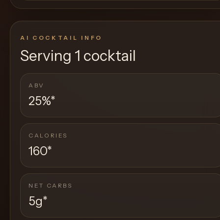
AI COCKTAIL INFO
Serving
1 cocktail
ABV
25%
*
CALORIES
160
*
NET CARBS
5g
*