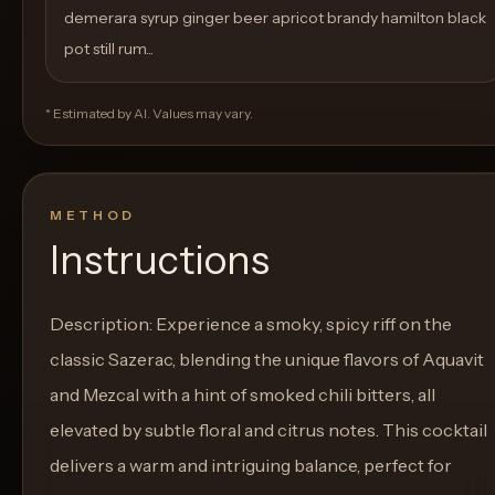
demerara syrup ginger beer apricot brandy hamilton black
pot still rum...
* Estimated by AI. Values may vary.
METHOD
Instructions
Description: Experience a smoky, spicy riff on the
classic Sazerac, blending the unique flavors of Aquavit
and Mezcal with a hint of smoked chili bitters, all
elevated by subtle floral and citrus notes. This cocktail
delivers a warm and intriguing balance, perfect for