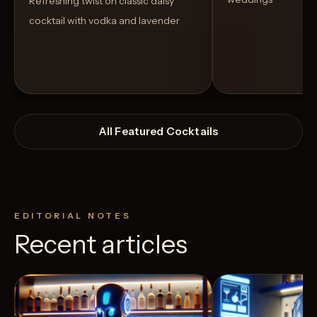
Refreshing twist on classic daisy
cocktail with vodka and lavender
All Featured Cocktails
EDITORIAL NOTES
Recent articles
View Recipe
4
Likes
5
Likes