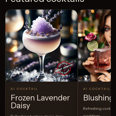
AI COCKTAIL
AI COCKTAIL
Frozen Lavender
Blushing
Daisy
Refreshing cocktail
weddings