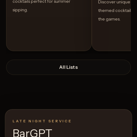
cocktails perfect for summer
Discover unique S
sipping.
themed cocktails t
the games.
All Lists
LATE NIGHT SERVICE
Open List
Open List
BarGPT