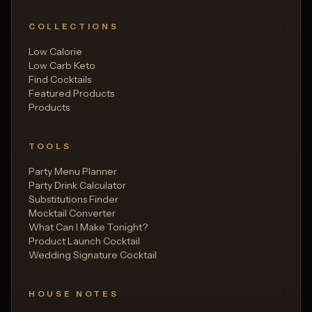
COLLECTIONS
Low Calorie
Low Carb Keto
Find Cocktails
Featured Products
Products
TOOLS
Party Menu Planner
Party Drink Calculator
Substitutions Finder
Mocktail Converter
What Can I Make Tonight?
Product Launch Cocktail
Wedding Signature Cocktail
HOUSE NOTES