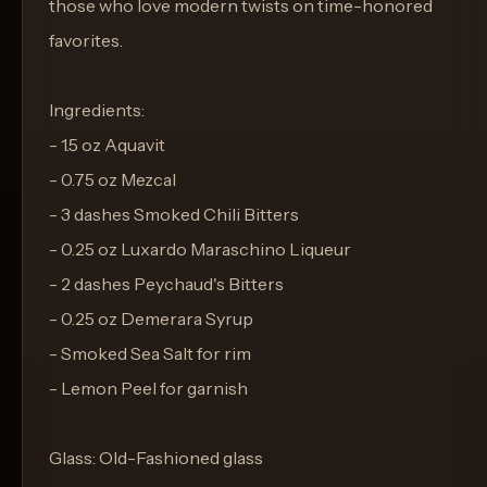
those who love modern twists on time-honored
favorites.
Ingredients:
- 1.5 oz Aquavit
- 0.75 oz Mezcal
- 3 dashes Smoked Chili Bitters
- 0.25 oz Luxardo Maraschino Liqueur
- 2 dashes Peychaud's Bitters
- 0.25 oz Demerara Syrup
- Smoked Sea Salt for rim
- Lemon Peel for garnish
Glass: Old-Fashioned glass