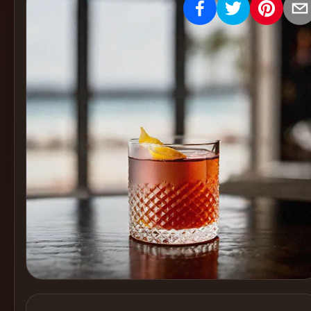
Create
Cocktails
Find
Cocktails
Articles
Pricing
Tools
Get
started
Create a