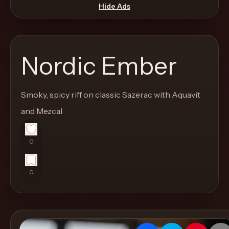
move
Hide Ads
through
the
product
Nordic Ember
like
a
proper
Smoky, spicy riff on classic Sazerac with Aquavit
lounge
and Mezcal
menu
instead
0
of
a
0
stock
SaaS
shell.