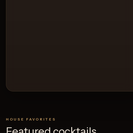
HOUSE FAVORITES
Featured cocktails