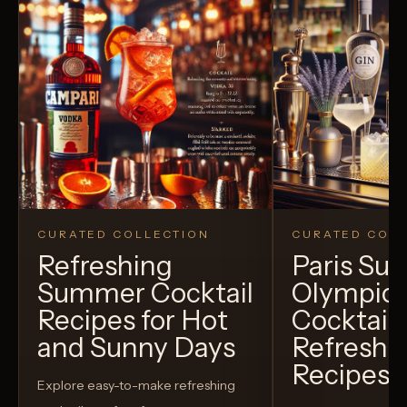
CURATED COLLECTION
CURATED COLL
Refreshing
Paris S
Summer Cocktail
Olympic
Recipes for Hot
Cocktails
and Sunny Days
Refreshi
Recipes t
Explore easy-to-make refreshing