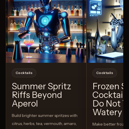
Cocktails
Cocktails
Summer Spritz
Frozen 
Riffs Beyond
Cocktail
Aperol
Do Not T
Watery
Build brighter summer spritzes with
citrus, herbs, tea, vermouth, amaro,
Make better froze