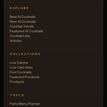
EXPLORE
Best AI Cocktails
New AI Cocktails
Cocktail Trends
Featured AI Cocktails
Cocktail Lists
Articles
COLLECTIONS
Low Calorie
Low Carb Keto
Find Cocktails
Featured Products
Products
TOOLS
Party Menu Planner