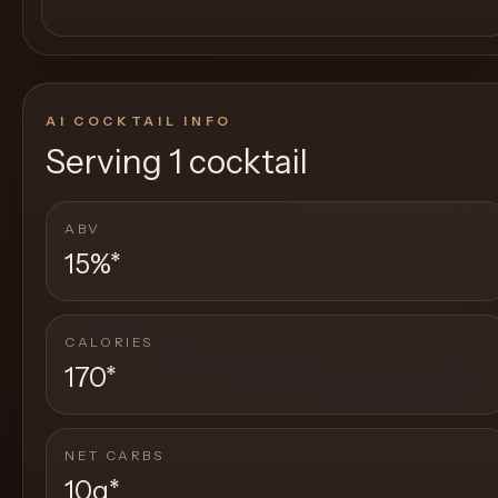
AI COCKTAIL INFO
Serving
1 cocktail
ABV
15%
*
CALORIES
170
*
NET CARBS
10g
*