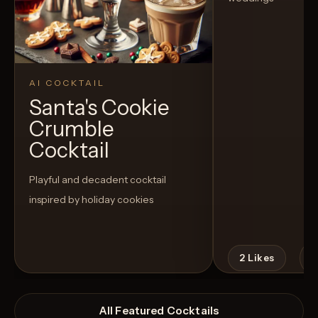
AI COCKTAIL
Santa's Cookie
Crumble
Cocktail
Playful and decadent cocktail
inspired by holiday cookies
2
Likes
All Featured Cocktails