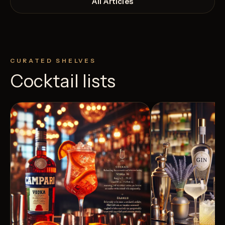
All Articles
CURATED SHELVES
Cocktail lists