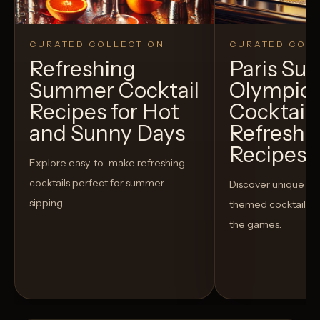
CURATED COLLECTION
CURATED COLL
Refreshing
Paris S
Summer Cocktail
Olympic
Recipes for Hot
Cocktails
and Sunny Days
Refreshi
Recipes t
Explore easy-to-make refreshing
cocktails perfect for summer
Discover unique S
sipping.
themed cocktails t
the games.