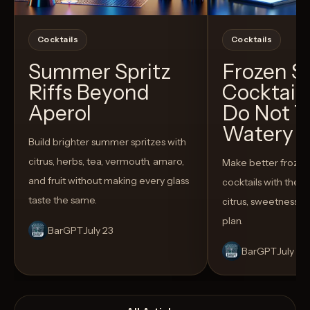
Cocktails
Cocktails
Summer Spritz
Frozen 
Riffs Beyond
Cocktail
Aperol
Do Not T
Watery
Build brighter summer spritzes with
citrus, herbs, tea, vermouth, amaro,
Make better froze
and fruit without making every glass
cocktails with the rig
taste the same.
citrus, sweetness,
plan.
BarGPT
July 23
BarGPT
July 14