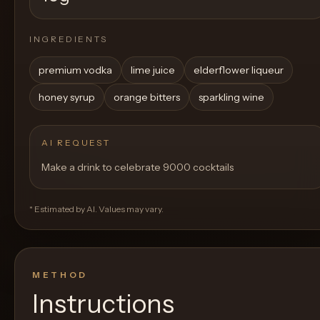
INGREDIENTS
premium vodka
lime juice
elderflower liqueur
honey syrup
orange bitters
sparkling wine
AI REQUEST
Make a drink to celebrate 9000 cocktails
* Estimated by AI. Values may vary.
METHOD
Instructions