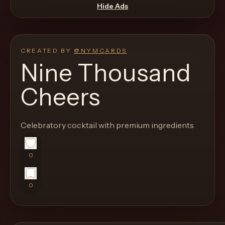
move
Hide Ads
through
the
product
CREATED BY
@
NYMCARDS
like
Nine Thousand
a
Cheers
proper
lounge
menu
Celebratory cocktail with premium ingredients
instead
of
0
a
stock
0
SaaS
shell.