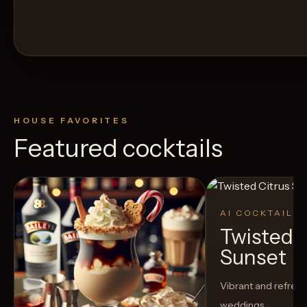
HOUSE FAVORITES
Featured cocktails
AI COCKTAIL
Twisted C
Sunset
Vibrant and refreshi
weddings