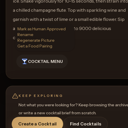
ice. Shake vigorously for 10-15 seconds, then strain int
a chilled champagne flute. Top with sparkling wine and
garnish with a twist of lime or a small edible flower. Sip
and savor as you raise a glass to 9000 delicious
Mark as Human Approved
Rename
cocktails!
Regenerate Picture
Get a Food Pairing
COCKTAIL MENU
KEEP EXPLORING
Not what you were looking for? Keep browsing the archiv
or write a new cocktail brief from scratch.
Create a Cocktail
Find Cocktails