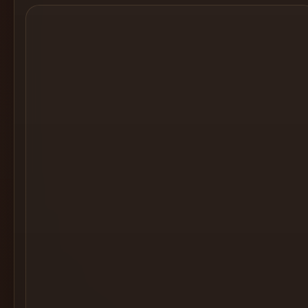
Cocktail