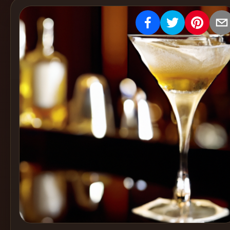
Create
Cocktails
Find
Cocktails
Articles
Pricing
Tools
Get
started
Create a