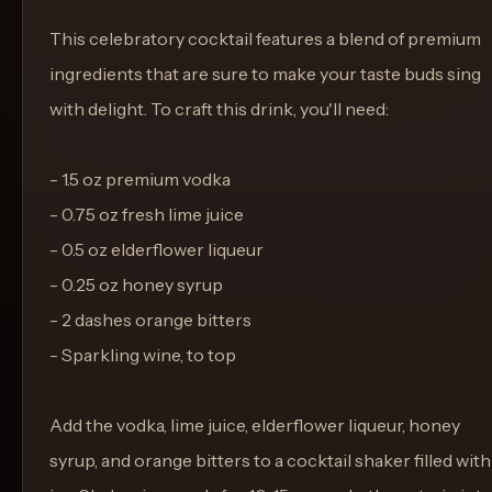
This celebratory cocktail features a blend of premium
ingredients that are sure to make your taste buds sing
with delight. To craft this drink, you'll need:
- 1.5 oz premium vodka
- 0.75 oz fresh lime juice
- 0.5 oz elderflower liqueur
- 0.25 oz honey syrup
- 2 dashes orange bitters
- Sparkling wine, to top
Add the vodka, lime juice, elderflower liqueur, honey
syrup, and orange bitters to a cocktail shaker filled with