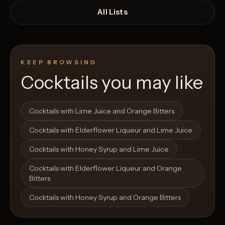
All Lists
KEEP BROWSING
Cocktails you may like
Open List
Open List
Cocktails with Lime Juice and Orange Bitters
Cocktails with Elderflower Liqueur and Lime Juice
Cocktails with Honey Syrup and Lime Juice
Cocktails with Elderflower Liqueur and Orange
Bitters
Cocktails with Honey Syrup and Orange Bitters