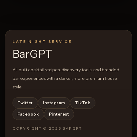
LATE NIGHT SERVICE
BarGPT
AI-built cocktail recipes, discovery tools, and branded
bar experiences with a darker, more premium house
style.
Twitter
Instagram
TikTok
Facebook
Pinterest
COPYRIGHT ©
2026
BARGPT