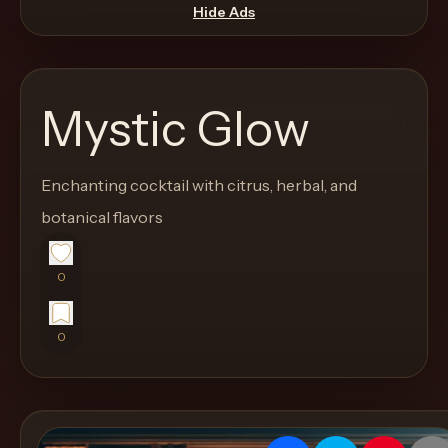
move
Hide Ads
through
the
product
Mystic Glow
like
a
proper
Enchanting cocktail with citrus, herbal, and
lounge
botanical flavors
menu
instead
0
of
a
0
stock
SaaS
shell.