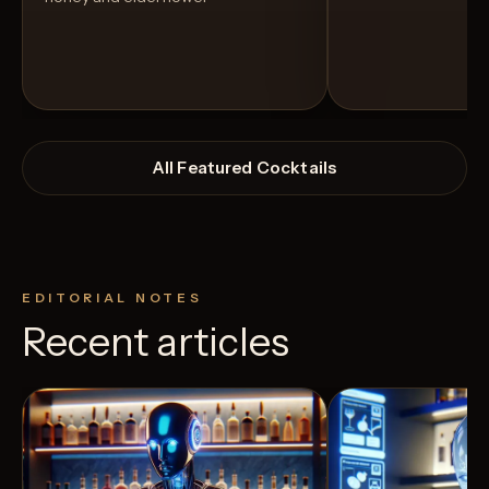
All Featured Cocktails
EDITORIAL NOTES
Recent articles
View Recipe
3
Likes
5
Likes