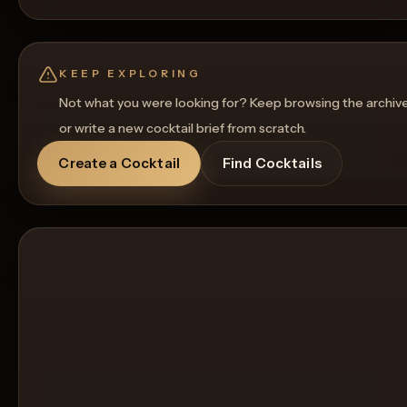
KEEP EXPLORING
Not what you were looking for? Keep browsing the archiv
or write a new cocktail brief from scratch.
Create a Cocktail
Find Cocktails