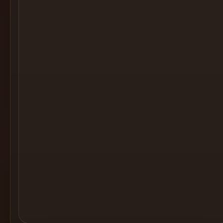
Cocktail