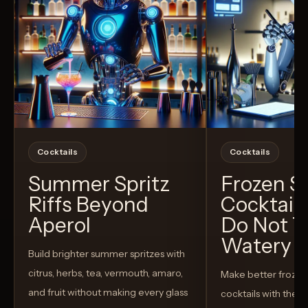
Cocktails
Cocktails
Summer Spritz
Frozen 
Riffs Beyond
Cocktail
Aperol
Do Not T
Watery
Build brighter summer spritzes with
citrus, herbs, tea, vermouth, amaro,
Make better froze
and fruit without making every glass
cocktails with the rig