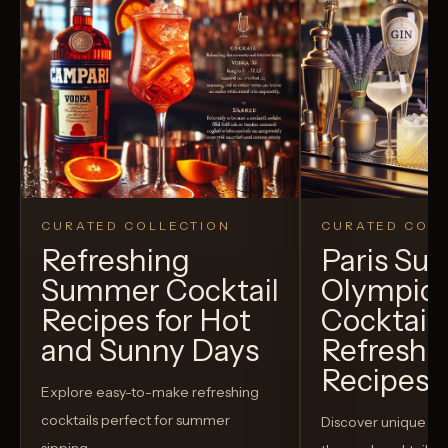
CURATED COLLECTION
CURATED COLL
Refreshing
Paris S
Summer Cocktail
Olympic
Recipes for Hot
Cocktails
and Sunny Days
Refreshi
Recipes t
Explore easy-to-make refreshing
cocktails perfect for summer
Discover unique S