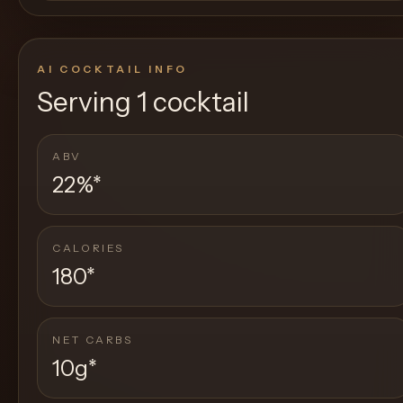
AI COCKTAIL INFO
Serving
1 cocktail
ABV
22%
*
CALORIES
180
*
NET CARBS
10g
*