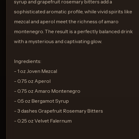
syrup and grapefruit rosemary bitters add a
sophisticated aromatic profile, while vivid spirits like
mezcal and aperol meet the richness of amaro
montenegro. The result is a perfectly balanced drink
with a mysterious and captivating glow.
Ingredients:
- 1 oz Joven Mezcal
- 0.75 oz Aperol
- 0.75 oz Amaro Montenegro
- 0.5 oz Bergamot Syrup
- 3 dashes Grapefruit Rosemary Bitters
- 0.25 oz Velvet Falernum