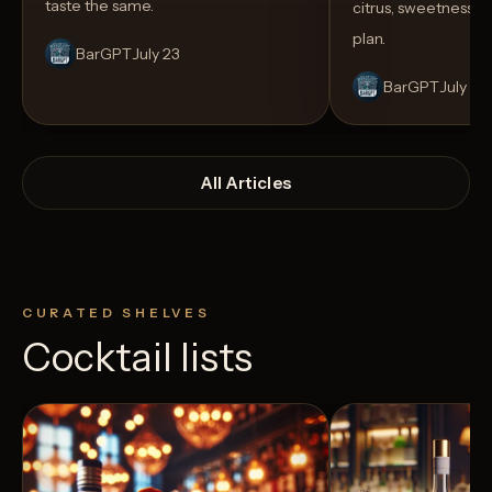
taste the same.
citrus, sweetness,
plan.
BarGPT
July 23
BarGPT
July 14
All Articles
CURATED SHELVES
Cocktail lists