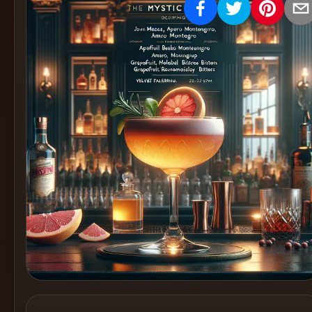
Create
Cocktails
Find
Cocktails
Articles
Pricing
Tools
Get
started
Create a