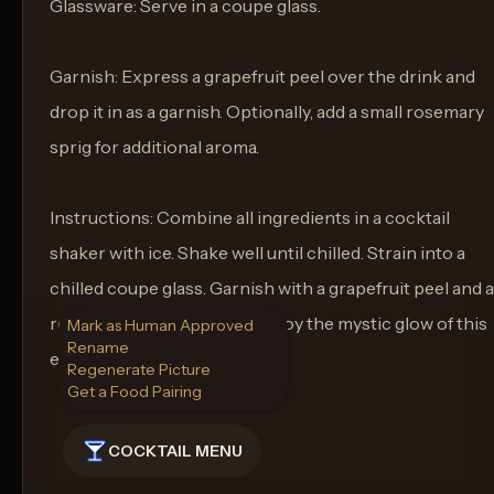
Glassware: Serve in a coupe glass.
Garnish: Express a grapefruit peel over the drink and
drop it in as a garnish. Optionally, add a small rosemary
sprig for additional aroma.
Instructions: Combine all ingredients in a cocktail
shaker with ice. Shake well until chilled. Strain into a
chilled coupe glass. Garnish with a grapefruit peel and a
rosemary sprig if desired. Enjoy the mystic glow of this
Mark as Human Approved
Rename
elegant cocktail.
Regenerate Picture
Get a Food Pairing
COCKTAIL MENU