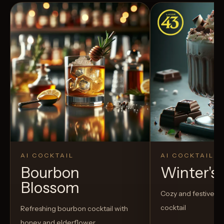
AI COCKTAIL
AI COCKTAIL
Bourbon
Winter's
Blossom
Cozy and festive h
cocktail
Refreshing bourbon cocktail with
honey and elderflower