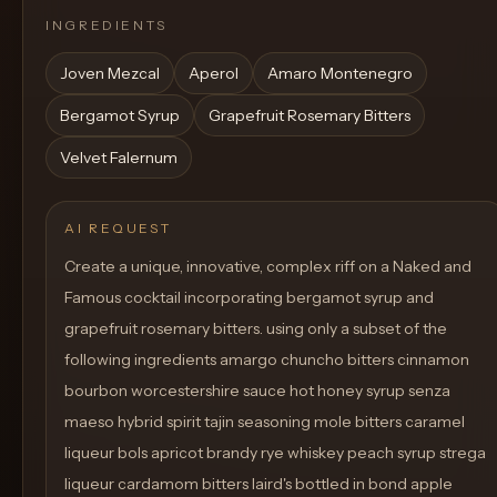
INGREDIENTS
Joven Mezcal
Aperol
Amaro Montenegro
Bergamot Syrup
Grapefruit Rosemary Bitters
Velvet Falernum
AI REQUEST
Create a unique, innovative, complex riff on a Naked and
Famous cocktail incorporating bergamot syrup and
grapefruit rosemary bitters. using only a subset of the
following ingredients amargo chuncho bitters cinnamon
bourbon worcestershire sauce hot honey syrup senza
maeso hybrid spirit tajin seasoning mole bitters caramel
liqueur bols apricot brandy rye whiskey peach syrup strega
liqueur cardamom bitters laird's bottled in bond apple