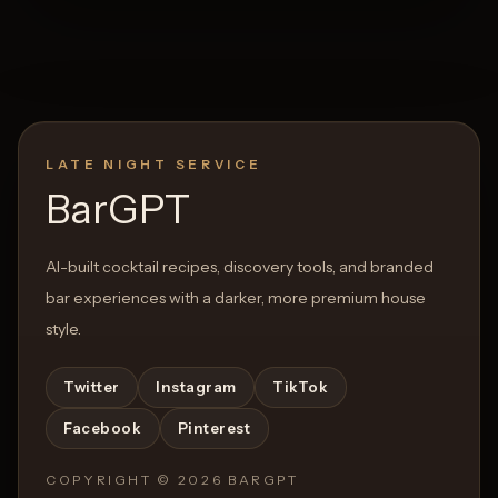
LATE NIGHT SERVICE
BarGPT
AI-built cocktail recipes, discovery tools, and branded
bar experiences with a darker, more premium house
style.
Twitter
Instagram
TikTok
Facebook
Pinterest
COPYRIGHT ©
2026
BARGPT