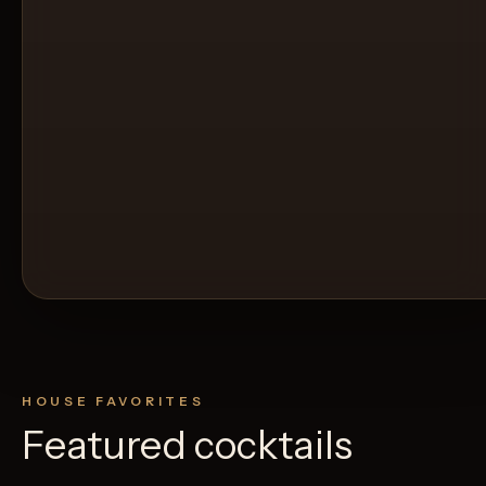
HOUSE FAVORITES
Featured cocktails