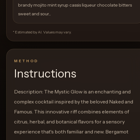
brandy mojito mint syrup cassis liqueur chocolate bitters
sweet and sour...
* Estimated by AI. Values may vary.
METHOD
Instructions
Description: The Mystic Glow is an enchanting and
complex cocktail inspired by the beloved Naked and
Famous. This innovative riff combines elements of
citrus, herbal, and botanical flavors for a sensory
experience that's both familiar and new. Bergamot