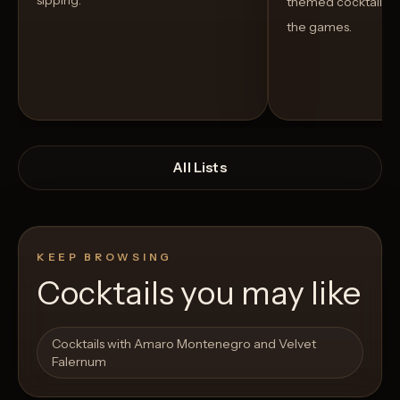
sipping.
themed cocktails t
the games.
All Lists
KEEP BROWSING
Cocktails you may like
Open List
Open List
Cocktails with Amaro Montenegro and Velvet
Falernum