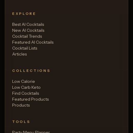
EXPLORE
Best AI Cocktails
New AI Cocktails
Cocktail Trends
Featured AI Cocktails
Cocktail Lists
Articles
COLLECTIONS
Low Calorie
Low Carb Keto
Find Cocktails
Featured Products
Products
TOOLS
Party Menu Planner