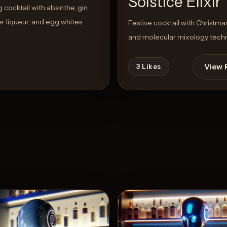
Solstice Elixir
cocktail with absinthe, gin,
r liqueur, and egg whites
Festive cocktail with Christmas
and molecular mixology tech
View 
3
Likes
View Recipe