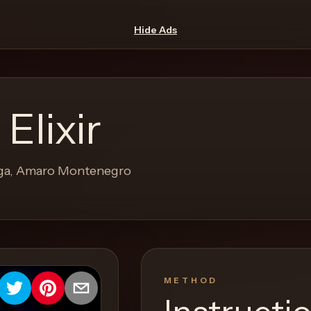
Hide Ads
Elixir
rega, Amaro Montenegro
METHOD