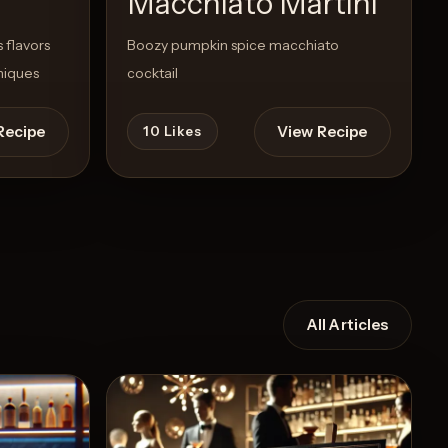
Macchiato Martini
 flavors
Boozy pumpkin spice macchiato
niques
cocktail
Recipe
View Recipe
10
Likes
All Articles