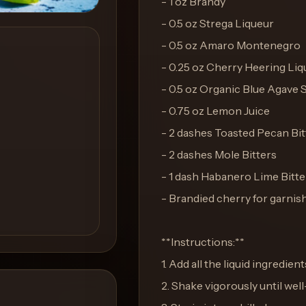
- 1 oz Brandy
- 0.5 oz Strega Liqueur
- 0.5 oz Amaro Montenegro
- 0.25 oz Cherry Heering Liq
- 0.5 oz Organic Blue Agave 
- 0.75 oz Lemon Juice
- 2 dashes Toasted Pecan Bit
- 2 dashes Mole Bitters
- 1 dash Habanero Lime Bitte
- Brandied cherry for garnis
**Instructions:**
1. Add all the liquid ingredient
2. Shake vigorously until well