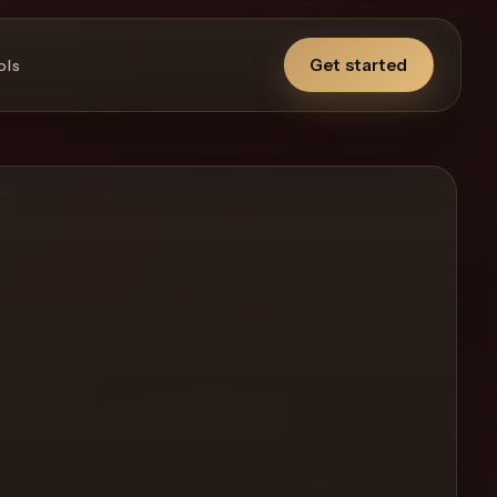
Get started
ols