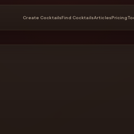
Create Cocktails
Find Cocktails
Articles
Pricing
To