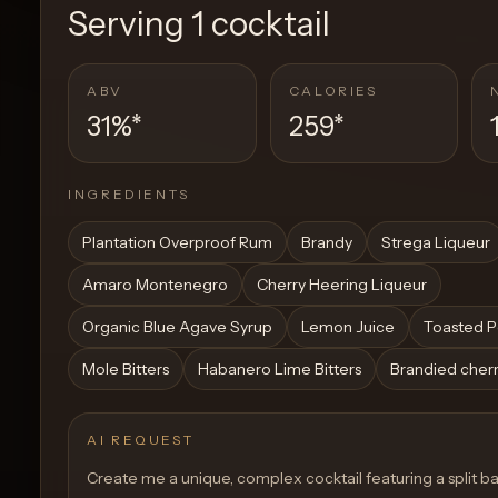
Serving
1 cocktail
ABV
CALORIES
31%
*
259
*
INGREDIENTS
Plantation Overproof Rum
Brandy
Strega Liqueur
Amaro Montenegro
Cherry Heering Liqueur
Organic Blue Agave Syrup
Lemon Juice
Toasted P
Mole Bitters
Habanero Lime Bitters
Brandied cherr
AI REQUEST
Create me a unique, complex cocktail featuring a split ba