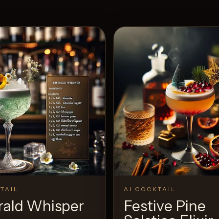
TAIL
AI COCKTAIL
ald Whisper
Festive Pine