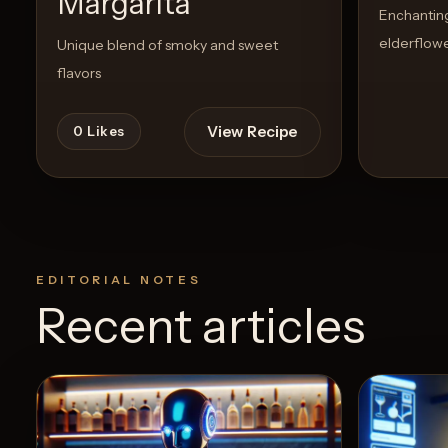
Margarita
Enchanting 
elderflowe
Unique blend of smoky and sweet
flavors
View Recipe
0
Likes
EDITORIAL NOTES
Recent articles
5
Likes