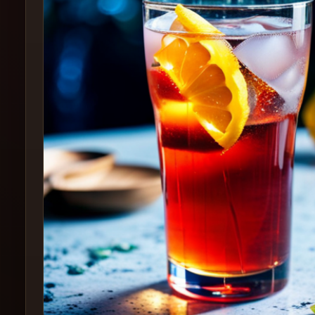
Create
Cocktails
Find
Cocktails
Articles
Pricing
Tools
Get
started