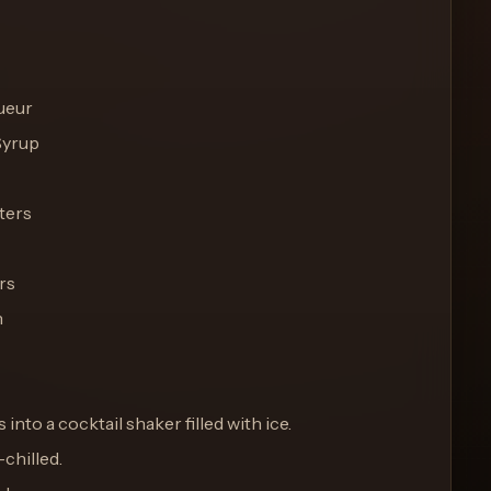
ueur
Syrup
ters
rs
h
s into a cocktail shaker filled with ice.
-chilled.