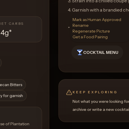
3. Strain into a chilled coupe 
4. Garnish with a brandied ch
Mark as Human Approved
NET CARBS
Rename
**Glassware:** Coupe Glass
14g
*
Regenerate Picture
Get a Food Pairing
COCKTAIL MENU
ecan Bitters
KEEP EXPLORING
y for garnish
Not what you were looking fo
archive or write a new cocktai
se of Plantation