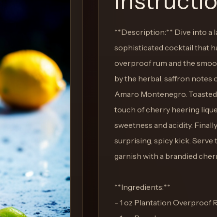
Instructi
**Description:** Dive into a l
sophisticated cocktail that 
overproof rum and the smooth
by the herbal, saffron notes
Amaro Montenegro. Toasted pe
touch of cherry heering lique
sweetness and acidity. Finally
surprising, spicy kick. Serve 
garnish with a brandied cherr
**Ingredients:**
- 1 oz Plantation Overproof