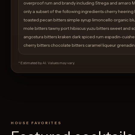
overproof rum and brandy including Strega and amaro 
only a subset of the following ingredients cherry heering
toasted pecan bitters simple syrup limoncello organic b
mole bitters tawny port hibiscus yuzu bitters sweet and so
angostura bitters kraken dark spiced rum espadin-cuish
cherry bitters chocolate bitters caramel liqueur grenadine
* Estimated by AI. Values may vary.
HOUSE FAVORITES