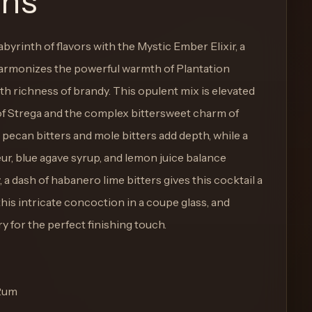
ons
abyrinth of flavors with the Mystic Ember Elixir, a
harmonizes the powerful warmth of Plantation
 richness of brandy. This opulent mix is elevated
 of Strega and the complex bittersweet charm of
can bitters and mole bitters add depth, while a
ur, blue agave syrup, and lemon juice balance
, a dash of habanero lime bitters gives this cocktail a
this intricate concoction in a coupe glass, and
y for the perfect finishing touch.
 Rum