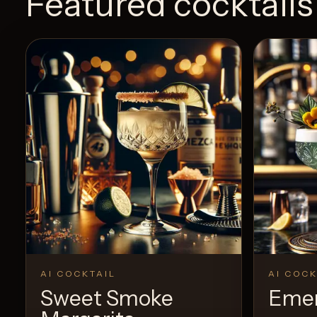
Featured cocktails
AI COCKTAIL
AI COCK
Sweet Smoke
Emer