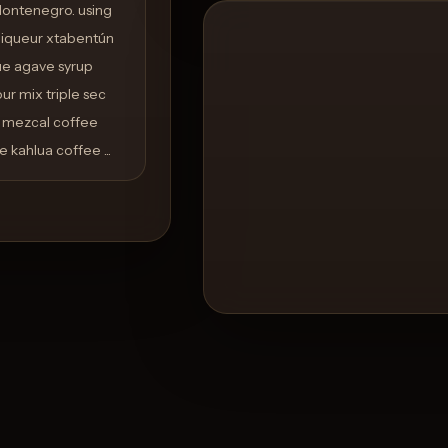
Montenegro. using
 liqueur xtabentún
lue agave syrup
ur mix triple sec
e mezcal coffee
 kahlua coffee ...