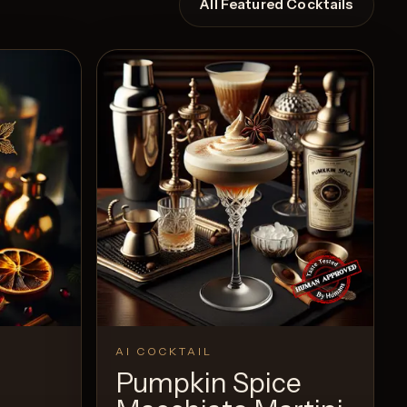
All Featured Cocktails
AI COCKTAIL
Pumpkin Spice