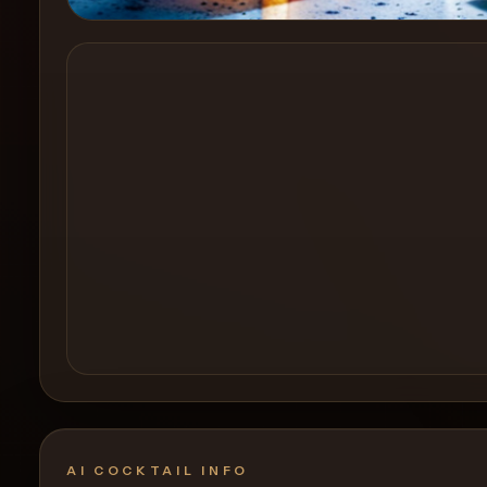
Create a
Cocktail
AI COCKTAIL INFO