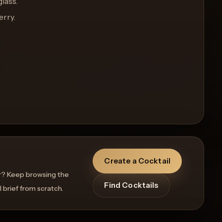
glass.
erry.
Create a Cocktail
r? Keep browsing the
Find Cocktails
l brief from scratch.