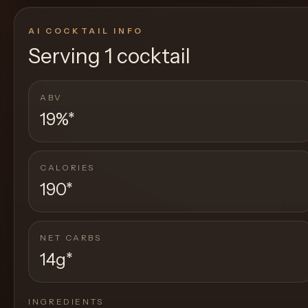
AI COCKTAIL INFO
Serving
1 cocktail
ABV
19%
*
CALORIES
190
*
NET CARBS
14g
*
INGREDIENTS