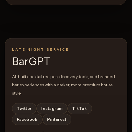
LATE NIGHT SERVICE
BarGPT
AI-built cocktail recipes, discovery tools, and branded
bar experiences with a darker, more premium house
style.
Twitter
Instagram
TikTok
Facebook
Pinterest