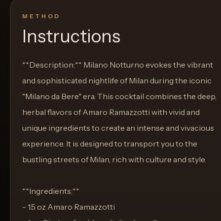
METHOD
Instructions
**Description:** Milano Notturno evokes the vibrant
and sophisticated nightlife of Milan during the iconic
"Milano da Bere" era. This cocktail combines the deep,
herbal flavors of Amaro Ramazzotti with vivid and
unique ingredients to create an intense and vivacious
experience. It is designed to transport you to the
bustling streets of Milan, rich with culture and style.
**Ingredients:**
- 1.5 oz Amaro Ramazzotti