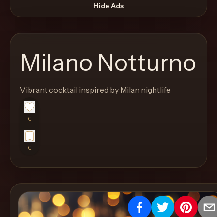
move
Hide Ads
through
the
product
Milano Notturno
like
a
proper
Vibrant cocktail inspired by Milan nightlife
lounge
menu
0
instead
of
0
a
stock
SaaS
shell.