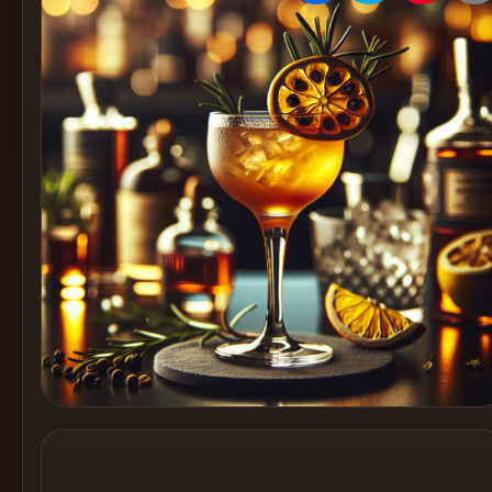
Create
Cocktails
Find
Cocktails
Articles
Pricing
Tools
Get
started
Create a