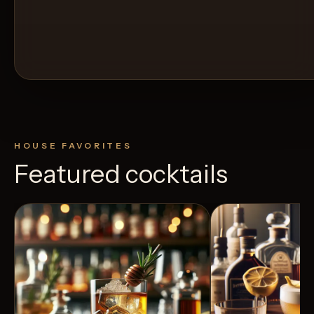
HOUSE FAVORITES
Featured cocktails