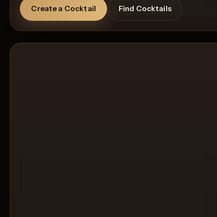
Create a Cocktail
Find Cocktails