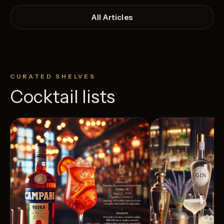
All Articles
CURATED SHELVES
Cocktail lists