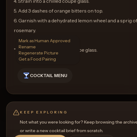
4. Strain into a chilled coupe glass.
5. Add 3 dashes of orange bitters on top.
6. Garnish with a dehydrated lemon wheel and a sprig o
rosemary.
Mark as Human Approved
Rename
**Glassware:** Serve in a coupe glass.
Regenerate Picture
Get a Food Pairing
COCKTAIL MENU
KEEP EXPLORING
Not what you were looking for? Keep browsing the archiv
or write a new cocktail brief from scratch.