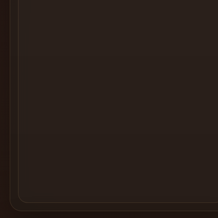
Cocktail