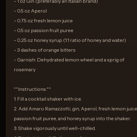
- 1 oz Gin (preferably an Italian brand)
- 0.5 oz Aperol
- 0.75 oz fresh lemon juice
- 0.5 oz passion fruit puree
- 0.25 oz honey syrup (1:1 ratio of honey and water)
- 3 dashes of orange bitters
- Garnish: Dehydrated lemon wheel and a sprig of
rosemary
**Instructions:**
1. Fill a cocktail shaker with ice.
2. Add Amaro Ramazzotti, gin, Aperol, fresh lemon juice
passion fruit puree, and honey syrup into the shaker.
3. Shake vigorously until well-chilled.