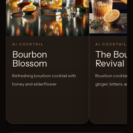
AI COCKTAIL
AI COCKTAIL
Bourbon
The Bou
Blossom
Revival
Refreshing bourbon cocktail with
Bourbon cocktail w
honey and elderflower
ginger, bitters, and