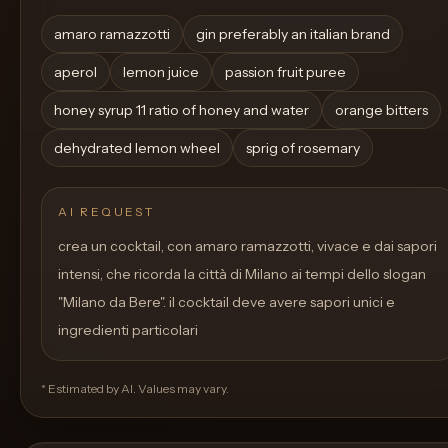
amaro ramazzotti
gin preferably an italian brand
aperol
lemon juice
passion fruit puree
honey syrup 11 ratio of honey and water
orange bitters
dehydrated lemon wheel
sprig of rosemary
AI REQUEST
crea un cocktail, con amaro ramazzotti, vivace e dai sapori
intensi, che ricorda la città di Milano ai tempi dello slogan
"Milano da Bere". il cocktail deve avere sapori unici e
ingredienti particolari
* Estimated by AI. Values may vary.