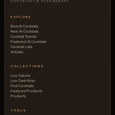
COPYRIGHT ©
2026
BARGPT
EXPLORE
Best AI Cocktails
New AI Cocktails
Cocktail Trends
Featured AI Cocktails
Cocktail Lists
Articles
COLLECTIONS
Low Calorie
Low Carb Keto
Find Cocktails
Featured Products
Products
TOOLS