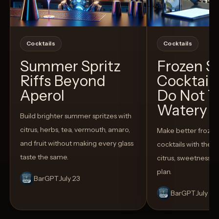
Cocktails
Cocktails
Summer Spritz
Frozen 
Riffs Beyond
Cocktail
Aperol
Do Not T
Watery
Build brighter summer spritzes with
citrus, herbs, tea, vermouth, amaro,
Make better froze
and fruit without making every glass
cocktails with the rig
taste the same.
citrus, sweetness,
plan.
BarGPT
July 23
BarGPT
July 14