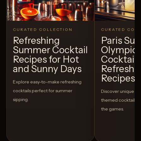
CURATED COLLECTION
CURATED COLL
Refreshing
Paris S
Summer Cocktail
Olympic
Recipes for Hot
Cocktails
and Sunny Days
Refreshi
Recipes t
Explore easy-to-make refreshing
cocktails perfect for summer
Discover unique S
sipping.
themed cocktails t
the games.