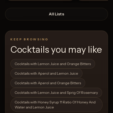
All Lists
KEEP BROWSING
Cocktails you may like
Open List
Open List
Cocktails with Lemon Juice and Orange Bitters
Cocktails with Aperol and Lemon Juice
Cocktails with Aperol and Orange Bitters
Cocktails with Lemon Juice and Sprig Of Rosemary
Cocktails with Honey Syrup 11 Ratio Of Honey And
Water and Lemon Juice