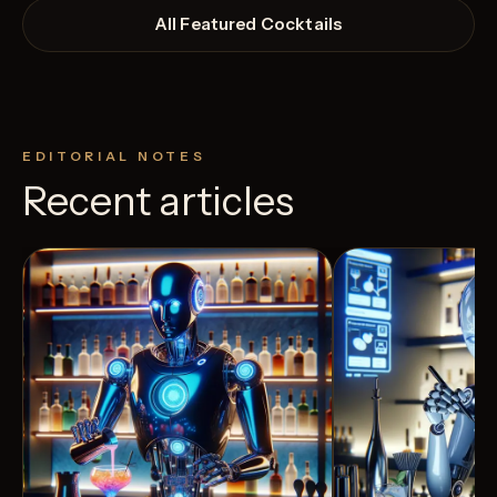
All Featured Cocktails
EDITORIAL NOTES
Recent articles
View Recipe
3
Likes
40
Likes