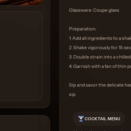
Glassware: Coupe glass
Preparation:
1. Add all ingredients to a sha
2. Shake vigorously for 15 sec
3. Double strain into a chille
4. Garnish with a fan of thin
Sip and savor the delicate ha
sip.
COCKTAIL MENU