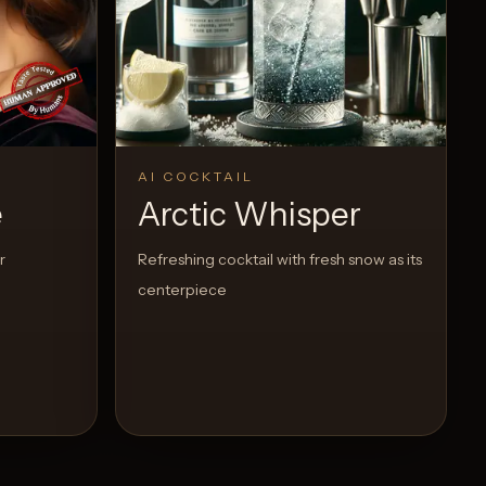
AI COCKTAIL
e
Arctic Whisper
r
Refreshing cocktail with fresh snow as its
centerpiece