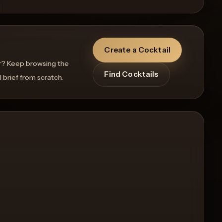
Create a Cocktail
r? Keep browsing the
Find Cocktails
l brief from scratch.