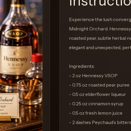
Instructi
Experience the lush converge
Midnight Orchard. Hennessy 
roasted pear, subtle herbal no
elegant and unexpected, perf
Ingredients:
- 2 oz Hennessy VSOP
- 0.75 oz roasted pear puree 
- 0.5 oz elderflower liqueur
- 0.25 oz cinnamon syrup
- 0.5 oz fresh lemon juice
- 2 dashes Peychaud’s bitter