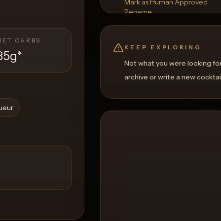
Mark as Human Approved
Rename
Regenerate Picture
Get a Food Pairing
NET CARBS
KEEP EXPLORING
35g
*
Not what you were looking fo
archive or write a new cocktai
queur