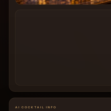
Create a
Cocktail
AI COCKTAIL INFO