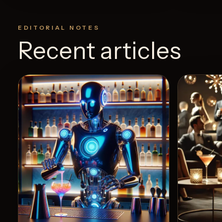
EDITORIAL NOTES
Recent articles