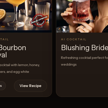
TAIL
AI COCKTAIL
Bourbon
Blushing Brid
val
Refreshing cocktail perfect fo
weddings
cktail with lemon, honey,
tters, and egg white
View Recipe
s