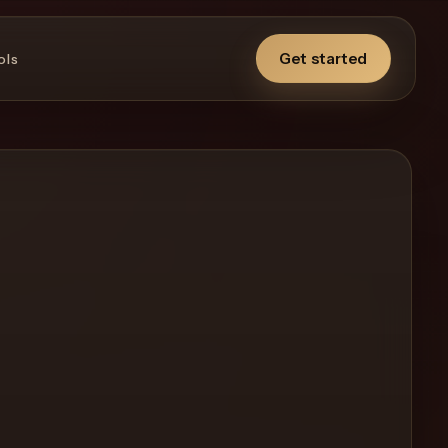
Get started
ols