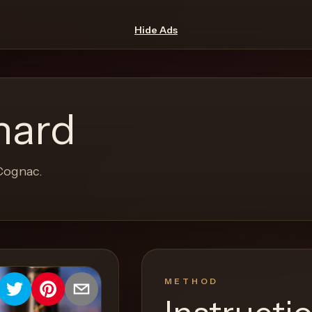
Hide Ads
hard
 Cognac.
METHOD