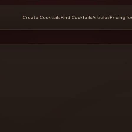
Create Cocktails
Find Cocktails
Articles
Pricing
To