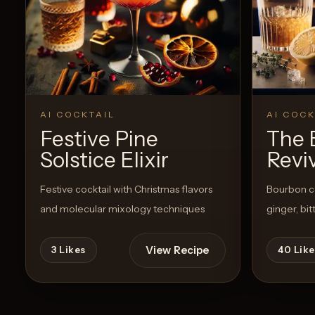
AI COCKTAIL
AI COCK
Festive Pine
The 
Solstice Elixir
Revi
Festive cocktail with Christmas flavors
Bourbon co
and molecular mixology techniques
ginger, bi
View Recipe
3
Likes
40
Like