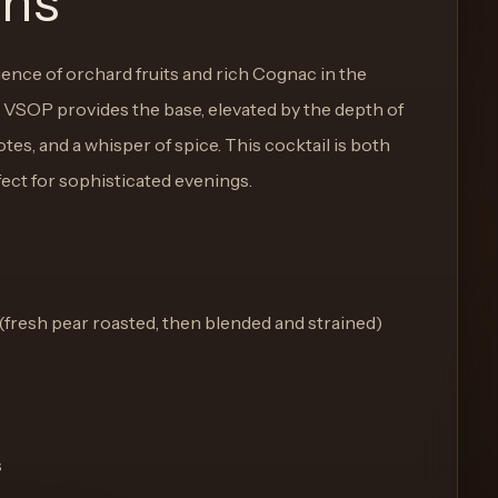
ons
nce of orchard fruits and rich Cognac in the
VSOP provides the base, elevated by the depth of
tes, and a whisper of spice. This cocktail is both
ect for sophisticated evenings.
(fresh pear roasted, then blended and strained)
s