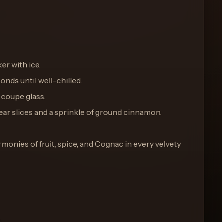
ker with ice.
onds until well-chilled.
d coupe glass.
 pear slices and a sprinkle of ground cinnamon.
rmonies of fruit, spice, and Cognac in every velvety