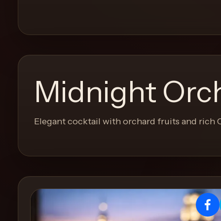
and
move
through
the
product
like
Midnight Orc
a
proper
lounge
Elegant cocktail with orchard fruits and rich
menu
instead
of
a
stock
SaaS
shell.