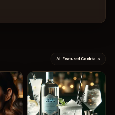
All Featured Cocktails