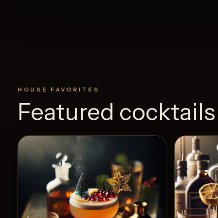
HOUSE FAVORITES
Featured cocktails