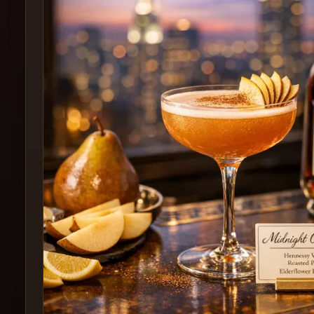
Create
Cocktails
Find
Cocktails
Articles
Pricing
Tools
Get
started