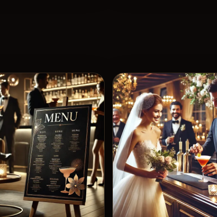
View 
5
Likes