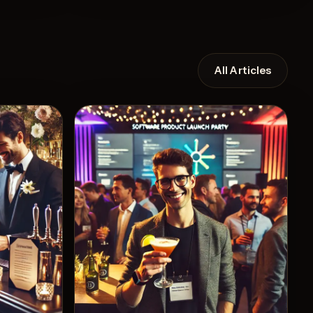
All Articles
Recipe
View Recipe
7
Likes