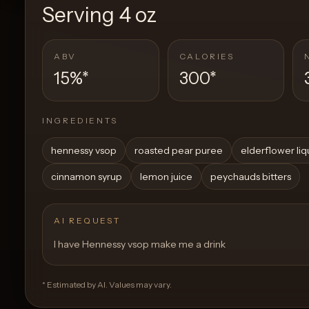
Serving
4 oz
ABV
CALORIES
15%
*
300
*
INGREDIENTS
hennessy vsop
roasted pear puree
elderflower li
cinnamon syrup
lemon juice
peychauds bitters
AI REQUEST
I have Hennessy vsop make me a drink
* Estimated by AI. Values may vary.