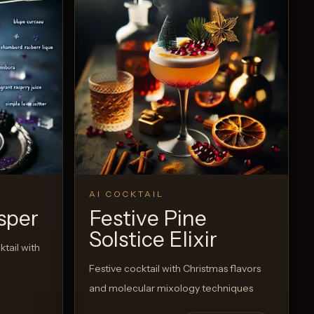
AI COCKTAIL
sper
Festive Pine
Solstice Elixir
tail with
Festive cocktail with Christmas flavors
and molecular mixology techniques