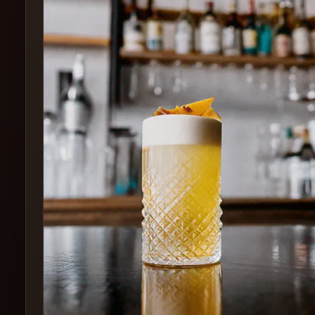
Create
Cocktails
Find
Cocktails
Articles
Pricing
Tools
Get
started