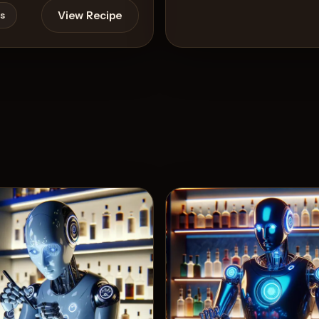
View Recipe
s
View 
4
Likes