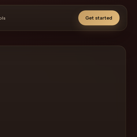
Get started
ols