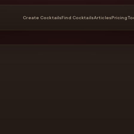
Create Cocktails
Find Cocktails
Articles
Pricing
To