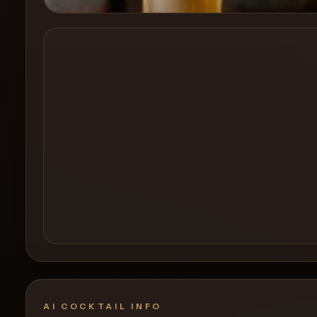
Create a
Cocktail
AI COCKTAIL INFO