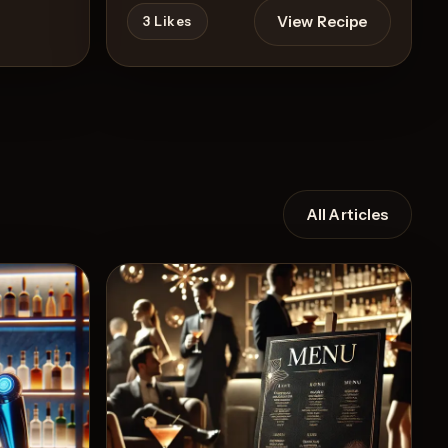
View Recipe
3
Likes
All Articles
Recipe