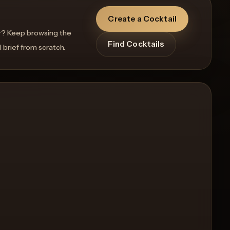
Create a Cocktail
r? Keep browsing the
Find Cocktails
l brief from scratch.