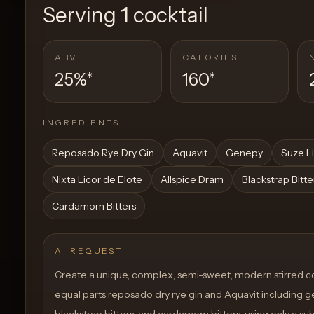
Serving
1 cocktail
ABV
CALORIES
25%
*
160
*
INGREDIENTS
Reposado Rye Dry Gin
Aquavit
Genepy
Suze L
Nixta Licor de Elote
Allspice Dram
Blackstrap Bitte
Cardamom Bitters
AI REQUEST
Create a unique, complex, semi-sweet, modern stirred co
equal parts reposado dry rye gin and Aquavit including g
blackstrap bitters, and cardamom bitters. using only a sub