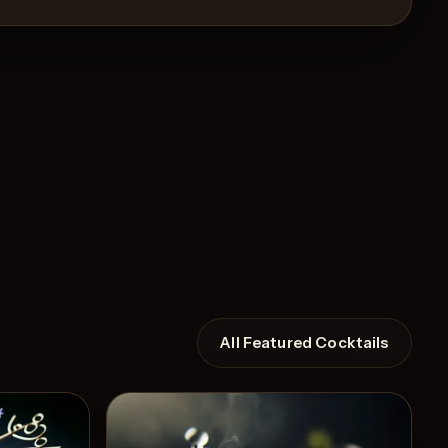
All Featured Cocktails