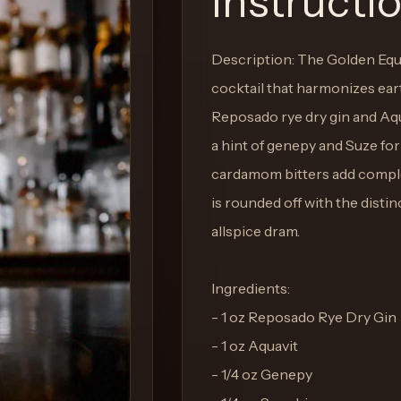
Instructi
Description: The Golden Equ
cocktail that harmonizes ear
Reposado rye dry gin and Aq
a hint of genepy and Suze fo
cardamom bitters add complex 
is rounded off with the disti
allspice dram.
Ingredients:
- 1 oz Reposado Rye Dry Gin
- 1 oz Aquavit
- 1/4 oz Genepy