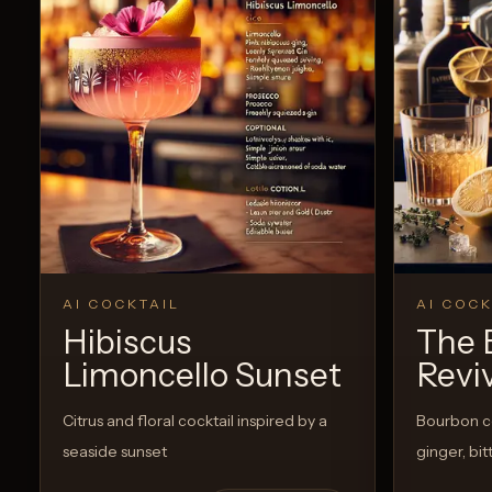
AI COCKTAIL
AI COCK
Hibiscus
The 
Limoncello Sunset
Revi
Citrus and floral cocktail inspired by a
Bourbon co
seaside sunset
ginger, bi