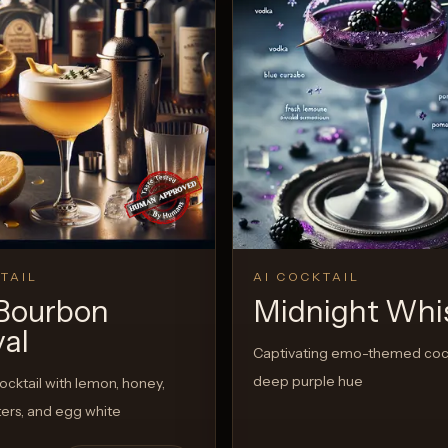
TAIL
AI COCKTAIL
Bourbon
Midnight Whi
val
Captivating emo-themed cock
deep purple hue
cktail with lemon, honey,
tters, and egg white