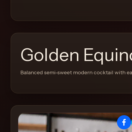
and
move
through
the
product
like
Golden Equin
a
proper
lounge
Balanced semi-sweet modern cocktail with ea
menu
instead
of
a
stock
SaaS
shell.