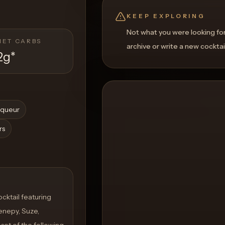
KEEP EXPLORING
Not what you were looking fo
NET CARBS
archive or write a new cocktai
2g
*
iqueur
rs
cktail featuring
enepy, Suze,
set of the following