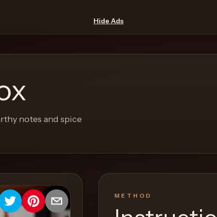
Hide Ads
ox
rthy notes and spice
METHOD