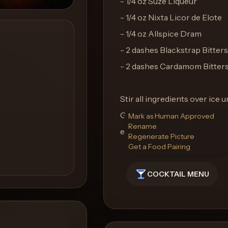
- 1/4 oz Suze Liqueur
- 1/4 oz Nixta Licor de Elote
- 1/4 oz Allspice Dram
- 2 dashes Blackstrap Bitters
- 2 dashes Cardamom Bitter
Stir all ingredients over ice u
Garnish with a brandied cherr
Mark as Human Approved
Rename
elegance. Serve in a coupe gl
Regenerate Picture
Get a Food Pairing
COCKTAIL MENU