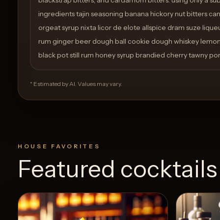
ingredients tajin seasoning banana hickory nut bitters c
orgeat syrup nixta licor de elote allspice dram suze lique
rum ginger beer dough ball cookie dough whiskey lemon 
black pot still rum honey syrup brandied cherry tawny port
* Estimated by AI. Values may vary.
HOUSE FAVORITES
Featured cocktails