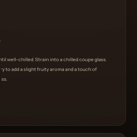
s
ntil well-chilled. Strain into a chilled coupe glass.
y to add a slight fruity aroma and a touch of
ass.