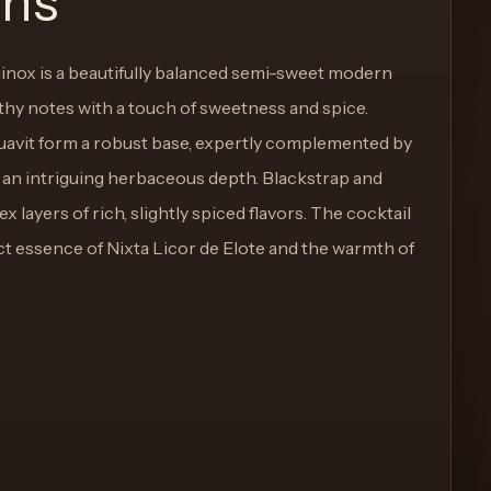
ons
inox is a beautifully balanced semi-sweet modern
thy notes with a touch of sweetness and spice.
uavit form a robust base, expertly complemented by
r an intriguing herbaceous depth. Blackstrap and
layers of rich, slightly spiced flavors. The cocktail
nct essence of Nixta Licor de Elote and the warmth of