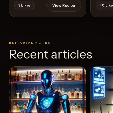
View Recipe
3
Likes
40
Like
EDITORIAL NOTES
Recent articles