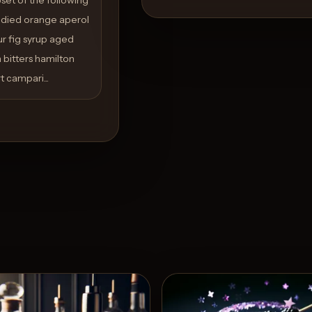
andied orange aperol
ur fig syrup aged
bitters hamilton
 campari...