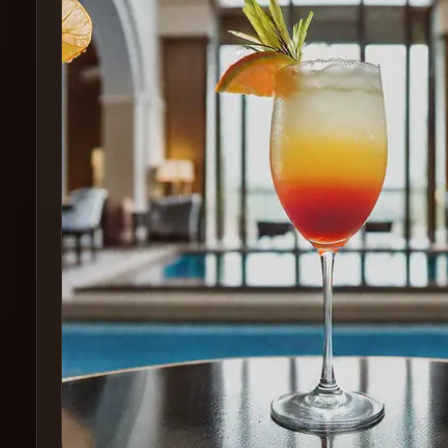
Create
Cocktails
Find
Cocktails
Articles
Pricing
Tools
Get
started