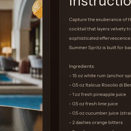
Instructi
Capture the exuberance of the
cocktail that layers velvety tr
sophisticated effervescence. 
Summer Spritz is built for b
Ingredients:
- 1.5 oz white rum (anchor spi
- 0.5 oz Italicus Rosolio di B
- 1 oz fresh pineapple juice
- 0.5 oz fresh lime juice
- 0.5 oz cucumber juice (stra
- 2 dashes orange bitters