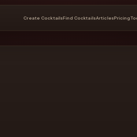
Create Cocktails
Find Cocktails
Articles
Pricing
To