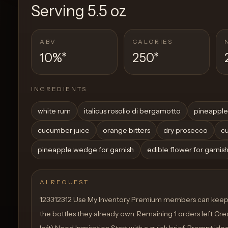
Serving
5.5 oz
ABV
CALORIES
10%
*
250
*
INGREDIENTS
white rum
italicus rosolio di bergamotto
pineapple
cucumber juice
orange bitters
dry prosecco
cu
pineapple wedge for garnish
edible flower for garnis
AI REQUEST
123312312 Use My Inventory Premium members can keep 
the bottles they already own. Remaining 1 orders left Crea
left) Need Inspiration Start with a quick brief. Prompt ide