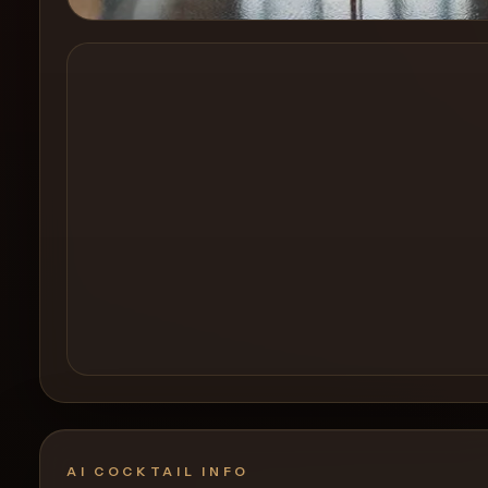
Create a
Cocktail
AI COCKTAIL INFO