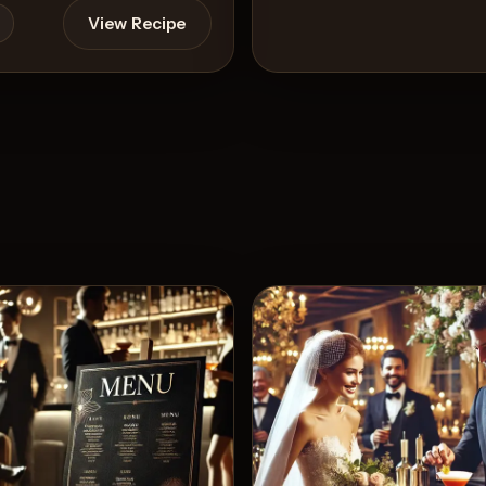
View Recipe
View 
5
Likes