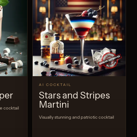
AI COCKTAIL
per
Stars and Stripes
Martini
e cocktail
Visually stunning and patriotic cocktail