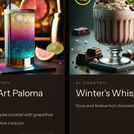
TAIL
AI COCKTAIL
Art Paloma
Winter's Whis
Cozy and festive hot chocolat
quila cocktail with grapefruit
blue curaçao