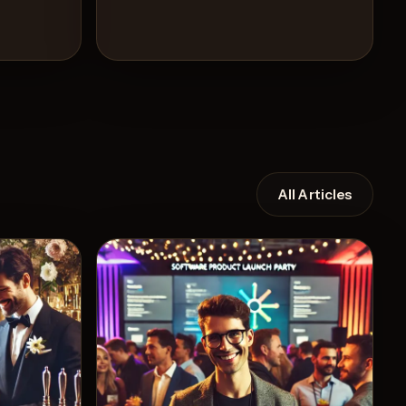
All Articles
Recipe
View Recipe
3
Likes