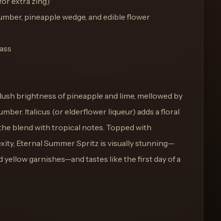
for extra zing)
cumber, pineapple wedge, and edible flower
lass
 lush brightness of pineapple and lime, mellowed by
ber. Italicus (or elderflower liqueur) adds a floral
 the blend with tropical notes. Topped with
xity, Eternal Summer Spritz is visually stunning—
 yellow garnishes—and tastes like the first day of a