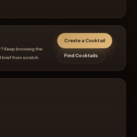
Create a Cocktail
r? Keep browsing the
Find Cocktails
l brief from scratch.