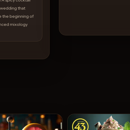
y wedding that
te the beginning of
anced mixology