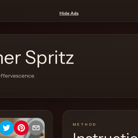
Hide Ads
er Spritz
effervescence.
METHOD