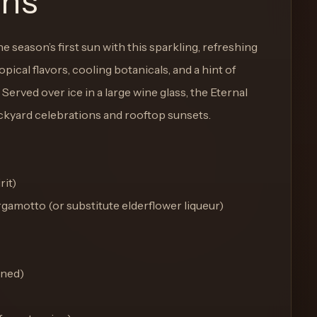
ons
 season’s first sun with this sparkling, refreshing
opical flavors, cooling botanicals, and a hint of
Served over ice in a large wine glass, the Eternal
ackyard celebrations and rooftop sunsets.
rit)
ergamotto (or substitute elderflower liqueur)
ined)