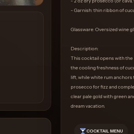
- 2 oz dry prosecco (or cava, 
- Garnish: thin ribbon of cu
Glassware: Oversized wine g
Description:
This cocktail opens with the
the cooling freshness of cucum
lift, while white rum anchors
prosecco for fizz and comple
clear pale gold with green and
dream vacation.
COCKTAIL MENU