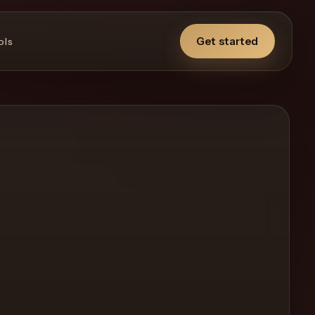
Get started
ols