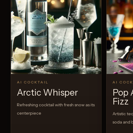
AI COCKTAIL
AI COCK
Arctic Whisper
Pop 
Fizz
Refreshing cocktail with fresh snow as its
centerpiece
Artistic te
soda and 