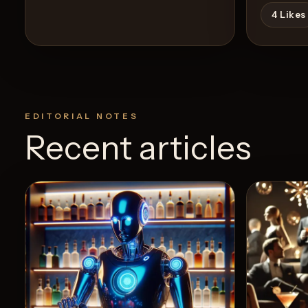
4
Likes
EDITORIAL NOTES
Recent articles
View Recipe
7
Likes