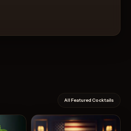
All Featured Cocktails