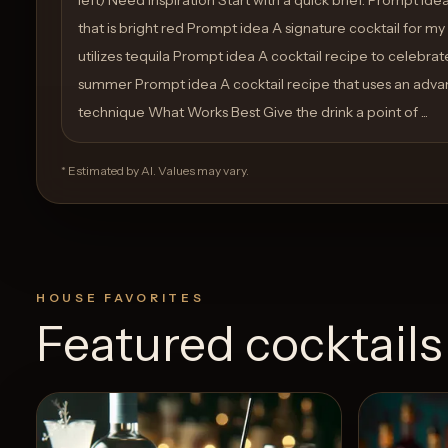
that is bright red Prompt idea A signature cocktail for m
utilizes tequila Prompt idea A cocktail recipe to celebra
summer Prompt idea A cocktail recipe that uses an adv
technique What Works Best Give the drink a point of ...
* Estimated by AI. Values may vary.
HOUSE FAVORITES
Featured cocktails