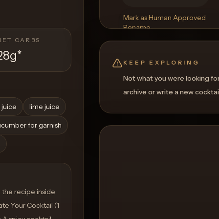
Mark as Human Approved
Rename
Regenerate Picture
NET CARBS
Get a Food Pairing
28g
*
KEEP EXPLORING
Not what you were looking fo
archive or write a new cocktai
 juice
lime juice
cumber for garnish
h
the recipe inside
te Your Cocktail (1
a A spicy cocktail