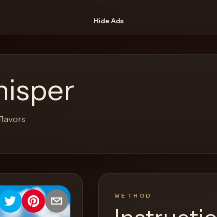
Hide Ads
isper
flavors
METHOD