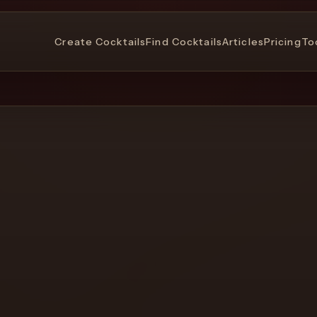
Create Cocktails
Find Cocktails
Articles
Pricing
To