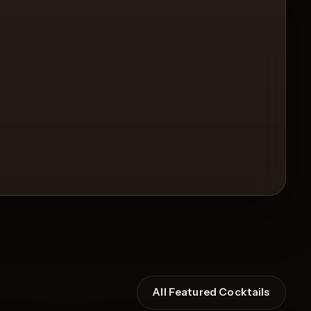
All Featured Cocktails