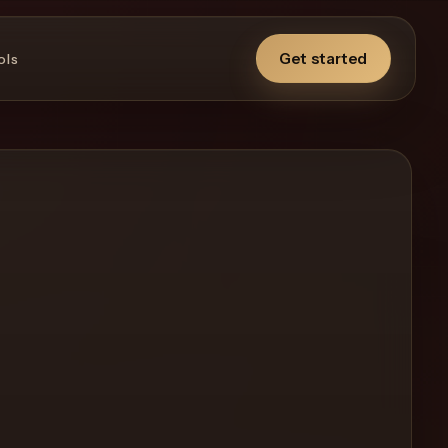
Get started
ols