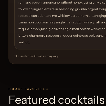
rum and cocchi americano without honey. using only a su
following ingredients tajin seasoning ginjinha orgeat syru
roasted carrot bitters rye whiskey cardamom bitters ging
cinnamon bourbon islay single malt scotch whisky raft arom
tequila lemon juice glenlivet single malt scotch whisky 
bitters chambord raspberry liqueur cointreau bols banana
walnut...
* Estimated by AI. Values may vary.
HOUSE FAVORITES
Featured cocktails