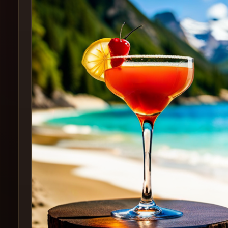
Create
Cocktails
Find
Cocktails
Articles
Pricing
Tools
Get
started