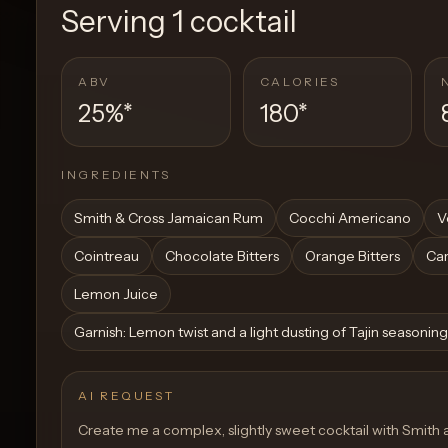
Serving
1 cocktail
ABV
CALORIES
25%
*
180
*
INGREDIENTS
Smith & Cross Jamaican Rum
Cocchi Americano
V
Cointreau
Chocolate Bitters
Orange Bitters
Ca
Lemon Juice
Garnish: Lemon twist and a light dusting of Tajin seasoning
AI REQUEST
Create me a complex, slightly sweet cocktail with Smith