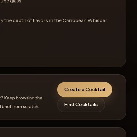
oupe glass.
oy the depth of flavors in the Caribbean Whisper.
Create a Cocktail
r? Keep browsing the
Find Cocktails
l brief from scratch.