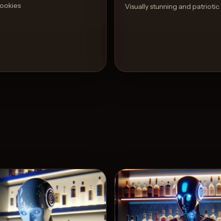
ookies
Visually stunning and patriotic
View Recipe
View 
3
Likes