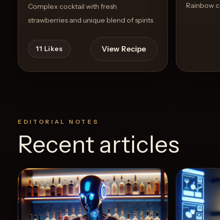
Rainbow c
Complex cocktail with fresh
strawberries and unique blend of spirits
View Recipe
11
Likes
EDITORIAL NOTES
Recent articles
1
Likes