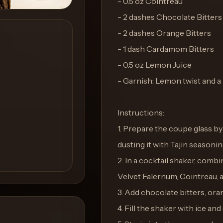
- 0.5 oz Cointreau
- 2 dashes Chocolate Bitters
- 2 dashes Orange Bitters
- 1 dash Cardamom Bitters
- 0.5 oz Lemon Juice
- Garnish: Lemon twist and a 
Instructions:
1. Prepare the coupe glass b
dusting it with Tajin seasonin
2. In a cocktail shaker, com
Velvet Falernum, Cointreau, 
3. Add chocolate bitters, ora
4. Fill the shaker with ice and