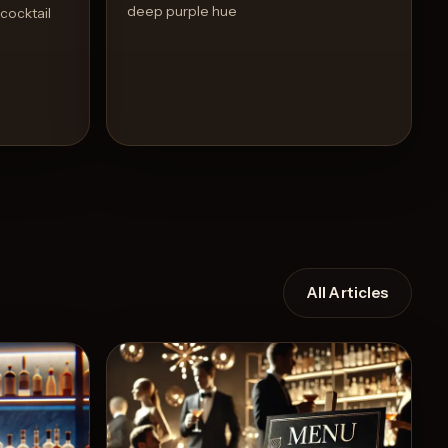
deep purple hue
 cocktail
All Articles
Recipe
View Recipe
4
Likes