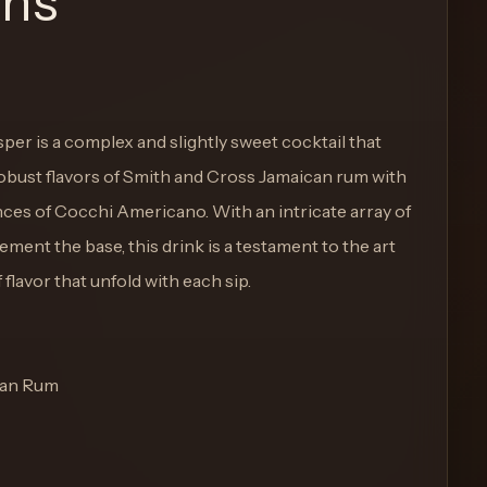
ons
er is a complex and slightly sweet cocktail that
 robust flavors of Smith and Cross Jamaican rum with
ces of Cocchi Americano. With an intricate array of
ement the base, this drink is a testament to the art
 flavor that unfold with each sip.
ican Rum