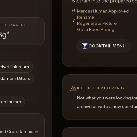
5. Strain into the prepared c
6. Garnish with a lemon twist.
Mark as Human Approved
Rename
7. Serve immediately and enj
Regenerate Picture
NET CARBS
Get a Food Pairing
8g
*
COCKTAIL MENU
elvet Falernum
rdamom Bitters
KEEP EXPLORING
Not what you were looking fo
 on the rim
archive or write a new cocktai
 and Cross Jamaican