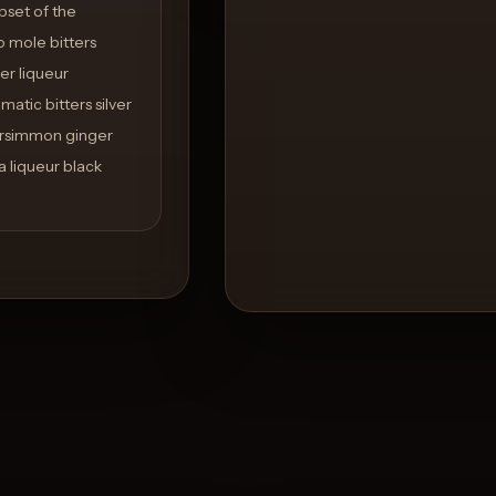
bset of the
p mole bitters
er liqueur
atic bitters silver
persimmon ginger
 liqueur black