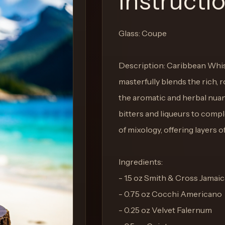
Instructi
Glass: Coupe
Description: Caribbean Whisp
masterfully blends the rich,
the aromatic and herbal nuan
bitters and liqueurs to compl
of mixology, offering layers of
Ingredients:
- 1.5 oz Smith & Cross Jama
- 0.75 oz Cocchi Americano
- 0.25 oz Velvet Falernum