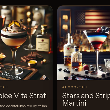
TAIL
AI COCKTAIL
lce Vita Strati
Stars and Stri
Martini
ed cocktail inspired by Italian