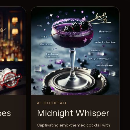
AI COCKTAIL
pes
Midnight Whisper
Captivating emo-themed cocktail with