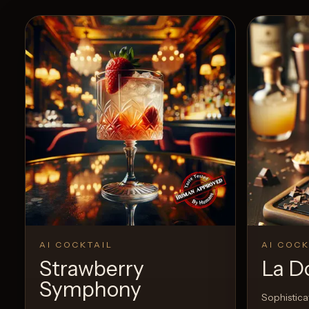
AI COCKTAIL
AI COCK
Strawberry
La Do
Symphony
Sophisticat