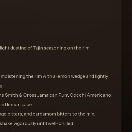
light dusting of Tajin seasoning on the rim
y moistening the rim with a lemon wedge and lightly
g.
bine Smith & Cross Jamaican Rum, Cocchi Americano,
and lemon juice.
nge bitters, and cardamom bitters to the mix.
 shake vigorously until well-chilled.