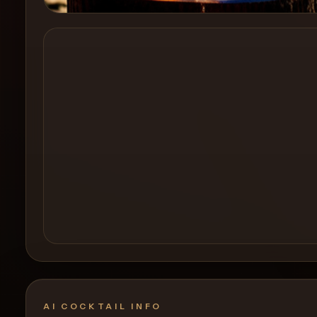
Create a
Cocktail
AI COCKTAIL INFO