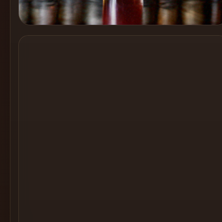
Cocktail