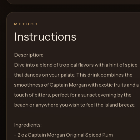
METHOD
Instructions
Description:
Dive into a blend of tropical flavors with a hint of spice
that dances on your palate. This drink combines the
smoothness of Captain Morgan with exotic fruits and a
touch of bitters, perfect for a sunset evening by the
beach or anywhere you wish to feel the island breeze.
Ingredients:
- 2 oz Captain Morgan Original Spiced Rum