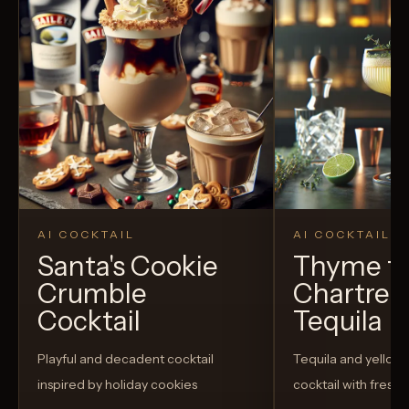
AI COCKTAIL
AI COCKTAIL
Santa's Cookie
Thyme fo
Crumble
Chartreu
Cocktail
Tequila
Playful and decadent cocktail
Tequila and yellow
inspired by holiday cookies
cocktail with fresh