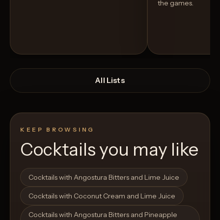
the games.
All Lists
KEEP BROWSING
Cocktails you may like
Open List
Open List
Cocktails with Angostura Bitters and Lime Juice
Cocktails with Coconut Cream and Lime Juice
Cocktails with Angostura Bitters and Pineapple