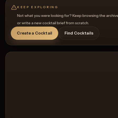
KEEP EXPLORING
Not what you were looking for? Keep browsing the archiv
or write a new cocktail brief from scratch.
Create a Cocktail
Find Cocktails