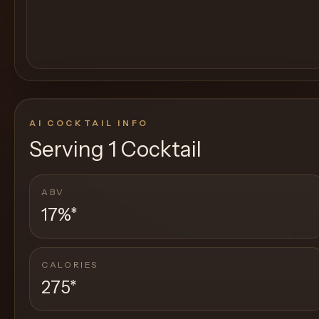
AI COCKTAIL INFO
Serving
1 Cocktail
ABV
17%
*
CALORIES
275
*