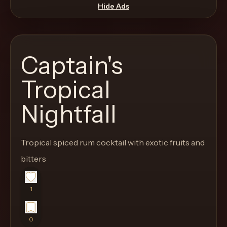
move
Hide Ads
through
the
product
Captain's
like
a
Tropical
proper
Nightfall
lounge
menu
instead
Tropical spiced rum cocktail with exotic fruits and
of
bitters
a
stock
SaaS
1
shell.
0