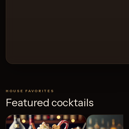
HOUSE FAVORITES
Featured cocktails