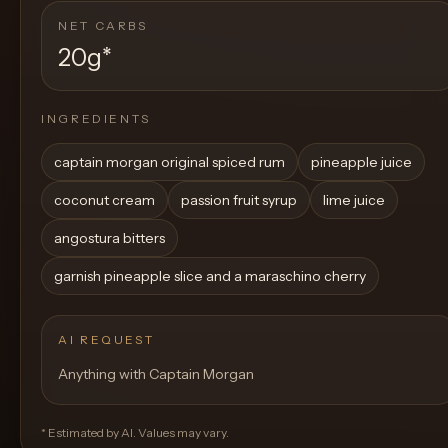
NET CARBS
20g
*
INGREDIENTS
captain morgan original spiced rum
pineapple juice
coconut cream
passion fruit syrup
lime juice
angostura bitters
garnish pineapple slice and a maraschino cherry
AI REQUEST
Anything with Captain Morgan
* Estimated by AI. Values may vary.