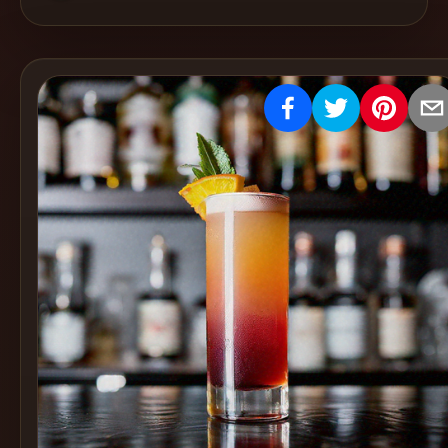
Create
Cocktails
Find
Cocktails
Articles
Pricing
Tools
Get
started
Create a