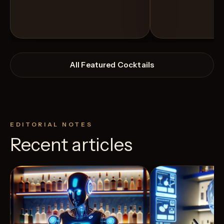
All Featured Cocktails
EDITORIAL NOTES
Recent articles
View Recipe
3
Likes
12
Likes