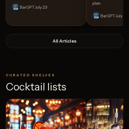
plan.
BarGPT
July 23
BarGPT
July 14
All Articles
CURATED SHELVES
Cocktail lists