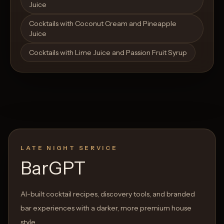
Juice
Cocktails with Coconut Cream and Pineapple
Juice
Cocktails with Lime Juice and Passion Fruit Syrup
LATE NIGHT SERVICE
BarGPT
AI-built cocktail recipes, discovery tools, and branded
bar experiences with a darker, more premium house
style.