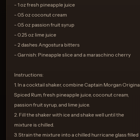
- 1 oz fresh pineapple juice
- 0.5 oz coconut cream
- 0.5 oz passion fruit syrup
- 0.25 oz lime juice
- 2 dashes Angostura bitters
- Garnish: Pineapple slice and a maraschino cherry
Instructions:
1. In a cocktail shaker, combine Captain Morgan Origina
Spiced Rum, fresh pineapple juice, coconut cream,
passion fruit syrup, and lime juice.
2. Fill the shaker with ice and shake well until the
mixture is chilled.
3. Strain the mixture into a chilled hurricane glass filled