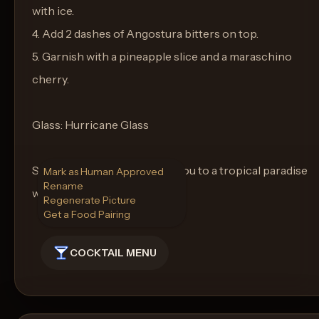
with ice.
4. Add 2 dashes of Angostura bitters on top.
5. Garnish with a pineapple slice and a maraschino
cherry.
Glass: Hurricane Glass
Sip and let the Captain take you to a tropical paradise
Mark as Human Approved
Rename
with each taste.
Regenerate Picture
Get a Food Pairing
COCKTAIL MENU