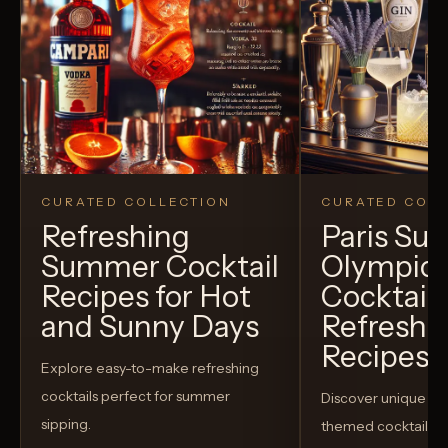
CURATED COLLECTION
CURATED COLL
Refreshing
Paris S
Summer Cocktail
Olympic
Recipes for Hot
Cocktails
and Sunny Days
Refreshi
Recipes t
Explore easy-to-make refreshing
cocktails perfect for summer
Discover unique S
sipping.
themed cocktails t