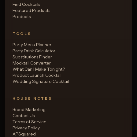
Find Cocktails
Featured Products
Products
TOOLS
Party Menu Planner
Party Drink Calculator
Substitutions Finder
Mocktail Converter
What Can I Make Tonight?
Product Launch Cocktail
Wedding Signature Cocktail
HOUSE NOTES
Brand Marketing
Contact Us
Terms of Service
Privacy Policy
APSquared