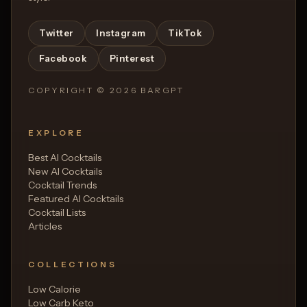
Twitter
Instagram
TikTok
Facebook
Pinterest
COPYRIGHT ©
2026
BARGPT
EXPLORE
Best AI Cocktails
New AI Cocktails
Cocktail Trends
Featured AI Cocktails
Cocktail Lists
Articles
COLLECTIONS
Low Calorie
Low Carb Keto