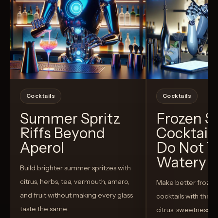
Cocktails
Cocktails
Summer Spritz
Frozen 
Riffs Beyond
Cocktail
Aperol
Do Not T
Watery
Build brighter summer spritzes with
citrus, herbs, tea, vermouth, amaro,
Make better froze
and fruit without making every glass
cocktails with the rig
taste the same.
citrus, sweetness,